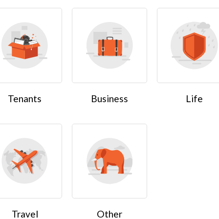
Tenants
Business
Life
Travel
Other