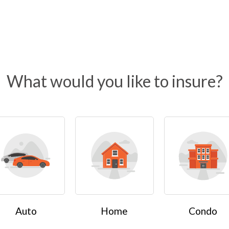
What would you like to insure?
Auto
Home
Condo