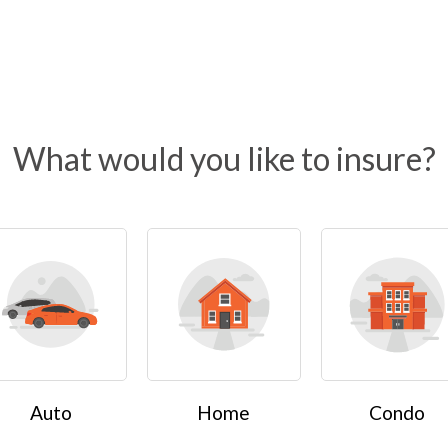
What would you like to insure?
Auto
Home
Condo