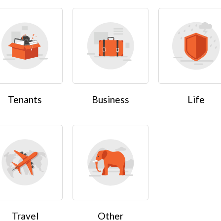
Tenants
Business
Life
Travel
Other