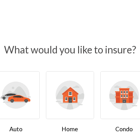
What would you like to insure?
Auto
Home
Condo