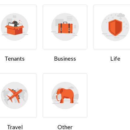
Tenants
Business
Life
Travel
Other