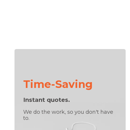
Time-Saving
Instant quotes.
We do the work, so you don't have
to.