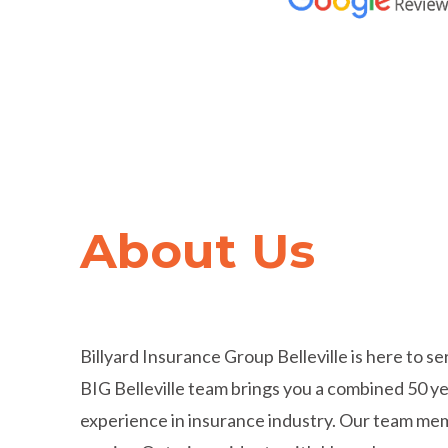
Trusted by
Hundred
About Us
Thousands
of Cana
Billyard Insurance Group Belleville is here to s
BIG Belleville team brings you a combined 50 ye
experience in insurance industry. Our team m