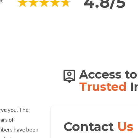
4.8/5
s of
Access to
dians
Trusted
I
erve you. The
ars of
Contact
Us
embers have been