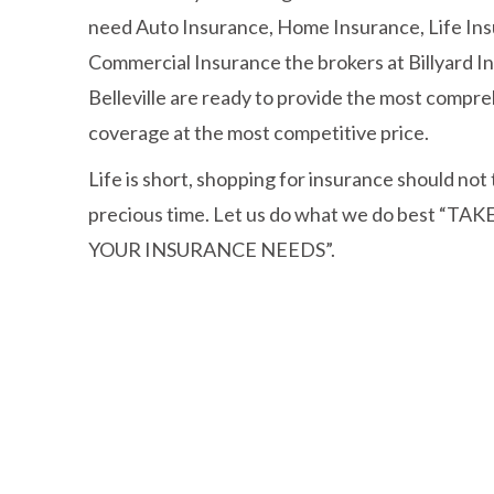
need Auto Insurance, Home Insurance, Life Ins
Commercial Insurance the brokers at Billyard 
Belleville are ready to provide the most compre
coverage at the most competitive price.
Life is short, shopping for insurance should not
precious time. Let us do what we do best “TA
YOUR INSURANCE NEEDS”.