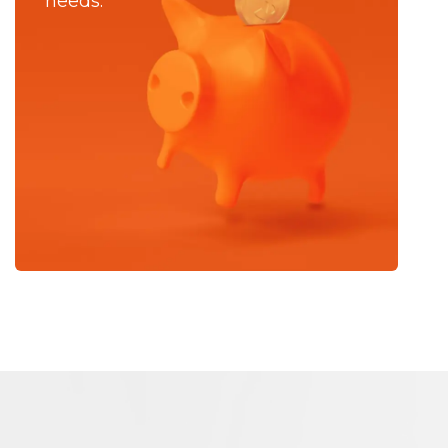
needs.