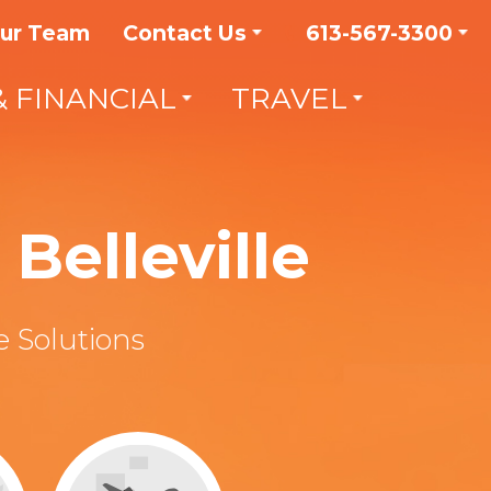
Our Team
Contact Us
613-567-3300
& FINANCIAL
TRAVEL
Belleville
 Solutions