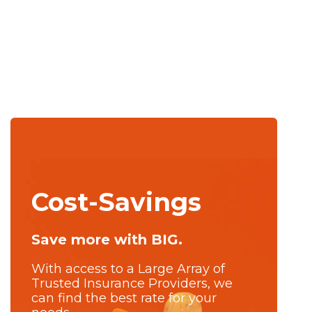
Cost-Savings
Save more with BIG.
With access to a Large Array of
Trusted Insurance Providers, we
can find the best rate for your