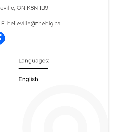
leville, ON K8N 1B9
E:
belleville@thebig.ca
Languages:
English