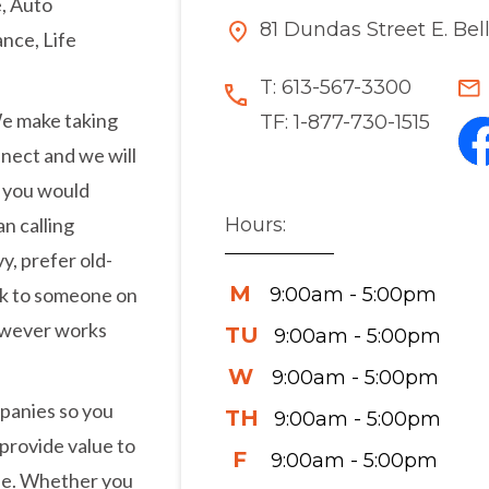
, Auto
81 Dundas Street E. Bel
nce, Life
T:
613-567-3300
We make taking
TF:
1-877-730-1515
nnect and we will
t you would
Hours:
n calling
y, prefer old-
M
9:00am - 5:00pm
eak to someone on
however works
TU
9:00am - 5:00pm
W
9:00am - 5:00pm
panies so you
TH
9:00am - 5:00pm
 provide value to
F
9:00am - 5:00pm
ise. Whether you