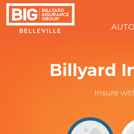
AUT
BELLEVILLE
Billyard 
Insure wi