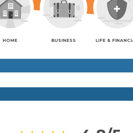
HOME
BUSINESS
LIFE & FINANC