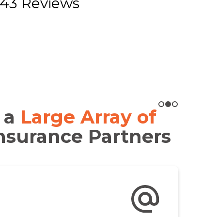
43 Reviews
 a
Large Array of
nsurance Partners