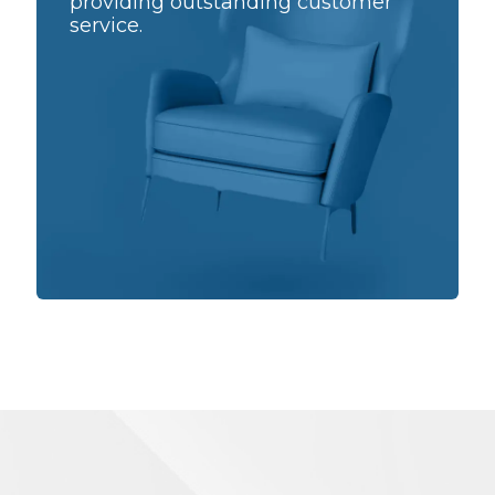
providing outstanding customer
service.