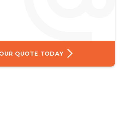
 YOUR QUOTE TODAY