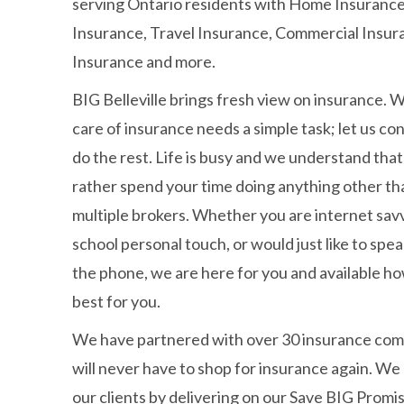
serving Ontario residents with Home Insurance
Insurance, Travel Insurance, Commercial Insura
Insurance and more.
BIG Belleville brings fresh view on insurance. 
care of insurance needs a simple task; let us co
do the rest. Life is busy and we understand tha
rather spend your time doing anything other tha
multiple brokers. Whether you are internet savv
school personal touch, or would just like to sp
the phone, we are here for you and available 
best for you.
We have partnered with over 30 insurance com
will never have to shop for insurance again. We
our clients by delivering on our Save BIG Prom