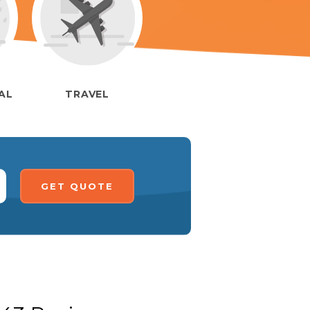
IAL
TRAVEL
GET QUOTE