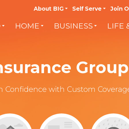
About BIG
Self Serve
Join 
O
HOME
BUSINESS
LIFE 
Insurance Group 
th Confidence with Custom Coverage