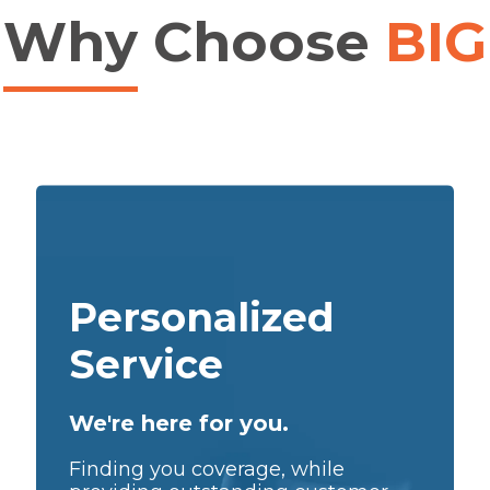
Why
Choose
BIG
Personalized
Service
We're here for you.
Finding you coverage, while