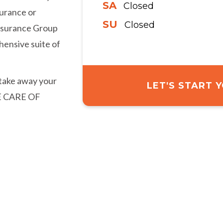
SA
Closed
urance or
SU
Closed
Insurance Group
hensive suite of
 take away your
LET'S START
KE CARE OF