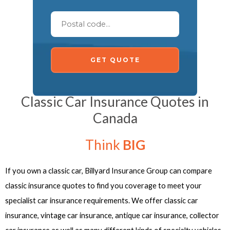
GET QUOTE
Classic Car Insurance Quotes in
Canada
Think
BIG
If you own a classic car, Billyard Insurance Group can compare
classic insurance quotes to find you coverage to meet your
specialist car insurance requirements. We offer classic car
insurance, vintage car insurance, antique car insurance, collector