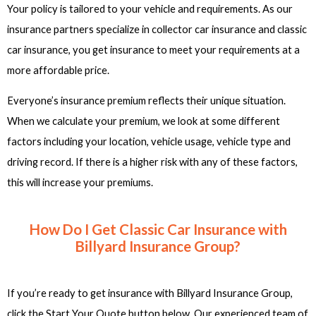
Your policy is tailored to your vehicle and requirements. As our
insurance partners specialize in collector car insurance and classic
car insurance, you get insurance to meet your requirements at a
more affordable price.
Everyone’s insurance premium reflects their unique situation.
When we calculate your premium, we look at some different
factors including your location, vehicle usage, vehicle type and
driving record. If there is a higher risk with any of these factors,
this will increase your premiums.
How Do I Get Classic Car Insurance with
Billyard Insurance Group?
If you’re ready to get insurance with Billyard Insurance Group,
click the Start Your Quote button below. Our experienced team of