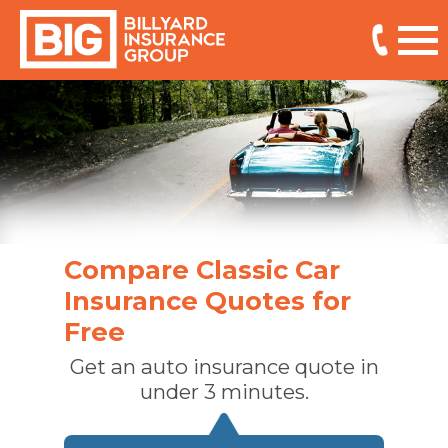
Compare Classic Car
Insurance Quotes for
Free
Get an auto insurance quote in
under 3 minutes.