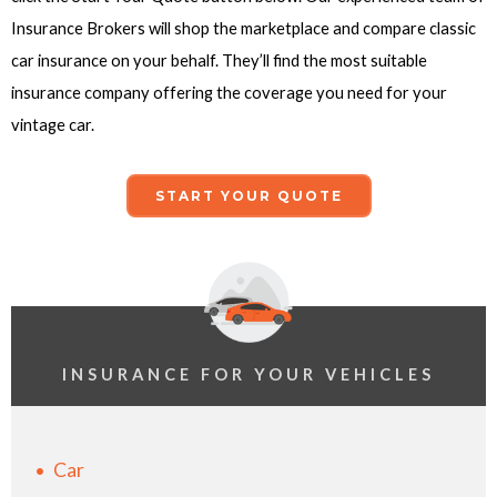
Insurance Brokers will shop the marketplace and compare classic
car insurance on your behalf. They’ll find the most suitable
insurance company offering the coverage you need for your
vintage car.
START YOUR QUOTE
INSURANCE FOR YOUR VEHICLES
Car