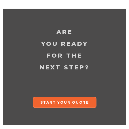
ARE
YOU READY
FOR THE
NEXT STEP?
START YOUR QUOTE