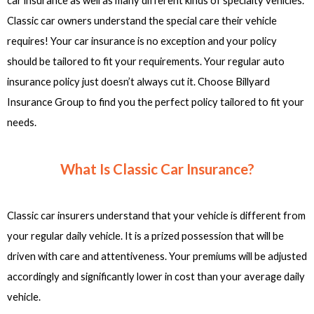
car insurance as well as many different kinds of specialty vehicles.
Classic car owners understand the special care their vehicle
requires! Your car insurance is no exception and your policy
should be tailored to fit your requirements. Your regular auto
insurance policy just doesn’t always cut it. Choose Billyard
Insurance Group to find you the perfect policy tailored to fit your
needs.
What Is Classic Car Insurance?
Classic car insurers understand that your vehicle is different from
your regular daily vehicle. It is a prized possession that will be
driven with care and attentiveness. Your premiums will be adjusted
accordingly and significantly lower in cost than your average daily
vehicle.