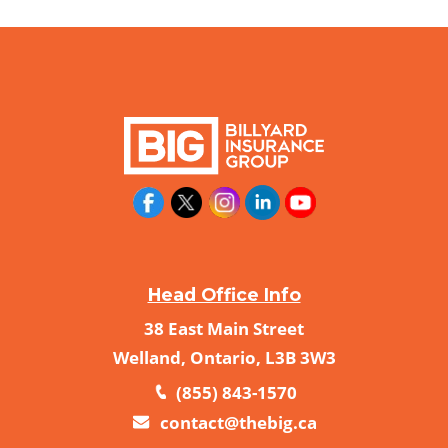
Head Office Info
38 East Main Street
Welland, Ontario, L3B 3W3
(855) 843-1570
contact@thebig.ca