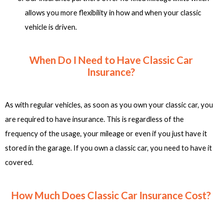
allows you more flexibility in how and when your classic
vehicle is driven.
When Do I Need to Have Classic Car
Insurance?
As with regular vehicles, as soon as you own your classic car, you
are required to have insurance. This is regardless of the
frequency of the usage, your mileage or even if you just have it
stored in the garage. If you own a classic car, you need to have it
covered.
How Much Does Classic Car Insurance Cost?