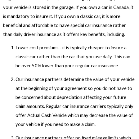
your vehicle is stored in the garage. If you own a car in Canada, it
is mandatory to insure it. If you own a classic car, it is more
beneficial and affordable to have special car insurance rather
than daily driver insurance as it offers key benefits, including.
Lower cost premiums - it is typically cheaper to insure a
classic car rather than the car that you use daily. This can
be over 50% lower than your regular car insurance.
Our insurance partners determine the value of your vehicle
at the beginning of your agreement so you do not have to
be concerned about depreciation affecting your future
claim amounts. Regular car insurance carriers typically only
offer Actual Cash Vehicle which may decrease the value of
your vehicle if you need to make a claim.
Our insurance partners offer no fixed mileage limits which