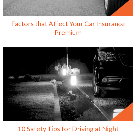
Factors that Affect Your Car Insurance
Premium
10 Safety Tips for Driving at Night