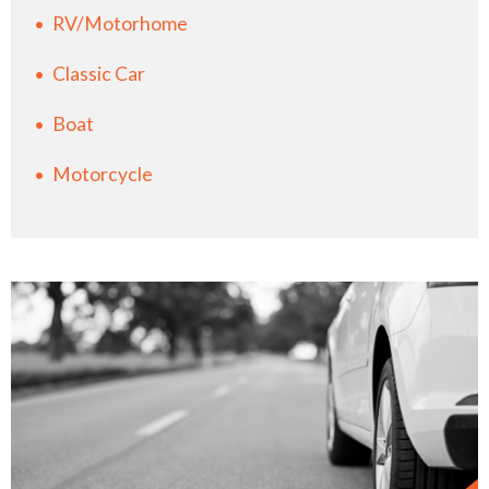
RV/Motorhome
Classic Car
Boat
Motorcycle