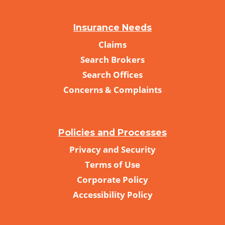
Insurance Needs
Claims
Search Brokers
Search Offices
Concerns & Complaints
Policies and Processes
Privacy and Security
Terms of Use
Corporate Policy
Accessibility Policy