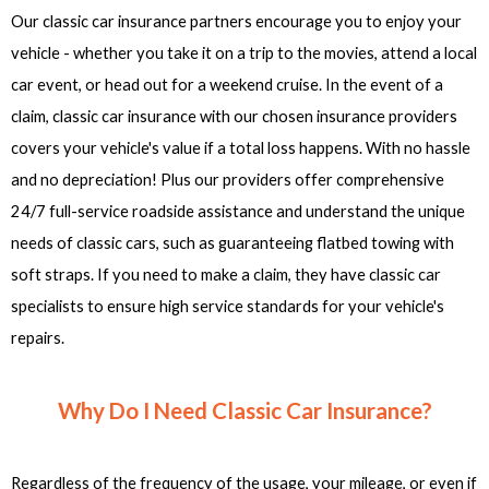
Our classic car insurance partners encourage you to enjoy your
vehicle - whether you take it on a trip to the movies, attend a local
car event, or head out for a weekend cruise. In the event of a
claim, classic car insurance with our chosen insurance providers
covers your vehicle's value if a total loss happens. With no hassle
and no depreciation! Plus our providers offer comprehensive
24/7 full-service roadside assistance and understand the unique
needs of classic cars, such as guaranteeing flatbed towing with
soft straps. If you need to make a claim, they have classic car
specialists to ensure high service standards for your vehicle's
repairs.
Why Do I Need Classic Car Insurance?
Regardless of the frequency of the usage, your mileage, or even if