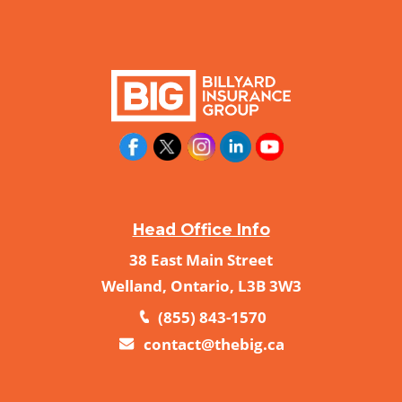
Head Office Info
38 East Main Street
Welland, Ontario, L3B 3W3
(855) 843-1570
contact@thebig.ca