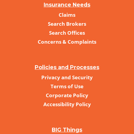
Insurance Needs
Claims
Search Brokers
Search Offices
Concerns & Complaints
Policies and Processes
Privacy and Security
Terms of Use
Corporate Policy
Accessibility Policy
BIG Things