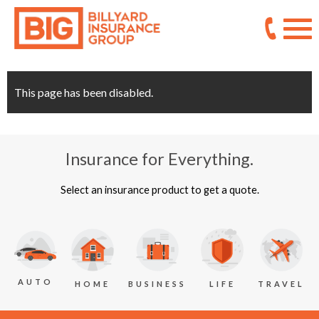
This page has been disabled.
Insurance for Everything.
Select an insurance product to get a quote.
AUTO
BUSINESS
LIFE
TRAVEL
HOME