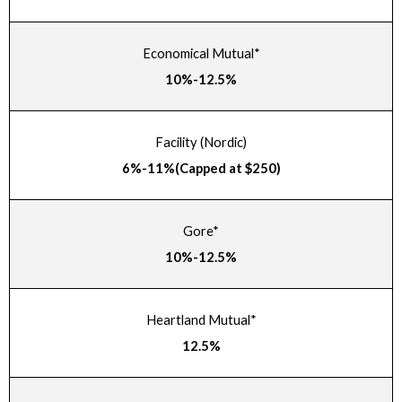
Economical Mutual*
10%-12.5%
Facility (Nordic)
6%-11%(Capped at $250)
Gore*
10%-12.5%
Heartland Mutual*
12.5%