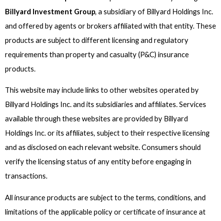
Billyard Investment Group
, a subsidiary of Billyard Holdings Inc.
and offered by agents or brokers affiliated with that entity. These
products are subject to different licensing and regulatory
requirements than property and casualty (P&C) insurance
products.
This website may include links to other websites operated by
Billyard Holdings Inc. and its subsidiaries and affiliates. Services
available through these websites are provided by Billyard
Holdings Inc. or its affiliates, subject to their respective licensing
and as disclosed on each relevant website. Consumers should
verify the licensing status of any entity before engaging in
transactions.
All insurance products are subject to the terms, conditions, and
limitations of the applicable policy or certificate of insurance at