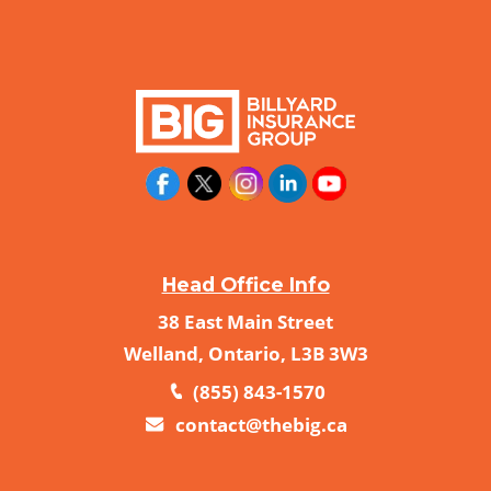
Head Office Info
38 East Main Street
Welland, Ontario, L3B 3W3
(855) 843-1570
contact@thebig.ca