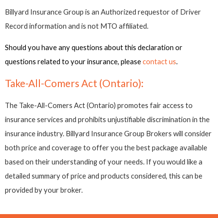
Billyard Insurance Group is an Authorized requestor of Driver
Record information and is not MTO affiliated.
Should you have any questions about this declaration or
questions related to your insurance, please
contact us
.
Take-All-Comers Act (Ontario):
The Take-All-Comers Act (Ontario) promotes fair access to
insurance services and prohibits unjustifiable discrimination in the
insurance industry. Billyard Insurance Group Brokers will consider
both price and coverage to offer you the best package available
based on their understanding of your needs. If you would like a
detailed summary of price and products considered, this can be
provided by your broker.