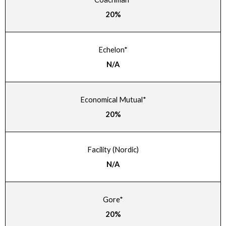
20%
Echelon*
N/A
Economical Mutual*
20%
Facility (Nordic)
N/A
Gore*
20%