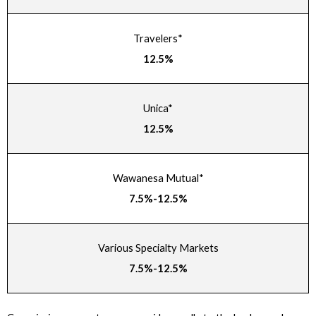
Travelers*
12.5%
Unica*
12.5%
Wawanesa Mutual*
7.5%-12.5%
Various Specialty Markets
7.5%-12.5%