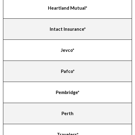
Heartland Mutual*
Intact Insurance*
Jevco*
Pafco*
Pembridge*
Perth
Travelers*