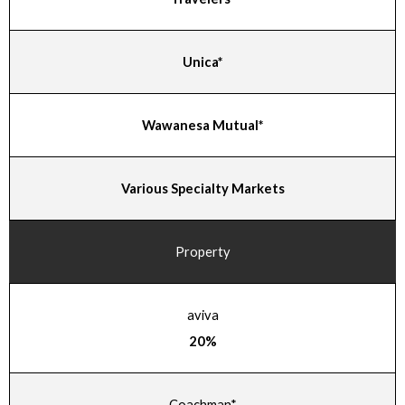
Unica*
Wawanesa Mutual*
Various Specialty Markets
Property
aviva
20%
Coachman*