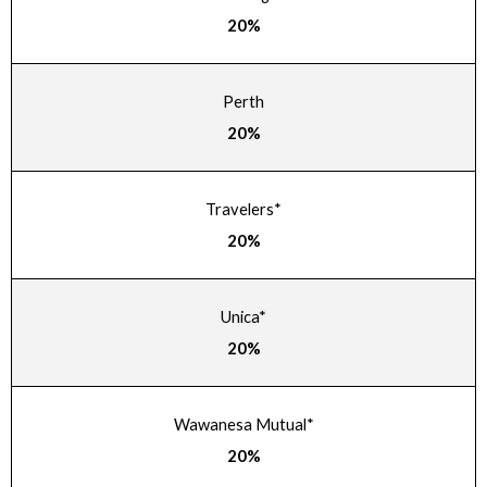
20%
Perth
20%
Travelers*
20%
Unica*
20%
Wawanesa Mutual*
20%