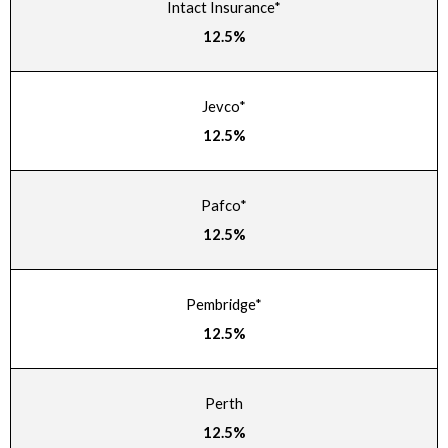
Intact Insurance*
12.5%
Jevco*
12.5%
Pafco*
12.5%
Pembridge*
12.5%
Perth
12.5%