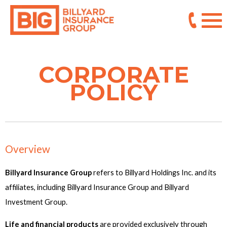
CORPORATE
POLICY
Overview
Billyard Insurance Group
refers to Billyard Holdings Inc. and its
affiliates, including Billyard Insurance Group and Billyard
Investment Group.
Life and financial products
are provided exclusively through