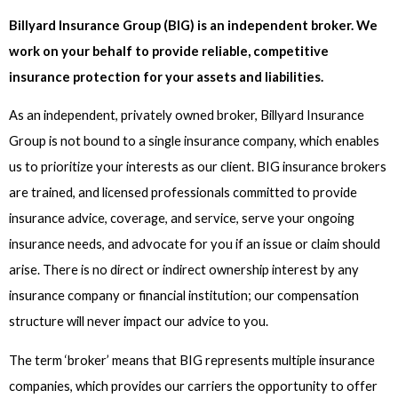
Billyard Insurance Group (BIG) is an independent broker. We
work on your behalf to provide reliable, competitive
insurance protection for your assets and liabilities.
As an independent, privately owned broker, Billyard Insurance
Group is not bound to a single insurance company, which enables
us to prioritize your interests as our client. BIG insurance brokers
are trained, and licensed professionals committed to provide
insurance advice, coverage, and service, serve your ongoing
insurance needs, and advocate for you if an issue or claim should
arise. There is no direct or indirect ownership interest by any
insurance company or financial institution; our compensation
structure will never impact our advice to you.
The term ‘broker’ means that BIG represents multiple insurance
companies, which provides our carriers the opportunity to offer