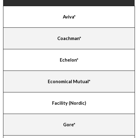
Aviva*
Coachman*
Echelon*
Economical Mutual*
Facility (Nordic)
Gore*