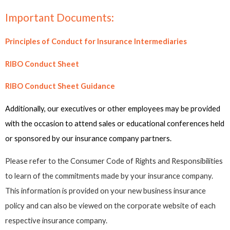
Important Documents:
Principles of Conduct for Insurance Intermediaries
RIBO Conduct Sheet
RIBO Conduct Sheet Guidance
Additionally, our executives or other employees may be provided
with the occasion to attend sales or educational conferences held
or sponsored by our insurance company partners.
Please refer to the Consumer Code of Rights and Responsibilities
to learn of the commitments made by your insurance company.
This information is provided on your new business insurance
policy and can also be viewed on the corporate website of each
respective insurance company.