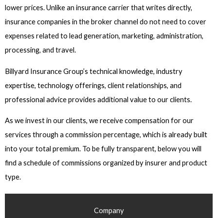
lower prices. Unlike an insurance carrier that writes directly,
insurance companies in the broker channel do not need to cover
expenses related to lead generation, marketing, administration,
processing, and travel.
Billyard Insurance Group’s technical knowledge, industry
expertise, technology offerings, client relationships, and
professional advice provides additional value to our clients.
As we invest in our clients, we receive compensation for our
services through a commission percentage, which is already built
into your total premium. To be fully transparent, below you will
find a schedule of commissions organized by insurer and product
type.
Company