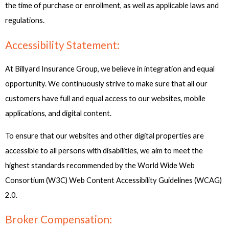
the time of purchase or enrollment, as well as applicable laws and
regulations.
Accessibility Statement:
At Billyard Insurance Group, we believe in integration and equal
opportunity. We continuously strive to make sure that all our
customers have full and equal access to our websites, mobile
applications, and digital content.
To ensure that our websites and other digital properties are
accessible to all persons with disabilities, we aim to meet the
highest standards recommended by the World Wide Web
Consortium (W3C) Web Content Accessibility Guidelines (WCAG)
2.0.
Broker Compensation: