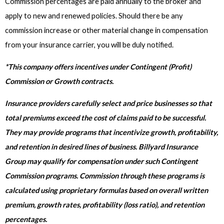
Commission percentages are paid annually to the broker and
apply to new and renewed policies. Should there be any
commission increase or other material change in compensation
from your insurance carrier, you will be duly notified.
*This company offers incentives under Contingent (Profit)
Commission or Growth contracts.
Insurance providers carefully select and price businesses so that
total premiums exceed the cost of claims paid to be successful.
They may provide programs that incentivize growth, profitability,
and retention in desired lines of business. Billyard Insurance
Group may qualify for compensation under such Contingent
Commission programs. Commission through these programs is
calculated using proprietary formulas based on overall written
premium, growth rates, profitability (loss ratio), and retention
percentages.