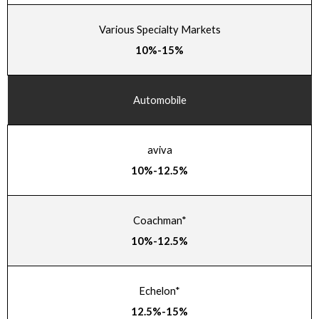
Various Specialty Markets
10%-15%
Automobile
aviva
10%-12.5%
Coachman*
10%-12.5%
Echelon*
12.5%-15%