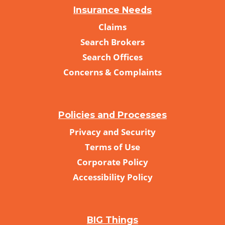
Insurance Needs
Claims
Search Brokers
Search Offices
Concerns & Complaints
Policies and Processes
Privacy and Security
Terms of Use
Corporate Policy
Accessibility Policy
BIG Things