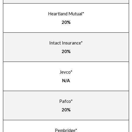
Heartland Mutual*
20%
Intact Insurance*
20%
Jevco*
N/A
Pafco*
20%
Pembridge*