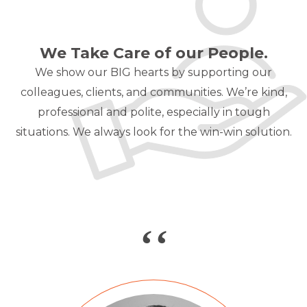
We Take Care of our People.
We show our BIG hearts by supporting our
colleagues, clients, and communities.
We’re kind,
professional and polite, especially in tough
situations. We always look
for the win-win solution.