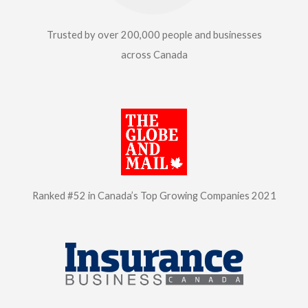
Trusted by over 200,000
people and businesses
across Canada
Ranked #52 in Canada’s Top
Growing Companies 2021