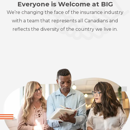
Everyone is Welcome at BIG
We’re changing the face of the insurance industry
with a team that represents
all Canadians and
reflects the diversity of the country we live in.