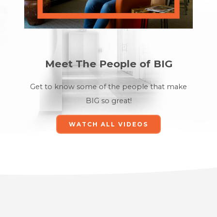
Meet The People of BIG
Get to know some of the
people that make
BIG so great!
WATCH ALL VIDEOS