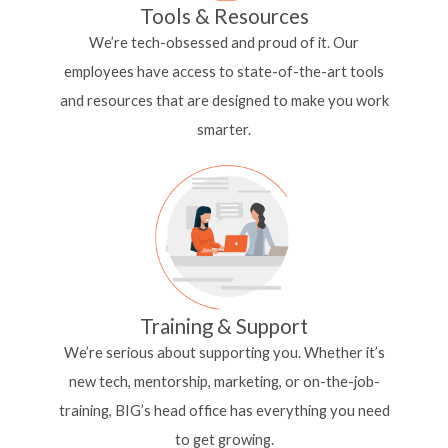
Tools & Resources
We’re tech-obsessed and proud of it. Our
employees
have access to state-of-the-art tools
and resources
that are designed to make you work
smarter.
Training & Support
We’re serious about supporting you. Whether it’s
new tech, mentorship, marketing, or on-the-job-
training, BIG’s head office has everything you need
to get growing.