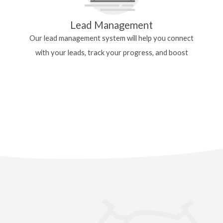
Lead Management
Our lead management system will help you
connect
with your leads, track your progress, and
boost
your efficiency.