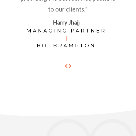
to our clients."
Harry Jhajj
MANAGING PARTNER
|
BIG BRAMPTON