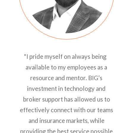
"I pride myself on always being
available to my employees as a
resource and mentor. BIG’s
investment in technology and
broker support has allowed us to
effectively connect with our teams
and insurance markets, while
providing the best service possible