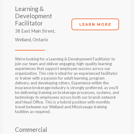
Learning &
Development
Facilitator
LEARN MORE
38 East Main Street,
Welland, Ontario
We're looking for a Learning & Development Facilitator to
join our team and deliver engaging, high-quality learning
experiences that support employee success across our
organization. This role is ideal for an experienced facilitator
or trainer with a passion for adult learning, program
delivery, and developing others. Experience within the
insurance brokerage industry is strongly preferred, as you'll
be delivering training on brokerage processes, systems, and
technology to employees across both our branch network
and Head Office. This is a hybrid position with monthly
travel between our Welland and Mississauga training
facilities as required.
Commercial