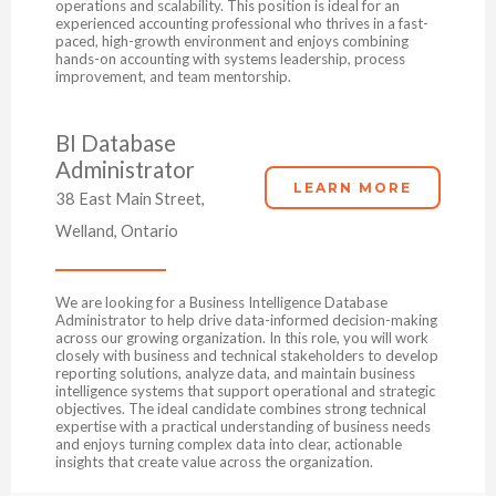
operations and scalability. This position is ideal for an
experienced accounting professional who thrives in a fast-
paced, high-growth environment and enjoys combining
hands-on accounting with systems leadership, process
improvement, and team mentorship.
BI Database
Administrator
LEARN MORE
38 East Main Street,
Welland, Ontario
We are looking for a Business Intelligence Database
Administrator to help drive data-informed decision-making
across our growing organization. In this role, you will work
closely with business and technical stakeholders to develop
reporting solutions, analyze data, and maintain business
intelligence systems that support operational and strategic
objectives. The ideal candidate combines strong technical
expertise with a practical understanding of business needs
and enjoys turning complex data into clear, actionable
insights that create value across the organization.