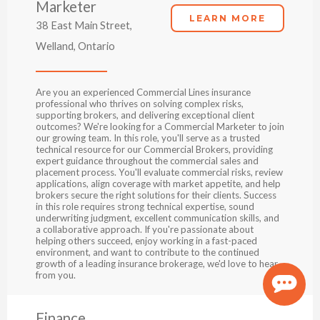
Marketer
LEARN MORE
38 East Main Street,
Welland, Ontario
Are you an experienced Commercial Lines insurance
professional who thrives on solving complex risks,
supporting brokers, and delivering exceptional client
outcomes? We're looking for a Commercial Marketer to join
our growing team. In this role, you'll serve as a trusted
technical resource for our Commercial Brokers, providing
expert guidance throughout the commercial sales and
placement process. You'll evaluate commercial risks, review
applications, align coverage with market appetite, and help
brokers secure the right solutions for their clients. Success
in this role requires strong technical expertise, sound
underwriting judgment, excellent communication skills, and
a collaborative approach. If you're passionate about
helping others succeed, enjoy working in a fast-paced
environment, and want to contribute to the continued
growth of a leading insurance brokerage, we'd love to hear
from you.
Finance