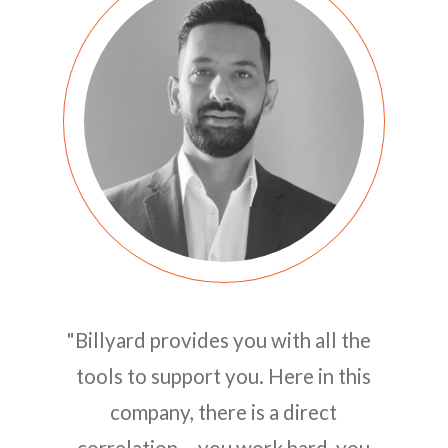
"Billyard provides you with all the
tools to support you. Here in this
company, there is a direct
correlation – you work hard, you