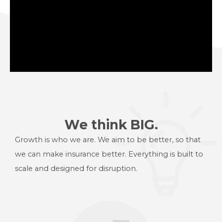
We think BIG.
Growth is who we are. We aim to be better, so that
we can make
insurance better. Everything is built to
scale and designed for disruption.