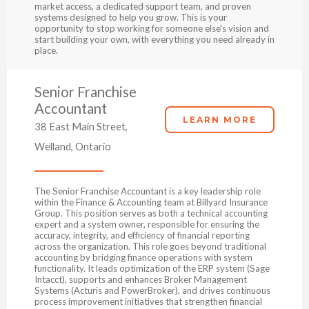
market access, a dedicated support team, and proven
systems designed to help you grow. This is your
opportunity to stop working for someone else's vision and
start building your own, with everything you need already in
place.
Senior Franchise
Accountant
LEARN MORE
38 East Main Street,
Welland, Ontario
The Senior Franchise Accountant is a key leadership role
within the Finance & Accounting team at Billyard Insurance
Group. This position serves as both a technical accounting
expert and a system owner, responsible for ensuring the
accuracy, integrity, and efficiency of financial reporting
across the organization. This role goes beyond traditional
accounting by bridging finance operations with system
functionality. It leads optimization of the ERP system (Sage
Intacct), supports and enhances Broker Management
Systems (Acturis and PowerBroker), and drives continuous
process improvement initiatives that strengthen financial