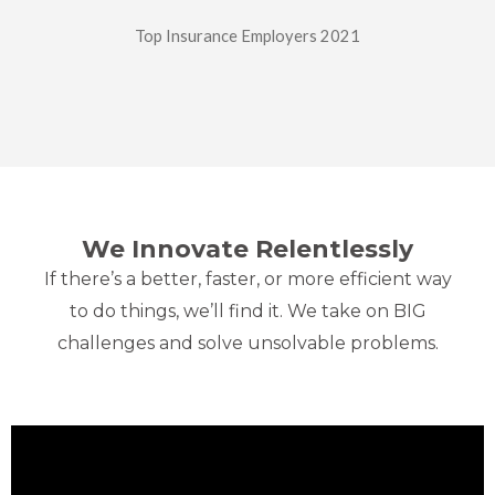
Top Insurance Employers 2021
We Innovate
Relentlessly
If there’s a better, faster, or more efficient way
to do things, we’ll find it. We take on BIG
challenges and solve unsolvable problems.