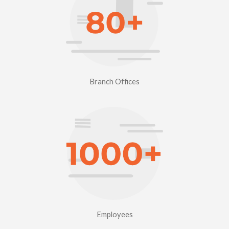
Branch Offices
Employees