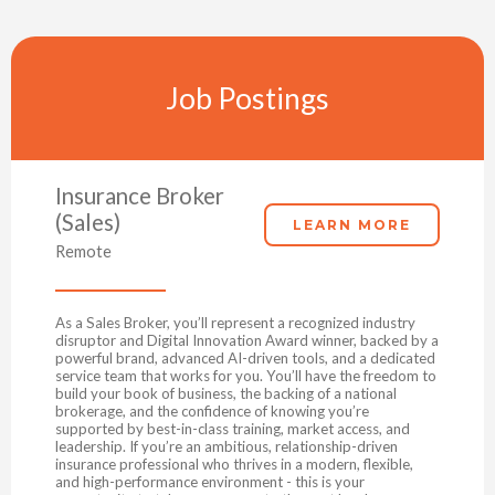
Job Postings
Insurance Broker
(Sales)
LEARN MORE
Remote
As a Sales Broker, you’ll represent a recognized industry
disruptor and Digital Innovation Award winner, backed by a
powerful brand, advanced AI-driven tools, and a dedicated
service team that works for you. You’ll have the freedom to
build your book of business, the backing of a national
brokerage, and the confidence of knowing you’re
supported by best-in-class training, market access, and
leadership. If you’re an ambitious, relationship-driven
insurance professional who thrives in a modern, flexible,
and high-performance environment - this is your