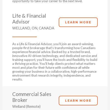
opportunity to take your career to the next level.
Life & Financial
Advisor
LEARN MORE
WELLAND, ON, CANADA
As a Life & Financial Advisor, you’ll join an award-winning,
people-first brokerage that’s transforming how Canadians
experience financial advice. Backed by a trusted brand,
innovative AI-driven technology, and dedicated service and
training support, you’ll have the tools and flexibility to build
a thriving practice. You’ll help clients protect what matters
most and plan for their future with confidence all while
growing your business in a collaborative, high-performance
environment that rewards integrity, independence, and
results.
Commercial Sales
Broker
LEARN MORE
Welland (Remote)