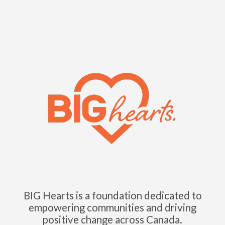
BIG Hearts is a foundation dedicated to
empowering communities and driving
positive change across Canada.