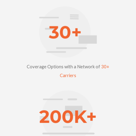
Coverage Options with a Network of
30+
Carriers