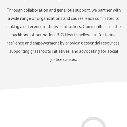
Through collaboration and generous support, we partner with
a wide range of organizations and causes, each committed to
making a difference in the lives of others.
Communities are the
backbone of our nation. BIG Hearts believes in fostering
resilience and empowerment by providing essential resources,
supporting grassroots initiatives, and advocating for social
justice causes.