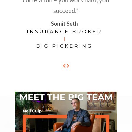
succeed."
Somit Seth
INSURANCE BROKER
|
BIG PICKERING