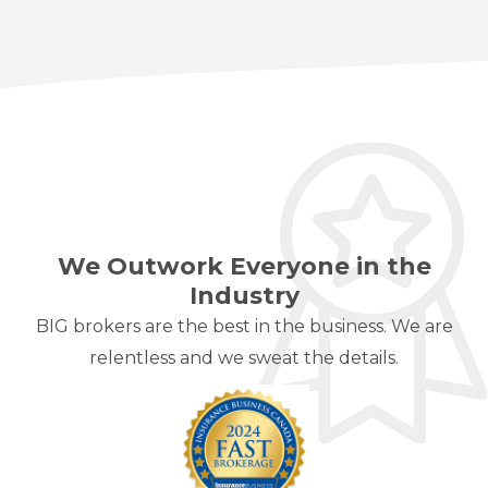
We Outwork Everyone in the
Industry
BIG brokers are the best in the business. We are
relentless and we sweat the details.