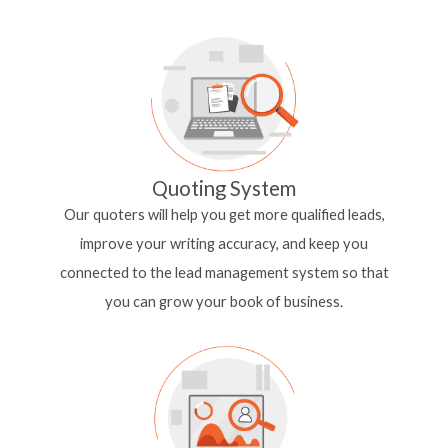
Quoting System
Our quoters will help you get more qualified leads,
improve your writing accuracy, and keep you
connected to the lead management system so that
you
can grow your book of business.