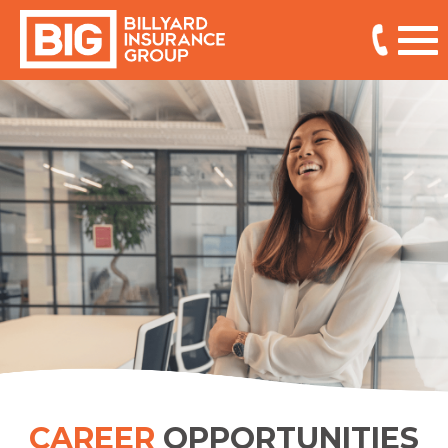
CAREER
OPPORTUNITIES