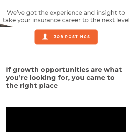
We’ve got the experience and insight to
take your insurance career to the next level
JOB POSTINGS
If growth opportunities are what
you’re
looking for, you came to
the right place