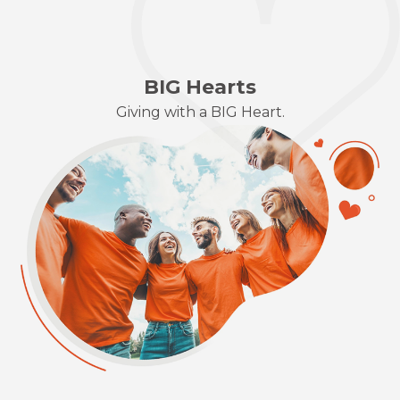
BIG Hearts
Giving with a BIG Heart.