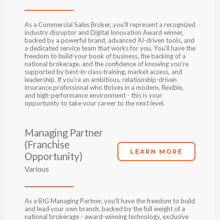
As a Commercial Sales Broker, you’ll represent a recognized
industry disruptor and Digital Innovation Award winner,
backed by a powerful brand, advanced AI-driven tools, and
a dedicated service team that works for you. You’ll have the
freedom to build your book of business, the backing of a
national brokerage, and the confidence of knowing you’re
supported by best-in-class training, market access, and
leadership. If you’re an ambitious, relationship-driven
insurance professional who thrives in a modern, flexible,
and high-performance environment - this is your
opportunity to take your career to the next level.
Managing Partner
(Franchise
LEARN MORE
Opportunity)
Various
As a BIG Managing Partner, you'll have the freedom to build
and lead your own branch, backed by the full weight of a
national brokerage - award-winning technology, exclusive