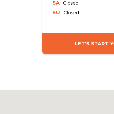
SA
Closed
SU
Closed
LET'S START