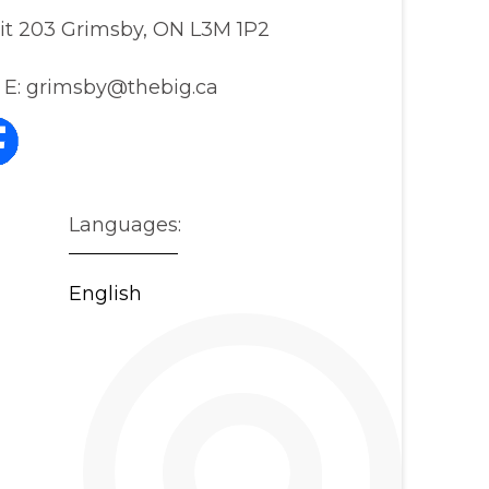
nit 203 Grimsby, ON L3M 1P2
E:
grimsby@thebig.ca
Languages:
English