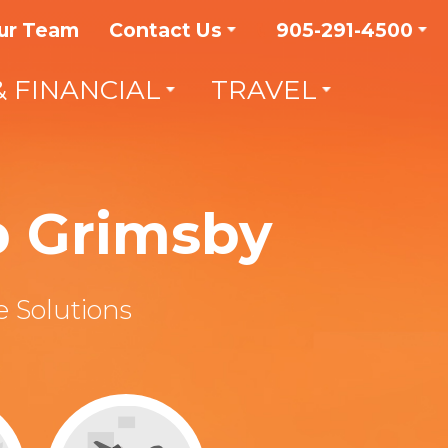
ur Team
Contact Us
905-291-4500
& FINANCIAL
TRAVEL
p Grimsby
 Solutions