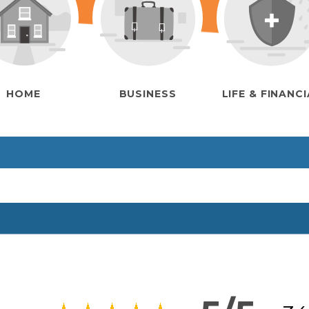
HOME
BUSINESS
LIFE & FINANC