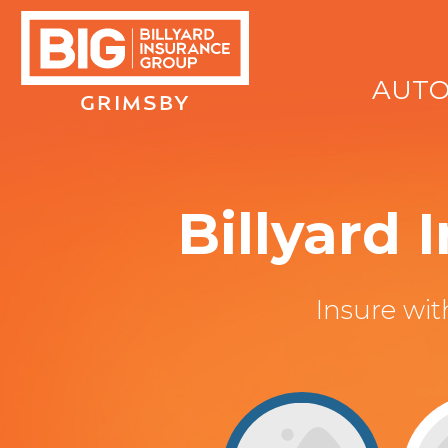
AUT
GRIMSBY
Billyard
Insure wi