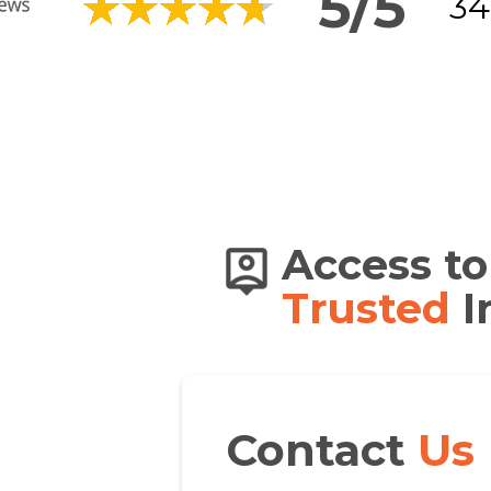
5/5
34
s of
Access to
dians
Trusted
I
Contact
Us