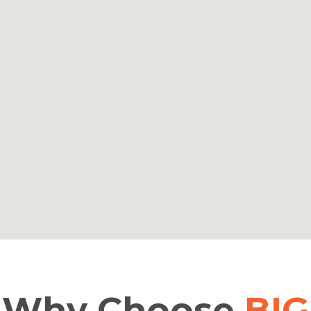
Why
Choose
BIG