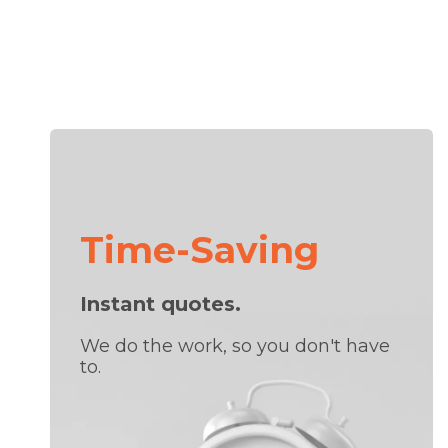
Time-Saving
Instant quotes.
We do the work, so you don't have
to.