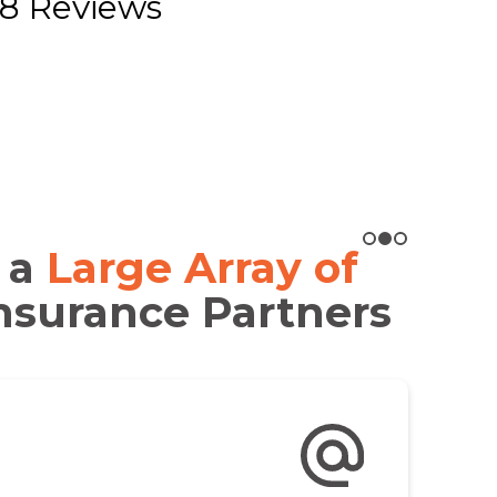
8 Reviews
 a
Large Array of
nsurance Partners