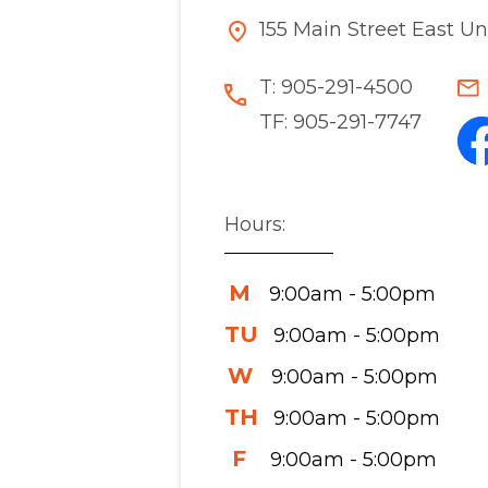
155 Main Street East U
T:
905-291-4500
TF:
905-291-7747
Hours:
M
9:00am - 5:00pm
TU
9:00am - 5:00pm
W
9:00am - 5:00pm
TH
9:00am - 5:00pm
F
9:00am - 5:00pm