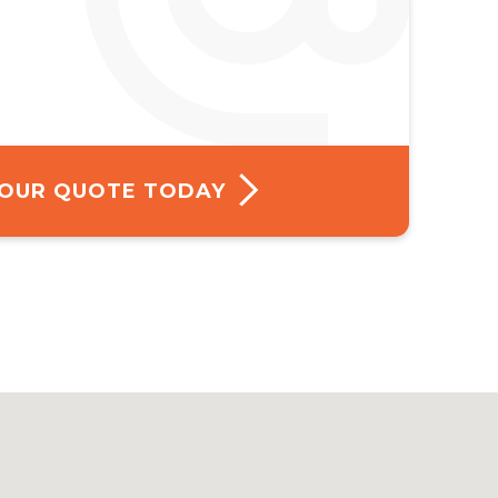
 YOUR QUOTE TODAY