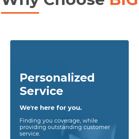
Personalized
Service
We're here for you.
Finding you coverage, while
providing outstanding customer
service.