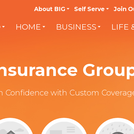
About BIG
Self Serve
Join O
O
HOME
BUSINESS
LIFE 
 Insurance Grou
th Confidence with Custom Coverage