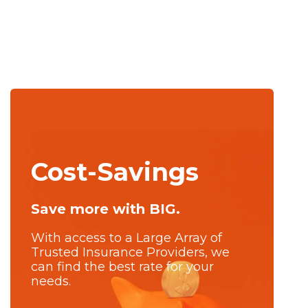
Cost-Savings
Save more with BIG.
With access to a Large Array of
Trusted Insurance Providers, we
can find the best rate for your
needs.