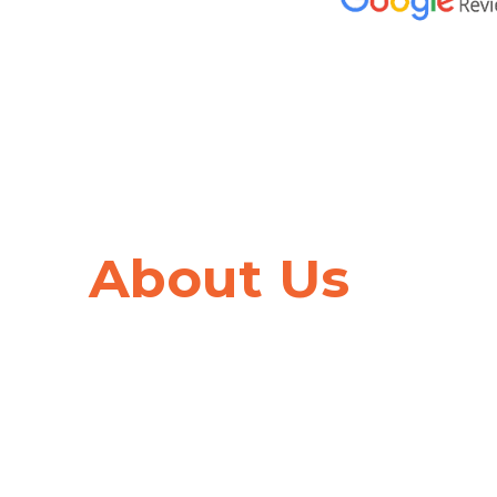
Trusted by
Hundred
About Us
Thousands
of Cana