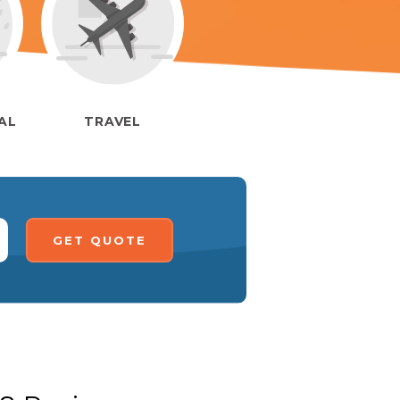
IAL
TRAVEL
GET QUOTE