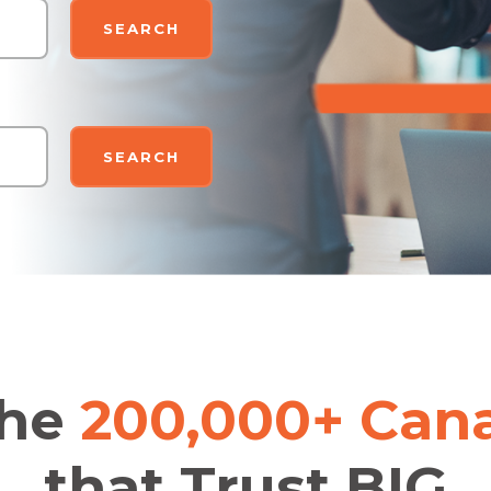
SEARCH
SEARCH
the
200,000+ Can
that Trust BIG