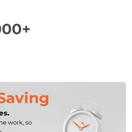
000+
Saving
es.
he work, so