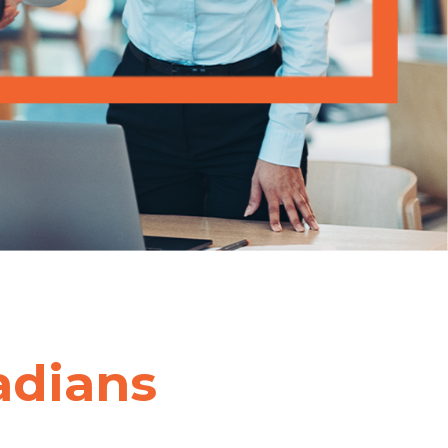
adians