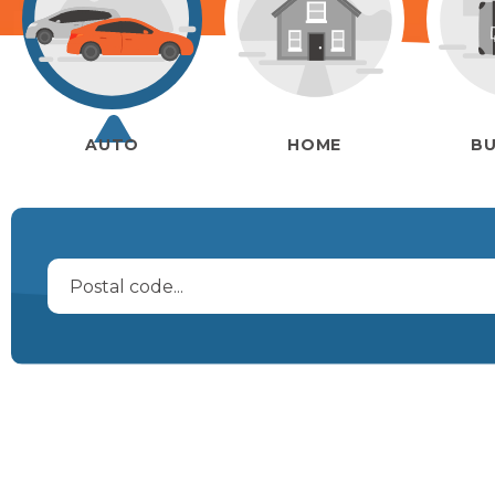
AUTO
HOME
BU