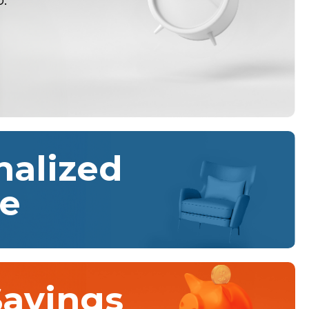
o.
nalized
ce
Savings