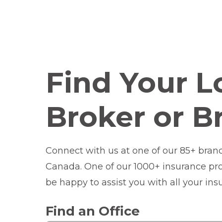
Find Your L
Broker or B
Connect with us at one of our 85+ bran
Canada. One of our 1000+ insurance prof
be happy to assist you with all your in
Find an Office