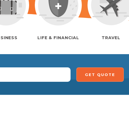
SINESS
LIFE & FINANCIAL
TRAVEL
GET QUOTE