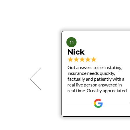
n
Nick
P
Got answers to re-instating
he THINK BIG
insurance needs quickly,
business
factually and patiently with a
e the beginning
real live person answered in
MORE INC, and
real time. Greatly appreciated
 know 1000%
back on every
ness insurance,
iability and
tection.