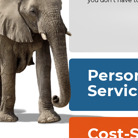
you don’t have t
Perso
Servi
Cost-