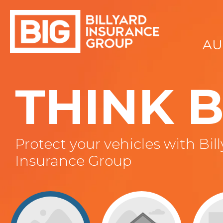
AU
THINK B
Protect your vehicles with Bil
Insurance Group