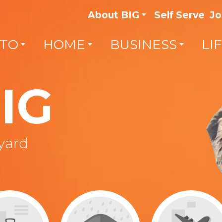
About BIG
Self Serve
Jo
TO
HOME
BUSINESS
LI
IG
lyard
Get the right coverage for
vehicles