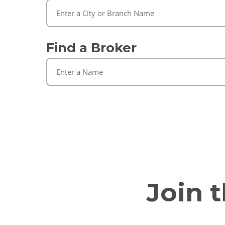
Find a Broker
Join 