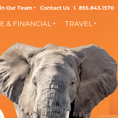
in Our Team
Contact Us
855.843.1570
FE & FINANCIAL
TRAVEL
 your
Save Hundreds on you
Insurance