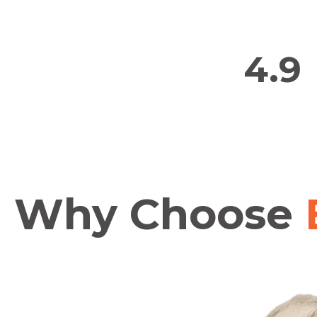
4.9
Why Choose