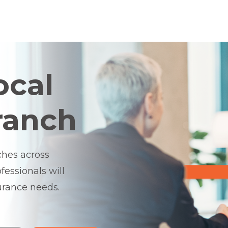
ocal
ranch
ches across
essionals will
surance needs.