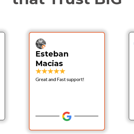
Esteban
Macias
Great and Fast support!