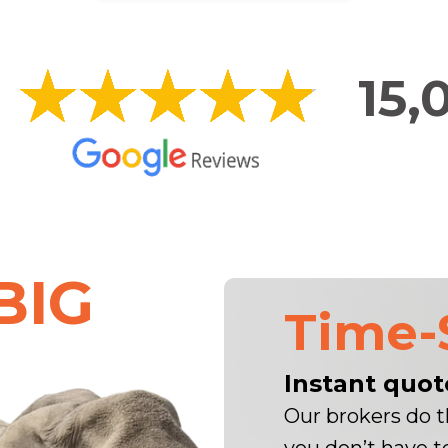
15,
BIG
Time-
Instant quot
Our brokers do t