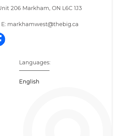
, Unit 206 Markham, ON L6C 1J3
E:
markhamwest@thebig.ca
Languages:
English