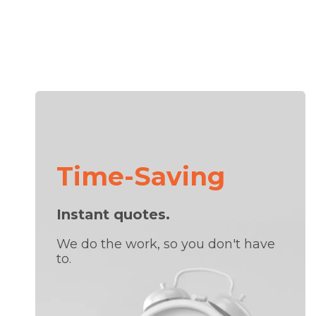
Time-Saving
Instant quotes.
We do the work, so you don't have
to.