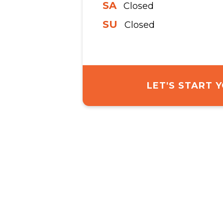
SA
Closed
SU
Closed
LET'S START