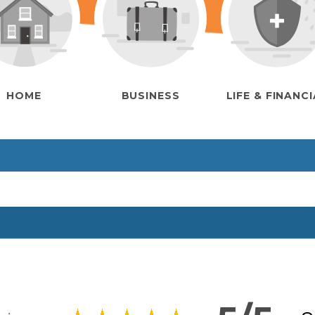
HOME
BUSINESS
LIFE & FINANC