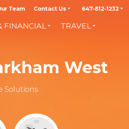
Our Team
Contact Us
647-812-1232
& FINANCIAL
TRAVEL
Markham West
 Solutions