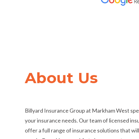
Trusted by
Hundred
About Us
Thousands
of Cana
Billyard Insurance Group at Markham West specia
your insurance needs. Our team of licensed ins
offer a full range of insurance solutions that will 