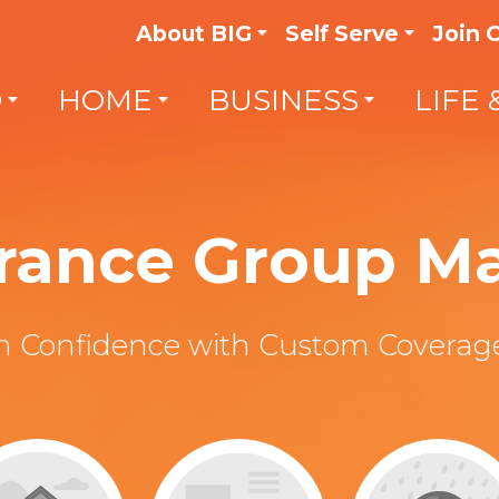
About BIG
Self Serve
Join 
O
HOME
BUSINESS
LIFE 
surance Group 
th Confidence with Custom Coverage