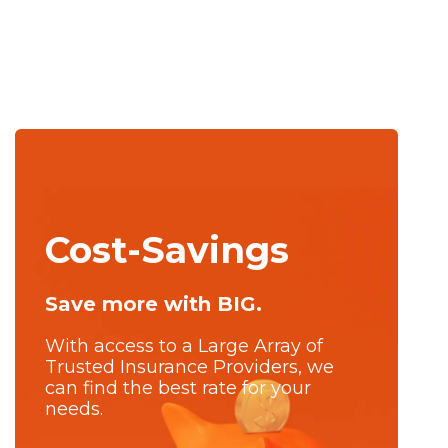
Cost-Savings
Save more with BIG.
With access to a Large Array of
Trusted Insurance Providers, we
can find the best rate for your
needs.