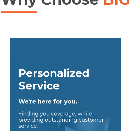
Personalized
Service
We're here for you.
Finding you coverage, while
providing outstanding customer
service.