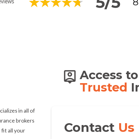
5/5
8
s of
Access to
dians
Trusted
I
lizes in all of
urance brokers
Contact
Us
fit all your