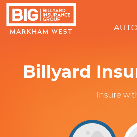
AUT
MARKHAM WEST
Billyard In
Insure wi