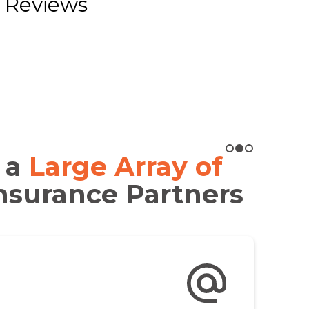
 Reviews
 a
Large Array of
nsurance Partners