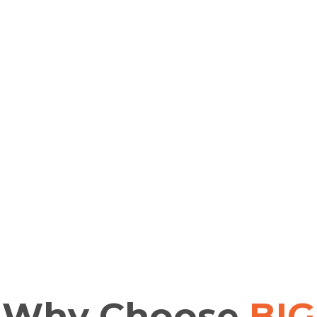
Why
Choose
BIG