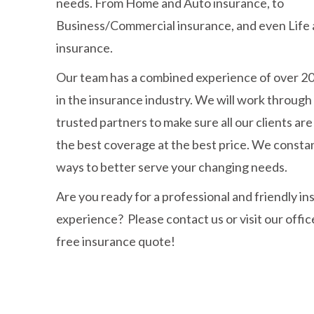
needs. From Home and Auto insurance, to
Business/Commercial insurance, and even Life 
insurance.
Our team has a combined experience of over 2
in the insurance industry. We will work through
trusted partners to make sure all our clients ar
the best coverage at the best price. We constan
ways to better serve your changing needs.
Are you ready for a professional and friendly i
experience? Please contact us or visit our offic
free insurance quote!