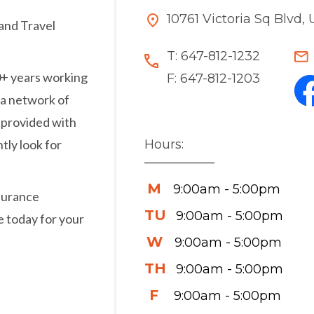
10761 Victoria Sq Blvd
and Travel
T:
647-812-1232
0+ years working
F:
647-812-1203
 a network of
e provided with
Hours:
tly look for
M
9:00am - 5:00pm
nsurance
TU
9:00am - 5:00pm
e today for your
W
9:00am - 5:00pm
TH
9:00am - 5:00pm
F
9:00am - 5:00pm