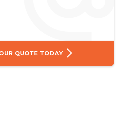
 YOUR QUOTE TODAY