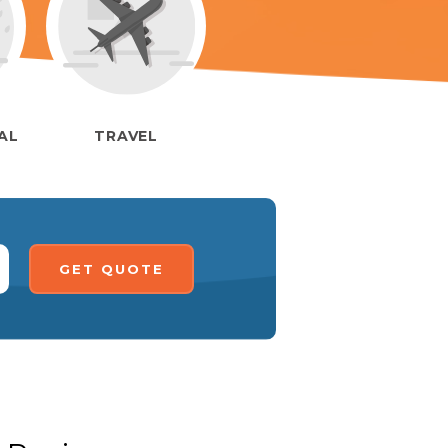
IAL
TRAVEL
GET QUOTE