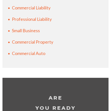
Commercial Liability
Professional Liability
Small Business
Commercial Property
Commercial Auto
ARE
YOU READY