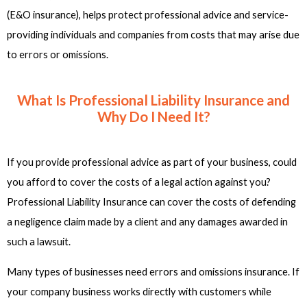
(E&O insurance), helps protect professional advice and service-
providing individuals and companies from costs that may arise due
to errors or omissions.
What Is Professional Liability Insurance and
Why Do I Need It?
If you provide professional advice as part of your business, could
you afford to cover the costs of a legal action against you?
Professional Liability Insurance can cover the costs of defending
a negligence claim made by a client and any damages awarded in
such a lawsuit.
Many types of businesses need errors and omissions insurance. If
your company business works directly with customers while