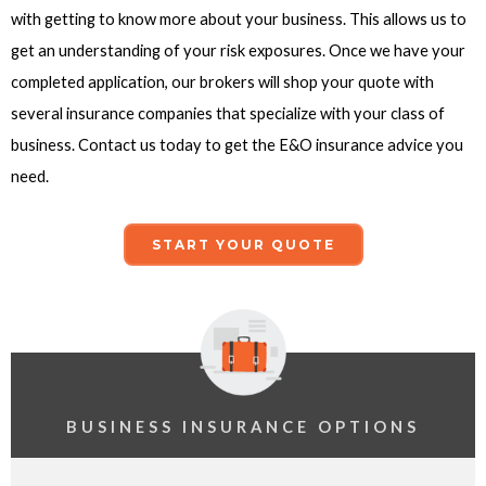
with getting to know more about your business. This allows us to
get an understanding of your risk exposures. Once we have your
completed application, our brokers will shop your quote with
several insurance companies that specialize with your class of
business. Contact us today to get the E&O insurance advice you
need.
START YOUR QUOTE
BUSINESS INSURANCE OPTIONS