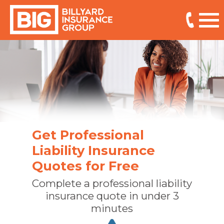
Get Professional
Liability Insurance
Quotes for Free
Complete a professional liability
insurance quote in under 3
minutes