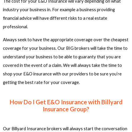
The cost for your E&O Insurance will vary depending on what
industry your business in. For example a business providing
financial advice will have different risks to a real estate
professional.
Always seek to have the appropriate coverage over the cheapest
coverage for your business. Our BIG brokers will take the time to
understand your business to be able to guaranty that you are
covered in the event of a claim. We will always take the time to
shop your E&O insurance with our providers to be sure you’re
getting the best rate for your coverage.
How Do I Get E&O Insurance with Billyard
Insurance Group?
Our Billyard Insurance brokers will always start the conversation