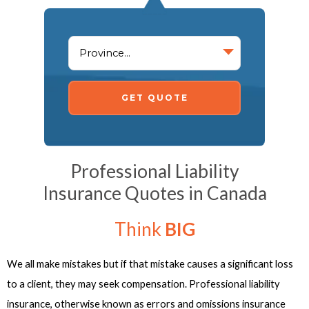
GET QUOTE
Professional Liability
Insurance Quotes in Canada
Think
BIG
We all make mistakes but if that mistake causes a significant loss
to a client, they may seek compensation. Professional liability
insurance, otherwise known as errors and omissions insurance