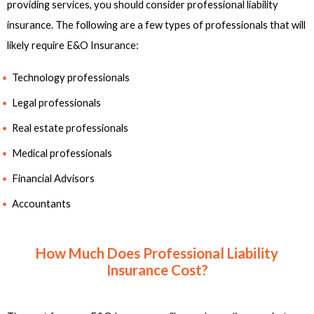
providing services, you should consider professional liability
insurance. The following are a few types of professionals that will
likely require E&O Insurance:
Technology professionals
Legal professionals
Real estate professionals
Medical professionals
Financial Advisors
Accountants
How Much Does Professional Liability
Insurance Cost?