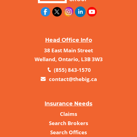
Head Office Info
38 East Main Street
Welland, Ontario, L3B 3W3
(855) 843-1570
contact@thebig.ca
Insurance Needs
Claims
Search Brokers
Search Offices