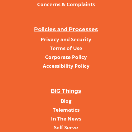
Concerns & Complaints
Policies and Processes
Privacy and Security
Terms of Use
Corporate Policy
Accessibility Policy
BIG Things
Blog
Telematics
In The News
Self Serve