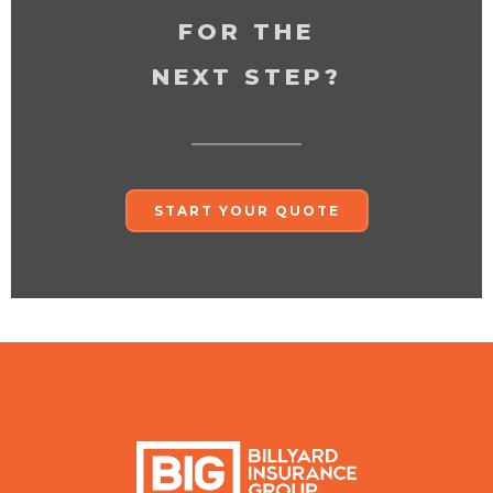
FOR THE
NEXT STEP?
START YOUR QUOTE