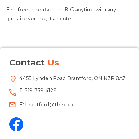
Feel free to contact the BIG anytime with any
questions or to get a quote.
Contact
Us
4-155 Lynden Road Brantford, ON N3R 8A7
T:
519-759-4128
E:
brantford@thebig.ca