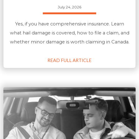
July 24, 2026
Yes, if you have comprehensive insurance. Learn
what hail damage is covered, how to file a claim, and
whether minor damage is worth claiming in Canada.
READ FULL ARTICLE