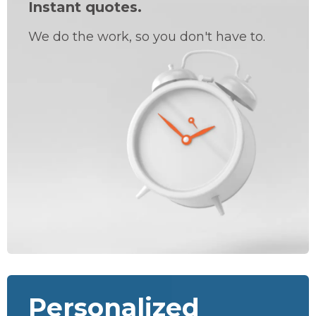
Instant quotes.
We do the work, so you don't have to.
Personalized