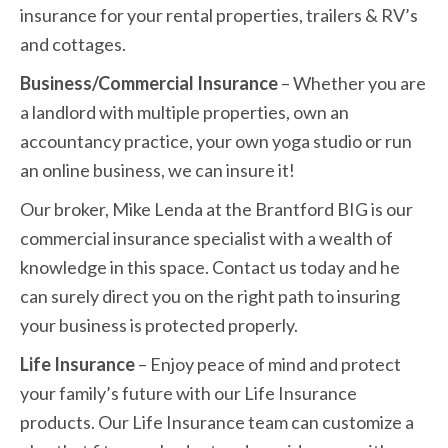
insurance for your rental properties, trailers & RV’s
and cottages.
Business/Commercial Insurance
– Whether you are
a landlord with multiple properties, own an
accountancy practice, your own yoga studio or run
an online business, we can insure it!
Our broker, Mike Lenda at the Brantford BIG is our
commercial insurance specialist with a wealth of
knowledge in this space. Contact us today and he
can surely direct you on the right path to insuring
your business is protected properly.
Life Insurance
– Enjoy peace of mind and protect
your family’s future with our Life Insurance
products. Our Life Insurance team can customize a