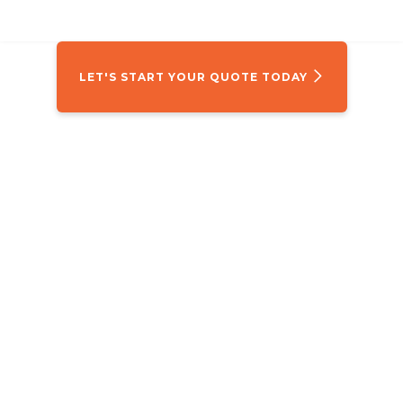
LET'S START YOUR QUOTE TODAY