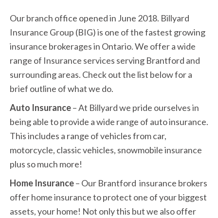
Our branch office opened in June 2018. Billyard
Insurance Group (BIG) is one of the fastest growing
insurance brokerages in Ontario. We offer a wide
range of Insurance services serving Brantford and
surrounding areas. Check out the list below for a
brief outline of what we do.
Auto Insurance
– At Billyard we pride ourselves in
being able to provide a wide range of auto insurance.
This includes a range of vehicles from car,
motorcycle, classic vehicles, snowmobile insurance
plus so much more!
Home Insurance
– Our Brantford insurance brokers
offer home insurance to protect one of your biggest
assets, your home! Not only this but we also offer