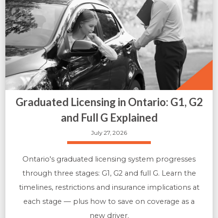
Graduated Licensing in Ontario: G1, G2
and Full G Explained
July 27, 2026
Ontario's graduated licensing system progresses
through three stages: G1, G2 and full G. Learn the
timelines, restrictions and insurance implications at
each stage — plus how to save on coverage as a
new driver.