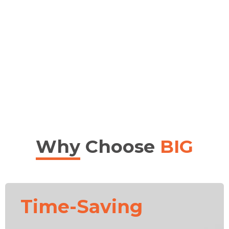
Why
Choose
BIG
Time-Saving