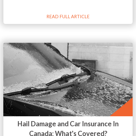
READ FULL ARTICLE
Hail Damage and Car Insurance In
Canada: What's Covered?