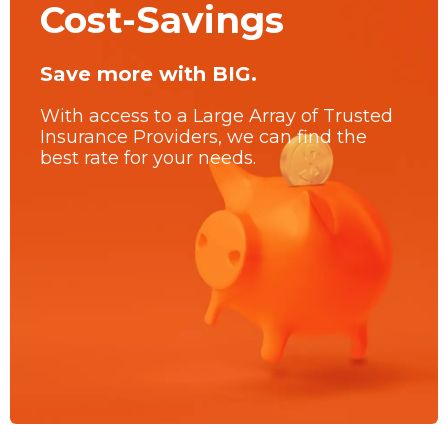
Cost-Savings
Save more with BIG.
With access to a Large Array of Trusted
Insurance Providers, we can find the
best rate for your needs.