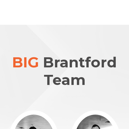
BIG
Brantford
Team