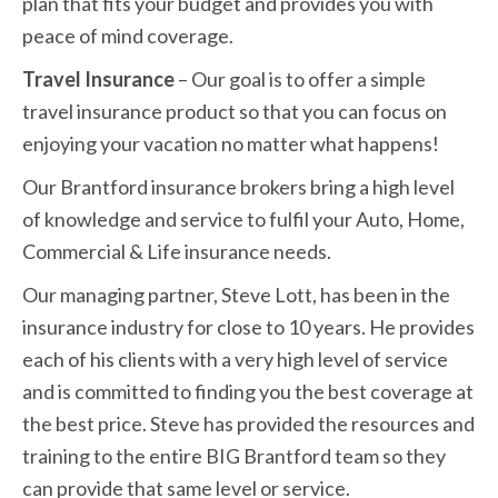
plan that fits your budget and provides you with
peace of mind coverage.
Travel Insurance
– Our goal is to offer a simple
travel insurance product so that you can focus on
enjoying your vacation no matter what happens!
Our Brantford insurance brokers bring a high level
of knowledge and service to fulfil your Auto, Home,
Commercial & Life insurance needs.
Our managing partner, Steve Lott, has been in the
insurance industry for close to 10 years. He provides
each of his clients with a very high level of service
and is committed to finding you the best coverage at
the best price. Steve has provided the resources and
training to the entire BIG Brantford team so they
can provide that same level or service.