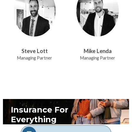
Steve Lott
Mike Lenda
Managing Partner
Managing Partner
Insurance For
Everything