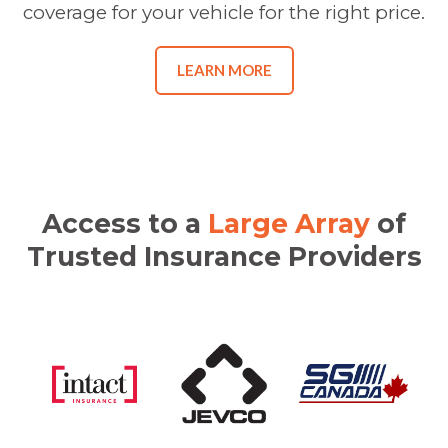
coverage for your vehicle for the right price.
LEARN MORE
Access to a
Large Array
of
Trusted Insurance Providers