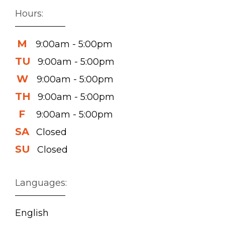
Hours:
M
9:00am - 5:00pm
TU
9:00am - 5:00pm
W
9:00am - 5:00pm
TH
9:00am - 5:00pm
F
9:00am - 5:00pm
SA
Closed
SU
Closed
Languages:
English