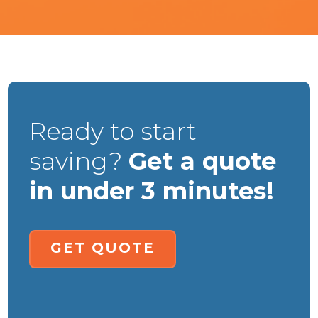
Ready to start
saving?
Get a quote
in under 3 minutes!
GET QUOTE