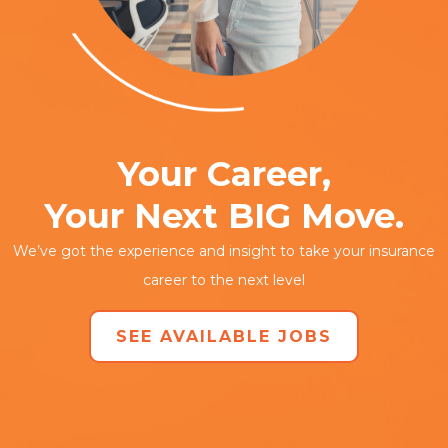
Your Career,
Your Next BIG Move.
We’ve got the experience and insight to take your insurance
career to the next level
SEE AVAILABLE JOBS