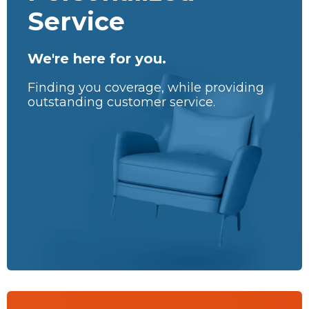
Service
We're here for you.
Finding you coverage, while providing
outstanding customer service.