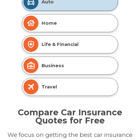
Auto
Home
Life & Financial
Business
Travel
Compare Car Insurance
Quotes for Free
We focus on getting the best car insurance