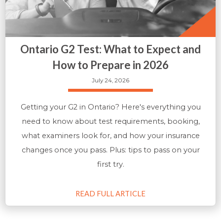
Ontario G2 Test: What to Expect and
How to Prepare in 2026
July 24, 2026
Getting your G2 in Ontario? Here's everything you
need to know about test requirements, booking,
what examiners look for, and how your insurance
changes once you pass. Plus: tips to pass on your
first try.
READ FULL ARTICLE