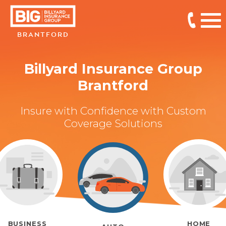
BRANTFORD
Billyard Insurance Group
Brantford
Insure with Confidence with Custom
Coverage Solutions
BUSINESS
HOME