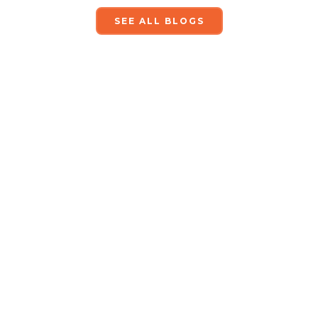
SEE ALL BLOGS