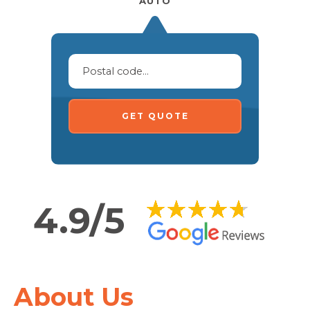
AUTO
GET QUOTE
4.9/5
About Us