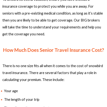
insurance coverage to protect you while you are away. For
seniors with a pre-existing medical condition, as long as it’s stable
then you are likely to be able to get coverage. Our BIG brokers
will take the time to understand your requirements and help you
get the coverage you need.
How Much Does Senior Travel Insurance Cost?
There is no one size fits all when it comes to the cost of snowbird
travel insurance. There are several factors that play a role in
calculating your premium. These include:
Your age
The length of your trip