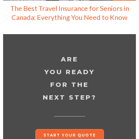
The Best Travel Insurance for Seniors in
Canada: Everything You Need to Know
ARE
YOU READY
FOR THE
NEXT STEP?
START YOUR QUOTE