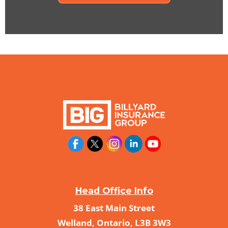
Head Office Info
38 East Main Street
Welland, Ontario, L3B 3W3