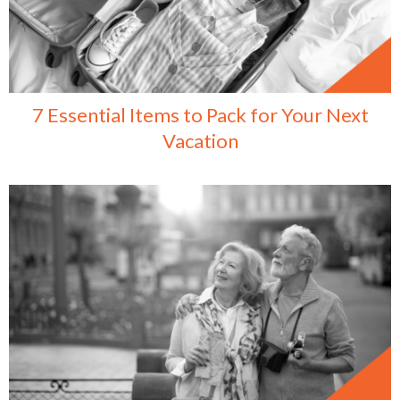
7 Essential Items to Pack for Your Next
Vacation