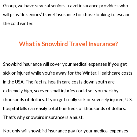
Group, we have several seniors travel insurance providers who
will provide seniors’ travel insurance for those looking to escape
the cold winter.
What is Snowbird Travel Insurance?
Snowbird insurance will cover your medical expenses if you get
sick or injured while you're away for the Winter. Healthcare costs
in the USA. The fact is, health care costs down south are
extremely high, so even small injuries could set you back by
thousands of dollars. If you get really sick or severely injured, U.S.
hospital bills can easily total hundreds of thousands of dollars.
That's why snowbird insurance is a must.
Not only will snowbird insurance pay for your medical expenses