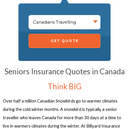
GET QUOTE
Seniors Insurance Quotes in Canada
Think BIG
Over half a million Canadian Snowbirds go to warmer climates
during the cold winter months. A snowbird is typically a senior
traveller who leaves Canada for more than 30 days at a time to
live in warmers climates during the winter. At Billyard Insurance