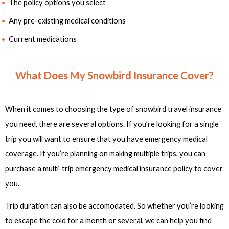
The policy options you select
Any pre-existing medical conditions
Current medications
What Does My Snowbird Insurance Cover?
When it comes to choosing the type of snowbird travel insurance
you need, there are several options. If you’re looking for a single
trip you will want to ensure that you have emergency medical
coverage. If you’re planning on making multiple trips, you can
purchase a multi-trip emergency medical insurance policy to cover
you.
Trip duration can also be accomodated. So whether you’re looking
to escape the cold for a month or several, we can help you find