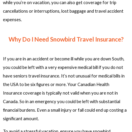
while you’re on vacation, you can also get coverage for trip
cancellations or interruptions, lost baggage and travel accident
expenses.
Why Do I Need Snowbird Travel Insurance?
If you are in an accident or become ill while you are down South,
you could be left with a very expensive medical bill if you do not
have seniors travel insurance. It’s not unusual for medical bills in
the USA to be six figures or more. Your Canadian Health
Insurance coverage is typically not valid when you are not in
Canada. So in an emergency you could be left with substantial
financial burdens. Even a small injury or fall could end up costing a
significant amount.
To avoid a stressful vacation, ensure you have snowbird