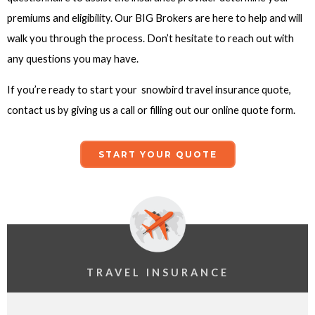
premiums and eligibility. Our BIG Brokers are here to help and will
walk you through the process. Don’t hesitate to reach out with
any questions you may have.
If you’re ready to start your snowbird travel insurance quote,
contact us by giving us a call or filling out our online quote form.
START YOUR QUOTE
TRAVEL INSURANCE