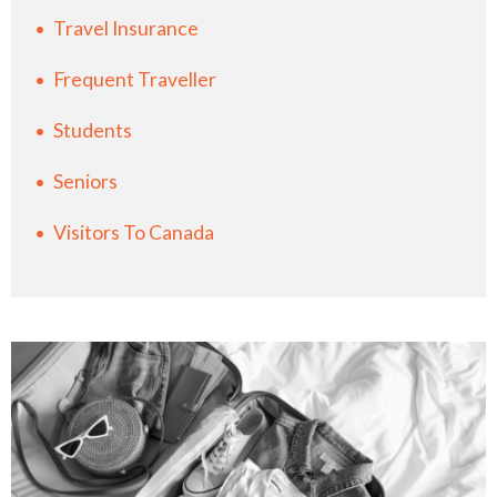
Travel Insurance
Frequent Traveller
Students
Seniors
Visitors To Canada