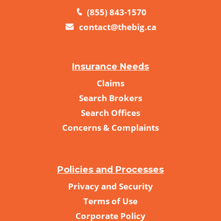
(855) 843-1570
contact@thebig.ca
Insurance Needs
Claims
Search Brokers
Search Offices
Concerns & Complaints
Policies and Processes
Privacy and Security
Terms of Use
Corporate Policy