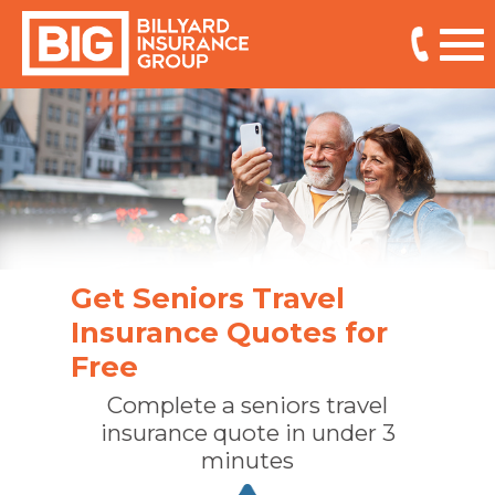
Get Seniors Travel
Insurance Quotes for
Free
Complete a seniors travel
insurance quote in under 3
minutes