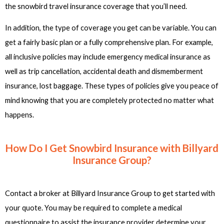
the snowbird travel insurance coverage that you’ll need.
In addition, the type of coverage you get can be variable. You can
get a fairly basic plan or a fully comprehensive plan. For example,
all inclusive policies may include emergency medical insurance as
well as trip cancellation, accidental death and dismemberment
insurance, lost baggage. These types of policies give you peace of
mind knowing that you are completely protected no matter what
happens.
How Do I Get Snowbird Insurance with Billyard
Insurance Group?
Contact a broker at Billyard Insurance Group to get started with
your quote. You may be required to complete a medical
questionnaire to assist the insurance provider determine your