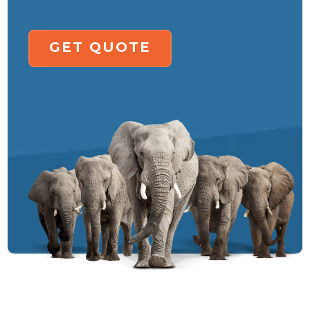
GET QUOTE