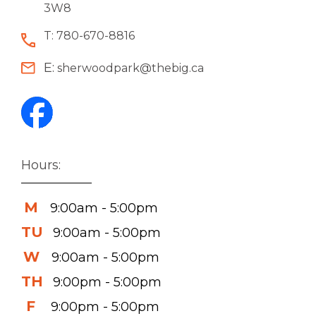
3W8
T:
780-670-8816
E:
sherwoodpark@thebig.ca
Hours:
M
9:00am - 5:00pm
TU
9:00am - 5:00pm
W
9:00am - 5:00pm
TH
9:00pm - 5:00pm
F
9:00pm - 5:00pm