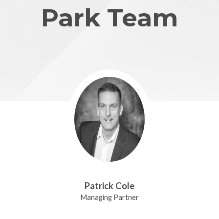
Park Team
Patrick Cole
Managing Partner