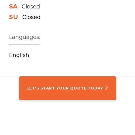
SA
Closed
SU
Closed
Languages:
English
LET'S START YOUR QUOTE TODAY