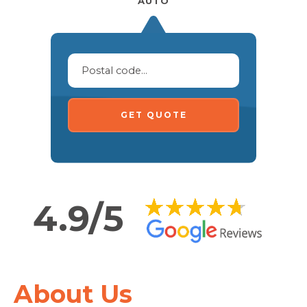
AUTO
GET QUOTE
4.9/5
About Us