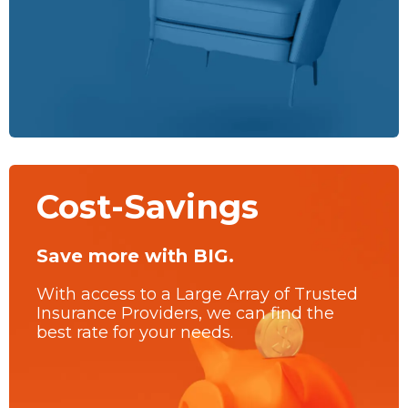
Cost-Savings
Save more with BIG.
With access to a Large Array of Trusted
Insurance Providers, we can find the
best rate for your needs.