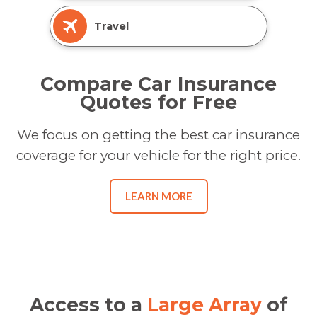
Travel
Compare Car Insurance
Quotes for Free
We focus on getting the best car insurance
coverage for your vehicle for the right price.
LEARN MORE
Access to a
Large Array
of