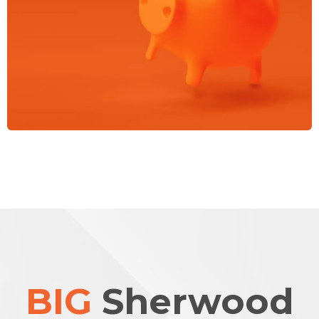
BIG
Sherwood