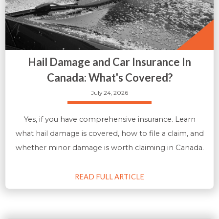
Hail Damage and Car Insurance In
Canada: What's Covered?
July 24, 2026
Yes, if you have comprehensive insurance. Learn
what hail damage is covered, how to file a claim, and
whether minor damage is worth claiming in Canada.
READ FULL ARTICLE