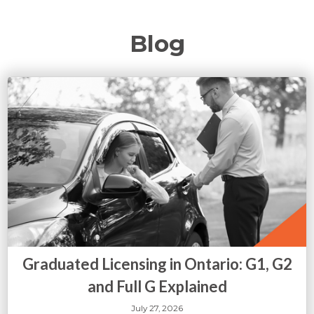
Blog
Graduated Licensing in Ontario: G1, G2
and Full G Explained
July 27, 2026