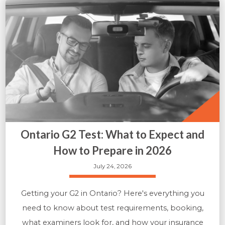
Ontario G2 Test: What to Expect and
How to Prepare in 2026
July 24, 2026
Getting your G2 in Ontario? Here's everything you
need to know about test requirements, booking,
what examiners look for, and how your insurance