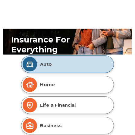
Insurance For
Everything
Auto
Home
Life & Financial
Business