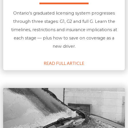
Ontario's graduated licensing system progresses
through three stages: G1, G2 and full G. Learn the
timelines, restrictions and insurance implications at
each stage — plus how to save on coverage as a
new driver.
READ FULL ARTICLE