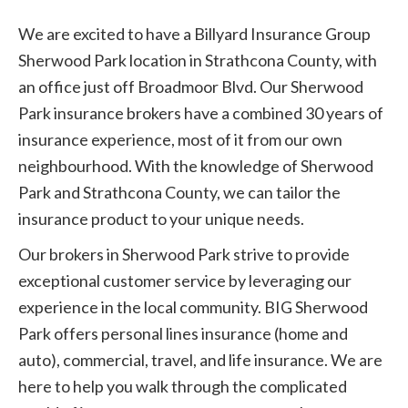
We are excited to have a Billyard Insurance Group
Sherwood Park location in Strathcona County, with
an office just off Broadmoor Blvd. Our Sherwood
Park insurance brokers have a combined 30 years of
insurance experience, most of it from our own
neighbourhood. With the knowledge of Sherwood
Park and Strathcona County, we can tailor the
insurance product to your unique needs.
Our brokers in Sherwood Park strive to provide
exceptional customer service by leveraging our
experience in the local community. BIG Sherwood
Park offers personal lines insurance (home and
auto), commercial, travel, and life insurance. We are
here to help you walk through the complicated