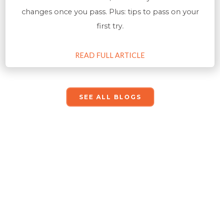
changes once you pass. Plus: tips to pass on your
first try.
READ FULL ARTICLE
SEE ALL BLOGS