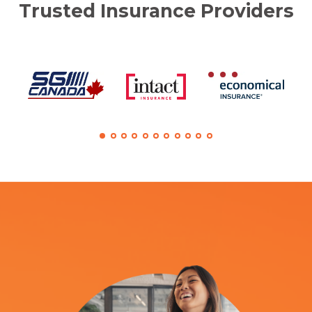
Trusted Insurance Providers