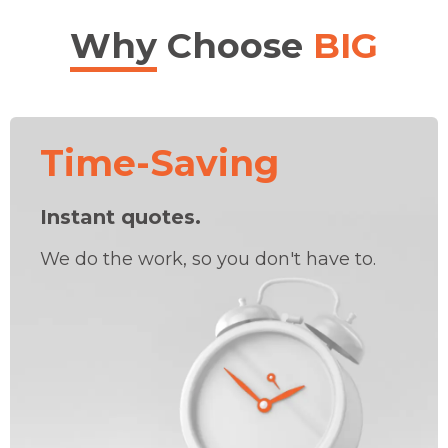
Why
Choose
BIG
Time-Saving
Instant quotes.
We do the work, so you don't have to.