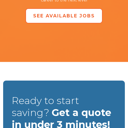
SEE AVAILABLE JOBS
Ready to start
saving?
Get a quote
in under 3 minutes!