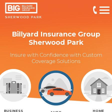
SHERWOOD PARK
Billyard Insurance Group
Sherwood Park
Insure with Confidence with Custom
Coverage Solutions
BUSINESS
HOME