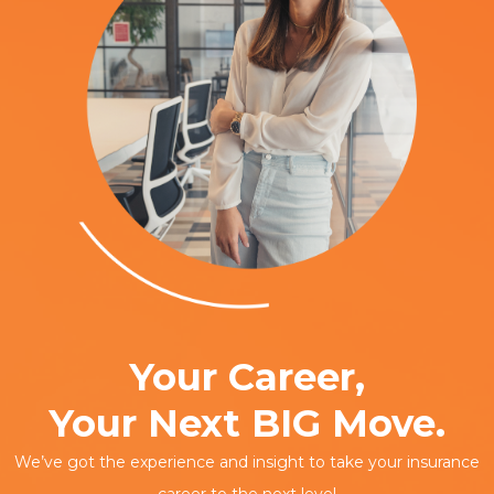
Your Career,
Your Next BIG Move.
We’ve got the experience and insight to take your insurance
career to the next level