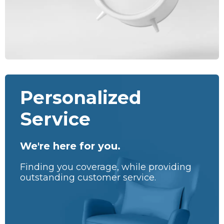
Personalized
Service
We're here for you.
Finding you coverage, while providing
outstanding customer service.