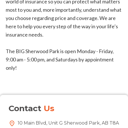
world of insurance so you can protect what matters
most to you and, more importantly, understand what
you choose regarding price and coverage. We are
here to help you every step of the way in your life’s
insurance needs.
The BIG Sherwood Park is open Monday - Friday,
9:00 am - 5:00 pm, and Saturdays by appointment
only!
Contact
Us
10 Main Blvd, Unit G Sherwood Park, AB T8A