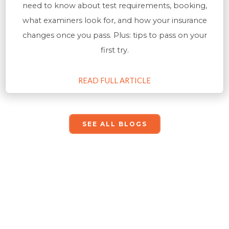
need to know about test requirements, booking,
what examiners look for, and how your insurance
changes once you pass. Plus: tips to pass on your
first try.
READ FULL ARTICLE
SEE ALL BLOGS