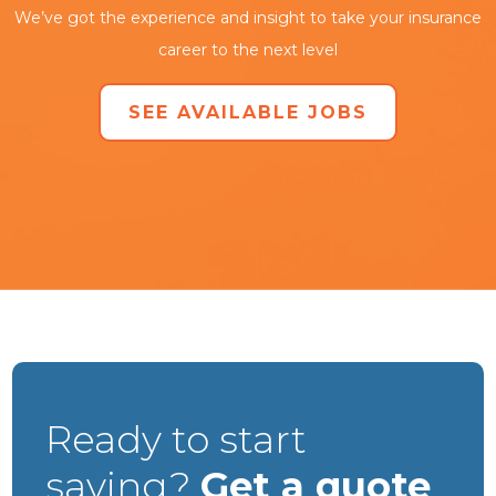
We’ve got the experience and insight to take your insurance
career to the next level
SEE AVAILABLE JOBS
Ready to start
saving?
Get a quote