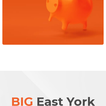
BIG
East York