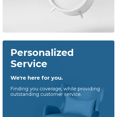
Personalized
Service
We're here for you.
Finding you coverage, while providing
outstanding customer service.