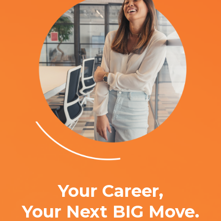
Your Career,
Your Next BIG Move.