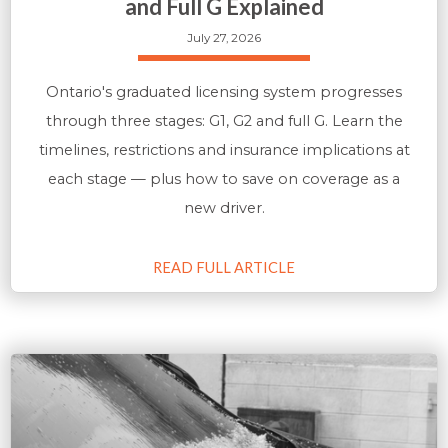
and Full G Explained
July 27, 2026
Ontario's graduated licensing system progresses
through three stages: G1, G2 and full G. Learn the
timelines, restrictions and insurance implications at
each stage — plus how to save on coverage as a
new driver.
READ FULL ARTICLE