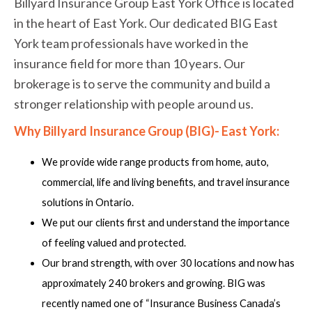
Billyard Insurance Group East York Office is located
in the heart of East York. Our dedicated BIG East
York team professionals have worked in the
insurance field for more than 10 years. Our
brokerage is to serve the community and build a
stronger relationship with people around us.
Why Billyard Insurance Group (BIG)- East York:
We provide wide range products from home, auto,
commercial, life and living benefits, and travel insurance
solutions in Ontario.
We put our clients first and understand the importance
of feeling valued and protected.
Our brand strength, with over 30 locations and now has
approximately 240 brokers and growing. BIG was
recently named one of “Insurance Business Canada’s