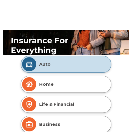
Insurance For
Everything
Auto
Home
Life & Financial
Business