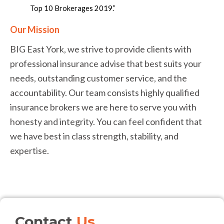
Top 10 Brokerages 2019.”
Our Mission
BIG East York, we strive to provide clients with
professional insurance advise that best suits your
needs, outstanding customer service, and the
accountability. Our team consists highly qualified
insurance brokers we are here to serve you with
honesty and integrity. You can feel confident that
we have best in class strength, stability, and
expertise.
Contact
Us