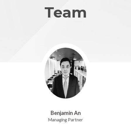
Team
Benjamin An
Managing Partner