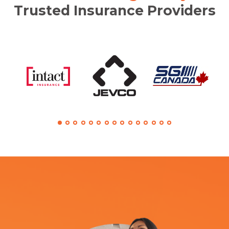
Trusted Insurance Providers