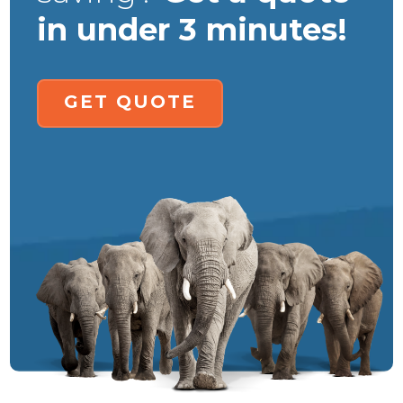
in under 3 minutes!
GET QUOTE