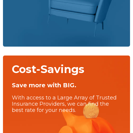
Cost-Savings
Save more with BIG.
With access to a Large Array of Trusted
Insurance Providers, we can find the
best rate for your needs.