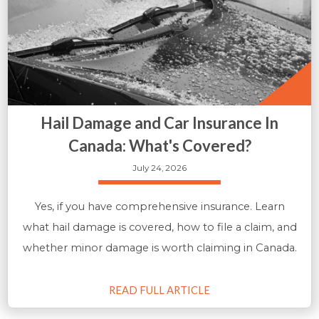
Hail Damage and Car Insurance In
Canada: What's Covered?
July 24, 2026
Yes, if you have comprehensive insurance. Learn
what hail damage is covered, how to file a claim, and
whether minor damage is worth claiming in Canada.
READ FULL ARTICLE