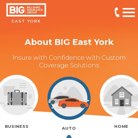
EAST YORK
About BIG East York
Insure with Confidence with Custom
Coverage Solutions
BUSINESS
HOME
AUTO