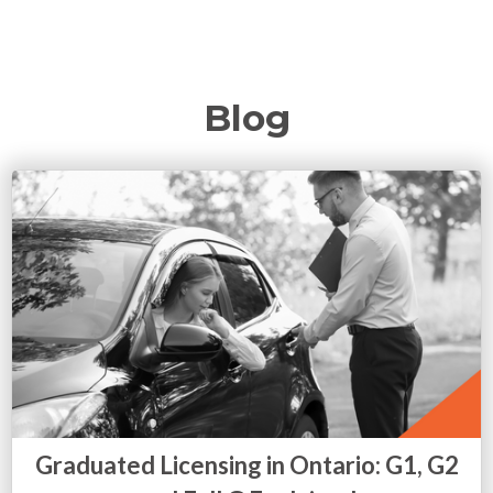
Blog
Graduated Licensing in Ontario: G1, G2