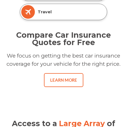
Travel
Compare Car Insurance
Quotes for Free
We focus on getting the best car insurance
coverage for your vehicle for the right price.
LEARN MORE
Access to a
Large Array
of