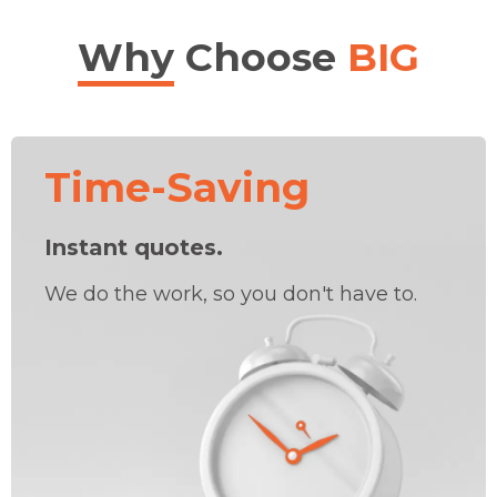
Why
Choose
BIG
Time-Saving
Instant quotes.
We do the work, so you don't have to.