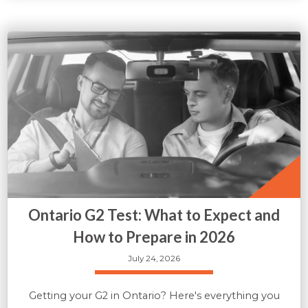
Ontario G2 Test: What to Expect and
How to Prepare in 2026
July 24, 2026
Getting your G2 in Ontario? Here's everything you