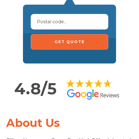
GET QUOTE
4.8/5
About Us