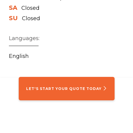
SA
Closed
SU
Closed
Languages:
English
LET'S START YOUR QUOTE TODAY