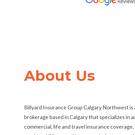
Trusted by
Hundred
About Us
Thousands
of Cana
Billyard Insurance Group Calgary Northwest is 
brokerage based in Calgary that specializes in 
commercial, life and travel insurance coverage.