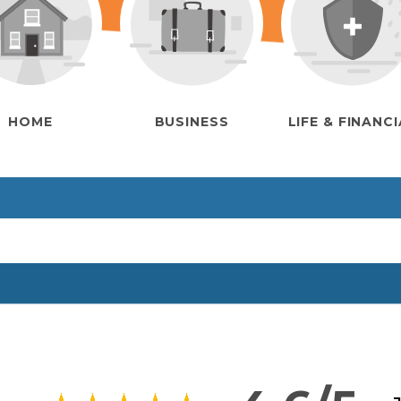
HOME
BUSINESS
LIFE & FINANC