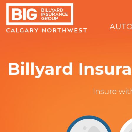
AUT
CALGARY NORTHWEST
Billyard Insu
Insure wi