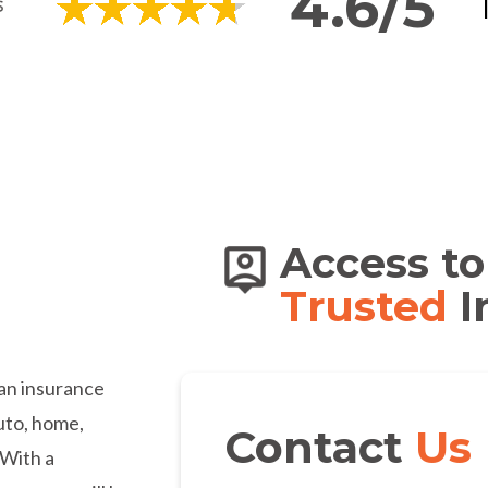
4.6/5
s of
Access to
dians
Trusted
I
an insurance
auto, home,
Contact
Us
 With a