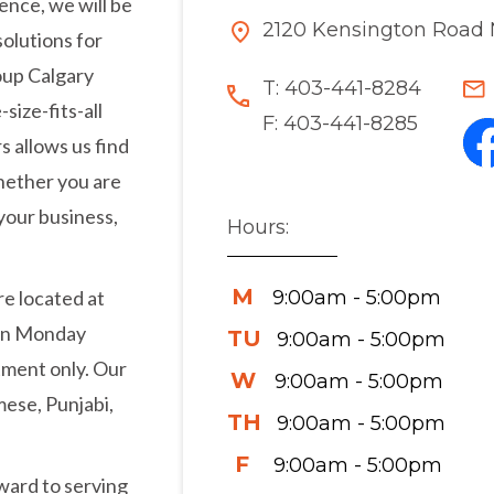
ence, we will be
2120 Kensington Road 
solutions for
oup Calgary
T:
403-441-8284
size-fits-all
F:
403-441-8285
s allows us find
Whether you are
your business,
Hours:
M
9:00am - 5:00pm
re located at
pen Monday
TU
9:00am - 5:00pm
tment only. Our
W
9:00am - 5:00pm
mese, Punjabi,
TH
9:00am - 5:00pm
F
9:00am - 5:00pm
ward to serving