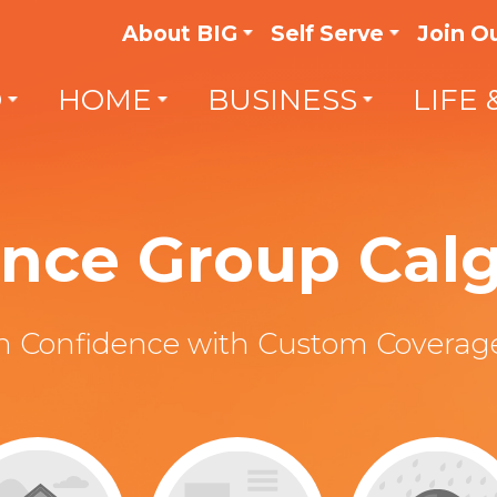
About BIG
Self Serve
Join O
O
HOME
BUSINESS
LIFE 
rance Group Cal
th Confidence with Custom Coverage