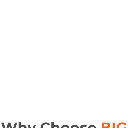
Why
Choose
BIG