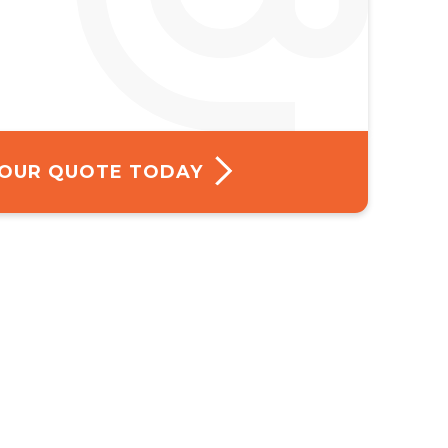
 YOUR QUOTE TODAY