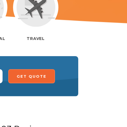
IAL
TRAVEL
GET QUOTE