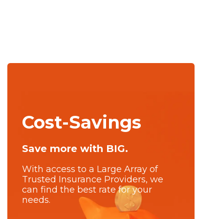
Cost-Savings
Save more with BIG.
With access to a Large Array of
Trusted Insurance Providers, we
can find the best rate for your
needs.