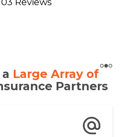
103 Reviews
 a
Large Array of
nsurance Partners