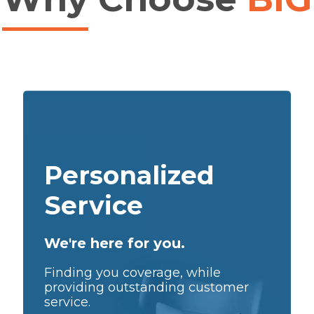
Personalized
Service
We're here for you.
Finding you coverage, while
providing outstanding customer
service.