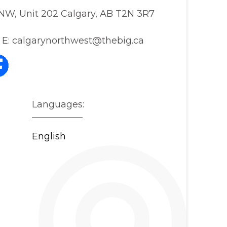
NW, Unit 202 Calgary, AB T2N 3R7
E:
calgarynorthwest@thebig.ca
Languages:
English