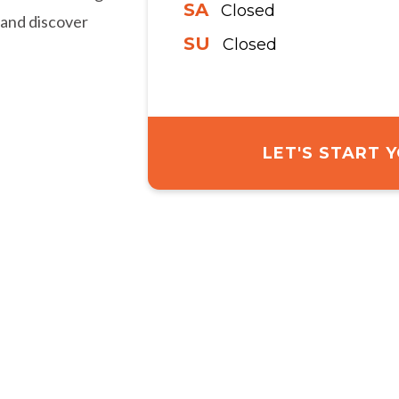
SA
Closed
 and discover
SU
Closed
LET'S START