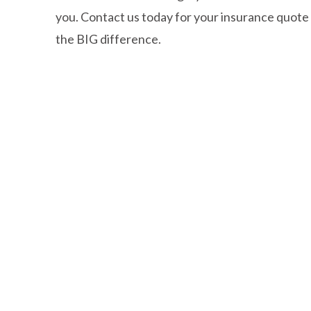
you. Contact us today for your insurance quote
the BIG difference.