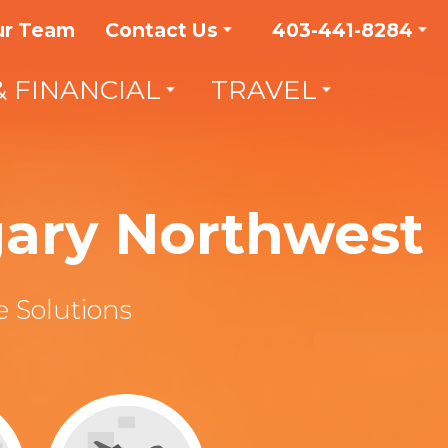
ur Team
Contact Us
403-441-8284
& FINANCIAL
TRAVEL
gary Northwest
 Solutions