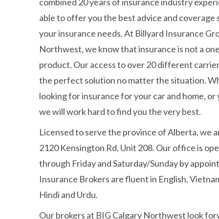
combined 20 years of insurance industry experi
able to offer you the best advice and coverage 
your insurance needs. At Billyard Insurance Gr
Northwest, we know that insurance is not a one-
product. Our access to over 20 different carrier
the perfect solution no matter the situation. 
looking for insurance for your car and home, or 
we will work hard to find you the very best.
Licensed to serve the province of Alberta, we a
2120 Kensington Rd, Unit 208. Our office is o
through Friday and Saturday/Sunday by appoin
Insurance Brokers are fluent in English, Vietna
Hindi and Urdu.
Our brokers at BIG Calgary Northwest look for