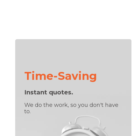
Time-Saving
Instant quotes.
We do the work, so you don't have
to.