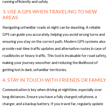
running efficiently and safely.
3. USE A GPS WHEN TRAVELING TO NEW
AREAS
Navigating unfamiliar roads at night can be daunting. A reliable
GPS can guide you accurately, helping you avoid wrong turns and
ensuring you stay on the correct path. Modern GPS systems also
provide real-time traffic updates and alternative routes in case of
roadblocks or heavy traffic. This tool is invaluable for road safety,
making your journey smoother and reducing the likelihood of
getting lost in dark, unfamiliar territories.
4. STAY IN TOUCH WITH FRIENDS OR FAMILY
Communication is key when driving at nighttime, especially over
long distances. Ensure you have a fully charged cell phone, a
charger, and a backup battery. If you travel far, regularly update