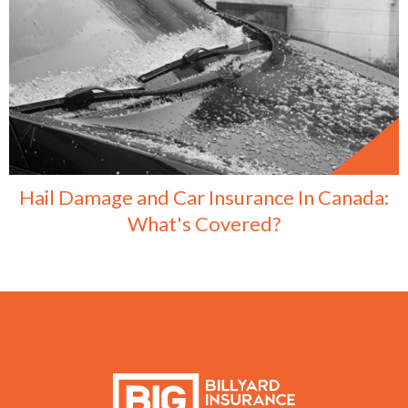
Hail Damage and Car Insurance In Canada:
What's Covered?