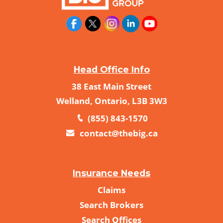
Head Office Info
38 East Main Street
Welland, Ontario, L3B 3W3
(855) 843-1570
contact@thebig.ca
Insurance Needs
Claims
Search Brokers
Search Offices