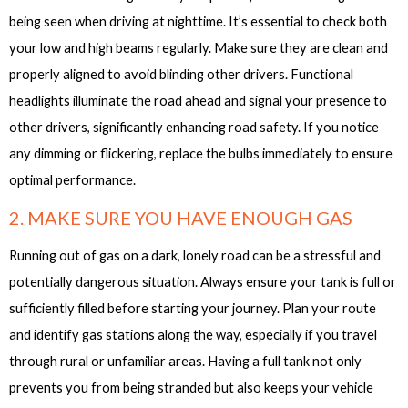
being seen when driving at nighttime. It’s essential to check both
your low and high beams regularly. Make sure they are clean and
properly aligned to avoid blinding other drivers. Functional
headlights illuminate the road ahead and signal your presence to
other drivers, significantly enhancing road safety. If you notice
any dimming or flickering, replace the bulbs immediately to ensure
optimal performance.
2. MAKE SURE YOU HAVE ENOUGH GAS
Running out of gas on a dark, lonely road can be a stressful and
potentially dangerous situation. Always ensure your tank is full or
sufficiently filled before starting your journey. Plan your route
and identify gas stations along the way, especially if you travel
through rural or unfamiliar areas. Having a full tank not only
prevents you from being stranded but also keeps your vehicle