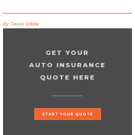
By: Devon Gribble
GET YOUR
AUTO INSURANCE
QUOTE HERE
START YOUR QUOTE