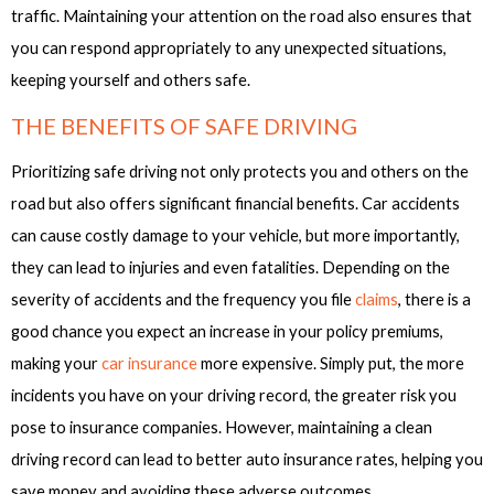
traffic. Maintaining your attention on the road also ensures that
you can respond appropriately to any unexpected situations,
keeping yourself and others safe.
THE BENEFITS OF SAFE DRIVING
Prioritizing safe driving not only protects you and others on the
road but also offers significant financial benefits. Car accidents
can cause costly damage to your vehicle, but more importantly,
they can lead to injuries and even fatalities. Depending on the
severity of accidents and the frequency you file
claims
, there is a
good chance you expect an increase in your policy premiums,
making your
car insurance
more expensive. Simply put, the more
incidents you have on your driving record, the greater risk you
pose to insurance companies. However, maintaining a clean
driving record can lead to better auto insurance rates, helping you
save money and avoiding these adverse outcomes.