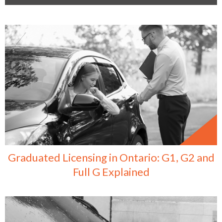
Graduated Licensing in Ontario: G1, G2 and
Full G Explained