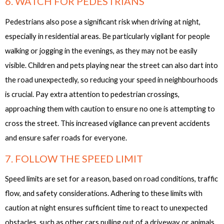
6. WATCH FOR PEDESTRIANS
Pedestrians also pose a significant risk when driving at night,
especially in residential areas. Be particularly vigilant for people
walking or jogging in the evenings, as they may not be easily
visible. Children and pets playing near the street can also dart into
the road unexpectedly, so reducing your speed in neighbourhoods
is crucial. Pay extra attention to pedestrian crossings,
approaching them with caution to ensure no one is attempting to
cross the street. This increased vigilance can prevent accidents
and ensure safer roads for everyone.
7. FOLLOW THE SPEED LIMIT
Speed limits are set for a reason, based on road conditions, traffic
flow, and safety considerations. Adhering to these limits with
caution at night ensures sufficient time to react to unexpected
obstacles, such as other cars pulling out of a driveway or animals