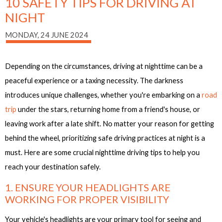
10 SAFETY TIPS FOR DRIVING AT
NIGHT
MONDAY, 24 JUNE 2024
Depending on the circumstances, driving at nighttime can be a
peaceful experience or a taxing necessity. The darkness
introduces unique challenges, whether you're embarking on a
road
trip
under the stars, returning home from a friend's house, or
leaving work after a late shift. No matter your reason for getting
behind the wheel, prioritizing safe driving practices at night is a
must. Here are some crucial nighttime driving tips to help you
reach your destination safely.
1. ENSURE YOUR HEADLIGHTS ARE
WORKING FOR PROPER VISIBILITY
Your vehicle's headlights are your primary tool for seeing and