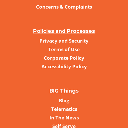
Concerns & Complaints
Policies and Processes
Privacy and Security
Terms of Use
Corporate Policy
Accessibility Policy
BIG Things
Blog
Telematics
In The News
Self Serve