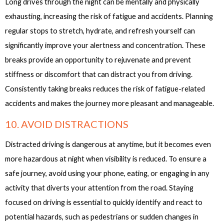
Long drives through the night can be mentally and physically
exhausting, increasing the risk of fatigue and accidents. Planning
regular stops to stretch, hydrate, and refresh yourself can
significantly improve your alertness and concentration. These
breaks provide an opportunity to rejuvenate and prevent
stiffness or discomfort that can distract you from driving.
Consistently taking breaks reduces the risk of fatigue-related
accidents and makes the journey more pleasant and manageable.
10. AVOID DISTRACTIONS
Distracted driving is dangerous at anytime, but it becomes even
more hazardous at night when visibility is reduced. To ensure a
safe journey, avoid using your phone, eating, or engaging in any
activity that diverts your attention from the road. Staying
focused on driving is essential to quickly identify and react to
potential hazards, such as pedestrians or sudden changes in