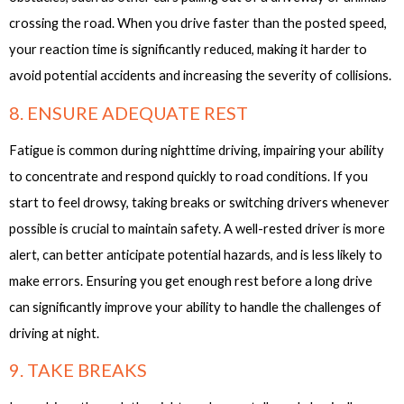
crossing the road. When you drive faster than the posted speed,
your reaction time is significantly reduced, making it harder to
avoid potential accidents and increasing the severity of collisions.
8. ENSURE ADEQUATE REST
Fatigue is common during nighttime driving, impairing your ability
to concentrate and respond quickly to road conditions. If you
start to feel drowsy, taking breaks or switching drivers whenever
possible is crucial to maintain safety. A well-rested driver is more
alert, can better anticipate potential hazards, and is less likely to
make errors. Ensuring you get enough rest before a long drive
can significantly improve your ability to handle the challenges of
driving at night.
9. TAKE BREAKS