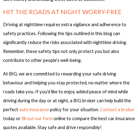
HIT THE ROADS AT NIGHT WORRY-FREE
Driving at nighttime requires extra vigilance and adherence to
safety practices. Following the tips outlined in this blog can
significantly reduce the risks associated with nighttime driving.
Remember, these safety tips not only protect you but also
contribute to other people’s well-being.
At BIG, we are committed to rewarding your safe driving
behaviour and helping you stay protected, no matter where the
roads take you. If you’d like to enjoy added peace of mind while
driving during the day or at night, a BIG broker can help build the
perfect
auto insurance
policy for your situation.
Contact a broker
today or
fill out our form
online to compare the best car insurance
quotes available. Stay safe and drive responsibly!