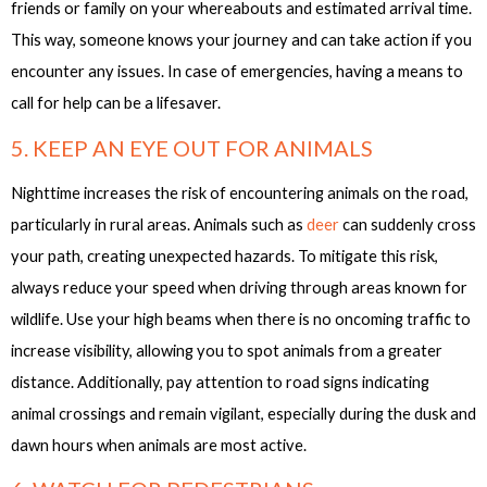
friends or family on your whereabouts and estimated arrival time.
This way, someone knows your journey and can take action if you
encounter any issues. In case of emergencies, having a means to
call for help can be a lifesaver.
5. KEEP AN EYE OUT FOR ANIMALS
Nighttime increases the risk of encountering animals on the road,
particularly in rural areas. Animals such as
deer
can suddenly cross
your path, creating unexpected hazards. To mitigate this risk,
always reduce your speed when driving through areas known for
wildlife. Use your high beams when there is no oncoming traffic to
increase visibility, allowing you to spot animals from a greater
distance. Additionally, pay attention to road signs indicating
animal crossings and remain vigilant, especially during the dusk and
dawn hours when animals are most active.