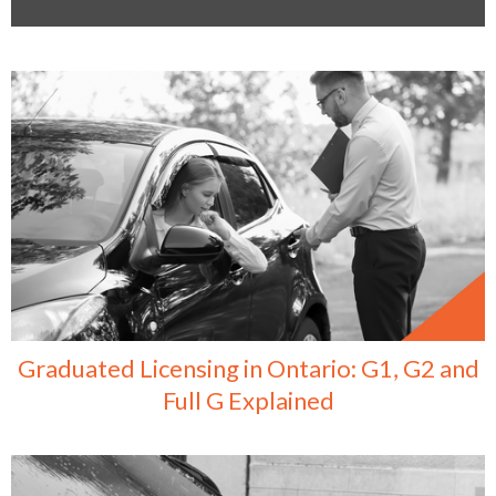
Graduated Licensing in Ontario: G1, G2 and
Full G Explained