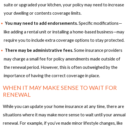
suite or upgraded your kitchen, your policy may need to increase
your dwelling or contents coverage limits.
You may need to add endorsements.
Specific modifications—
like adding a rental unit or installing a home-based business—may
require you to include extra coverage options to stay protected.
There may be administrative fees.
Some insurance providers
may charge a small fee for policy amendments made outside of
the renewal period. However, this is often outweighed by the
importance of having the correct coverage in place.
WHEN IT MAY MAKE SENSE TO WAIT FOR
RENEWAL
While you can update your home insurance at any time, there are
situations where it may make more sense to wait until your annual
renewal. For example, if you’ve made minor lifestyle changes, like