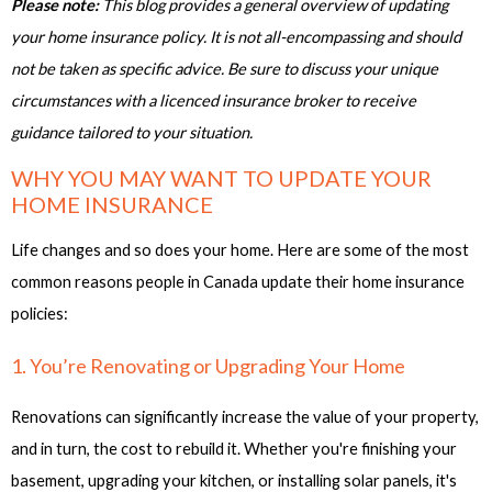
Please note:
This blog provides a general overview of updating
your home insurance policy. It is not all-encompassing and should
not be taken as specific advice. Be sure to discuss your unique
circumstances with a licenced insurance broker to receive
guidance tailored to your situation.
WHY YOU MAY WANT TO UPDATE YOUR
HOME INSURANCE
Life changes and so does your home. Here are some of the most
common reasons people in Canada update their home insurance
policies:
1. You’re Renovating or Upgrading Your Home
Renovations can significantly increase the value of your property,
and in turn, the cost to rebuild it. Whether you're finishing your
basement, upgrading your kitchen, or installing solar panels, it's