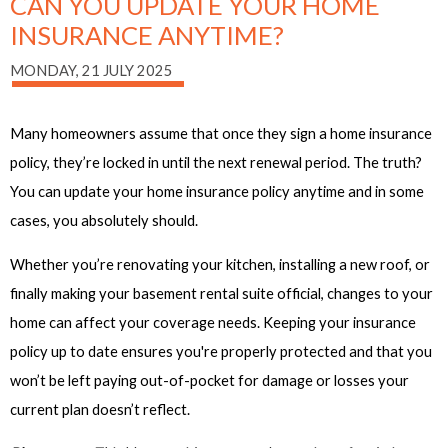
CAN YOU UPDATE YOUR HOME
INSURANCE ANYTIME?
MONDAY, 21 JULY 2025
Many homeowners assume that once they sign a home insurance
policy, they’re locked in until the next renewal period. The truth?
You can update your home insurance policy anytime and in some
cases, you absolutely should.
Whether you’re renovating your kitchen, installing a new roof, or
finally making your basement rental suite official, changes to your
home can affect your coverage needs. Keeping your insurance
policy up to date ensures you're properly protected and that you
won’t be left paying out-of-pocket for damage or losses your
current plan doesn’t reflect.