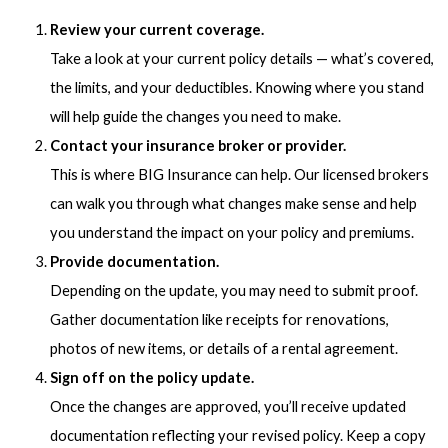
Review your current coverage.
Take a look at your current policy details — what’s covered,
the limits, and your deductibles. Knowing where you stand
will help guide the changes you need to make.
Contact your insurance broker or provider.
This is where BIG Insurance can help. Our licensed brokers
can walk you through what changes make sense and help
you understand the impact on your policy and premiums.
Provide documentation.
Depending on the update, you may need to submit proof.
Gather documentation like receipts for renovations,
photos of new items, or details of a rental agreement.
Sign off on the policy update.
Once the changes are approved, you’ll receive updated
documentation reflecting your revised policy. Keep a copy