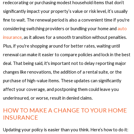
redecorating or purchasing modest household items that don’t
significantly impact your property’s value or risk level, it’s usually
fine to wait. The renewal period is also a convenient time if you're
considering switching providers or bundling your home and
auto
insurance
, as it allows for a smooth transition without penalties.
Plus, if you're shopping around for better rates, waiting until
renewal can make it easier to compare policies and lock in the best
deal. That being said, it's important not to delay reporting major
changes like renovations, the addition of a rental suite, or the
purchase of high-value items. These updates can significantly
affect your coverage, and postponing them could leave you
underinsured, or worse, result in denied claims.
HOW TO MAKE A CHANGE TO YOUR HOME
INSURANCE
Updating your policy is easier than you think. Here’s how to do it: