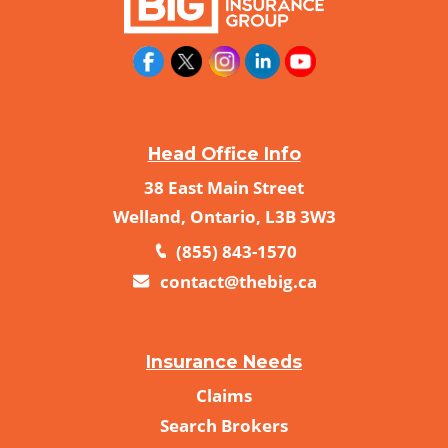
Head Office Info
38 East Main Street
Welland, Ontario, L3B 3W3
(855) 843-1570
contact@thebig.ca
Insurance Needs
Claims
Search Brokers