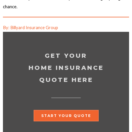
chance.
By: Billyard Insurance Group
GET YOUR
HOME INSURANCE
QUOTE HERE
START YOUR QUOTE