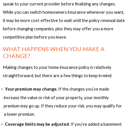
speak to your current provider before finalizing any changes.
While you can switch homeowners insurance whenever you want,
it may be more cost-effective to wait until the policy renewal date
before changing companies, plus they may offer you a more
competitive plan before you leave.
WHAT HAPPENS WHEN YOU MAKE A
CHANGE?
Making changes to your home insurance policy is relatively
straightforward, but there are a few things to keep in mind:
Your premium may change.
If the changes you’ve made
increase the value or risk of your property, your monthly
premium may go up. If they reduce your risk, you may qualify for
a lower premium.
Coverage limits may be adjusted
. If you’ve added a basement