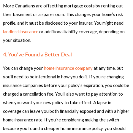
More Canadians are offsetting mortgage costs by renting out
their basement or a spare room. This changes your home’s risk
profile, and it must be disclosed to your insurer. You might need
landlord insurance
or additional liability coverage, depending on
your situation.
4. You’ve Found a Better Deal
You can change your
home insurance company
at any time, but
you’ll need to be intentional in how you do it. If you’re changing
insurance companies before your policy’s expiration, you could be
charged a cancellation fee. You’ll also want to pay attention to
when you want your new policy to take effect. A lapse in
coverage can leave you both financially exposed and with a higher
home insurance rate. If you’re considering making the switch
because you found a cheaper home insurance policy, you should