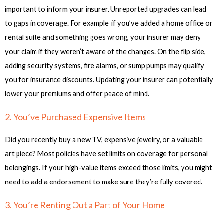
important to inform your insurer. Unreported upgrades can lead
to gaps in coverage. For example, if you’ve added a home office or
rental suite and something goes wrong, your insurer may deny
your claim if they weren’t aware of the changes. On the flip side,
adding security systems, fire alarms, or sump pumps may qualify
you for insurance discounts. Updating your insurer can potentially
lower your premiums and offer peace of mind.
2. You’ve Purchased Expensive Items
Did you recently buy a new TV, expensive jewelry, or a valuable
art piece? Most policies have set limits on coverage for personal
belongings. If your high-value items exceed those limits, you might
need to add a endorsement to make sure they’re fully covered.
3. You’re Renting Out a Part of Your Home