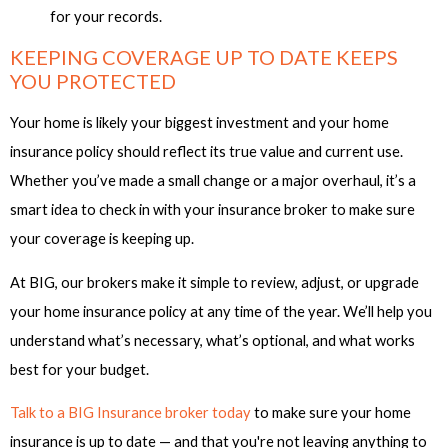
for your records.
KEEPING COVERAGE UP TO DATE KEEPS
YOU PROTECTED
Your home is likely your biggest investment and your home
insurance policy should reflect its true value and current use.
Whether you’ve made a small change or a major overhaul, it’s a
smart idea to check in with your insurance broker to make sure
your coverage is keeping up.
At BIG, our brokers make it simple to review, adjust, or upgrade
your home insurance policy at any time of the year. We’ll help you
understand what’s necessary, what’s optional, and what works
best for your budget.
Talk to a BIG Insurance broker today
to make sure your home
insurance is up to date — and that you're not leaving anything to