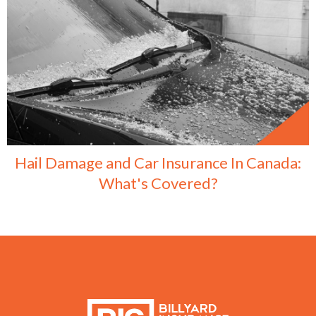
Hail Damage and Car Insurance In Canada:
What's Covered?