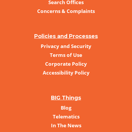
Search Offices
Concerns & Complaints
Policies and Processes
Privacy and Security
Terms of Use
Corporate Policy
Accessibility Policy
BIG Things
Blog
Telematics
In The News