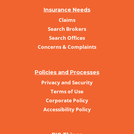
Insurance Needs
Claims
Search Brokers
Search Offices
Concerns & Complaints
Policies and Processes
Privacy and Security
Terms of Use
Corporate Policy
Accessibility Policy