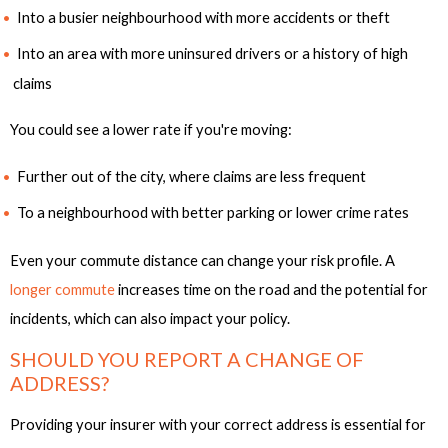
Into a busier neighbourhood with more accidents or theft
Into an area with more uninsured drivers or a history of high
claims
You could see a lower rate if you're moving:
Further out of the city, where claims are less frequent
To a neighbourhood with better parking or lower crime rates
Even your commute distance can change your risk profile. A
longer commute
increases time on the road and the potential for
incidents, which can also impact your policy.
SHOULD YOU REPORT A CHANGE OF
ADDRESS?
Providing your insurer with your correct address is essential for