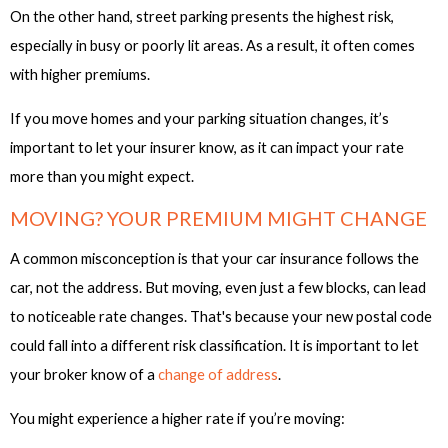
On the other hand, street parking presents the highest risk,
especially in busy or poorly lit areas. As a result, it often comes
with higher premiums.
If you move homes and your parking situation changes, it’s
important to let your insurer know, as it can impact your rate
more than you might expect.
MOVING? YOUR PREMIUM MIGHT CHANGE
A common misconception is that your car insurance follows the
car, not the address. But moving, even just a few blocks, can lead
to noticeable rate changes. That's because your new postal code
could fall into a different risk classification. It is important to let
your broker know of a
change of address
.
You might experience a higher rate if you’re moving: