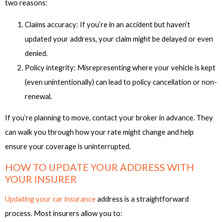
two reasons:
Claims accuracy: If you’re in an accident but haven’t
updated your address, your claim might be delayed or even
denied.
Policy integrity: Misrepresenting where your vehicle is kept
(even unintentionally) can lead to policy cancellation or non-
renewal.
If you’re planning to move, contact your broker in advance. They
can walk you through how your rate might change and help
ensure your coverage is uninterrupted.
HOW TO UPDATE YOUR ADDRESS WITH
YOUR INSURER
Updating your car insurance
address is a straightforward
process. Most insurers allow you to: