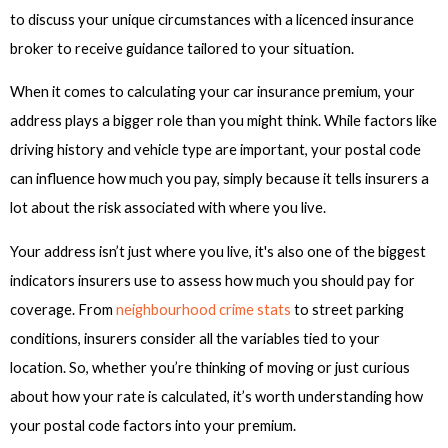
to discuss your unique circumstances with a licenced insurance
broker to receive guidance tailored to your situation.
When it comes to calculating your car insurance premium, your
address plays a bigger role than you might think. While factors like
driving history and vehicle type are important, your postal code
can influence how much you pay, simply because it tells insurers a
lot about the risk associated with where you live.
Your address isn’t just where you live, it's also one of the biggest
indicators insurers use to assess how much you should pay for
coverage. From
neighbourhood crime stats
to street parking
conditions, insurers consider all the variables tied to your
location. So, whether you’re thinking of moving or just curious
about how your rate is calculated, it’s worth understanding how
your postal code factors into your premium.