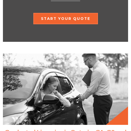
START YOUR QUOTE