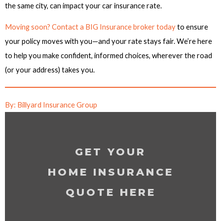
the same city, can impact your car insurance rate.
Moving soon? Contact a BIG Insurance broker today
to ensure
your policy moves with you—and your rate stays fair. We’re here
to help you make confident, informed choices, wherever the road
(or your address) takes you.
By: Billyard Insurance Group
GET YOUR
HOME INSURANCE
QUOTE HERE