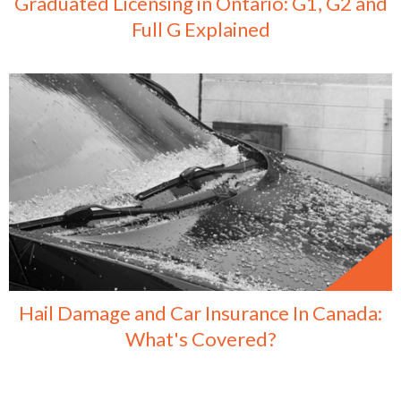
Graduated Licensing in Ontario: G1, G2 and
Full G Explained
Hail Damage and Car Insurance In Canada:
What's Covered?