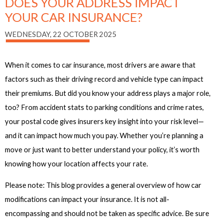
DOES YOUR ADDRESS IMPACT
YOUR CAR INSURANCE?
WEDNESDAY, 22 OCTOBER 2025
When it comes to car insurance, most drivers are aware that
factors such as their driving record and vehicle type can impact
their premiums. But did you know your address plays a major role,
too? From accident stats to parking conditions and crime rates,
your postal code gives insurers key insight into your risk level—
and it can impact how much you pay. Whether you’re planning a
move or just want to better understand your policy, it’s worth
knowing how your location affects your rate.
Please note: This blog provides a general overview of how car
modifications can impact your insurance. It is not all-
encompassing and should not be taken as specific advice. Be sure