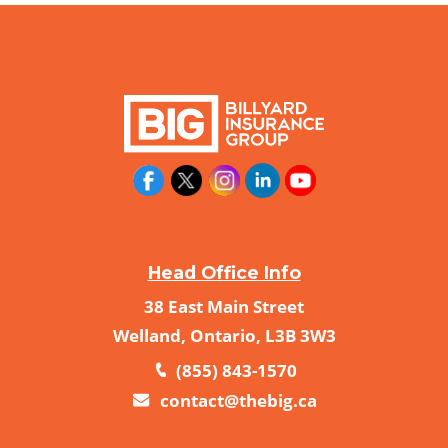
Head Office Info
38 East Main Street
Welland, Ontario, L3B 3W3
(855) 843-1570
contact@thebig.ca