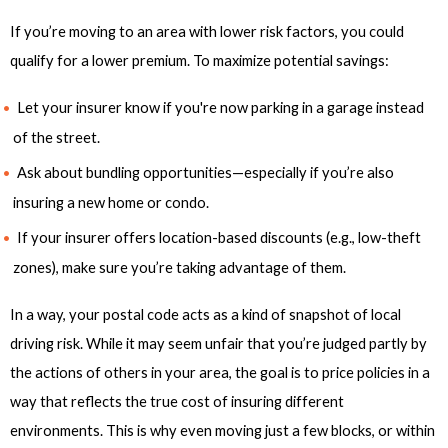
If you’re moving to an area with lower risk factors, you could
qualify for a lower premium. To maximize potential savings:
Let your insurer know if you're now parking in a garage instead
of the street.
Ask about bundling opportunities—especially if you’re also
insuring a new home or condo.
If your insurer offers location-based discounts (e.g., low-theft
zones), make sure you’re taking advantage of them.
In a way, your postal code acts as a kind of snapshot of local
driving risk. While it may seem unfair that you’re judged partly by
the actions of others in your area, the goal is to price policies in a
way that reflects the true cost of insuring different
environments. This is why even moving just a few blocks, or within