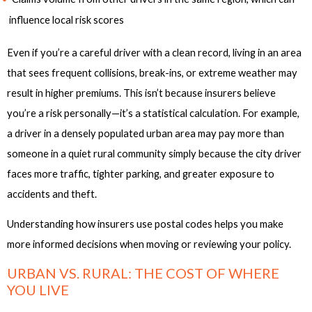
influence local risk scores
Even if you’re a careful driver with a clean record, living in an area
that sees frequent collisions, break-ins, or extreme weather may
result in higher premiums. This isn’t because insurers believe
you’re a risk personally—it’s a statistical calculation. For example,
a driver in a densely populated urban area may pay more than
someone in a quiet rural community simply because the city driver
faces more traffic, tighter parking, and greater exposure to
accidents and theft.
Understanding how insurers use postal codes helps you make
more informed decisions when moving or reviewing your policy.
URBAN VS. RURAL: THE COST OF WHERE
YOU LIVE