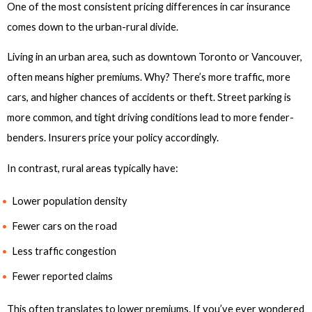
One of the most consistent pricing differences in car insurance
comes down to the urban-rural divide.
Living in an urban area, such as downtown Toronto or Vancouver,
often means higher premiums. Why? There’s more traffic, more
cars, and higher chances of accidents or theft. Street parking is
more common, and tight driving conditions lead to more fender-
benders. Insurers price your policy accordingly.
In contrast, rural areas typically have:
Lower population density
Fewer cars on the road
Less traffic congestion
Fewer reported claims
This often translates to lower premiums. If you’ve ever wondered