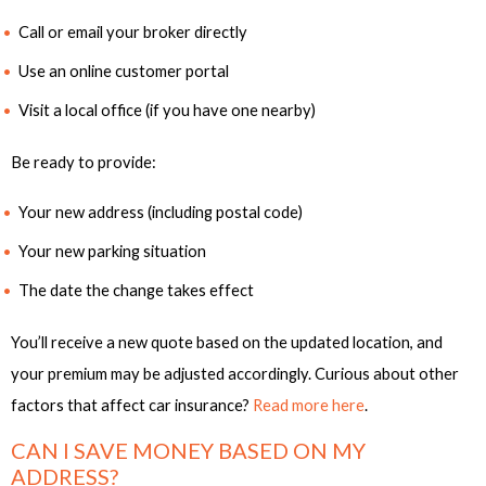
Call or email your broker directly
Use an online customer portal
Visit a local office (if you have one nearby)
Be ready to provide:
Your new address (including postal code)
Your new parking situation
The date the change takes effect
You’ll receive a new quote based on the updated location, and
your premium may be adjusted accordingly. Curious about other
factors that affect car insurance?
Read more here
.
CAN I SAVE MONEY BASED ON MY
ADDRESS?