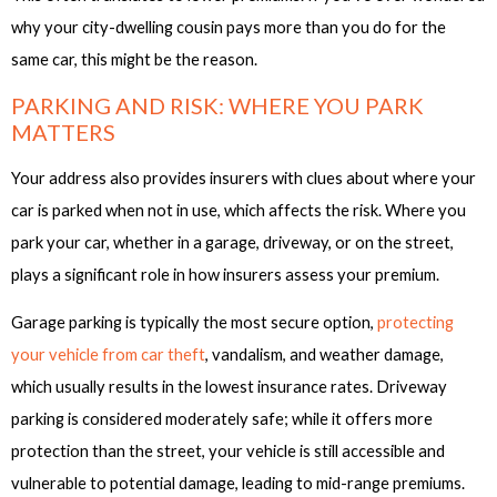
why your city-dwelling cousin pays more than you do for the
same car, this might be the reason.
PARKING AND RISK: WHERE YOU PARK
MATTERS
Your address also provides insurers with clues about where your
car is parked when not in use, which affects the risk. Where you
park your car, whether in a garage, driveway, or on the street,
plays a significant role in how insurers assess your premium.
Garage parking is typically the most secure option,
protecting
your vehicle from car theft
, vandalism, and weather damage,
which usually results in the lowest insurance rates. Driveway
parking is considered moderately safe; while it offers more
protection than the street, your vehicle is still accessible and
vulnerable to potential damage, leading to mid-range premiums.