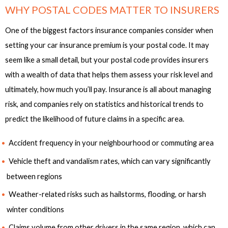
WHY POSTAL CODES MATTER TO INSURERS
One of the biggest factors insurance companies consider when
setting your car insurance premium is your postal code. It may
seem like a small detail, but your postal code provides insurers
with a wealth of data that helps them assess your risk level and
ultimately, how much you’ll pay. Insurance is all about managing
risk, and companies rely on statistics and historical trends to
predict the likelihood of future claims in a specific area.
Accident frequency in your neighbourhood or commuting area
Vehicle theft and vandalism rates, which can vary significantly
between regions
Weather-related risks such as hailstorms, flooding, or harsh
winter conditions
Claims volume from other drivers in the same region, which can