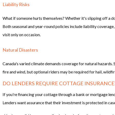
Liability Risks
What if someone hurts themselves? Whether it's slipping off a dock 
Both seasonal and year-round policies include liability coverage,
visit only on occasion.
Natural Disasters
Canada's varied climate demands coverage for natural hazards. S
fire and wind, but optional riders may be required for hail, wildfi
DO LENDERS REQUIRE COTTAGE INSURANCE
If you're financing your cottage through a bank or mortgage len
Lenders want assurance that their investment is protected in case