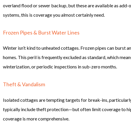
overland flood or sewer backup, but these are available as add-ons
systems, this is coverage you almost certainly need.
Frozen Pipes & Burst Water Lines
Winter isn’t kind to unheated cottages. Frozen pipes can burst 
homes. This peril is frequently excluded as standard, which mean
winterization, or periodic inspections in sub-zero months.
Theft & Vandalism
Isolated cottages are tempting targets for break-ins, particular
typically include theft protection—but often limit coverage to h
coverage is more comprehensive.