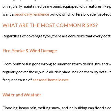
or regularly maintained year-round, equipped with features like pl
want a
secondary residence
policy, which offers broader protect
WHAT ARE THE MOST COMMON RISKS?
Regardless of coverage type, there are core risks that every cot
Fire, Smoke & Wind Damage
From bonfire fun gone wrong to summer storm debris, fire and wi
regularly cover these, while all-risk plans include them by defau
frequent cause of
seasonal home losses
.
Water and Weather
Flooding, heavy rain, melting snow, and ice buildup can flood a co