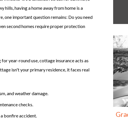
wy hills, having a home away from home is a
re, one important question remains: Do you need
 Even second homes require proper protection
for year-round use, cottage insurance acts as
tage isn't your primary residence, it faces real
lism, and weather damage.
intenance checks.
Gra
r a bonfire accident.