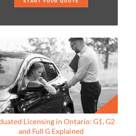
START YOUR QUOTE
duated Licensing in Ontario: G1, G2
and Full G Explained