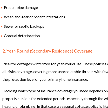
Frozen‑pipe damage
Wear-and-tear or rodent infestations
Sewer or septic backups
Gradual deterioration
2. Year-Round (Secondary Residence) Coverage
Ideal for cottages winterized for year-round use. These policies 
all-risks coverage, covering more unpredictable threats with fewe
the protection level of your primary home insurance.
Deciding which type of insurance coverage you need depends on
property sits idle for extended periods, especially through the 
heating or plumbing. In that case, a seasonal cottage policy is lik