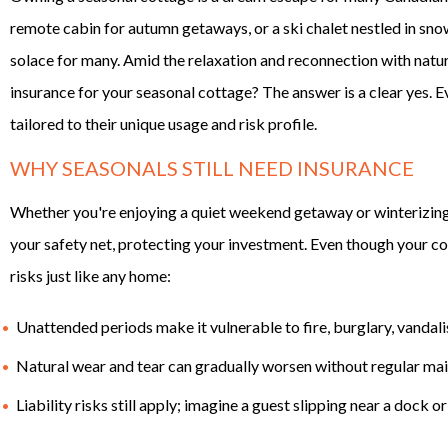
remote cabin for autumn getaways, or a ski chalet nestled in sno
solace for many. Amid the relaxation and reconnection with natu
insurance for your seasonal cottage? The answer is a clear yes.
tailored to their unique usage and risk profile.
WHY SEASONALS STILL NEED INSURANCE
Whether you're enjoying a quiet weekend getaway or winterizing 
your safety net, protecting your investment. Even though your cot
risks just like any home:
Unattended periods make it vulnerable to fire, burglary, vanda
Natural wear and tear can gradually worsen without regular ma
Liability risks still apply; imagine a guest slipping near a dock o