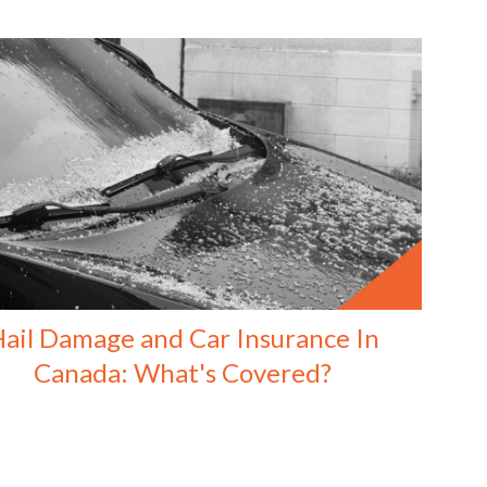
ail Damage and Car Insurance In
Canada: What's Covered?