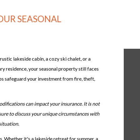
YOUR SEASONAL
ustic lakeside cabin, a cozy ski chalet, or a
ry residence, your seasonal property still faces
ps safeguard your investment from fire, theft,
difications can impact your insurance. It is not
 sure to discuss your unique circumstances with
situation.
 Whether it's a lakeside retreat for summer, a