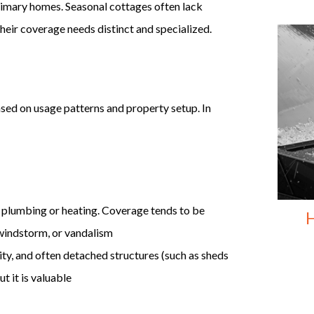
primary homes. Seasonal cottages often lack
 their coverage needs distinct and specialized.
ased on usage patterns and property setup. In
t plumbing or heating. Coverage tends to be
H
, windstorm, or vandalism
lity, and often detached structures (such as sheds
t it is valuable