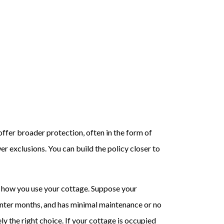
offer broader protection, often in the form of
r exclusions. You can build the policy closer to
 how you use your cottage. Suppose your
winter months, and has minimal maintenance or no
ely the right choice. If your cottage is occupied