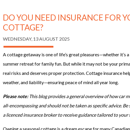
DO YOU NEED INSURANCE FOR 
COTTAGE?
WEDNESDAY, 13 AUGUST 2025
A cottage getaway is one of life’s great pleasures—whether it’s a r
summer retreat for family fun. But while it may not be your prima
real risks and deserves proper protection. Cottage insurance hel
weather, and liability—ensuring peace of mind all year long.
Please note:
This blog provides a general overview of how car mo
all-encompassing and should not be taken as specific advice. Be
a licenced insurance broker to receive guidance tailored to your 
Owning a seasonal cottage is a dream escape for many Canadians.