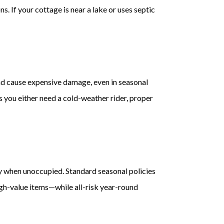
. If your cottage is near a lake or uses septic
and cause expensive damage, even in seasonal
s you either need a cold-weather rider, proper
ly when unoccupied. Standard seasonal policies
igh-value items—while all-risk year-round