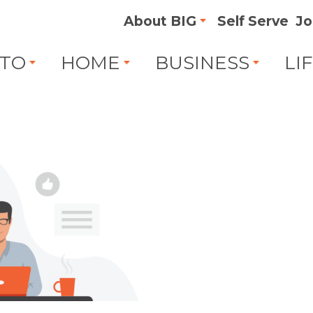
About BIG
Self Serve
Jo
TO
HOME
BUSINESS
LI