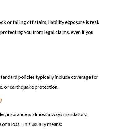
or falling off stairs, liability exposure is real.
 protecting you from legal claims, even if you
tandard policies typically include coverage for
re, or earthquake protection.
?
der, insurance is almost always mandatory.
 of a loss. This usually means: