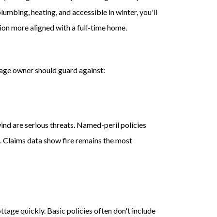
umbing, heating, and accessible in winter, you'll
ion more aligned with a full-time home.
tage owner should guard against:
nd are serious threats. Named-peril policies
lt. Claims data show fire remains the most
ttage quickly. Basic policies often don't include