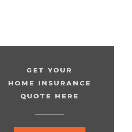
GET YOUR
HOME INSURANCE
QUOTE HERE