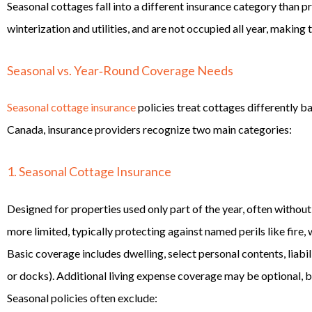
Seasonal cottages fall into a different insurance category than 
winterization and utilities, and are not occupied all year, making
Seasonal vs. Year‑Round Coverage Needs
Seasonal cottage insurance
policies treat cottages differently b
Canada, insurance providers recognize two main categories:
1. Seasonal Cottage Insurance
Designed for properties used only part of the year, often withou
more limited, typically protecting against named perils like fire
Basic coverage includes dwelling, select personal contents, liabi
or docks). Additional living expense coverage may be optional, bu
Seasonal policies often exclude: