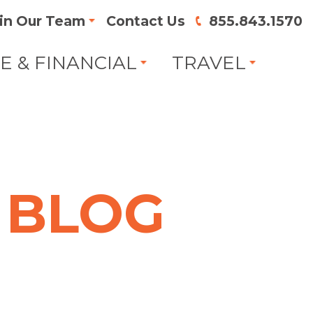
in Our Team
Contact Us
855.843.1570
FE & FINANCIAL
TRAVEL
BLOG