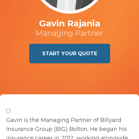
Gavin Rajania
Managing Partner
START YOUR QUOTE
Gavin is the Managing Partner of Billyard
Insurance Group (BIG) Bolton. He began his
insurance career in 2012, working alongside