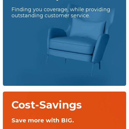
Finding you coverage, while providing
outstanding customer service.
Cost-Savings
Save more with BIG.