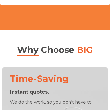
Why
Choose
BIG
Time-Saving
Instant quotes.
We do the work, so you don't have to.