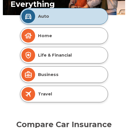
Everything
Auto
Home
Life & Financial
Business
Travel
Compare Car Insurance