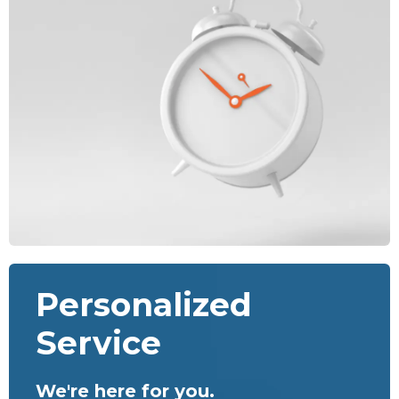
Personalized
Service
We're here for you.