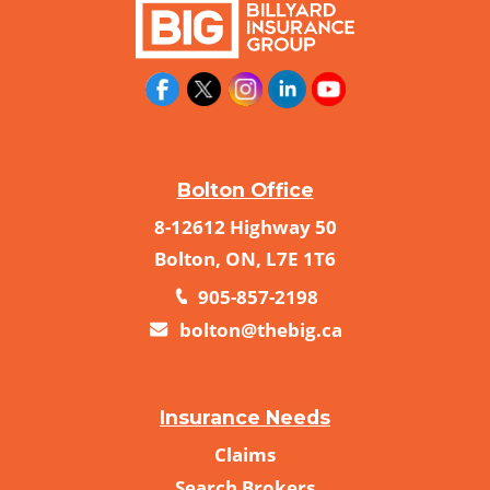
Bolton Office
8-12612 Highway 50
Bolton, ON, L7E 1T6
905-857-2198
bolton@thebig.ca
Insurance Needs
Claims
Search Brokers