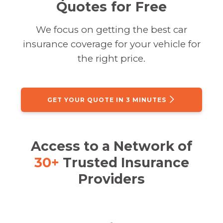
Quotes for Free
We focus on getting the best car
insurance coverage for your vehicle for
the right price.
GET YOUR QUOTE IN 3 MINUTES
Access to a Network of
30+
Trusted Insurance
Providers