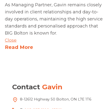
As Managing Partner, Gavin remains closely
involved in client relationships and day-to-
day operations, maintaining the high service
standards and personalised approach that
BIG Bolton is known for.
Close
Read More
Contact
Gavin
8-12612 Highway 50 Bolton, ON L7E 1T6