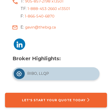
T:
905-857-2198 x13501
TF:
1-888-453-2660 x13501
F:
1-866-540-6870
E:
gavin@thebig.ca
Broker Highlights:
RIBO, LLQP
LET'S START YOUR QUOTE TODAY