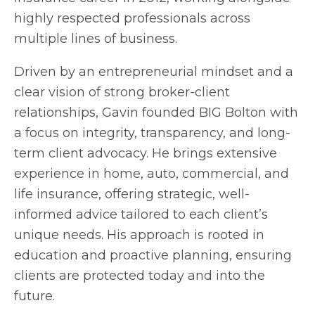
highly respected professionals across
multiple lines of business.
Driven by an entrepreneurial mindset and a
clear vision of strong broker-client
relationships, Gavin founded BIG Bolton with
a focus on integrity, transparency, and long-
term client advocacy. He brings extensive
experience in home, auto, commercial, and
life insurance, offering strategic, well-
informed advice tailored to each client’s
unique needs. His approach is rooted in
education and proactive planning, ensuring
clients are protected today and into the
future.