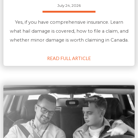
July 24, 2026
Yes, if you have comprehensive insurance. Learn
what hail damage is covered, how to file a claim, and
whether minor damage is worth claiming in Canada.
READ FULL ARTICLE