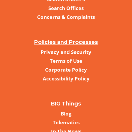
Search Offices
Concerns & Complaints
Policies and Processes
Privacy and Security
Terms of Use
Corporate Policy
Accessibility Policy
BIG Things
Blog
Telematics
In The News