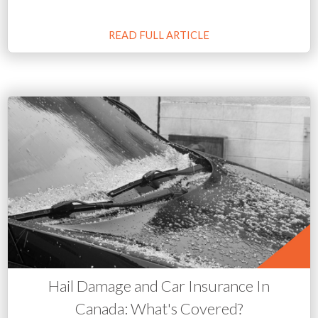
READ FULL ARTICLE
Hail Damage and Car Insurance In
Canada: What's Covered?