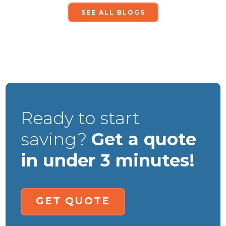
SEE ALL BLOGS
Ready to start
saving?
Get a quote
in under 3 minutes!
GET QUOTE