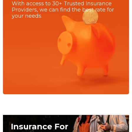
With access to 30+ Trusted Insurance
Providers, we can find the best rate for
your needs.
Insurance For