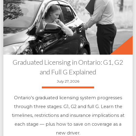
Graduated Licensing in Ontario: G1, G2
and Full G Explained
July 27, 2026
Ontario's graduated licensing system progresses
through three stages: G1, G2 and full G. Learn the
timelines, restrictions and insurance implications at
each stage — plus how to save on coverage as a
new driver.