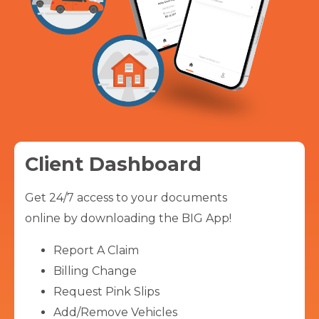
Client Dashboard
Get 24/7 access to your documents
online by downloading the BIG App!
Report A Claim
Billing Change
Request Pink Slips
Add/Remove Vehicles