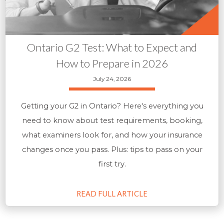
Ontario G2 Test: What to Expect and
How to Prepare in 2026
July 24, 2026
Getting your G2 in Ontario? Here's everything you
need to know about test requirements, booking,
what examiners look for, and how your insurance
changes once you pass. Plus: tips to pass on your
first try.
READ FULL ARTICLE