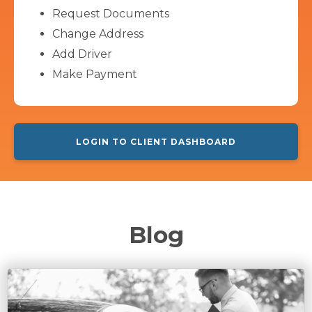
Request Documents
Change Address
Add Driver
Make Payment
LOGIN TO CLIENT DASHBOARD
Blog