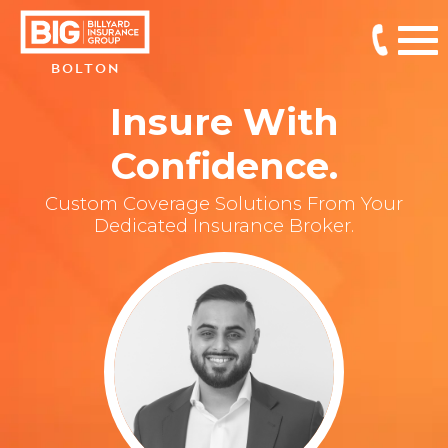
BOLTON
Insure With
Confidence.
Custom Coverage Solutions From Your
Dedicated Insurance Broker.