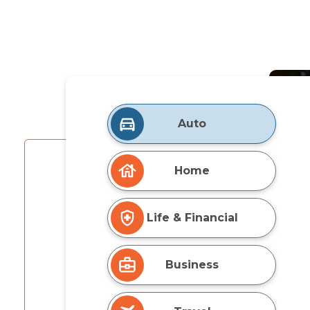
Auto
Home
Life & Financial
Business