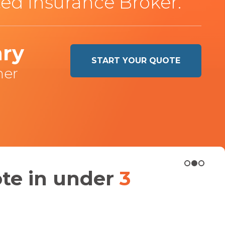
ed Insurance Broker.
hry
START YOUR QUOTE
ner
ote in under
3