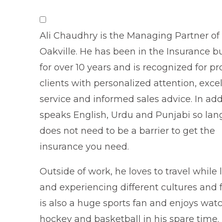
Ali Chaudhry is the Managing Partner of
Oakville. He has been in the Insurance b
for over 10 years and is recognized for pr
clients with personalized attention, exce
service and informed sales advice. In add
speaks English, Urdu and Punjabi so la
does not need to be a barrier to get the
insurance you need.
Outside of work, he loves to travel while 
and experiencing different cultures and 
is also a huge sports fan and enjoys wat
hockey and basketball in his spare time.