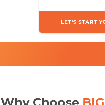
LET'S START 
Why
Choose
BIG