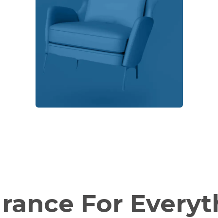
urance For
Everyt