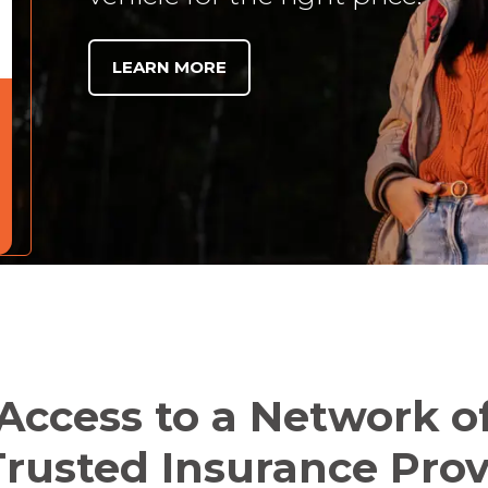
LEARN MORE
Access to a Network o
rusted Insurance Prov