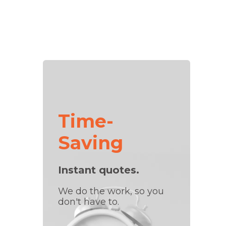
Time-
Saving
Instant quotes.
We do the work, so you
don't have to.