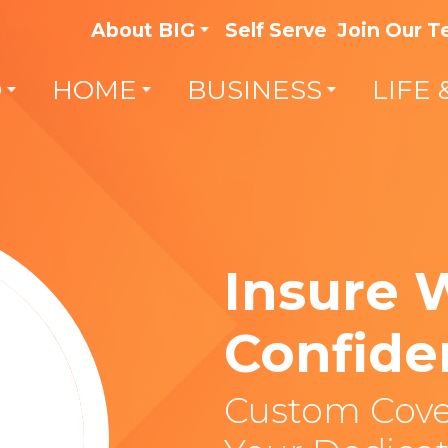
About BIG
Self Serve
Join Our 
O
HOME
BUSINESS
LIFE 
Insure 
Confide
Custom Cove