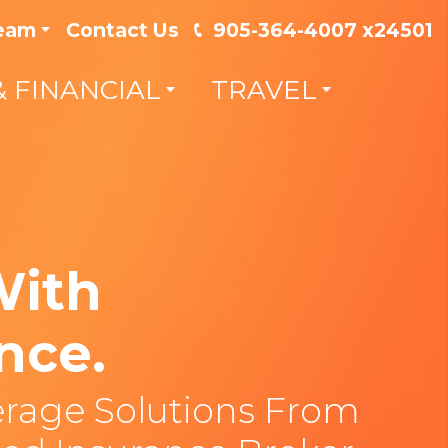
Team
Contact Us
905-364-4007 x24501
& FINANCIAL
TRAVEL
With
nce.
rage Solutions From