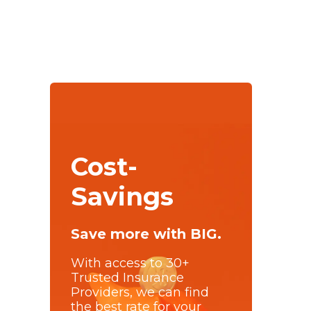
Cost-
Savings
Save more with BIG.
With access to 30+
Trusted Insurance
Providers, we can find
the best rate for your