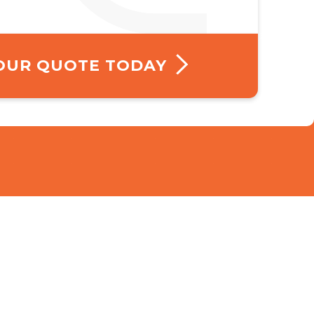
YOUR QUOTE TODAY