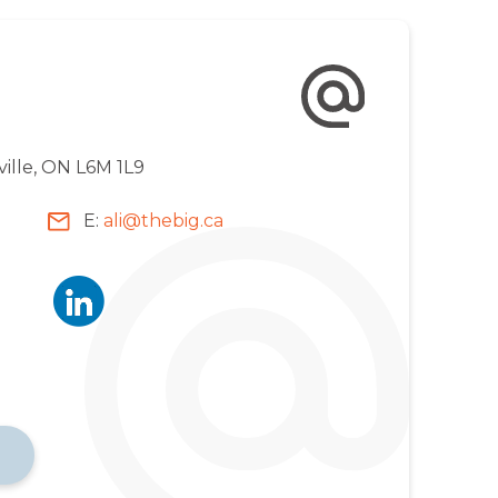
ville, ON L6M 1L9
E:
ali@thebig.ca