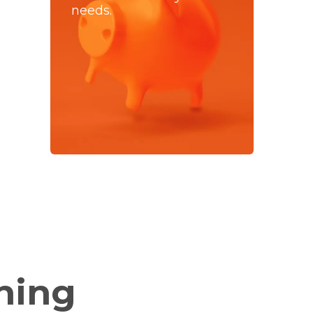
needs.
hing