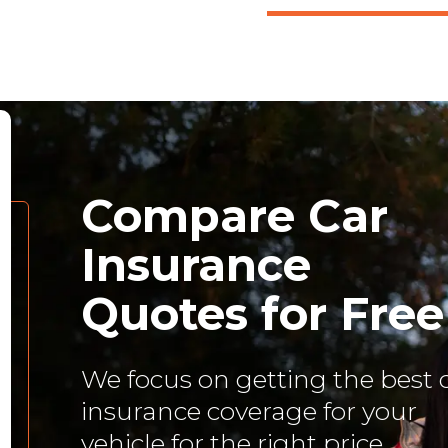
Compare Car
Insurance
Quotes for Free
We focus on getting the best 
insurance coverage for your
vehicle for the right price.