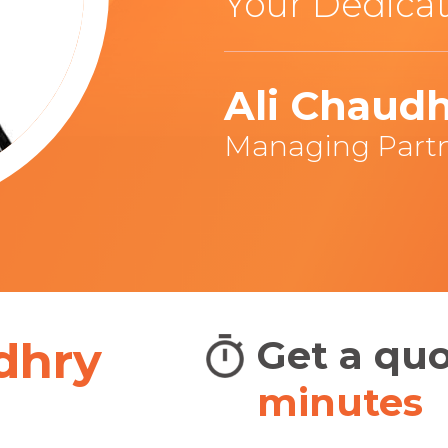
Your Dedicat
Ali Chaud
Managing Part
dhry
adians
Get a qu
BIG
minutes