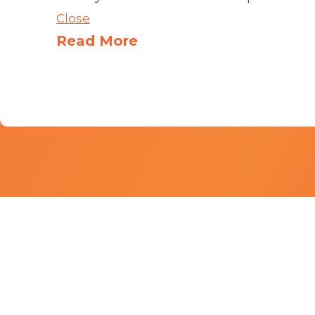
Close
Read More