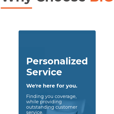
Personalized
Service
We're here for you.
Finding you coverage,
while providing
outstanding customer
service.