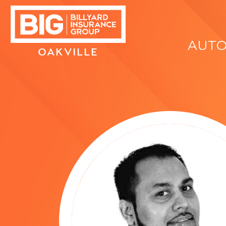
AUT
OAKVILLE