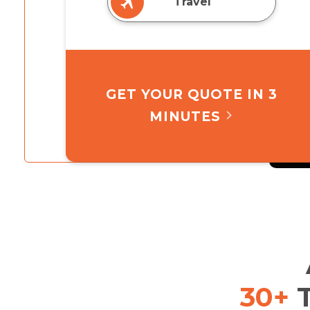
Travel
GET YOUR QUOTE IN 3
MINUTES
30+
T