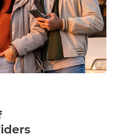
f
iders