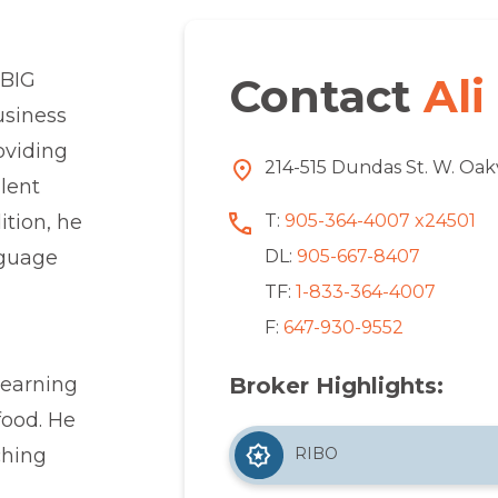
 BIG
Contact
Ali
usiness
oviding
214-515 Dundas St. W. Oak
llent
T:
905-364-4007 x24501
ition, he
DL:
905-667-8407
nguage
TF:
1-833-364-4007
F:
647-930-9552
Broker Highlights:
learning
food. He
RIBO
ching