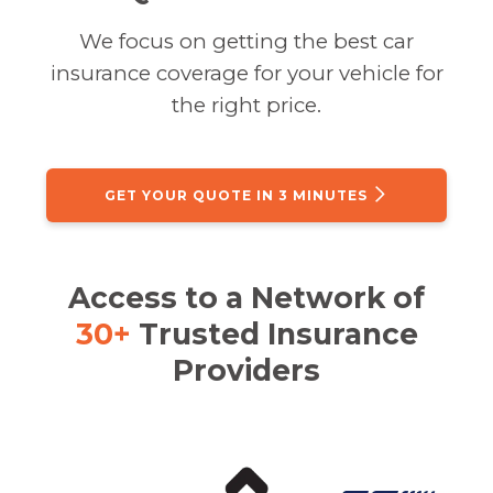
We focus on getting the best car
insurance coverage for your vehicle for
the right price.
GET YOUR QUOTE IN 3 MINUTES
Access to a Network of
30+
Trusted Insurance
Providers