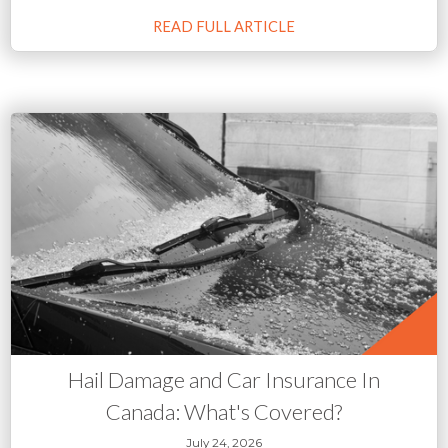
READ FULL ARTICLE
Hail Damage and Car Insurance In
Canada: What's Covered?
July 24, 2026