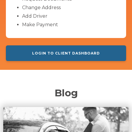
Change Address
Add Driver
Make Payment
LOGIN TO CLIENT DASHBOARD
Blog