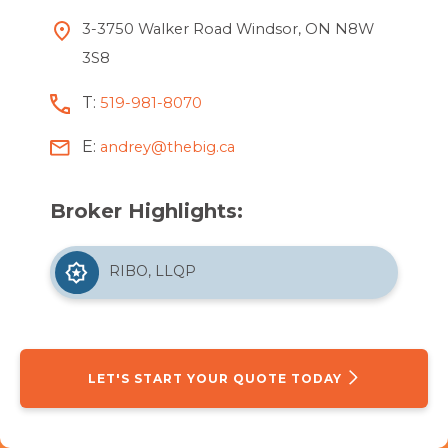
3-3750 Walker Road Windsor, ON N8W
3S8
T:
519-981-8070
E:
andrey@thebig.ca
Broker Highlights:
RIBO, LLQP
LET'S START YOUR QUOTE TODAY