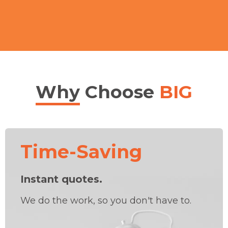
Why
Choose
BIG
Time-Saving
Instant quotes.
We do the work, so you don't have to.