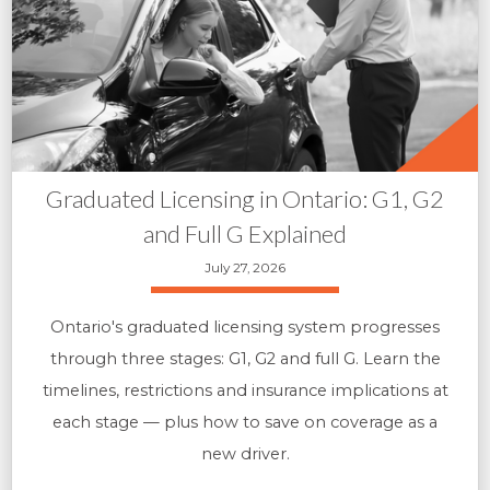
Graduated Licensing in Ontario: G1, G2
and Full G Explained
July 27, 2026
Ontario's graduated licensing system progresses
through three stages: G1, G2 and full G. Learn the
timelines, restrictions and insurance implications at
each stage — plus how to save on coverage as a
new driver.