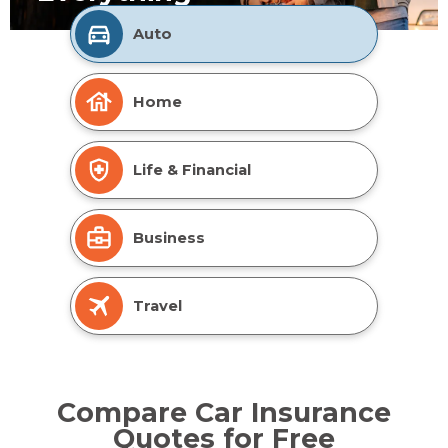
Auto
Home
Life & Financial
Business
Travel
Compare Car Insurance
Quotes for Free