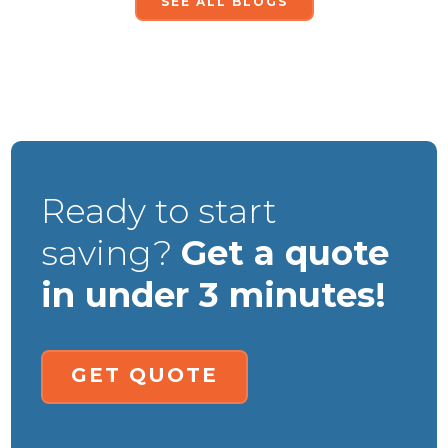
SEE ALL BLOGS
Ready to start
saving?
Get a quote
in under 3 minutes!
GET QUOTE