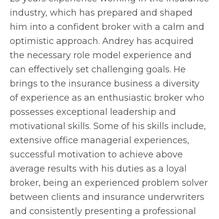
industry, which has prepared and shaped
him into a confident broker with a calm and
optimistic approach. Andrey has acquired
the necessary role model experience and
can effectively set challenging goals. He
brings to the insurance business a diversity
of experience as an enthusiastic broker who
possesses exceptional leadership and
motivational skills. Some of his skills include,
extensive office managerial experiences,
successful motivation to achieve above
average results with his duties as a loyal
broker, being an experienced problem solver
between clients and insurance underwriters
and consistently presenting a professional