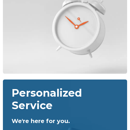
Personalized
Service
We're here for you.