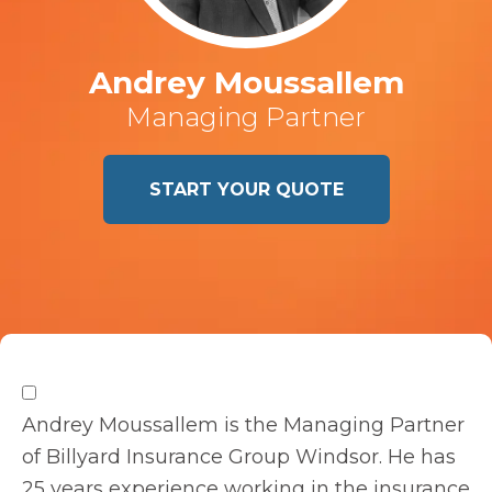
Andrey Moussallem
Managing Partner
START YOUR QUOTE
Andrey Moussallem is the Managing Partner
of Billyard Insurance Group Windsor. He has
25 years experience working in the insurance