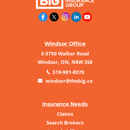
Windsor Office
3-3750 Walker Road
Windsor, ON, N8W 3S8
519-981-8070
windsor@thebig.ca
Insurance Needs
Claims
Search Brokers