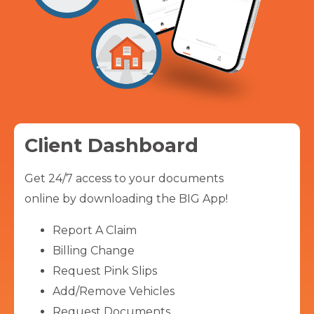
Client Dashboard
Get 24/7 access to your documents
online by downloading the BIG App!
Report A Claim
Billing Change
Request Pink Slips
Add/Remove Vehicles
Request Documents