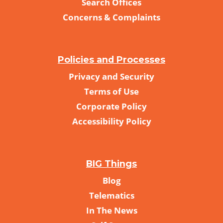
Search Offices
Concerns & Complaints
Policies and Processes
Privacy and Security
Terms of Use
Corporate Policy
Accessibility Policy
BIG Things
Blog
Telematics
In The News