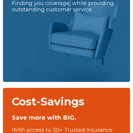
Finding you coverage, while providing
outstanding customer service.
Cost-Savings
Save more with BIG.
With access to 30+ Trusted Insurance