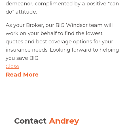
demeanor, complimented by a positive "can-
do" attitude.
As your Broker, our BIG Windsor team will
work on your behalf to find the lowest
quotes and best coverage options for your
insurance needs. Looking forward to helping
you save BIG.
Close
Read More
Contact
Andrey