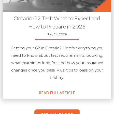
Ontario G2 Test: What to Expect and
How to Prepare in 2026
July 24, 2026
Getting your G2 in Ontario? Here's everything you
need to know about test requirements, booking,
what examiners look for, and how your insurance
changes once you pass. Plus: tips to pass on your
first try.
READ FULL ARTICLE