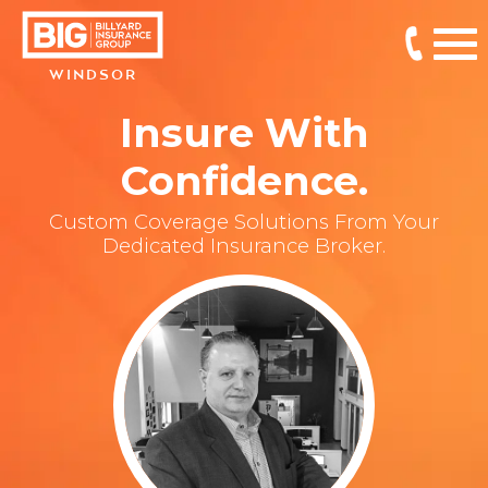
WINDSOR
Insure With
Confidence.
Custom Coverage Solutions From Your
Dedicated Insurance Broker.