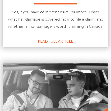
Yes, if you have comprehensive insurance. Learn
what hail damage is covered, how to file a claim, and
whether minor damage is worth claiming in Canada.
READ FULL ARTICLE