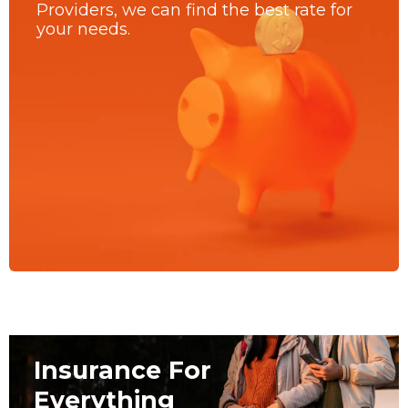
Providers, we can find the best rate for
your needs.
Insurance For
Everything