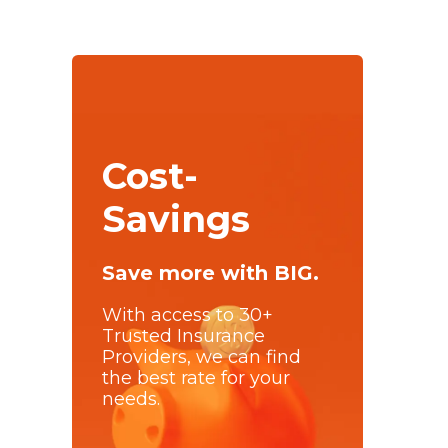
Cost-
Savings
Save more with BIG.
With access to 30+
Trusted Insurance
Providers, we can find
the best rate for your
needs.