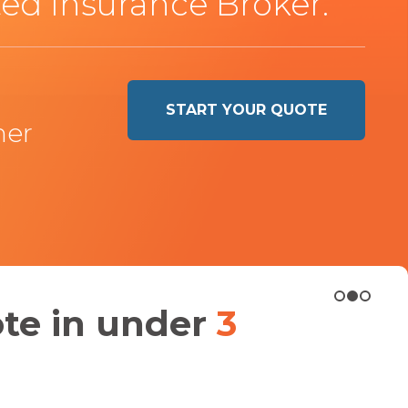
ed Insurance Broker.
START YOUR QUOTE
ner
ote in under
3