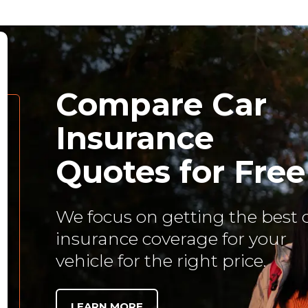
Compare Car
Insurance
Quotes for Free
We focus on getting the best 
insurance coverage for your
vehicle for the right price.
LEARN MORE