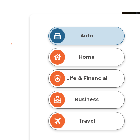
Auto
Home
Life & Financial
Business
Travel