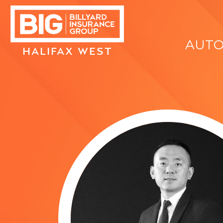
AUT
HALIFAX WEST