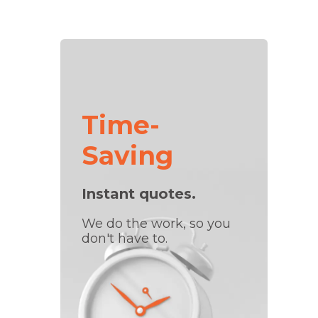
Time-
Saving
Instant quotes.
We do the work, so you
don't have to.