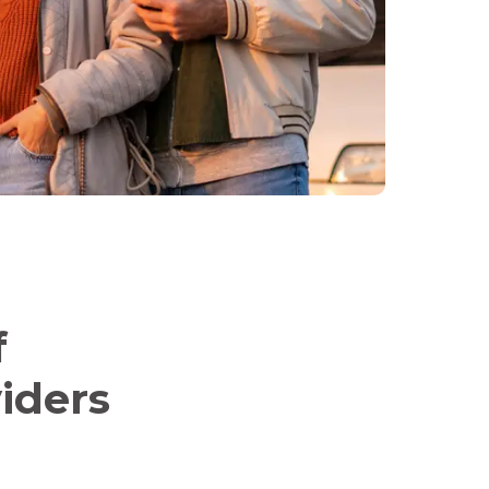
f
iders