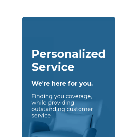
Personalized
Service
We're here for you.
Finding you coverage,
while providing
outstanding customer
service.