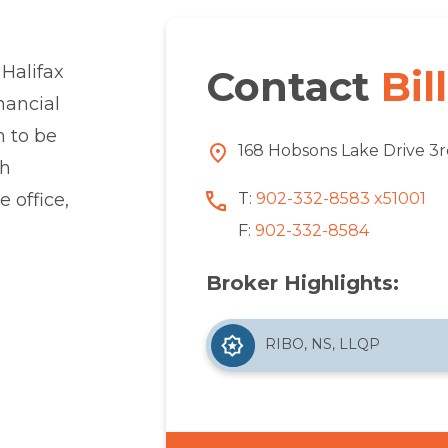
 Halifax
Contact
Bill
nancial
m to be
168 Hobsons Lake Drive 3r
th
T:
902-332-8583 x51001
 office,
F:
902-332-8584
Broker Highlights:
RIBO, NS, LLQP