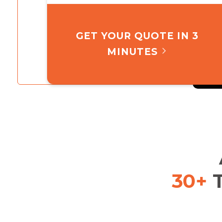
GET YOUR QUOTE IN 3
MINUTES
30+
T