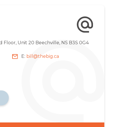
d Floor, Unit 20 Beechville, NS B3S 0G4
E:
bill@thebig.ca