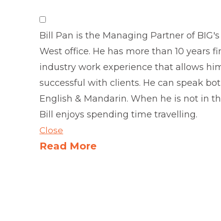
Bill Pan is the Managing Partner of BIG's
West office. He has more than 10 years fi
industry work experience that allows hi
successful with clients. He can speak bo
English & Mandarin. When he is not in the
Bill enjoys spending time travelling.
Close
Read More