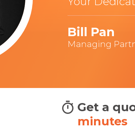
Your Dedicat
Bill Pan
Managing Part
adians
Get a qu
BIG
minutes