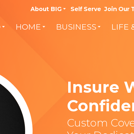
About BIG
Self Serve
Join Our
O
HOME
BUSINESS
LIFE 
Insure 
Confide
Custom Cove