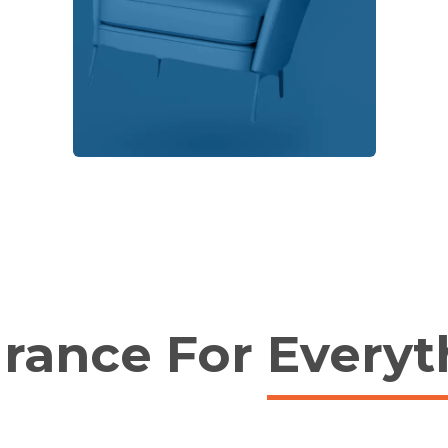
urance For
Everyt