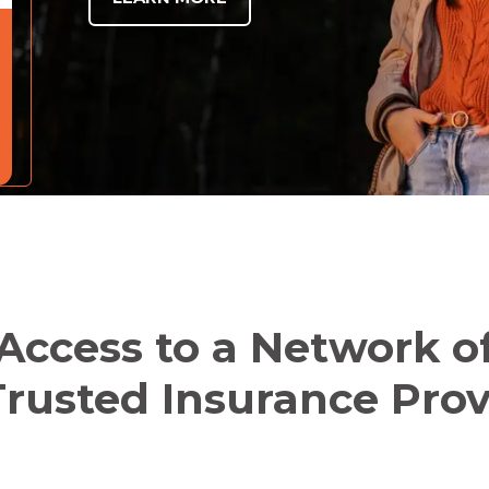
Access to a Network o
rusted Insurance Prov