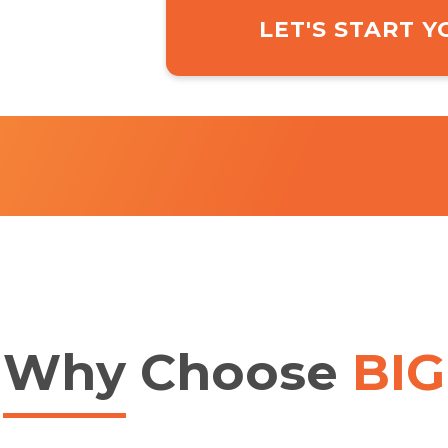
LET'S START 
Why
Choose
BIG