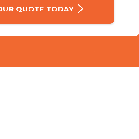
YOUR QUOTE TODAY