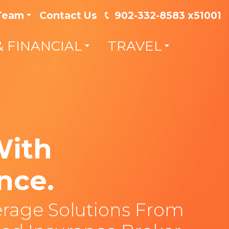
 Team
Contact Us
902-332-8583 x51001
& FINANCIAL
TRAVEL
With
nce.
rage Solutions From