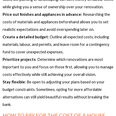
while giving you a sense of ownership over your renovation.
Price out finishes and appliances in advance:
Researching the
costs of materials and appliances beforehand allows you to set
realistic expectations and avoid overspending later on.
Create a detailed budget:
Outline all expected costs, including
materials, labour, and permits, and leave room for a contingency
fund to cover unexpected expenses.
Prioritize projects:
Determine which renovations are most
important to you and focus on those first, allowing you to manage
costs effectively while still achieving your overall vision.
Stay flexible:
Be open to adjusting your plans based on your
budget constraints. Sometimes, opting for more affordable
alternatives can still yield beautiful results without breaking the
bank.
HOW TO PAY FOR THE COST OF A HOUSE