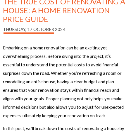
THE TRUE COST OF RENOVATING A
HOUSE: A HOME RENOVATION
PRICE GUIDE
THURSDAY, 17 OCTOBER 2024
Embarking on a home renovation can be an exciting yet
overwhelming process. Before diving into the project, it’s
essential to understand the potential costs to avoid financial
surprises down the road. Whether you’re refreshing a room or
remodelling an entire house, having a clear budget and plan
ensures that your renovation stays within financial reach and
aligns with your goals. Proper planning not only helps you make
informed decisions but also allows you to adjust for unexpected
expenses, ultimately keeping your renovation on track.
In this post, we'll break down the costs of renovating a house by