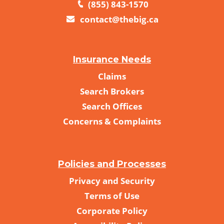
(855) 843-1570
contact@thebig.ca
Insurance Needs
Claims
Search Brokers
Search Offices
Concerns & Complaints
Policies and Processes
Privacy and Security
Terms of Use
Corporate Policy