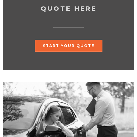
QUOTE HERE
START YOUR QUOTE