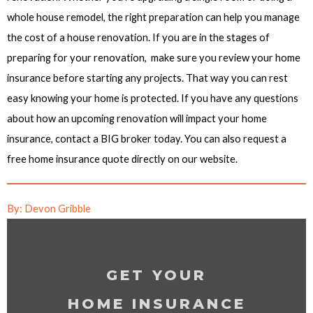
whole house remodel, the right preparation can help you manage
the cost of a house renovation. If you are in the stages of
preparing for your renovation, make sure you review your home
insurance before starting any projects. That way you can rest
easy knowing your home is protected. If you have any questions
about how an upcoming renovation will impact your home
insurance, contact a BIG broker today. You can also request a
free home insurance quote directly on our website.
By: Devon Gribble
GET YOUR
HOME INSURANCE