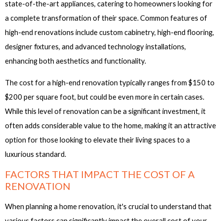
state-of-the-art appliances, catering to homeowners looking for
a complete transformation of their space. Common features of
high-end renovations include custom cabinetry, high-end flooring,
designer fixtures, and advanced technology installations,
enhancing both aesthetics and functionality.
The cost for a high-end renovation typically ranges from $150 to
$200 per square foot, but could be even more in certain cases.
While this level of renovation can be a significant investment, it
often adds considerable value to the home, making it an attractive
option for those looking to elevate their living spaces to a
luxurious standard.
FACTORS THAT IMPACT THE COST OF A
RENOVATION
When planning a home renovation, it's crucial to understand that
various factors can significantly impact the overall cost of your