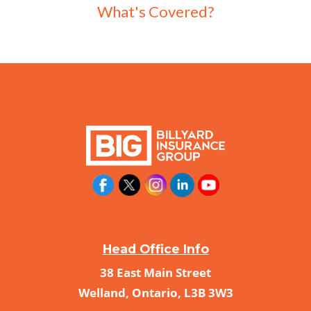
What's Covered?
Head Office Info
38 East Main Street
Welland, Ontario, L3B 3W3