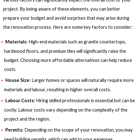
project. By being aware of these elements, you can better
prepare your budget and avoid surprises that may arise during
the renovation process. Here are some key factors to consider:
Materials:
High-end materials such as granite countertops,
hardwood floors, and premium tiles will significantly raise the
budget. Choosing more affordable alternatives can help reduce
costs.
House Size:
Larger homes or spaces will naturally require more
materials and labour, resulting in higher overall costs.
Labour Costs:
Hiring skilled professionals is essential but can be
costly. Labour costs vary depending on the complexity of the
project and the region.
Permits:
Depending on the scope of your renovation, you may
need building permits, which can add to your expenses.