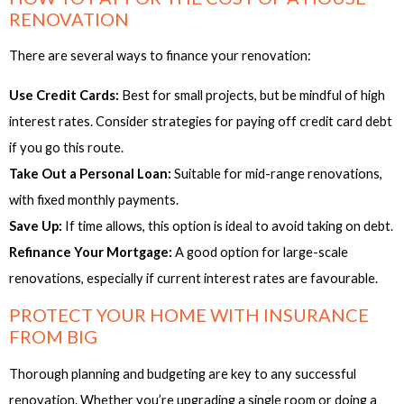
RENOVATION
There are several ways to finance your renovation:
Use Credit Cards:
Best for small projects, but be mindful of high
interest rates. Consider strategies for paying off credit card debt
if you go this route.
Take Out a Personal Loan:
Suitable for mid-range renovations,
with fixed monthly payments.
Save Up:
If time allows, this option is ideal to avoid taking on debt.
Refinance Your Mortgage:
A good option for large-scale
renovations, especially if current interest rates are favourable.
PROTECT YOUR HOME WITH INSURANCE
FROM BIG
Thorough planning and budgeting are key to any successful
renovation. Whether you’re upgrading a single room or doing a