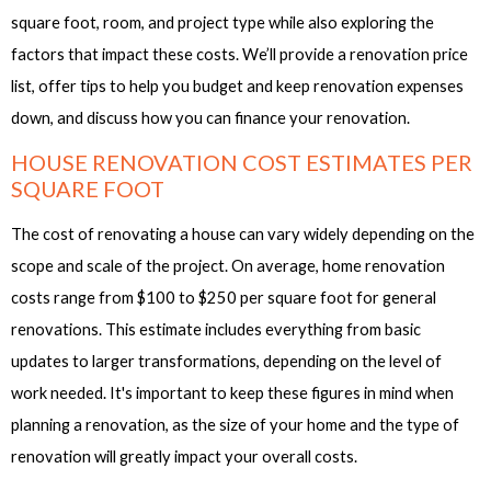
square foot, room, and project type while also exploring the
factors that impact these costs. We’ll provide a renovation price
list, offer tips to help you budget and keep renovation expenses
down, and discuss how you can finance your renovation.
HOUSE RENOVATION COST ESTIMATES PER
SQUARE FOOT
The cost of renovating a house can vary widely depending on the
scope and scale of the project. On average, home renovation
costs range from $100 to $250 per square foot for general
renovations. This estimate includes everything from basic
updates to larger transformations, depending on the level of
work needed. It's important to keep these figures in mind when
planning a renovation, as the size of your home and the type of
renovation will greatly impact your overall costs.