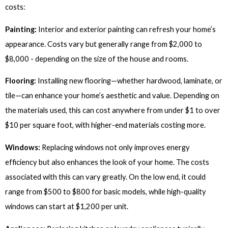
costs:
Painting:
Interior and exterior painting can refresh your home’s
appearance. Costs vary but generally range from $2,000 to
$8,000 - depending on the size of the house and rooms.
Flooring:
Installing new flooring—whether hardwood, laminate, or
tile—can enhance your home’s aesthetic and value. Depending on
the materials used, this can cost anywhere from under $1 to over
$10 per square foot, with higher-end materials costing more.
Windows:
Replacing windows not only improves energy
efficiency but also enhances the look of your home. The costs
associated with this can vary greatly. On the low end, it could
range from $500 to $800 for basic models, while high-quality
windows can start at $1,200 per unit.