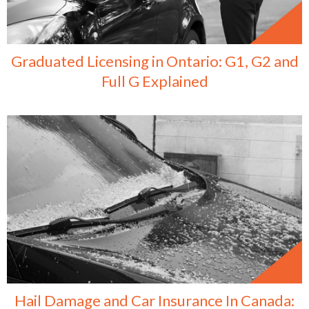
Graduated Licensing in Ontario: G1, G2 and
Full G Explained
Hail Damage and Car Insurance In Canada: