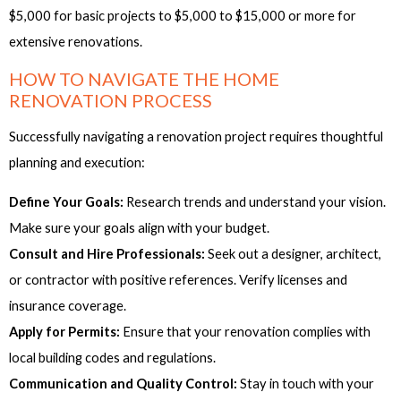
$5,000 for basic projects to $5,000 to $15,000 or more for
extensive renovations.
HOW TO NAVIGATE THE HOME
RENOVATION PROCESS
Successfully navigating a renovation project requires thoughtful
planning and execution:
Define Your Goals:
Research trends and understand your vision.
Make sure your goals align with your budget.
Consult and Hire Professionals:
Seek out a designer, architect,
or contractor with positive references. Verify licenses and
insurance coverage.
Apply for Permits:
Ensure that your renovation complies with
local building codes and regulations.
Communication and Quality Control:
Stay in touch with your