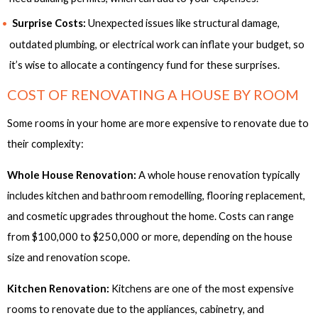
Surprise Costs:
Unexpected issues like structural damage,
outdated plumbing, or electrical work can inflate your budget, so
it’s wise to allocate a contingency fund for these surprises.
COST OF RENOVATING A HOUSE BY ROOM
Some rooms in your home are more expensive to renovate due to
their complexity:
Whole House Renovation:
A whole house renovation typically
includes kitchen and bathroom remodelling, flooring replacement,
and cosmetic upgrades throughout the home. Costs can range
from $100,000 to $250,000 or more, depending on the house
size and renovation scope.
Kitchen Renovation:
Kitchens are one of the most expensive
rooms to renovate due to the appliances, cabinetry, and