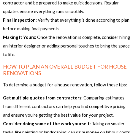
contractor and be prepared to make quick decisions. Regular
updates ensure everything runs smoothly.
Final Inspection:
Verify that everything is done according to plan
before making final payments.
Making It Yours:
Once the renovation is complete, consider hiring
an interior designer or adding personal touches to bring the space
to life.
HOW TO PLAN AN OVERALL BUDGET FOR HOUSE
RENOVATIONS
To determine a budget for a house renovation, follow these tips:
Get multiple quotes from contractors:
Comparing estimates
from different contractors can help you find competitive pricing
and ensure you're getting the best value for your project.
Consider doing some of the work yourself:
Taking on smaller
tasks, like painting or landscaping, can save money on labour costs