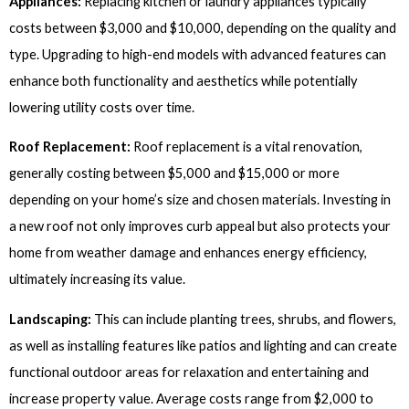
Appliances:
Replacing kitchen or laundry appliances typically
costs between $3,000 and $10,000, depending on the quality and
type. Upgrading to high-end models with advanced features can
enhance both functionality and aesthetics while potentially
lowering utility costs over time.
Roof Replacement:
Roof replacement is a vital renovation,
generally costing between $5,000 and $15,000 or more
depending on your home’s size and chosen materials. Investing in
a new roof not only improves curb appeal but also protects your
home from weather damage and enhances energy efficiency,
ultimately increasing its value.
Landscaping:
This can include planting trees, shrubs, and flowers,
as well as installing features like patios and lighting and can create
functional outdoor areas for relaxation and entertaining and
increase property value. Average costs range from $2,000 to