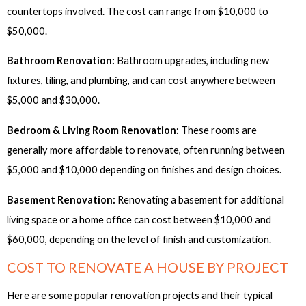
countertops involved. The cost can range from $10,000 to
$50,000.
Bathroom Renovation:
Bathroom upgrades, including new
fixtures, tiling, and plumbing, and can cost anywhere between
$5,000 and $30,000.
Bedroom & Living Room Renovation:
These rooms are
generally more affordable to renovate, often running between
$5,000 and $10,000 depending on finishes and design choices.
Basement Renovation:
Renovating a basement for additional
living space or a home office can cost between $10,000 and
$60,000, depending on the level of finish and customization.
COST TO RENOVATE A HOUSE BY PROJECT
Here are some popular renovation projects and their typical