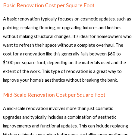
Basic Renovation Cost per Square Foot
A basic renovation typically focuses on cosmetic updates, such as
painting, replacing flooring, or upgrading fixtures and finishes
without making structural changes. It's ideal for homeowners who
want to refresh their space without a complete overhaul. The
cost for a renovation like this generally falls between $60 to
$100 per square foot, depending on the materials used and the
extent of the work. This type of renovation is a great way to
improve your home's aesthetics without breaking the bank.
Mid-Scale Renovation Cost per Square Foot
A mid-scale renovation involves more than just cosmetic
upgrades and typically includes a combination of aesthetic
improvements and functional updates. This can include replacing
kitchen cabinets, upgrading bathrooms, installing new appliances,