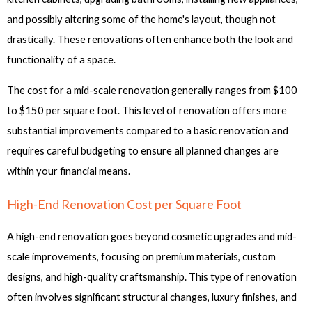
and possibly altering some of the home's layout, though not
drastically. These renovations often enhance both the look and
functionality of a space.
The cost for a mid-scale renovation generally ranges from $100
to $150 per square foot. This level of renovation offers more
substantial improvements compared to a basic renovation and
requires careful budgeting to ensure all planned changes are
within your financial means.
High-End Renovation Cost per Square Foot
A high-end renovation goes beyond cosmetic upgrades and mid-
scale improvements, focusing on premium materials, custom
designs, and high-quality craftsmanship. This type of renovation
often involves significant structural changes, luxury finishes, and