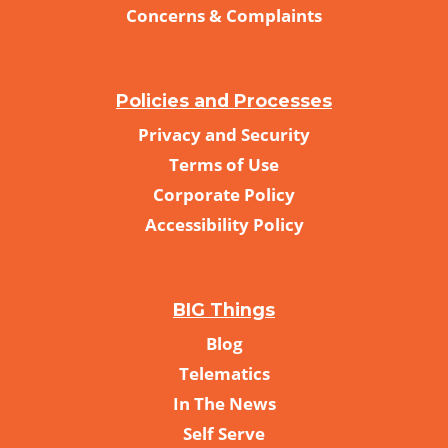
Concerns & Complaints
Policies and Processes
Privacy and Security
Terms of Use
Corporate Policy
Accessibility Policy
BIG Things
Blog
Telematics
In The News
Self Serve