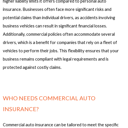
higher liability limits it offers compared to personal auto
insurance. Businesses often face more significant risks and
potential claims than individual drivers, as accidents involving
business vehicles can result in significant financial losses.
Additionally, commercial policies often accommodate several
drivers, which is a benefit for companies that rely on a fleet of
vehicles to perform their jobs. This flexibility ensures that your
business remains compliant with legal requirements and is
protected against costly claims.
WHO NEEDS COMMERCIAL AUTO
INSURANCE?
Commercial auto insurance can be tailored to meet the specific