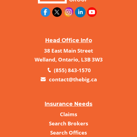
Head Office Info
38 East Main Street
Welland, Ontario, L3B 3W3
(855) 843-1570
contact@thebig.ca
Insurance Needs
Claims
Search Brokers
Search Offices