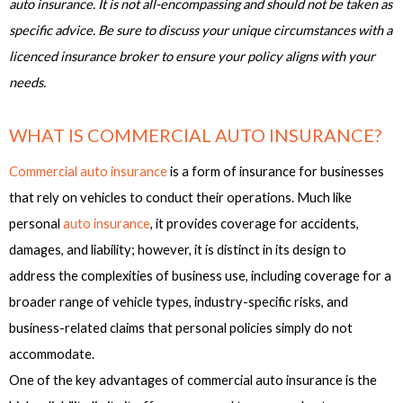
auto insurance. It is not all-encompassing and should not be taken as
specific advice. Be sure to discuss your unique circumstances with a
licenced insurance broker to ensure your policy aligns with your
needs.
WHAT IS COMMERCIAL AUTO INSURANCE?
Commercial auto insurance
is a form of insurance for businesses
that rely on vehicles to conduct their operations. Much like
personal
auto insurance
, it provides coverage for accidents,
damages, and liability; however, it is distinct in its design to
address the complexities of business use, including coverage for a
broader range of vehicle types, industry-specific risks, and
business-related claims that personal policies simply do not
accommodate.
One of the key advantages of commercial auto insurance is the