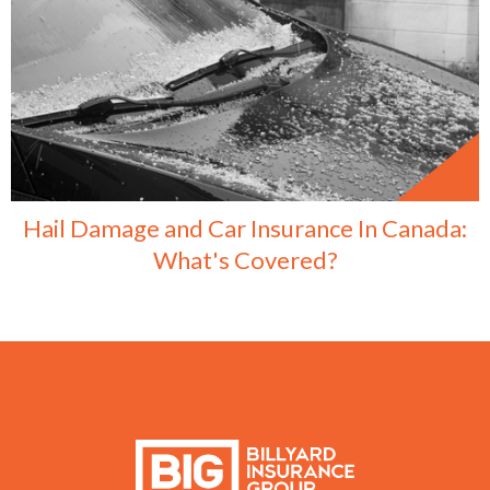
Hail Damage and Car Insurance In Canada:
What's Covered?