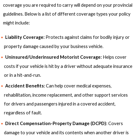
coverage you are required to carry will depend on your provincial
guidelines. Below is a list of different coverage types your policy
might include:
Liability Coverage:
Protects against claims for bodily injury or
property damage caused by your business vehicle.
Uninsured/Underinsured Motorist Coverage:
Helps cover
costs if your vehicle is hit by a driver without adequate insurance
or in a hit-and-run.
Accident Benefits:
Can help cover medical expenses,
rehabilitation, income replacement, and other support services
for drivers and passengers injured in a covered accident,
regardless of fault.
Direct Compensation-Property Damage (DCPD):
Covers
damage to your vehicle and its contents when another driver is