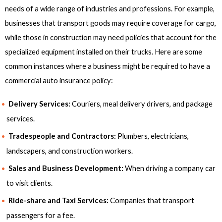
needs of a wide range of industries and professions. For example,
businesses that transport goods may require coverage for cargo,
while those in construction may need policies that account for the
specialized equipment installed on their trucks. Here are some
common instances where a business might be required to have a
commercial auto insurance policy:
Delivery Services:
Couriers, meal delivery drivers, and package
services.
Tradespeople and Contractors:
Plumbers, electricians,
landscapers, and construction workers.
Sales and Business Development:
When driving a company car
to visit clients.
Ride-share and Taxi Services:
Companies that transport
passengers for a fee.