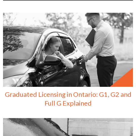
Graduated Licensing in Ontario: G1, G2 and
Full G Explained