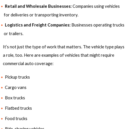
Retail and Wholesale Businesses:
Companies using vehicles
for deliveries or transporting inventory.
Logistics and Freight Companies:
Businesses operating trucks
or trailers.
It’s not just the type of work that matters. The vehicle type plays
a role, too. Here are examples of vehicles that might require
commercial auto coverage:
Pickup trucks
Cargo vans
Box trucks
Flatbed trucks
Food trucks
Ride-sharing vehicles