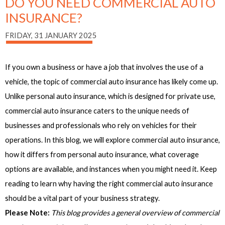
DO YOU NEED COMMERCIAL AUTO
INSURANCE?
FRIDAY, 31 JANUARY 2025
If you own a business or have a job that involves the use of a
vehicle, the topic of commercial auto insurance has likely come up.
Unlike personal auto insurance, which is designed for private use,
commercial auto insurance caters to the unique needs of
businesses and professionals who rely on vehicles for their
operations. In this blog, we will explore commercial auto insurance,
how it differs from personal auto insurance, what coverage
options are available, and instances when you might need it. Keep
reading to learn why having the right commercial auto insurance
should be a vital part of your business strategy.
Please Note:
This blog provides a general overview of commercial