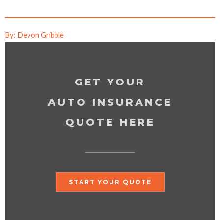
By: Devon Gribble
GET YOUR
AUTO INSURANCE
QUOTE HERE
START YOUR QUOTE