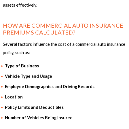
assets effectively.
HOW ARE COMMERCIAL AUTO INSURANCE
PREMIUMS CALCULATED?
Several factors influence the cost of a commercial auto insurance
policy, such as:
Type of Business
Vehicle Type and Usage
Employee Demographics and Driving Records
Location
Policy Limits and Deductibles
Number of Vehicles Being Insured