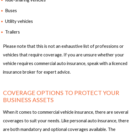
Buses
Utility vehicles
Trailers
Please note that this is not an exhaustive list of professions or
vehicles that require coverage. If you are unsure whether your
vehicle requires commercial auto insurance, speak with a licenced
insurance broker for expert advice.
COVERAGE OPTIONS TO PROTECT YOUR
BUSINESS ASSETS
When it comes to commercial vehicle insurance, there are several
coverages to suit your needs. Like personal auto insurance, there
are both mandatory and optional coverages available. The