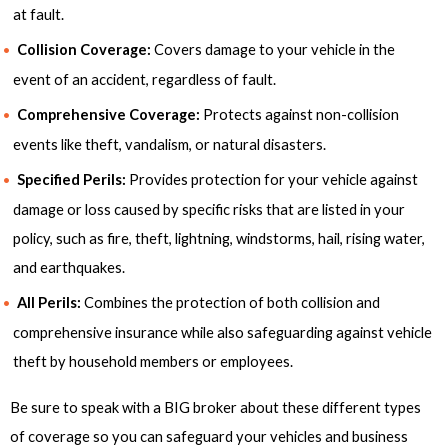
at fault.
Collision Coverage:
Covers damage to your vehicle in the
event of an accident, regardless of fault.
Comprehensive Coverage:
Protects against non-collision
events like theft, vandalism, or natural disasters.
Specified Perils:
Provides protection for your vehicle against
damage or loss caused by specific risks that are listed in your
policy, such as fire, theft, lightning, windstorms, hail, rising water,
and earthquakes.
All Perils:
Combines the protection of both collision and
comprehensive insurance while also safeguarding against vehicle
theft by household members or employees.
Be sure to speak with a BIG broker about these different types
of coverage so you can safeguard your vehicles and business