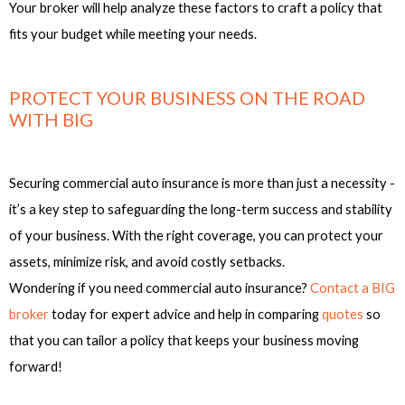
Your broker will help analyze these factors to craft a policy that
fits your budget while meeting your needs.
PROTECT YOUR BUSINESS ON THE ROAD
WITH BIG
Securing commercial auto insurance is more than just a necessity -
it’s a key step to safeguarding the long-term success and stability
of your business. With the right coverage, you can protect your
assets, minimize risk, and avoid costly setbacks.
Wondering if you need commercial auto insurance?
Contact a BIG
broker
today for expert advice and help in comparing
quotes
so
that you can tailor a policy that keeps your business moving
forward!