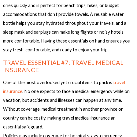
dries quickly and is perfect for beach trips, hikes, or budget
accommodations that don’t provide towels. A reusable water
bottle helps you stay hydrated throughout your travels, and a
sleep mask and earplugs can make long flights or noisy hotels
more comfortable. Having these essentials on hand ensures you
stay fresh, comfortable, and ready to enjoy your trip.
TRAVEL ESSENTIAL #7: TRAVEL MEDICAL
INSURANCE
One of the most overlooked yet crucial items to pack is
travel
insurance
. No one expects to face a medical emergency while on
vacation, but accidents and illnesses can happen at any time.
Without coverage, medical treatment in another province or
country can be costly, making travel medical insurance an
essential safeguard.
Policies may include coverage for hospital stays, emergency