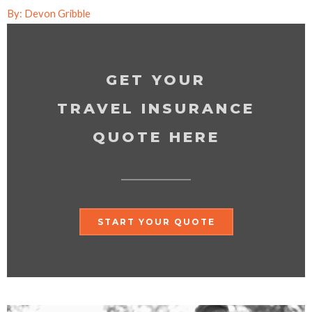
By: Devon Gribble
GET YOUR
TRAVEL INSURANCE
QUOTE HERE
START YOUR QUOTE