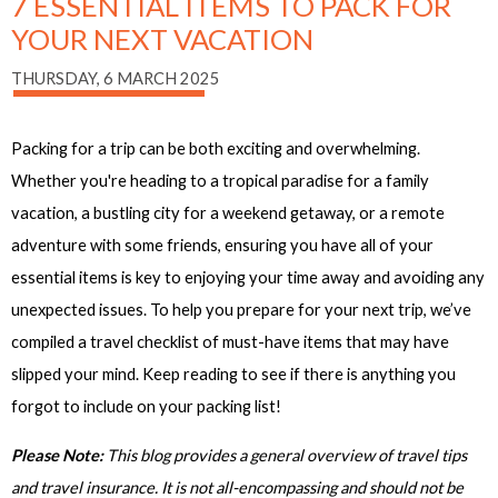
7 ESSENTIAL ITEMS TO PACK FOR
YOUR NEXT VACATION
THURSDAY, 6 MARCH 2025
Packing for a trip can be both exciting and overwhelming.
Whether you're heading to a tropical paradise for a family
vacation, a bustling city for a weekend getaway, or a remote
adventure with some friends, ensuring you have all of your
essential items is key to enjoying your time away and avoiding any
unexpected issues. To help you prepare for your next trip, we’ve
compiled a travel checklist of must-have items that may have
slipped your mind. Keep reading to see if there is anything you
forgot to include on your packing list!
Please Note:
This blog provides a general overview of travel tips
and travel insurance. It is not all-encompassing and should not be