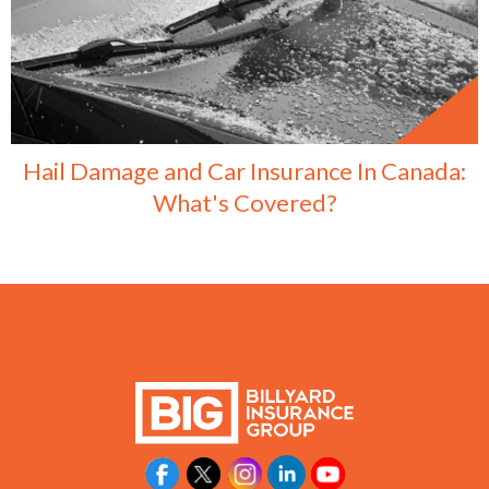
Hail Damage and Car Insurance In Canada:
What's Covered?