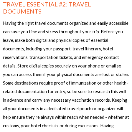
TRAVEL ESSENTIAL #2: TRAVEL
DOCUMENTS
Having the right travel documents organized and easily accessible
can save you time and stress throughout your trip. Before you
leave, make both digital and physical copies of essential
documents, including your passport, travel itinerary, hotel
reservations, transportation tickets, and emergency contact
details. Store digital copies securely on your phone or email so
you can access them if your physical documents are lost or stolen.
Some destinations require proof of immunization or other health-
related documentation for entry, so be sure to research this well
in advance and carry any necessary vaccination records. Keeping
all your documents in a dedicated travel pouch or organizer will
help ensure they’re always within reach when needed - whether at
customs, your hotel check-in, or during excursions. Having