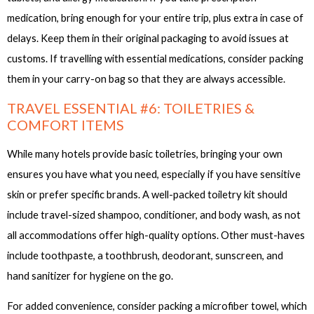
medication, bring enough for your entire trip, plus extra in case of
delays. Keep them in their original packaging to avoid issues at
customs. If travelling with essential medications, consider packing
them in your carry-on bag so that they are always accessible.
TRAVEL ESSENTIAL #6: TOILETRIES &
COMFORT ITEMS
While many hotels provide basic toiletries, bringing your own
ensures you have what you need, especially if you have sensitive
skin or prefer specific brands. A well-packed toiletry kit should
include travel-sized shampoo, conditioner, and body wash, as not
all accommodations offer high-quality options. Other must-haves
include toothpaste, a toothbrush, deodorant, sunscreen, and
hand sanitizer for hygiene on the go.
For added convenience, consider packing a microfiber towel, which