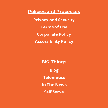
Policies and Processes
Privacy and Security
Terms of Use
Corporate Policy
Accessibility Policy
BIG Things
Blog
Telematics
In The News
Self Serve