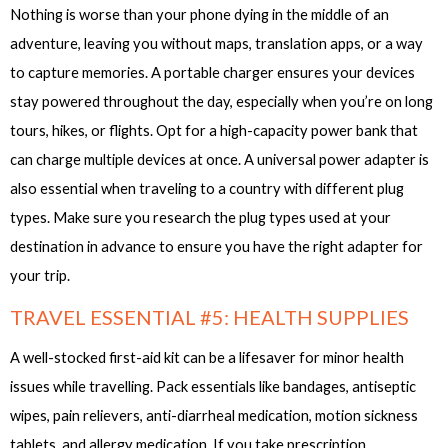
Nothing is worse than your phone dying in the middle of an
adventure, leaving you without maps, translation apps, or a way
to capture memories. A portable charger ensures your devices
stay powered throughout the day, especially when you’re on long
tours, hikes, or flights. Opt for a high-capacity power bank that
can charge multiple devices at once. A universal power adapter is
also essential when traveling to a country with different plug
types. Make sure you research the plug types used at your
destination in advance to ensure you have the right adapter for
your trip.
TRAVEL ESSENTIAL #5: HEALTH SUPPLIES
A well-stocked first-aid kit can be a lifesaver for minor health
issues while travelling. Pack essentials like bandages, antiseptic
wipes, pain relievers, anti-diarrheal medication, motion sickness
tablets, and allergy medication. If you take prescription