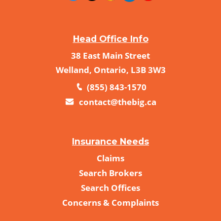
Head Office Info
38 East Main Street
Welland, Ontario, L3B 3W3
(855) 843-1570
contact@thebig.ca
Insurance Needs
Claims
Search Brokers
Search Offices
Concerns & Complaints