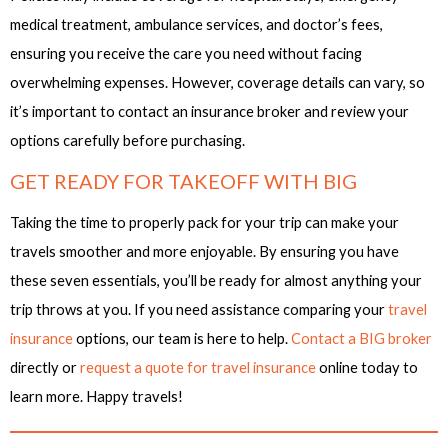
medical treatment, ambulance services, and doctor’s fees,
ensuring you receive the care you need without facing
overwhelming expenses. However, coverage details can vary, so
it’s important to contact an insurance broker and review your
options carefully before purchasing.
GET READY FOR TAKEOFF WITH BIG
Taking the time to properly pack for your trip can make your
travels smoother and more enjoyable. By ensuring you have
these seven essentials, you’ll be ready for almost anything your
trip throws at you. If you need assistance comparing your
travel
insurance
options, our team is here to help.
Contact a BIG broker
directly or
request a quote for travel insurance
online today to
learn more. Happy travels!