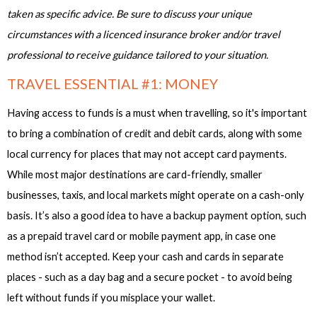
taken as specific advice. Be sure to discuss your unique
circumstances with a licenced insurance broker and/or travel
professional to receive guidance tailored to your situation.
TRAVEL ESSENTIAL #1: MONEY
Having access to funds is a must when travelling, so it's important
to bring a combination of credit and debit cards, along with some
local currency for places that may not accept card payments.
While most major destinations are card-friendly, smaller
businesses, taxis, and local markets might operate on a cash-only
basis. It’s also a good idea to have a backup payment option, such
as a prepaid travel card or mobile payment app, in case one
method isn’t accepted. Keep your cash and cards in separate
places - such as a day bag and a secure pocket - to avoid being
left without funds if you misplace your wallet.