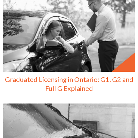
Graduated Licensing in Ontario: G1, G2 and
Full G Explained