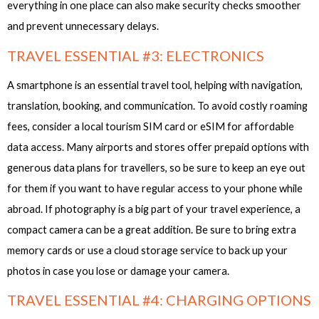
everything in one place can also make security checks smoother
and prevent unnecessary delays.
TRAVEL ESSENTIAL #3: ELECTRONICS
A smartphone is an essential travel tool, helping with navigation,
translation, booking, and communication. To avoid costly roaming
fees, consider a local tourism SIM card or eSIM for affordable
data access. Many airports and stores offer prepaid options with
generous data plans for travellers, so be sure to keep an eye out
for them if you want to have regular access to your phone while
abroad. If photography is a big part of your travel experience, a
compact camera can be a great addition. Be sure to bring extra
memory cards or use a cloud storage service to back up your
photos in case you lose or damage your camera.
TRAVEL ESSENTIAL #4: CHARGING OPTIONS