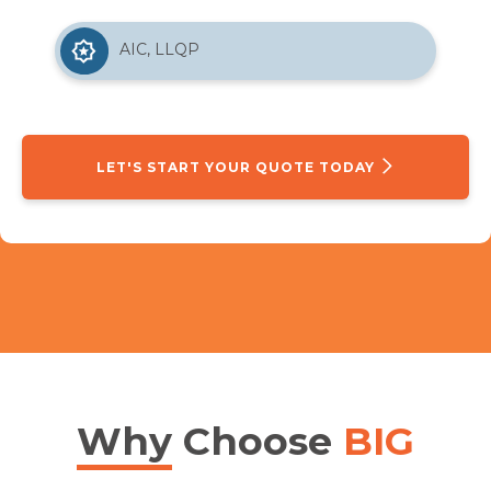
AIC, LLQP
LET'S START YOUR QUOTE TODAY
Why
Choose
BIG