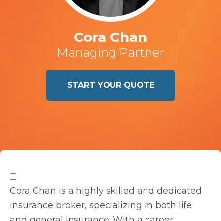
Cora Chan
Managing Partner
START YOUR QUOTE
Cora Chan is a highly skilled and dedicated
insurance broker, specializing in both life
and general insurance. With a career