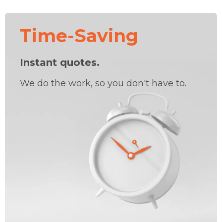
Time-Saving
Instant quotes.
We do the work, so you don't have to.