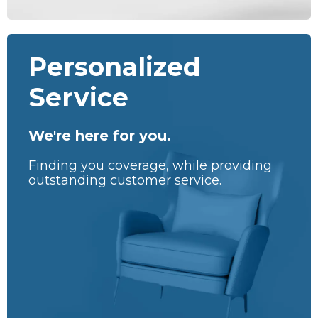
Personalized
Service
We're here for you.
Finding you coverage, while providing
outstanding customer service.