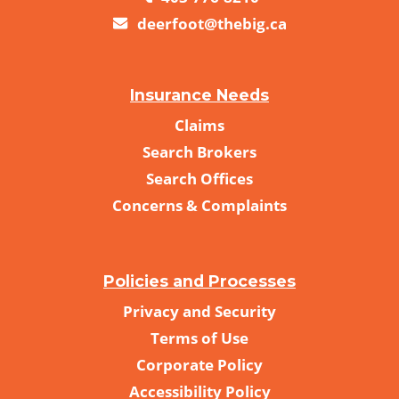
deerfoot@thebig.ca
Insurance Needs
Claims
Search Brokers
Search Offices
Concerns & Complaints
Policies and Processes
Privacy and Security
Terms of Use
Corporate Policy
Accessibility Policy