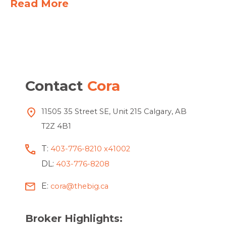
Read More
Contact
Cora
11505 35 Street SE, Unit 215 Calgary, AB
T2Z 4B1
T:
403-776-8210 x41002
DL:
403-776-8208
E:
cora@thebig.ca
Broker Highlights: