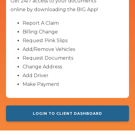
Get 24/7 access to your documents
online by downloading the BIG App!
Report A Claim
Billing Change
Request Pink Slips
Add/Remove Vehicles
Request Documents
Change Address
Add Driver
Make Payment
LOGIN TO CLIENT DASHBOARD