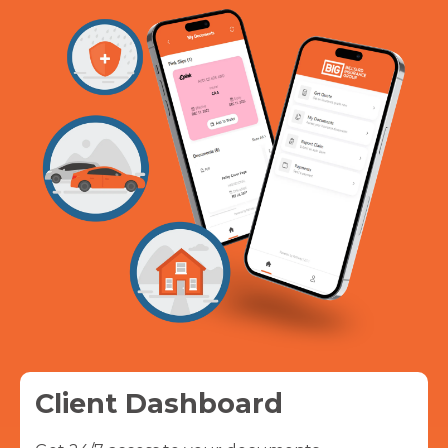
Client Dashboard