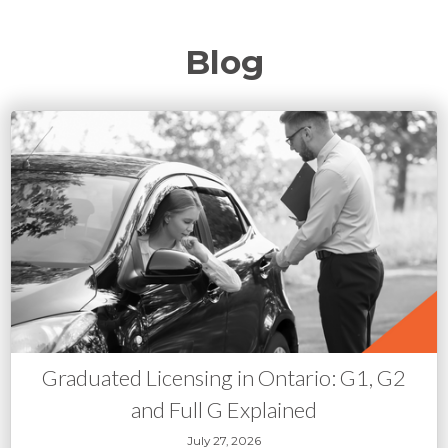
Blog
Graduated Licensing in Ontario: G1, G2
and Full G Explained
July 27, 2026