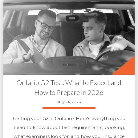
Ontario G2 Test: What to Expect and
How to Prepare in 2026
July 24, 2026
Getting your G2 in Ontario? Here's everything you
need to know about test requirements, booking,
what examiners look for, and how your insurance