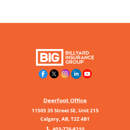
Deerfoot Office
11505 35 Street SE, Unit 215
Calgary, AB, T2Z 4B1
403-776-8210