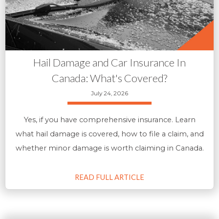
Hail Damage and Car Insurance In
Canada: What's Covered?
July 24, 2026
Yes, if you have comprehensive insurance. Learn
what hail damage is covered, how to file a claim, and
whether minor damage is worth claiming in Canada.
READ FULL ARTICLE