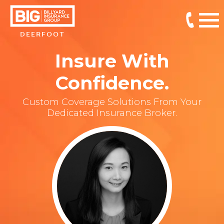
DEERFOOT
Insure With
Confidence.
Custom Coverage Solutions From Your
Dedicated Insurance Broker.