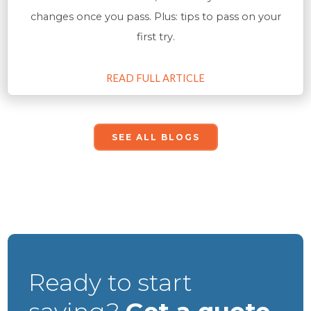
changes once you pass. Plus: tips to pass on your
first try.
READ FULL ARTICLE
SEE ALL BLOGS
Ready to start