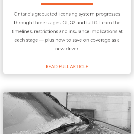
Ontario's graduated licensing system progresses
through three stages: G1, G2 and full G. Learn the
timelines, restrictions and insurance implications at
each stage — plus how to save on coverage as a
new driver.
READ FULL ARTICLE