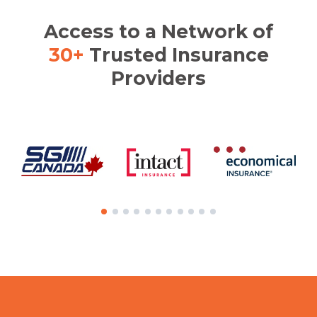
Access to a Network of
30+
Trusted Insurance
Providers