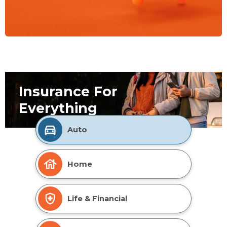
Insurance For
Everything
Auto
Home
Life & Financial