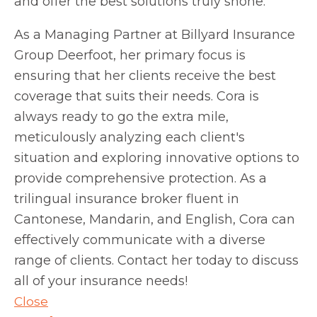
and offer the best solutions truly shone.
As a Managing Partner at Billyard Insurance
Group Deerfoot, her primary focus is
ensuring that her clients receive the best
coverage that suits their needs. Cora is
always ready to go the extra mile,
meticulously analyzing each client's
situation and exploring innovative options to
provide comprehensive protection. As a
trilingual insurance broker fluent in
Cantonese, Mandarin, and English, Cora can
effectively communicate with a diverse
range of clients. Contact her today to discuss
all of your insurance needs!
Close