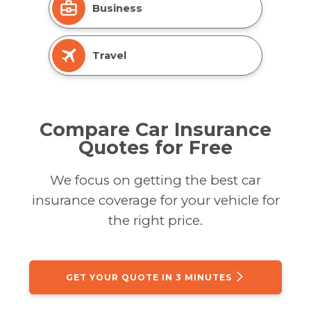
Business
Travel
Compare Car Insurance
Quotes for Free
We focus on getting the best car
insurance coverage for your vehicle for
the right price.
GET YOUR QUOTE IN 3 MINUTES