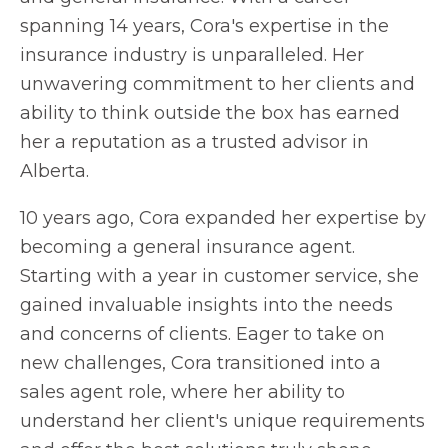
spanning 14 years, Cora's expertise in the
insurance industry is unparalleled. Her
unwavering commitment to her clients and
ability to think outside the box has earned
her a reputation as a trusted advisor in
Alberta.
10 years ago, Cora expanded her expertise by
becoming a general insurance agent.
Starting with a year in customer service, she
gained invaluable insights into the needs
and concerns of clients. Eager to take on
new challenges, Cora transitioned into a
sales agent role, where her ability to
understand her client's unique requirements