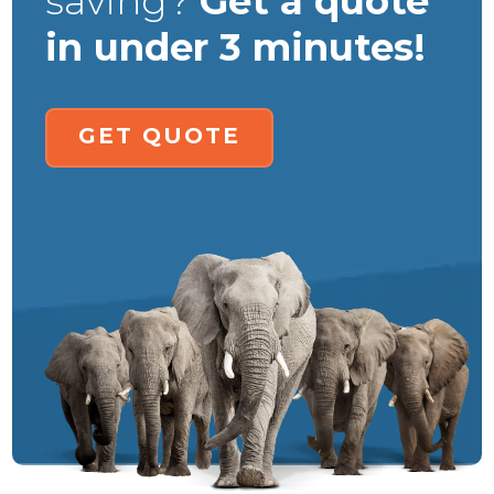
saving?
Get a quote
in under 3 minutes!
GET QUOTE