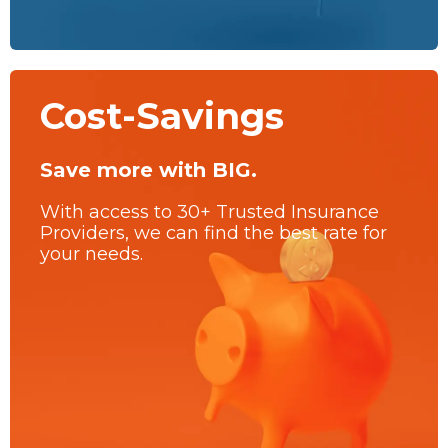
Cost-Savings
Save more with BIG.
With access to 30+ Trusted Insurance
Providers, we can find the best rate for
your needs.