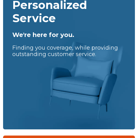
Personalized
Service
We're here for you.
Finding you coverage, while providing
outstanding customer service.