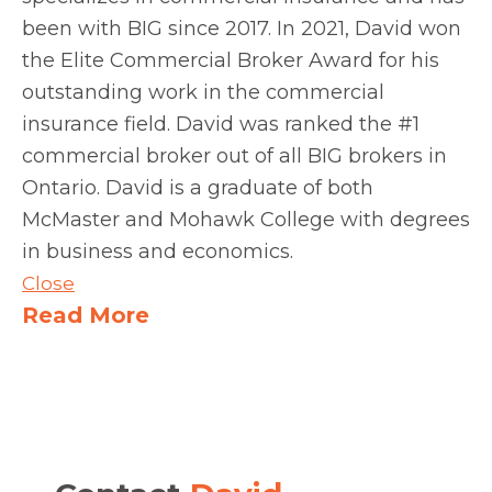
been with BIG since 2017. In 2021, David won
the Elite Commercial Broker Award for his
outstanding work in the commercial
insurance field. David was ranked the #1
commercial broker out of all BIG brokers in
Ontario. David is a graduate of both
McMaster and Mohawk College with degrees
in business and economics.
Close
Read More