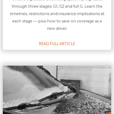
through three stages: G1, G2 and full G. Learn the
timelines, restrictions and insurance implications at
each stage — plus how to save on coverage as a
new driver.
READ FULL ARTICLE