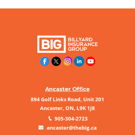
Ancaster Office
894 Golf Links Road, Unit 201
Ancaster, ON, L9K 1J8
905-304-2723
ancaster@thebig.ca