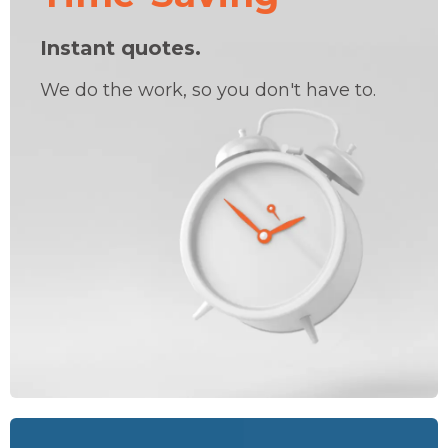
Instant quotes.
We do the work, so you don't have to.