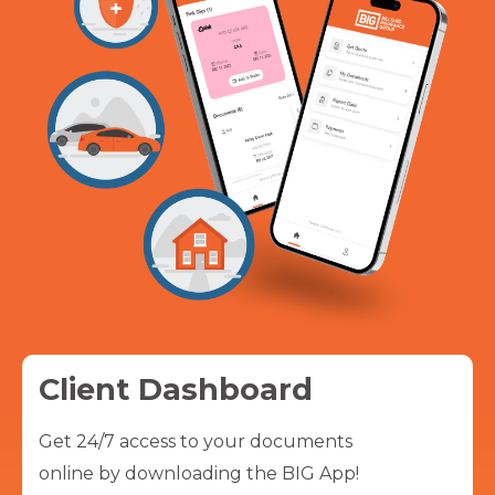
Client Dashboard
Get 24/7 access to your documents
online by downloading the BIG App!