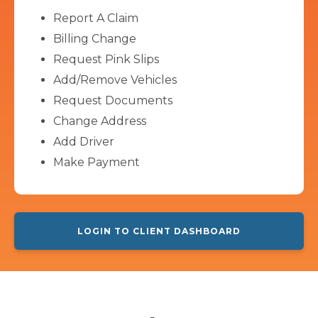
Report A Claim
Billing Change
Request Pink Slips
Add/Remove Vehicles
Request Documents
Change Address
Add Driver
Make Payment
LOGIN TO CLIENT DASHBOARD