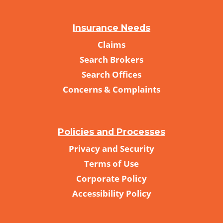
Insurance Needs
Claims
Search Brokers
Search Offices
Concerns & Complaints
Policies and Processes
Privacy and Security
Terms of Use
Corporate Policy
Accessibility Policy