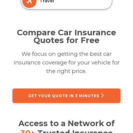
Travel
Compare Car Insurance
Quotes for Free
We focus on getting the best car
insurance coverage for your vehicle for
the right price.
GET YOUR QUOTE IN 3 MINUTES
Access to a Network of