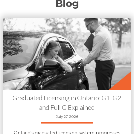
Blog
Graduated Licensing in Ontario: G1, G2
and Full G Explained
July 27, 2026
Ontario's graduated licensing system progresses