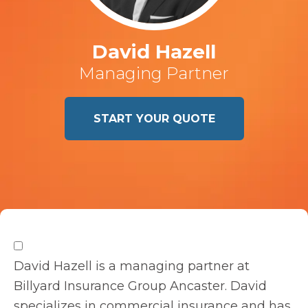
David Hazell
Managing Partner
START YOUR QUOTE
David Hazell is a managing partner at
Billyard Insurance Group Ancaster. David
specializes in commercial insurance and has