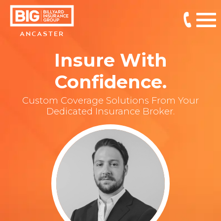
ANCASTER
Insure With
Confidence.
Custom Coverage Solutions From Your
Dedicated Insurance Broker.