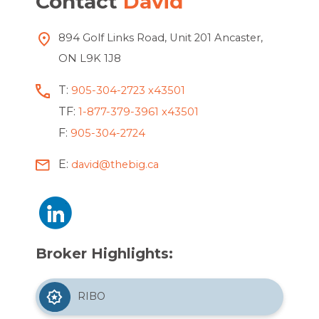
Contact
David
894 Golf Links Road, Unit 201 Ancaster,
ON L9K 1J8
T:
905-304-2723 x43501
TF:
1-877-379-3961 x43501
F:
905-304-2724
E:
david@thebig.ca
Broker Highlights:
RIBO