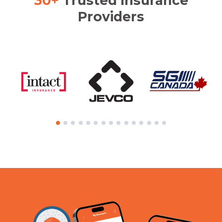
30+
Trusted Insurance
Providers