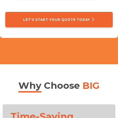
LET'S START YOUR QUOTE TODAY
Why
Choose
BIG
Time-Saving