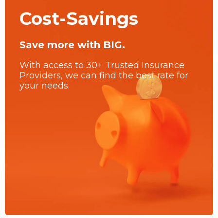
Cost-Savings
Save more with BIG.
With access to 30+ Trusted Insurance
Providers, we can find the best rate for
your needs.