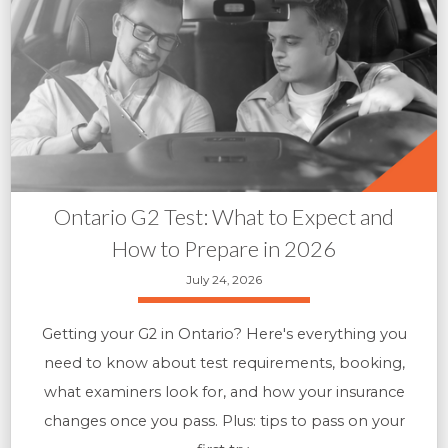
Ontario G2 Test: What to Expect and
How to Prepare in 2026
July 24, 2026
Getting your G2 in Ontario? Here's everything you
need to know about test requirements, booking,
what examiners look for, and how your insurance
changes once you pass. Plus: tips to pass on your