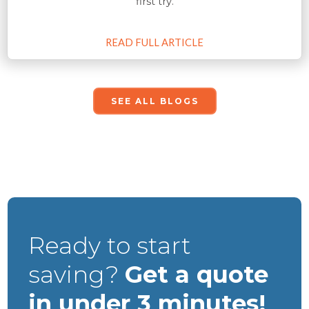
first try.
READ FULL ARTICLE
SEE ALL BLOGS
Ready to start
saving?
Get a quote
in under 3 minutes!