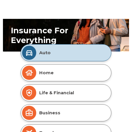
Insurance For
Everything
Auto
Home
Life & Financial
Business