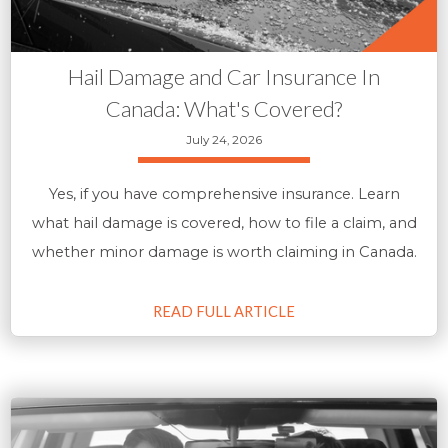
Hail Damage and Car Insurance In
Canada: What's Covered?
July 24, 2026
Yes, if you have comprehensive insurance. Learn
what hail damage is covered, how to file a claim, and
whether minor damage is worth claiming in Canada.
READ FULL ARTICLE