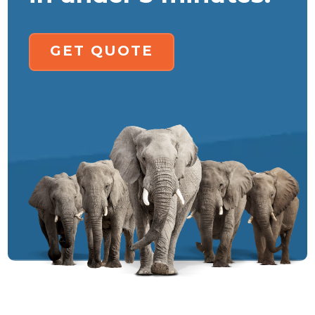
GET QUOTE