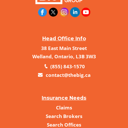
Head Office Info
38 East Main Street
Welland, Ontario, L3B 3W3
(855) 843-1570
contact@thebig.ca
Insurance Needs
Claims
Search Brokers
Search Offices