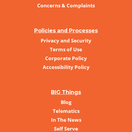
Concerns & Complaints
Policies and Processes
Privacy and Security
Terms of Use
Corporate Policy
Accessibility Policy
BIG Things
Blog
Telematics
In The News
Self Serve