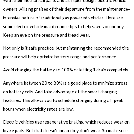
With their mechanical parts and a simpler design, electric vehicle
owners will sing praises of their departure from the maintenance-
intensive nature of traditional gas powered vehicles. Here are
some electric vehicle maintenance tips to help save you money.
Keep an eye on tire pressure and tread wear.
Not only is it safe practice, but maintaining the recommended tire
pressure will help optimize battery range and performance.
Avoid charging the battery to 100% or letting it drain completely.
Anywhere between 20 to 80% is a good place to minimize stress
on battery cells. And take advantage of the smart charging
features. This allows you to schedule charging during off peak
hours when electricity rates are low.
Electric vehicles use regenerative braking, which reduces wear on
brake pads. But that doesn't mean they don't wear. So make sure