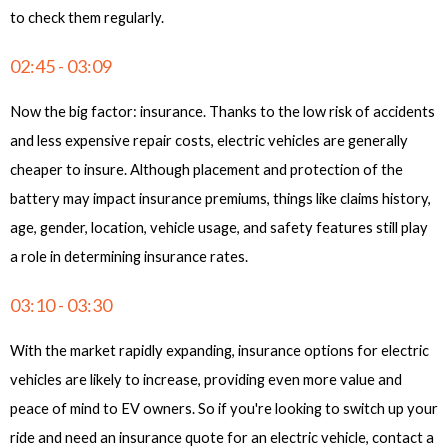
to check them regularly.
02:45 - 03:09
Now the big factor: insurance. Thanks to the low risk of accidents
and less expensive repair costs, electric vehicles are generally
cheaper to insure. Although placement and protection of the
battery may impact insurance premiums, things like claims history,
age, gender, location, vehicle usage, and safety features still play
a role in determining insurance rates.
03:10 - 03:30
With the market rapidly expanding, insurance options for electric
vehicles are likely to increase, providing even more value and
peace of mind to EV owners. So if you're looking to switch up your
ride and need an insurance quote for an electric vehicle, contact a