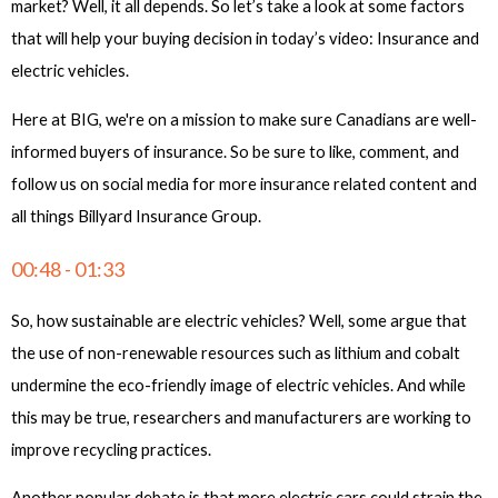
market? Well, it all depends. So let’s take a look at some factors
that will help your buying decision in today’s video: Insurance and
electric vehicles.
Here at BIG, we're on a mission to make sure Canadians are well-
informed buyers of insurance. So be sure to like, comment, and
follow us on social media for more insurance related content and
all things Billyard Insurance Group.
00:48 - 01:33
So, how sustainable are electric vehicles? Well, some argue that
the use of non-renewable resources such as lithium and cobalt
undermine the eco-friendly image of electric vehicles. And while
this may be true, researchers and manufacturers are working to
improve recycling practices.
Another popular debate is that more electric cars could strain the