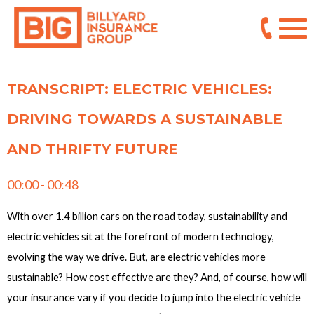
TRANSCRIPT: ELECTRIC VEHICLES:
DRIVING TOWARDS A SUSTAINABLE
AND THRIFTY FUTURE
00:00 - 00:48
With over 1.4 billion cars on the road today, sustainability and
electric vehicles sit at the forefront of modern technology,
evolving the way we drive. But, are electric vehicles more
sustainable? How cost effective are they? And, of course, how will
your insurance vary if you decide to jump into the electric vehicle