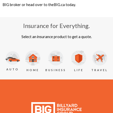
BIG broker or head over to theBIG.ca today.
Insurance for Everything.
Select an insurance product to get a quote.
AUTO
BUSINESS
LIFE
TRAVEL
HOME