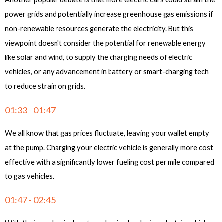
power grids and potentially increase greenhouse gas emissions if
non-renewable resources generate the electricity. But this
viewpoint doesn't consider the potential for renewable energy
like solar and wind, to supply the charging needs of electric
vehicles, or any advancement in battery or smart-charging tech
to reduce strain on grids.
01:33 - 01:47
We all know that gas prices fluctuate, leaving your wallet empty
at the pump. Charging your electric vehicle is generally more cost
effective with a significantly lower fueling cost per mile compared
to gas vehicles.
01:47 - 02:45