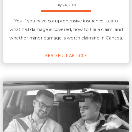
July 24, 2026
Yes, if you have comprehensive insurance. Learn
what hail damage is covered, how to file a claim, and
whether minor damage is worth claiming in Canada.
READ FULL ARTICLE