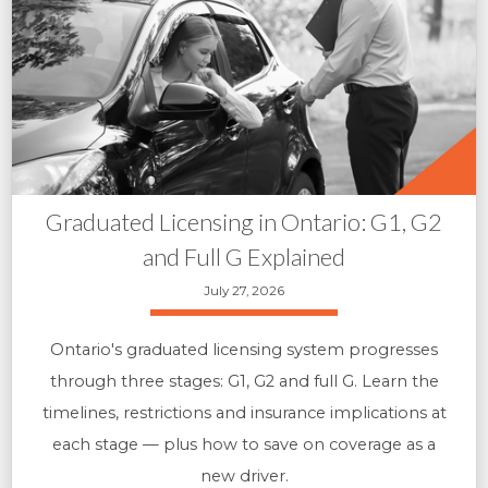
Graduated Licensing in Ontario: G1, G2
and Full G Explained
July 27, 2026
Ontario's graduated licensing system progresses
through three stages: G1, G2 and full G. Learn the
timelines, restrictions and insurance implications at
each stage — plus how to save on coverage as a
new driver.