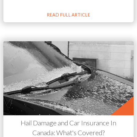
READ FULL ARTICLE
Hail Damage and Car Insurance In
Canada: What's Covered?