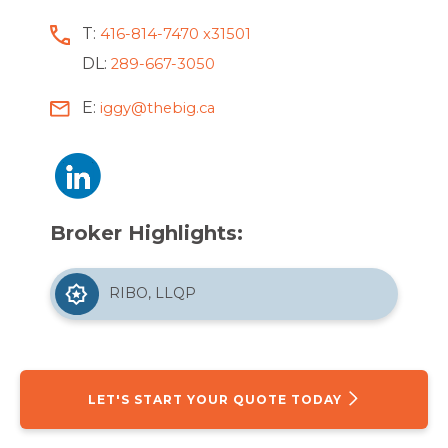
T:
416-814-7470 x31501
DL:
289-667-3050
E:
iggy@thebig.ca
Broker Highlights:
RIBO, LLQP
LET'S START YOUR QUOTE TODAY