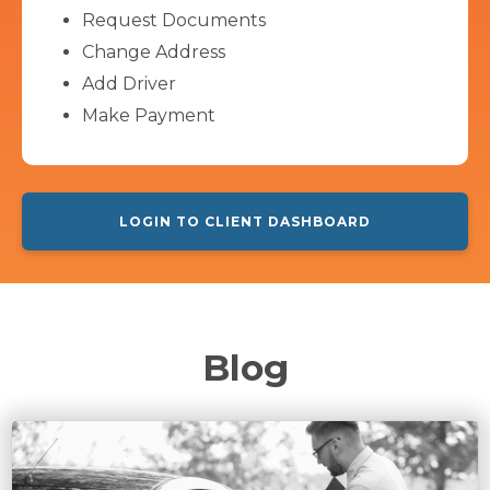
Request Documents
Change Address
Add Driver
Make Payment
LOGIN TO CLIENT DASHBOARD
Blog