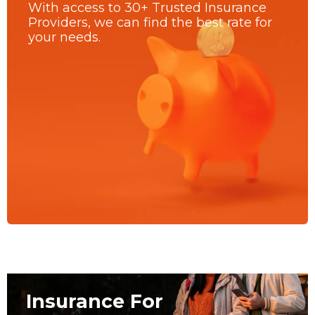
With access to 30+ Trusted Insurance
Providers, we can find the best rate for
your needs.
Insurance For