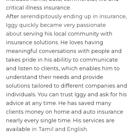
critical illness insurance.
After
serendipitously ending up in insurance,
Iggy quickly became very passionate
about
serving his local community with
insurance solutions. He loves having
meaningful conversations with people and
takes pride in his abilitiy to communicate
and listen to clients, which enables him to
understand their needs and provide
solutions tailored to different companies and
individuals. You can trust Iggy and ask for his
advice at any time. He has saved many
clients money on home and auto insurance
nearly every single time. His services are
available
in Tamil and English.