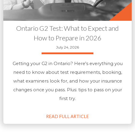
Ontario G2 Test: What to Expect and
How to Prepare in 2026
July 24, 2026
Getting your G2 in Ontario? Here's everything you
need to know about test requirements, booking,
what examiners look for, and how your insurance
changes once you pass. Plus: tips to pass on your
first try.
READ FULL ARTICLE