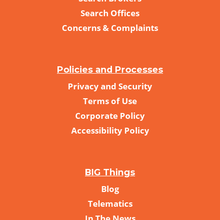
Search Offices
Concerns & Complaints
Policies and Processes
Privacy and Security
Terms of Use
Corporate Policy
Accessibility Policy
BIG Things
Blog
Telematics
In The News