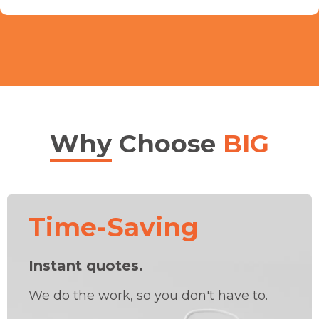
Why
Choose
BIG
Time-Saving
Instant quotes.
We do the work, so you don't have to.