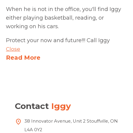
When he is not in the office, you'll find Iggy
either playing basketball, reading, or
working on his cars.
Protect your now and future!!! Call Iggy
Close
Read More
Contact
Iggy
38 Innovator Avenue, Unit 2 Stouffville, ON
L4A 0Y2