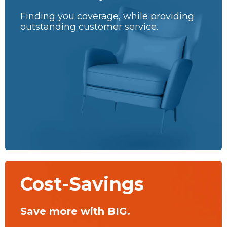
Finding you coverage, while providing
outstanding customer service.
Cost-Savings
Save more with BIG.