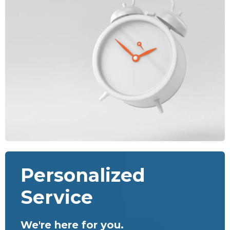
Personalized
Service
We're here for you.