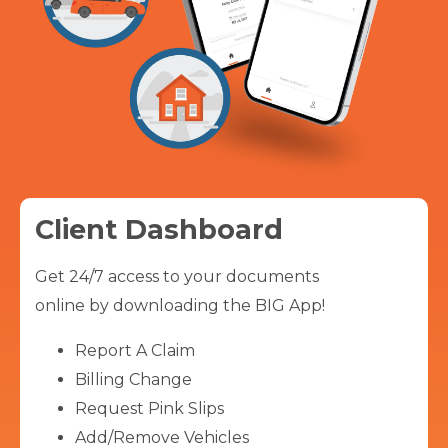
Client Dashboard
Get 24/7 access to your documents
online by downloading the BIG App!
Report A Claim
Billing Change
Request Pink Slips
Add/Remove Vehicles