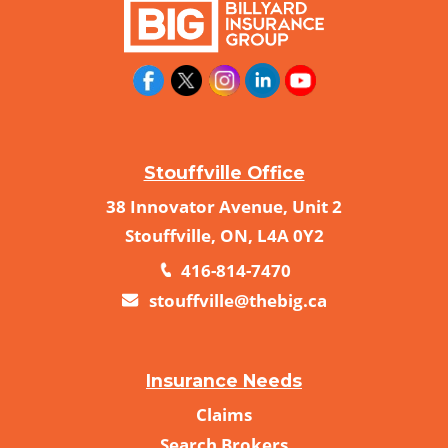
Stouffville Office
38 Innovator Avenue, Unit 2
Stouffville, ON, L4A 0Y2
416-814-7470
stouffville@thebig.ca
Insurance Needs
Claims
Search Brokers