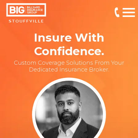
STOUFFVILLE
Insure With
Confidence.
Custom Coverage Solutions From Your
Dedicated Insurance Broker.