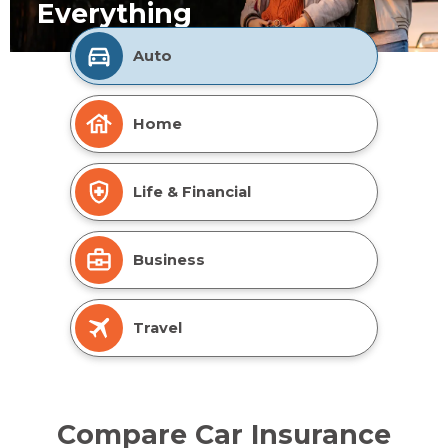
Everything
Auto
Home
Life & Financial
Business
Travel
Compare Car Insurance