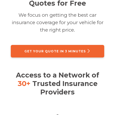
Quotes for Free
We focus on getting the best car
insurance coverage for your vehicle for
the right price.
GET YOUR QUOTE IN 3 MINUTES
Access to a Network of
30+
Trusted Insurance
Providers