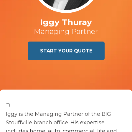
Iggy Thuray
Managing Partner
START YOUR QUOTE
Iggy is the Managing Partner of the BIG
Stouffville branch office.
His expertise
includes home, auto, commercial, life and