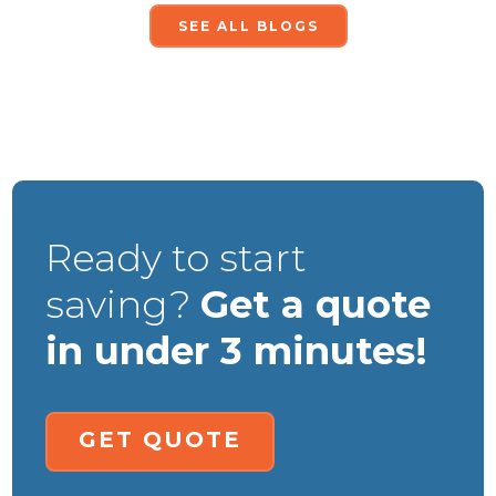
SEE ALL BLOGS
Ready to start
saving?
Get a quote
in under 3 minutes!
GET QUOTE