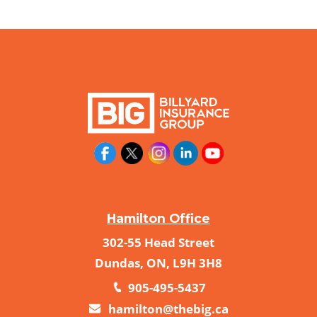
Hamilton Office
302-55 Head Street
Dundas, ON, L9H 3H8
905-495-5437
hamilton@thebig.ca