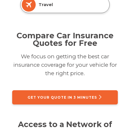
Travel
Compare Car Insurance
Quotes for Free
We focus on getting the best car
insurance coverage for your vehicle for
the right price.
GET YOUR QUOTE IN 3 MINUTES
Access to a Network of