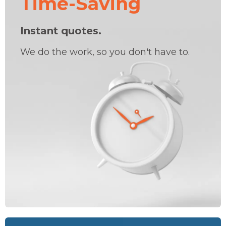
Time-Saving
Instant quotes.
We do the work, so you don't have to.