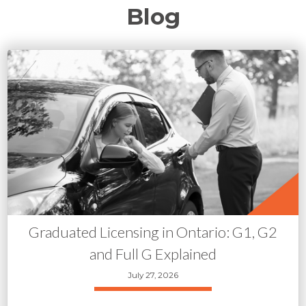
Blog
Graduated Licensing in Ontario: G1, G2
and Full G Explained
July 27, 2026