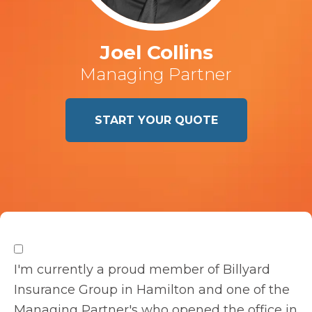
Joel Collins
Managing Partner
START YOUR QUOTE
I'm currently a proud member of Billyard
Insurance Group in Hamilton and one of the
Managing Partner's who opened the office in