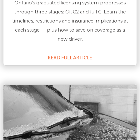
Ontario's graduated licensing system progresses
through three stages: G1, G2 and full G. Learn the
timelines, restrictions and insurance implications at
each stage — plus how to save on coverage as a
new driver.
READ FULL ARTICLE