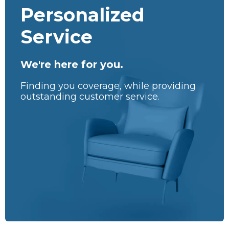
Personalized
Service
We're here for you.
Finding you coverage, while providing
outstanding customer service.