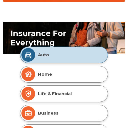
Insurance For
Everything
Auto
Home
Life & Financial
Business