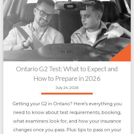
Ontario G2 Test: What to Expect and
How to Prepare in 2026
July 24, 2026
Getting your G2 in Ontario? Here's everything you
need to know about test requirements, booking,
what examiners look for, and how your insurance
changes once you pass. Plus: tips to pass on your