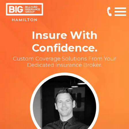
HAMILTON
Insure With
Confidence.
Custom Coverage Solutions From Your
Dedicated Insurance Broker.