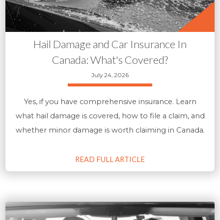
Hail Damage and Car Insurance In
Canada: What's Covered?
July 24, 2026
Yes, if you have comprehensive insurance. Learn
what hail damage is covered, how to file a claim, and
whether minor damage is worth claiming in Canada.
READ FULL ARTICLE