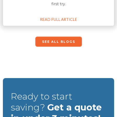
first try.
READ FULL ARTICLE
SEE ALL BLOGS
Ready to start
saving?
Get a quote