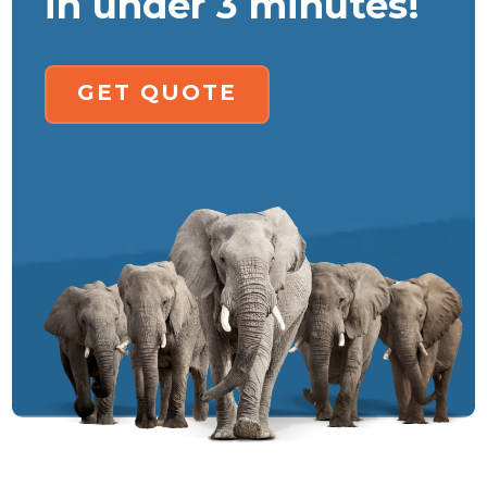
in under 3 minutes!
GET QUOTE