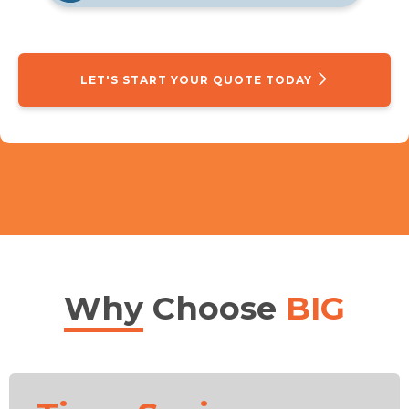
LET'S START YOUR QUOTE TODAY
Why
Choose
BIG