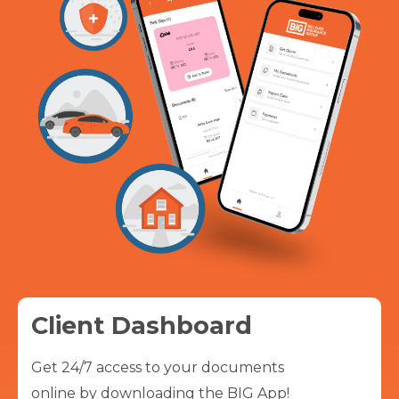
Client Dashboard
Get 24/7 access to your documents
online by downloading the BIG App!