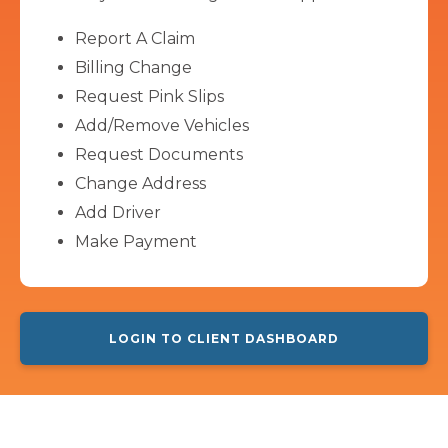
Report A Claim
Billing Change
Request Pink Slips
Add/Remove Vehicles
Request Documents
Change Address
Add Driver
Make Payment
LOGIN TO CLIENT DASHBOARD