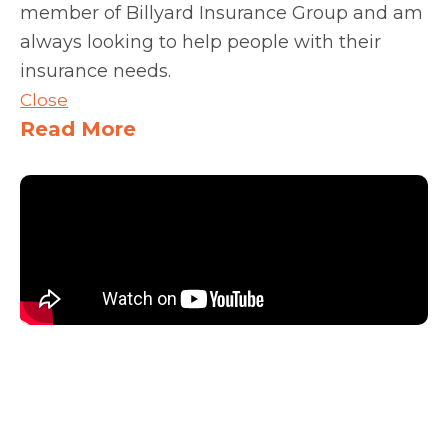
member of Billyard Insurance Group and am
always looking to help people with their
insurance needs.
Close
Read More