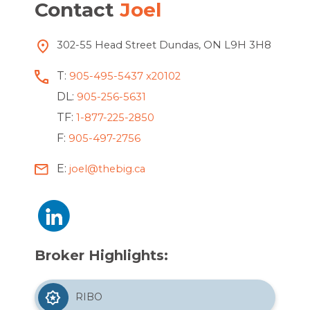
Contact
Joel
302-55 Head Street Dundas, ON L9H 3H8
T:
905-495-5437 x20102
DL:
905-256-5631
TF:
1-877-225-2850
F:
905-497-2756
E:
joel@thebig.ca
Broker Highlights:
RIBO