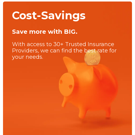
Cost-Savings
Save more with BIG.
With access to 30+ Trusted Insurance
Providers, we can find the best rate for
your needs.