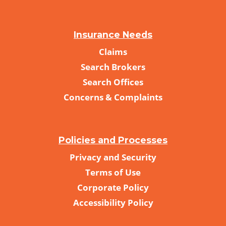
Insurance Needs
Claims
Search Brokers
Search Offices
Concerns & Complaints
Policies and Processes
Privacy and Security
Terms of Use
Corporate Policy
Accessibility Policy