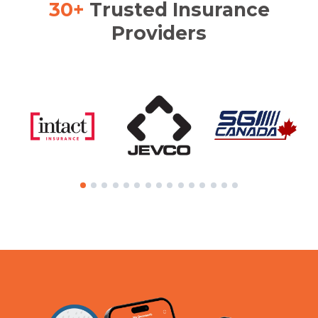
30+
Trusted Insurance
Providers