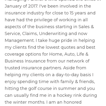
January of 2017. I've been involved in the
insurance industry for close to 15 years and
have had the privilege of working in all
aspects of the business starting in Sales &
Service, Claims, Underwriting and now
Management. I take huge pride in helping
my clients find the lowest quotes and best
coverage options for Home, Auto, Life &
Business Insurance from our network of
trusted insurance partners. Aside from
helping my clients on a day-to-day basis I
enjoy spending time with family & friends,
hitting the golf course in summer and you
can usually find me in a hockey rink during
the winter months. I am an honored