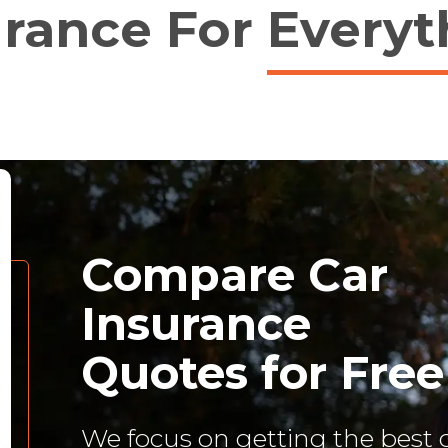
urance For
Everyt
Compare Car
Insurance
Quotes for Free
We focus on getting the best 