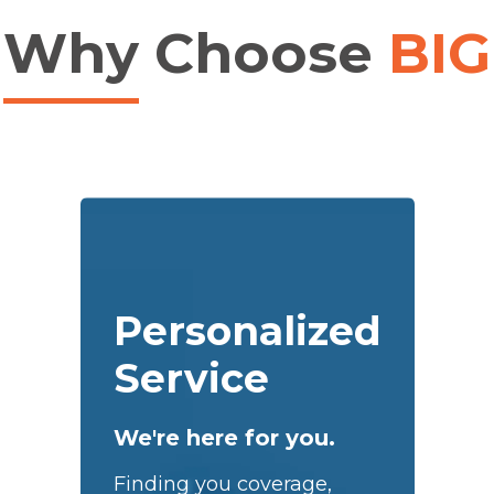
Why
Choose
BIG
Personalized
Service
We're here for you.
Finding you coverage,