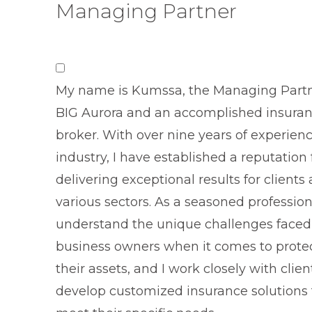
Managing Partner
My name is Kumssa, the Managing Partn
BIG Aurora and an accomplished insura
broker. With over nine years of experienc
industry, I have established a reputation 
delivering exceptional results for clients
various sectors. As a seasoned professiona
understand the unique challenges faced
business owners when it comes to prote
their assets, and I work closely with clien
develop customized insurance solutions 