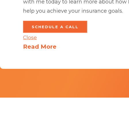
with me today to learn more about how 
help you achieve your insurance goals.
SCHEDULE A CALL
Close
Read More