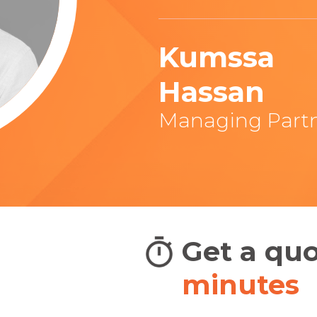
Kumssa
Hassan
Managing Part
adians
Get a qu
BIG
minutes