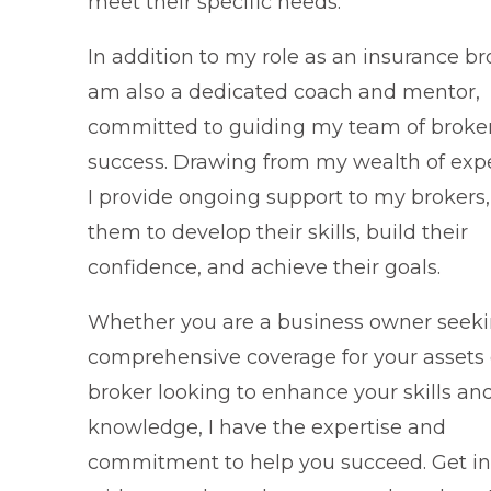
meet their specific needs.
In addition to my role as an insurance bro
am also a dedicated coach and mentor,
committed to guiding my team of broker
success. Drawing from my wealth of exp
I provide ongoing support to my brokers,
them to develop their skills, build their
confidence, and achieve their goals.
Whether you are a business owner seek
comprehensive coverage for your assets 
broker looking to enhance your skills an
knowledge, I have the expertise and
commitment to help you succeed. Get in