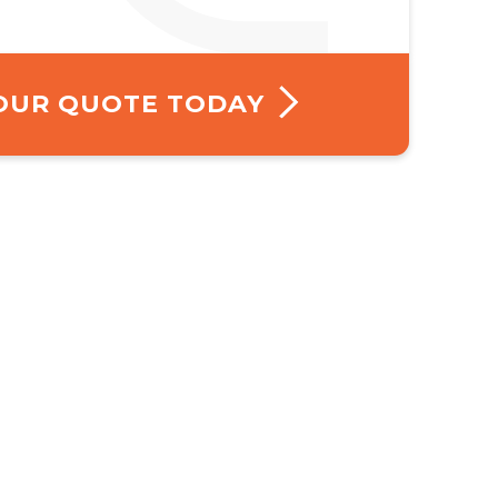
YOUR QUOTE TODAY