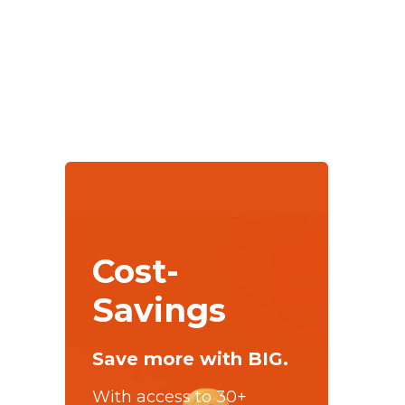
Cost-
Savings
Save more with BIG.
With access to 30+