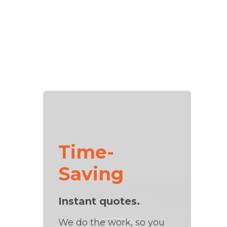
Time-
Saving
Instant quotes.
We do the work, so you