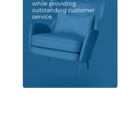
while providing
outstanding customer
service.