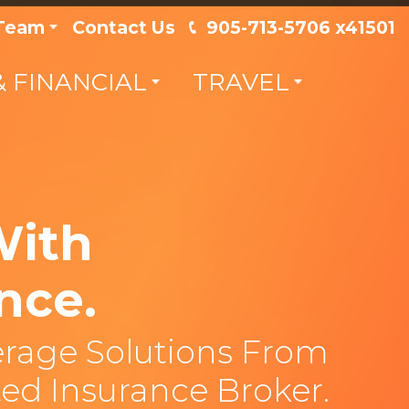
 Team
Contact Us
905-713-5706 x41501
& FINANCIAL
TRAVEL
With
nce.
rage Solutions From
ed Insurance Broker.