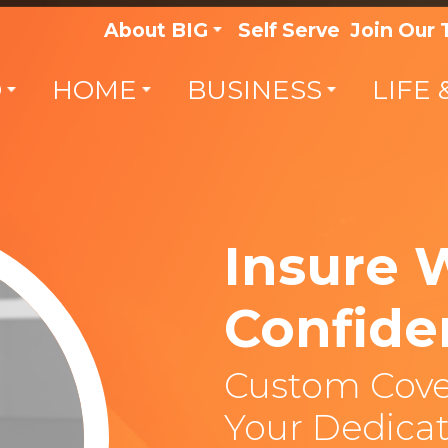
About BIG
Self Serve
Join Our
O
HOME
BUSINESS
LIFE 
Insure 
Confide
Custom Cove
Your Dedicat