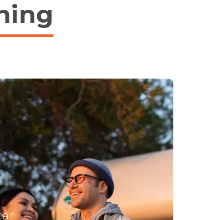
hing
car