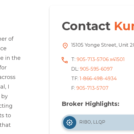
Contact
Ku
er of
15105 Yonge Street, Unit 
nce
e in the
T:
905-713-5706 x41501
for
DL:
905-595-6097
 across
TF:
1-866-498-4934
l, I
F:
905-713-5707
 by
Broker Highlights:
cting
ts to
RIBO, LLQP
that