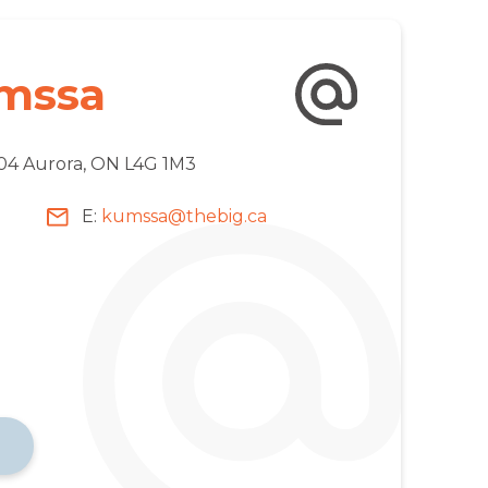
mssa
204 Aurora, ON L4G 1M3
E:
kumssa@thebig.ca