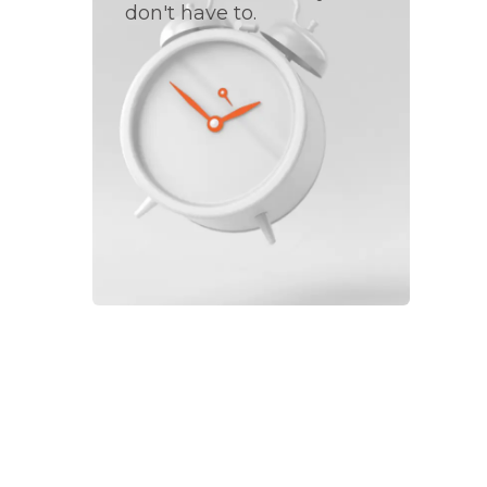
don't have to.