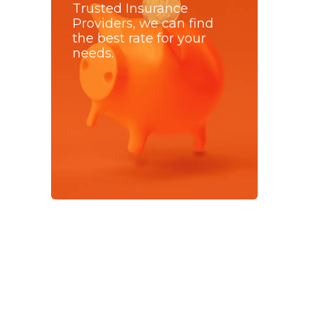
Trusted Insurance
Providers, we can find
the best rate for your
needs.