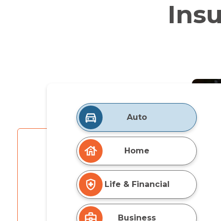
Ins
Auto
Home
Life & Financial
Business