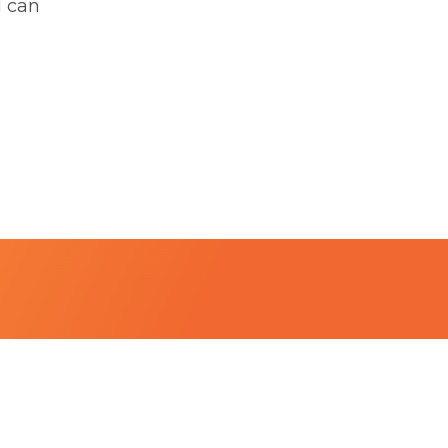
I can