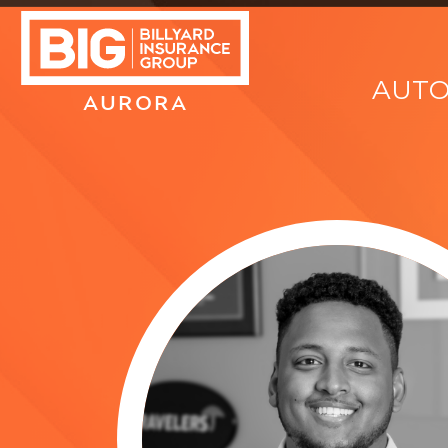
AUT
AURORA