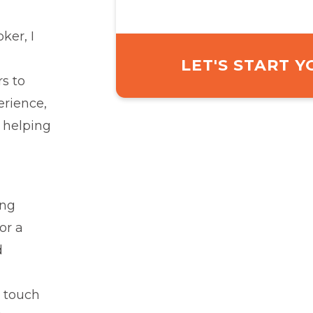
ker, I
LET'S START 
s to
erience,
 helping
ing
or a
d
 touch