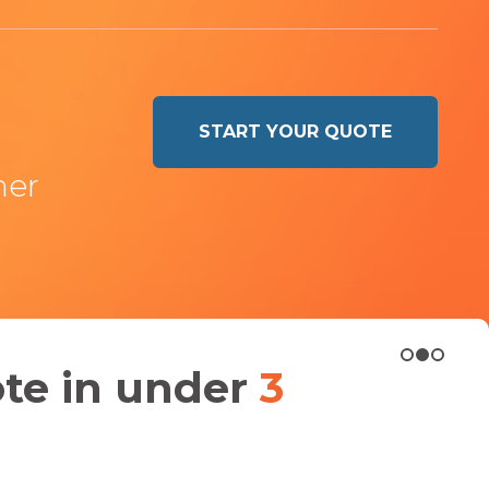
START YOUR QUOTE
ner
ote in under
3