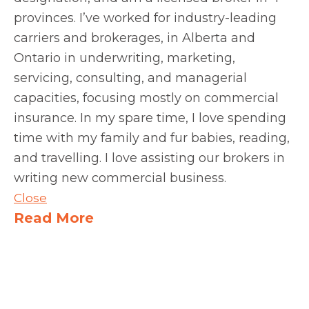
provinces. I’ve worked for industry-leading
carriers and brokerages, in Alberta and
Ontario in underwriting, marketing,
servicing, consulting, and managerial
capacities, focusing mostly on commercial
insurance. In my spare time, I love spending
time with my family and fur babies, reading,
and travelling. I love assisting our brokers in
writing new commercial business.
Close
Read More