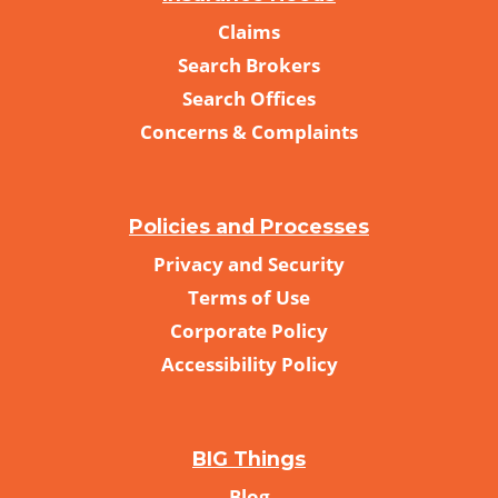
Claims
Search Brokers
Search Offices
Concerns & Complaints
Policies and Processes
Privacy and Security
Terms of Use
Corporate Policy
Accessibility Policy
BIG Things
Blog