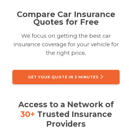
Compare Car Insurance
Quotes for Free
We focus on getting the best car
insurance coverage for your vehicle for
the right price.
GET YOUR QUOTE IN 3 MINUTES
Access to a Network of
30+
Trusted Insurance
Providers