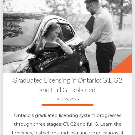
Graduated Licensing in Ontario: G1, G2
and Full G Explained
July 27, 2026
Ontario's graduated licensing system progresses
through three stages: G1, G2 and full G. Learn the
timelines, restrictions and insurance implications at