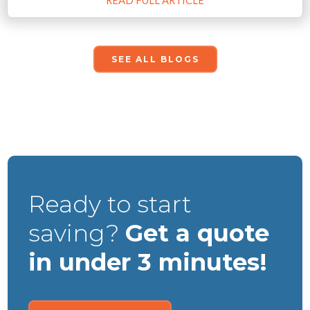
READ FULL ARTICLE
SEE ALL BLOGS
Ready to start
saving?
Get a quote
in under 3 minutes!