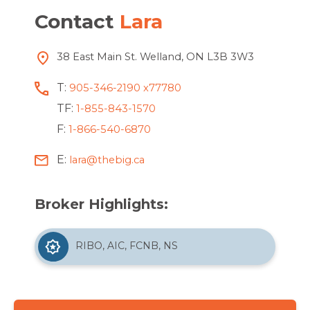
Contact
Lara
38 East Main St. Welland, ON L3B 3W3
T:
905-346-2190 x77780
TF:
1-855-843-1570
F:
1-866-540-6870
E:
lara@thebig.ca
Broker Highlights:
RIBO, AIC, FCNB, NS