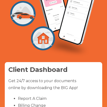
Client Dashboard
Get 24/7 access to your documents
online by downloading the BIG App!
Report A Claim
Billing Change