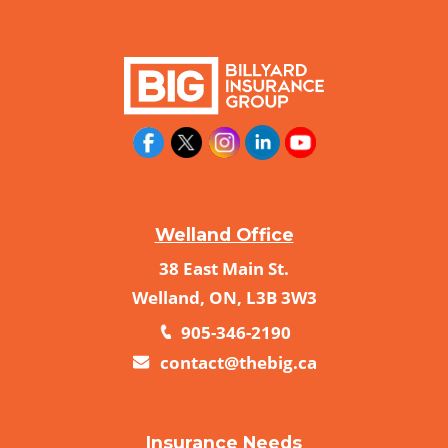
Welland Office
38 East Main St.
Welland, ON, L3B 3W3
905-346-2190
contact@thebig.ca
Insurance Needs