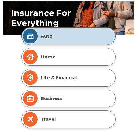
Insurance For
Everything
Auto
Home
Life & Financial
Business
Travel