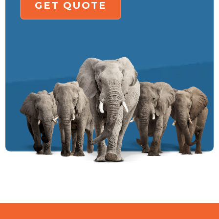
GET QUOTE