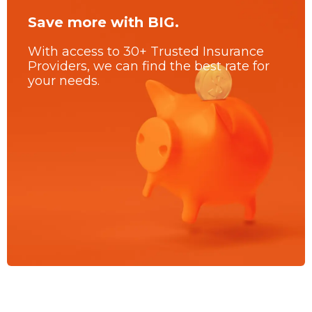
Save more with BIG.
With access to 30+ Trusted Insurance
Providers, we can find the best rate for
your needs.