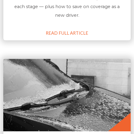
each stage — plus how to save on coverage as a
new driver.
READ FULL ARTICLE