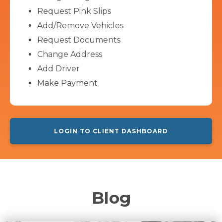
Request Pink Slips
Add/Remove Vehicles
Request Documents
Change Address
Add Driver
Make Payment
LOGIN TO CLIENT DASHBOARD
Blog