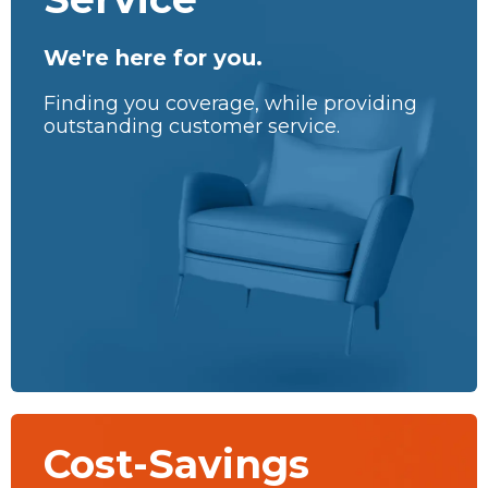
We're here for you.
Finding you coverage, while providing
outstanding customer service.
Cost-Savings