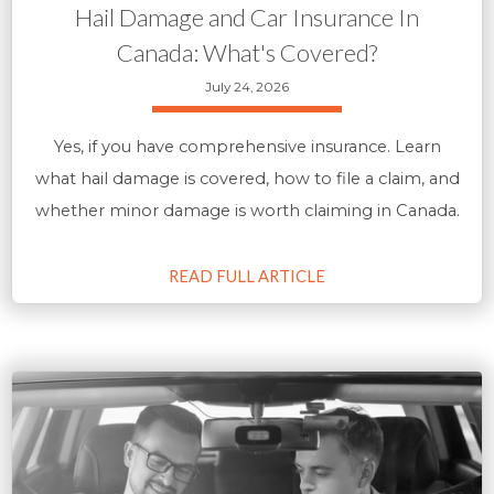
Hail Damage and Car Insurance In
Canada: What's Covered?
July 24, 2026
Yes, if you have comprehensive insurance. Learn
what hail damage is covered, how to file a claim, and
whether minor damage is worth claiming in Canada.
READ FULL ARTICLE