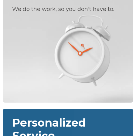
We do the work, so you don't have to.
Personalized
Service