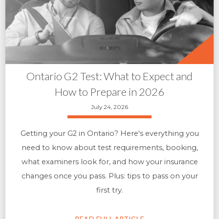
Ontario G2 Test: What to Expect and
How to Prepare in 2026
July 24, 2026
Getting your G2 in Ontario? Here's everything you
need to know about test requirements, booking,
what examiners look for, and how your insurance
changes once you pass. Plus: tips to pass on your
first try.