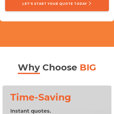
LET'S START YOUR QUOTE TODAY
Why
Choose
BIG
Time-Saving
Instant quotes.