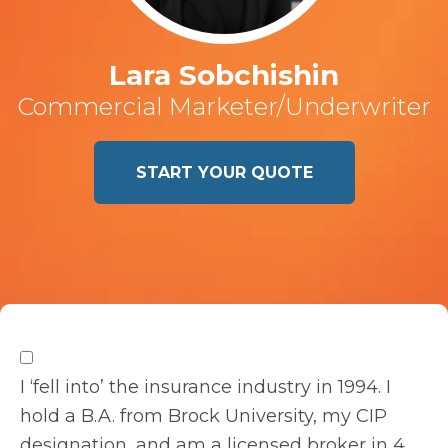
Lara Sobchishin
Commercial Marketer/Underwriter
START YOUR QUOTE
I ‘fell into’ the insurance industry in 1994. I
hold a B.A. from Brock University, my CIP
designation, and am a licensed broker in 4