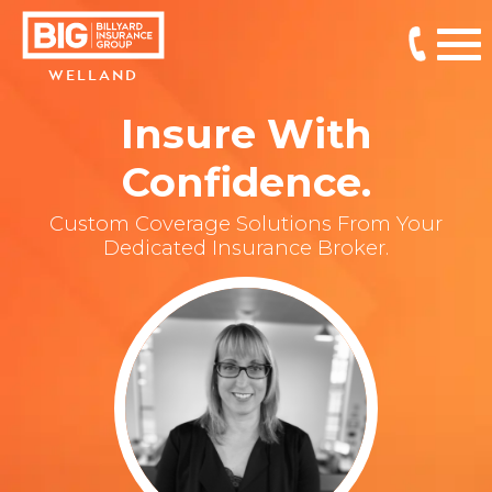
WELLAND
Insure With
Confidence.
Custom Coverage Solutions From Your
Dedicated Insurance Broker.