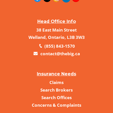
Head Office Info
38 East Main Street
Welland, Ontario, L3B 3W3
(855) 843-1570
contact@thebig.ca
Insurance Needs
Claims
Search Brokers
Search Offices
Concerns & Complaints