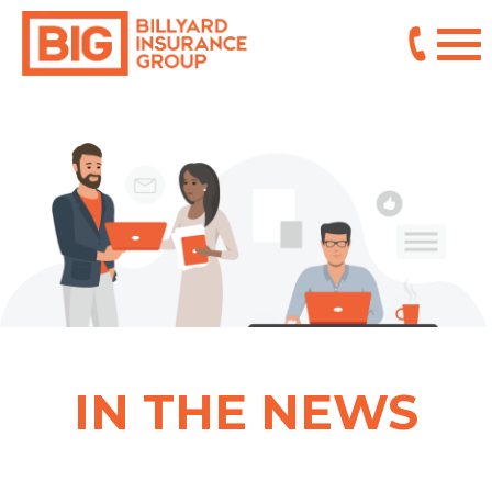
IN THE NEWS