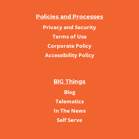
Policies and Processes
Privacy and Security
Terms of Use
Corporate Policy
Accessibility Policy
BIG Things
Blog
Telematics
In The News
Self Serve