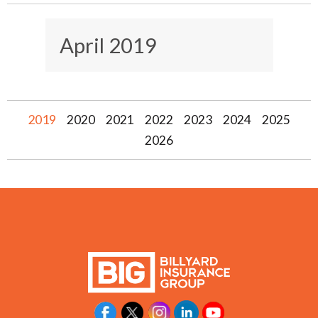
April 2019
2019
2020
2021
2022
2023
2024
2025
2026