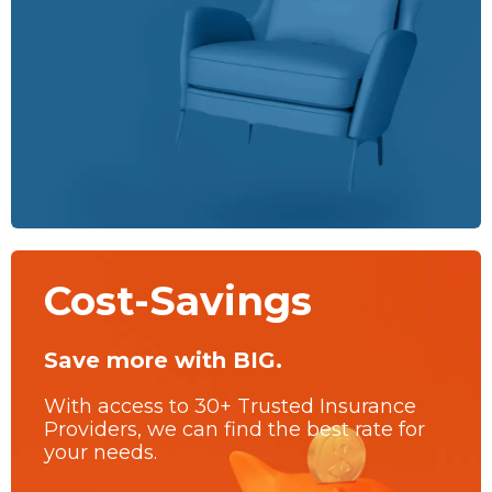
Cost-Savings
Save more with BIG.
With access to 30+ Trusted Insurance
Providers, we can find the best rate for
your needs.