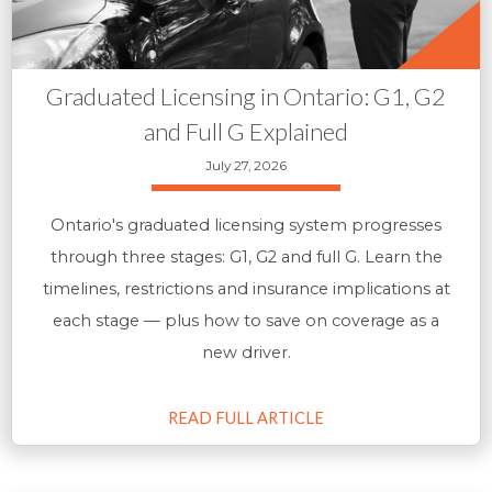
Graduated Licensing in Ontario: G1, G2
and Full G Explained
July 27, 2026
Ontario's graduated licensing system progresses
through three stages: G1, G2 and full G. Learn the
timelines, restrictions and insurance implications at
each stage — plus how to save on coverage as a
new driver.
READ FULL ARTICLE