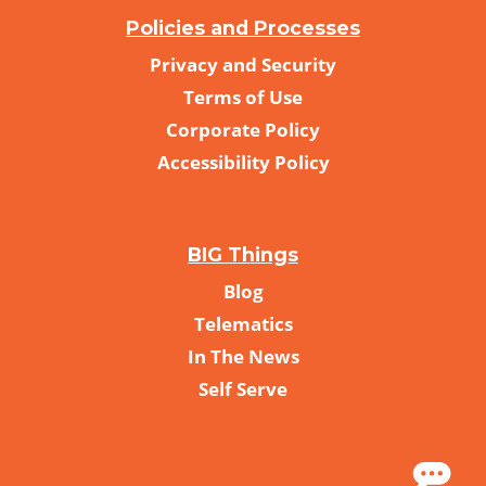
Policies and Processes
Privacy and Security
Terms of Use
Corporate Policy
Accessibility Policy
BIG Things
Blog
Telematics
In The News
Self Serve