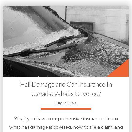
Hail Damage and Car Insurance In
Canada: What's Covered?
July 24, 2026
Yes, if you have comprehensive insurance. Learn
what hail damage is covered, how to file a claim, and