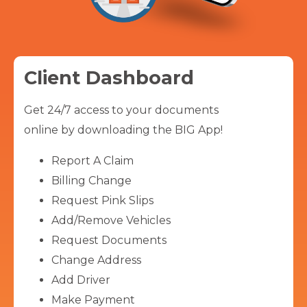
Client Dashboard
Get 24/7 access to your documents
online by downloading the BIG App!
Report A Claim
Billing Change
Request Pink Slips
Add/Remove Vehicles
Request Documents
Change Address
Add Driver
Make Payment