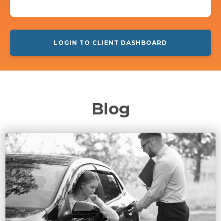
LOGIN TO CLIENT DASHBOARD
Blog