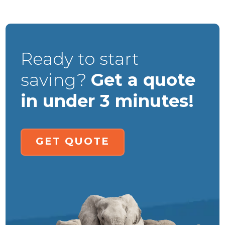
Ready to start
saving?
Get a quote
in under 3 minutes!
GET QUOTE