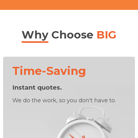
Why
Choose
BIG
Time-Saving
Instant quotes.
We do the work, so you don't have to.