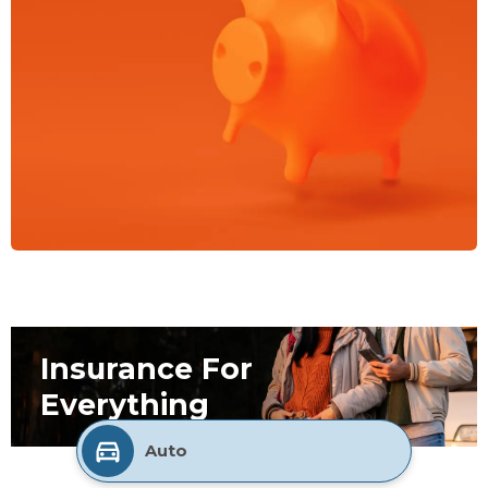
Insurance For
Everything
Auto