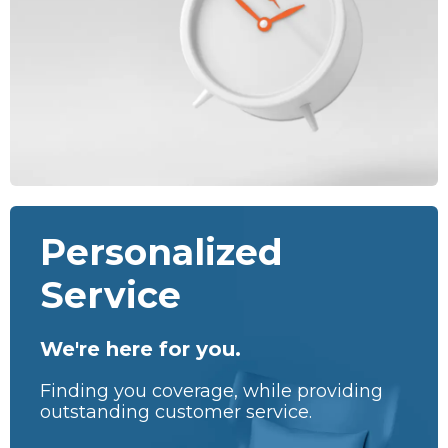
Personalized
Service
We're here for you.
Finding you coverage, while providing
outstanding customer service.