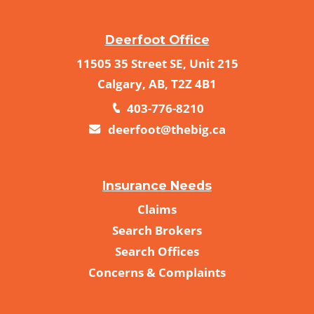
Deerfoot Office
11505 35 Street SE, Unit 215
Calgary, AB, T2Z 4B1
403-776-8210
deerfoot@thebig.ca
Insurance Needs
Claims
Search Brokers
Search Offices
Concerns & Complaints