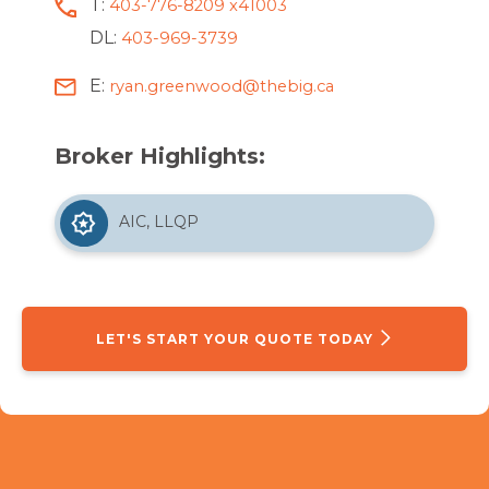
T:
403-776-8209 x41003
DL:
403-969-3739
E:
ryan.greenwood@thebig.ca
Broker Highlights:
AIC, LLQP
LET'S START YOUR QUOTE TODAY