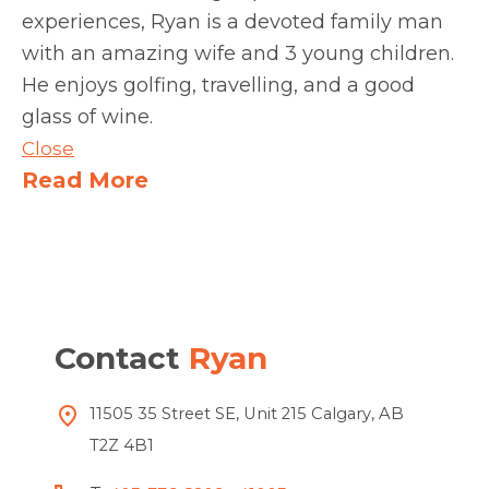
experiences, Ryan is a devoted family man
with an amazing wife and 3 young children.
He enjoys golfing, travelling, and a good
glass of wine.
Close
Read More
Contact
Ryan
11505 35 Street SE, Unit 215 Calgary, AB
T2Z 4B1