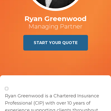
Ryan Greenwood
Managing Partner
START YOUR QUOTE
Ryan Greenwood is a Chartered Insurance
Professional (CIP) with over 10 years of
experience supporting clients throughout