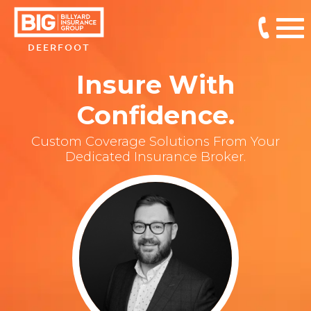
DEERFOOT
Insure With
Confidence.
Custom Coverage Solutions From Your
Dedicated Insurance Broker.