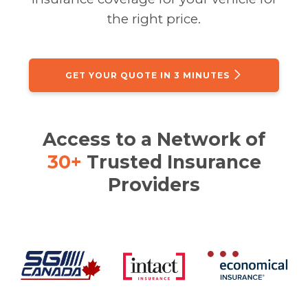
the right price.
GET YOUR QUOTE IN 3 MINUTES
Access to a Network of
30+
Trusted Insurance
Providers