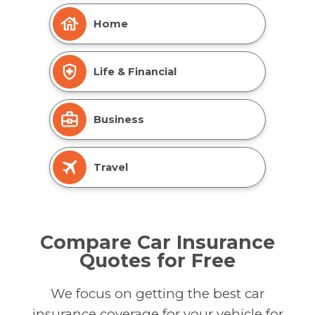
Home
Life & Financial
Business
Travel
Compare Car Insurance
Quotes for Free
We focus on getting the best car
insurance coverage for your vehicle for