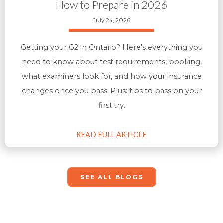
How to Prepare in 2026
July 24, 2026
Getting your G2 in Ontario? Here's everything you
need to know about test requirements, booking,
what examiners look for, and how your insurance
changes once you pass. Plus: tips to pass on your
first try.
READ FULL ARTICLE
SEE ALL BLOGS