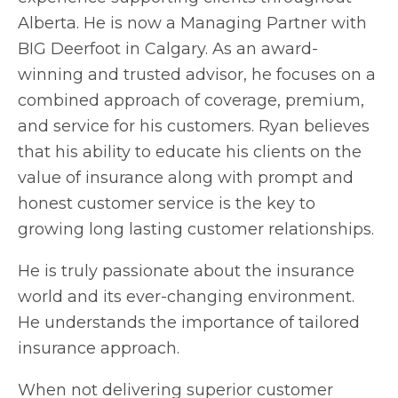
Alberta. He is now a Managing Partner with
BIG Deerfoot in Calgary. As an award-
winning and trusted advisor, he focuses on a
combined approach of coverage, premium,
and service for his customers. Ryan believes
that his ability to educate his clients on the
value of insurance along with prompt and
honest customer service is the key to
growing long lasting customer relationships.
He is truly passionate about the insurance
world and its ever-changing environment.
He understands the importance of tailored
insurance approach.
When not delivering superior customer