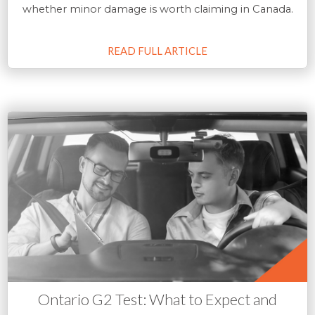
whether minor damage is worth claiming in Canada.
READ FULL ARTICLE
Ontario G2 Test: What to Expect and