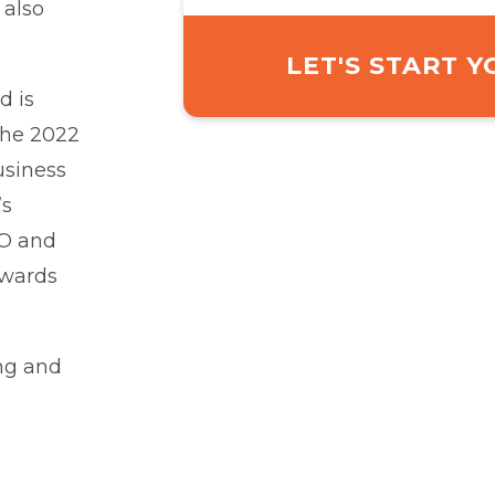
 also
LET'S START 
d is
 the 2022
usiness
’s
BO and
owards
ng and