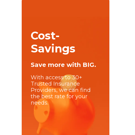
Cost-
Savings
Save more with BIG.
With access to 30+
Trusted Insurance
Providers, we can find
the best rate for your
needs.