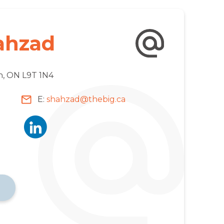
ahzad
on, ON L9T 1N4
E:
shahzad@thebig.ca