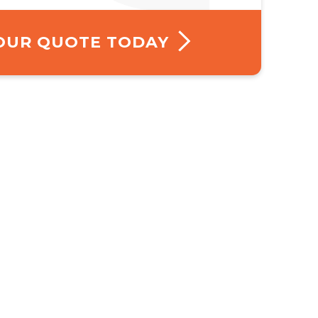
YOUR QUOTE TODAY