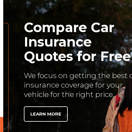
Compare Car
Insurance
Quotes for Free
We focus on getting the best 
insurance coverage for your
vehicle for the right price.
LEARN MORE