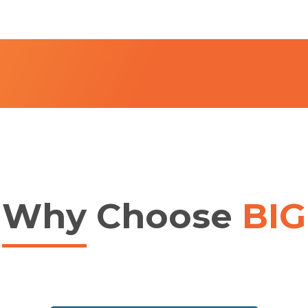
Why
Choose
BIG