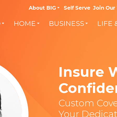
About BIG
Self Serve
Join Our
O
HOME
BUSINESS
LIFE 
Insure 
Confide
Custom Cove
Your Dedicat