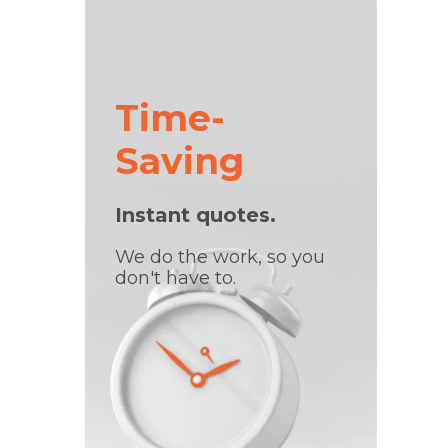
Time-
Saving
Instant quotes.
We do the work, so you
don't have to.