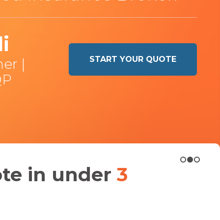
i
START YOUR QUOTE
er |
QP
ote in under
3