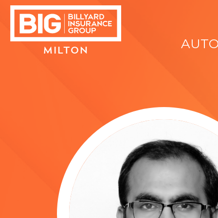
AUT
MILTON