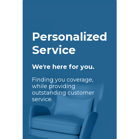
Personalized
Service
We're here for you.
Finding you coverage,
while providing
outstanding customer
service.