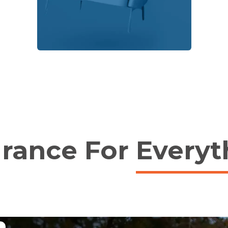
urance For
Everyt