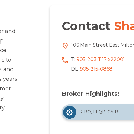
Contact
Sh
er and
up
106 Main Street East Milt
ce,
T:
905-203-1117 x22001
ls to
DL:
905-215-0868
ss and
s years
omer
Broker Highlights:
ly
ry
RIBO, LLQP, CAIB