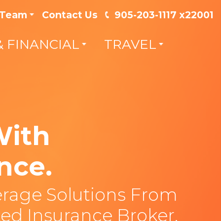
 Team
Contact Us
905-203-1117 x22001
& FINANCIAL
TRAVEL
With
nce.
rage Solutions From
ed Insurance Broker.