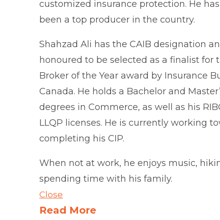
customized insurance protection. He has
been a top producer in the country.
Shahzad Ali has the CAIB designation an
honoured to be selected as a finalist for
Broker of the Year award by Insurance B
Canada. He holds a Bachelor and Master
degrees in Commerce, as well as his RI
LLQP licenses. He is currently working t
completing his CIP.
When not at work, he enjoys music, hiki
spending time with his family.
Close
Read More