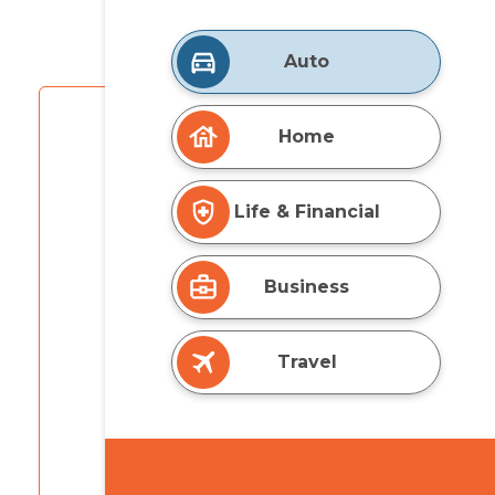
Auto
Home
Life & Financial
Business
Travel