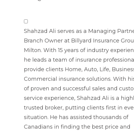
Shahzad Ali serves as a Managing Partn
Branch Owner at Billyard Insurance Gro
Milton. With 15 years of industry experien
he leads a team of insurance professiona
provide clients Home, Auto, Life, Busine
Commercial insurance solutions. With hi
of proven and successful sales and cust
service experience, Shahzad Ali is a high
trusted broker, putting clients first in eve
situation. He has assisted thousands of
Canadians in finding the best price and