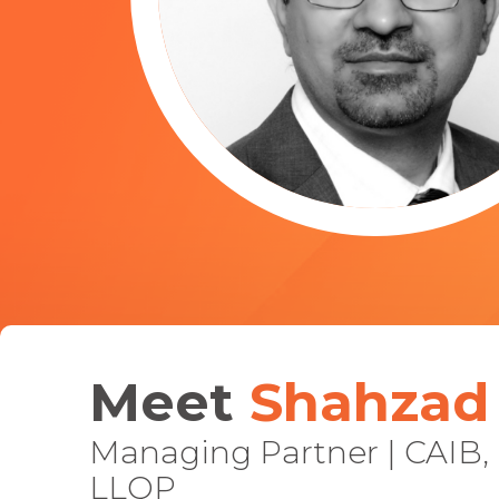
Join the
Meet
Shahzad 
200k+ Can
who have trusted 
Managing Partner | CAIB,
LLQP