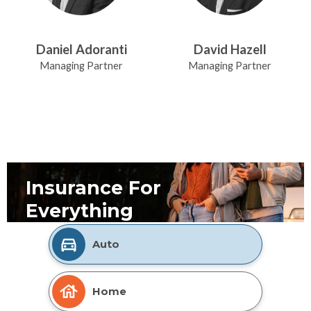
Daniel Adoranti
David Hazell
Managing Partner
Managing Partner
Insurance For
Everything
Auto
Home