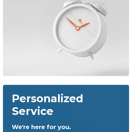
Personalized
Service
We're here for you.