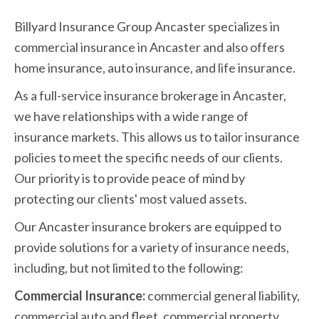
Billyard Insurance Group Ancaster specializes in
commercial insurance in Ancaster and also offers
home insurance, auto insurance, and life insurance.
As a full-service insurance brokerage in Ancaster,
we have relationships with a wide range of
insurance markets. This allows us to tailor insurance
policies to meet the specific needs of our clients.
Our priority is to provide peace of mind by
protecting our clients' most valued assets.
Our Ancaster insurance brokers are equipped to
provide solutions for a variety of insurance needs,
including, but not limited to the following:
Commercial Insurance:
commercial general liability,
commercial auto and fleet, commercial property,