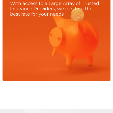
With access to a Large Array of Trusted
Insurance Providers, we can find the
best rate for your needs.