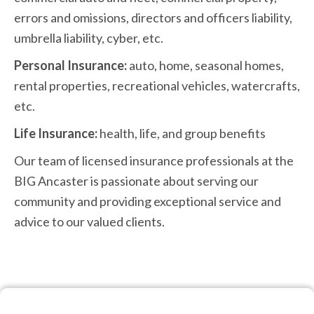
errors and omissions, directors and officers liability,
umbrella liability, cyber, etc.
Personal Insurance:
auto, home, seasonal homes,
rental properties, recreational vehicles, watercrafts,
etc.
Life Insurance:
health, life, and group benefits
Our team of licensed insurance professionals at the
BIG Ancaster is passionate about serving our
community and providing exceptional service and
advice to our valued clients.