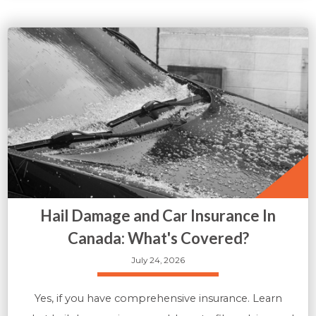
Hail Damage and Car Insurance In
Canada: What's Covered?
July 24, 2026
Yes, if you have comprehensive insurance. Learn