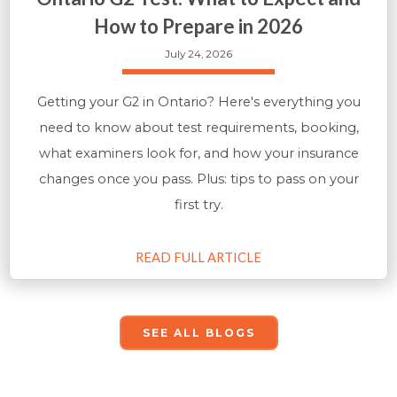
How to Prepare in 2026
July 24, 2026
Getting your G2 in Ontario? Here's everything you
need to know about test requirements, booking,
what examiners look for, and how your insurance
changes once you pass. Plus: tips to pass on your
first try.
READ FULL ARTICLE
SEE ALL BLOGS