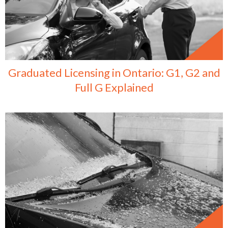
Graduated Licensing in Ontario: G1, G2 and
Full G Explained