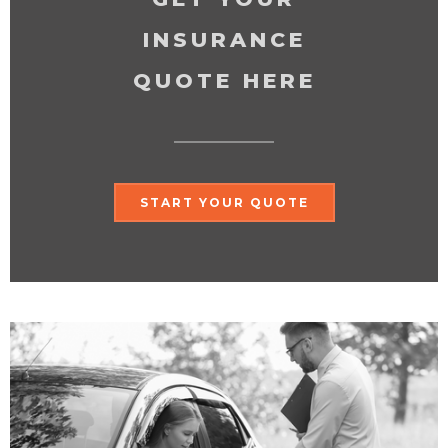
INSURANCE
QUOTE HERE
START YOUR QUOTE