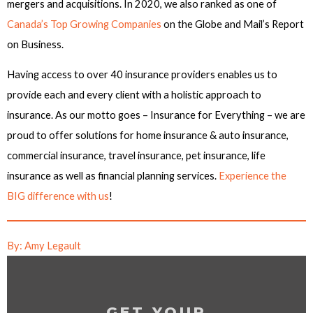
mergers and acquisitions. In 2020, we also ranked as one of
Canada’s Top Growing Companies
on the Globe and Mail’s Report
on Business.
Having access to over 40 insurance providers enables us to
provide each and every client with a holistic approach to
insurance. As our motto goes – Insurance for Everything – we are
proud to offer solutions for home insurance & auto insurance,
commercial insurance, travel insurance, pet insurance, life
insurance as well as financial planning services.
Experience the
BIG difference with us
!
By: Amy Legault
GET YOUR