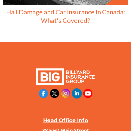
Hail Damage and Car Insurance In Canada:
What's Covered?
Head Office Info
38 East Main Street