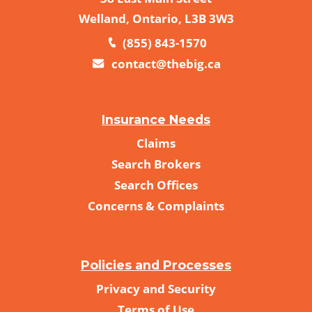
Welland, Ontario, L3B 3W3
(855) 843-1570
contact@thebig.ca
Insurance Needs
Claims
Search Brokers
Search Offices
Concerns & Complaints
Policies and Processes
Privacy and Security
Terms of Use