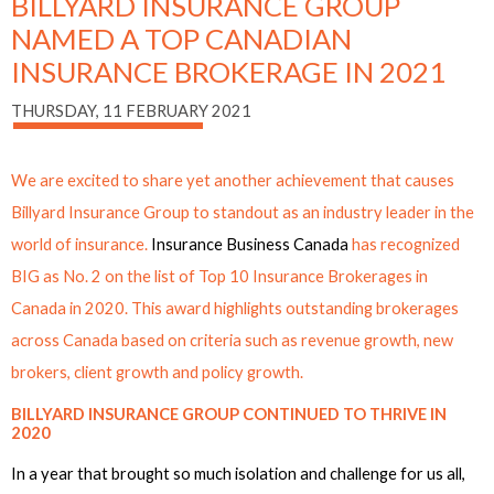
BILLYARD INSURANCE GROUP
NAMED A TOP CANADIAN
INSURANCE BROKERAGE IN 2021
THURSDAY, 11 FEBRUARY 2021
We are excited to share yet another achievement that causes
Billyard Insurance Group to standout as an industry leader in the
world of insurance.
Insurance Business Canada
has recognized
BIG
as No. 2
on the
list of Top 10 Insurance Brokerages in
Canada
in 2020. This award highlights outstanding brokerages
across Canada based on criteria such as revenue growth, new
brokers, client growth and policy growth.
BILLYARD INSURANCE GROUP CONTINUED TO THRIVE IN
2020
In a year that brought so much isolation and challenge for us all,