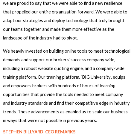
we are proud to say that we were able to find a new resilience
that propelled our entire organization forward. We were able to
adapt our strategies and deploy technology that truly brought
our teams together and made them more effective as the
landscape of the industry had to pivot.
We heavily invested on building online tools to meet technological
demands and support our brokers’ success company wide,
including a robust website quoting engine, and a company-wide
training platform. Our training platform, ‘BIG University’, equips
and empowers brokers with hundreds of hours of learning
opportunities that provide the tools needed to meet company
and industry standards and find their competitive edge in industry
trends. These advancements as enabled us to scale our business
in ways that were not possible in previous years.
STEPHEN BILLYARD, CEO REMARKS