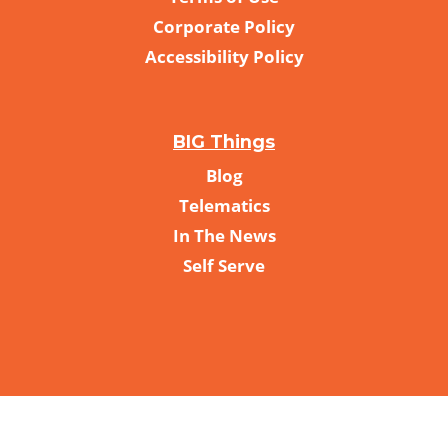
Corporate Policy
Accessibility Policy
BIG Things
Blog
Telematics
In The News
Self Serve