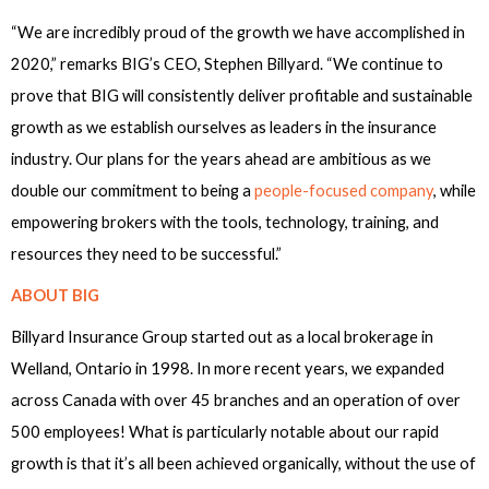
“We are incredibly proud of the growth we have accomplished in
2020,” remarks BIG’s CEO, Stephen Billyard. “We continue to
prove that BIG will consistently deliver profitable and sustainable
growth as we establish ourselves as leaders in the insurance
industry. Our plans for the years ahead are ambitious as we
double our commitment to being a
people-focused company
, while
empowering brokers with the tools, technology, training, and
resources they need to be successful.”
ABOUT BIG
Billyard Insurance Group started out as a local brokerage in
Welland, Ontario in 1998. In more recent years, we expanded
across Canada with over 45 branches and an operation of over
500 employees! What is particularly notable about our rapid
growth is that it’s all been achieved organically, without the use of