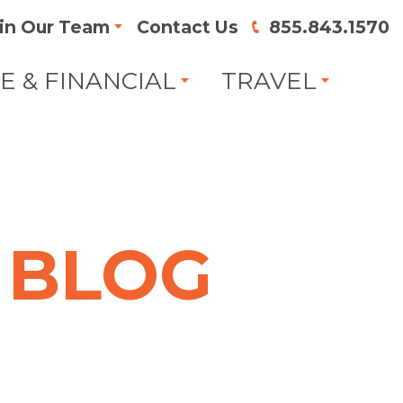
in Our Team
Contact Us
855.843.1570
FE & FINANCIAL
TRAVEL
BLOG