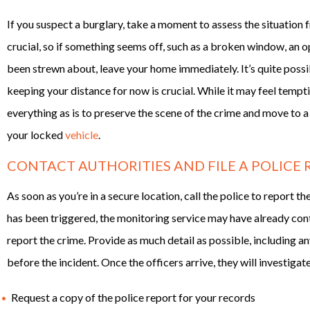
If you suspect a burglary, take a moment to assess the situation f
crucial, so if something seems off, such as a broken window, an o
been strewn about, leave your home immediately. It’s quite possibl
keeping your distance for now is crucial. While it may feel tempt
everything as is to preserve the scene of the crime and move to a
your locked
vehicle
.
CONTACT AUTHORITIES AND FILE A POLICE
As soon as you’re in a secure location, call the police to report 
has been triggered, the monitoring service may have already conta
report the crime. Provide as much detail as possible, including a
before the incident. Once the officers arrive, they will investigat
Request a copy of the police report for your records