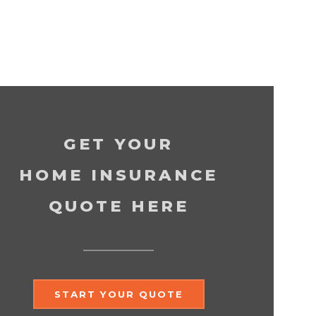
GET YOUR
HOME INSURANCE
QUOTE HERE
START YOUR QUOTE