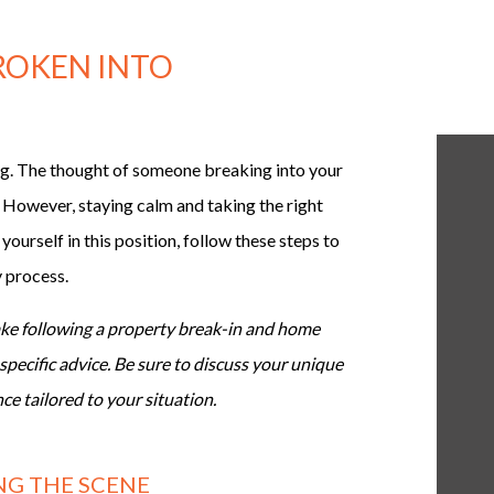
BROKEN INTO
ng. The thought of someone breaking into your
 However, staying calm and taking the right
 yourself in this position, follow these steps to
y process.
take following a property break-in and home
specific advice. Be sure to discuss your unique
ce tailored to your situation.
ING THE SCENE