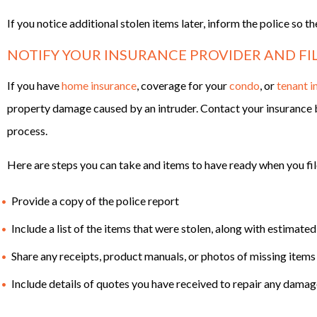
If you notice additional stolen items later, inform the police so t
NOTIFY YOUR INSURANCE PROVIDER AND FIL
If you have
home insurance
, coverage for your
condo
, or
tenant i
property damage caused by an intruder. Contact your insurance b
process.
Here are steps you can take and items to have ready when you fil
Provide a copy of the police report
Include a list of the items that were stolen, along with estimated
Share any receipts, product manuals, or photos of missing items
Include details of quotes you have received to repair any damage