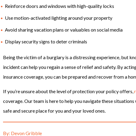
Reinforce doors and windows with high-quality locks
Use motion-activated lighting around your property
Avoid sharing vacation plans or valuables on social media
Display security signs to deter criminals
Being the victim of a burglary is a distressing experience, but kn
incident can help you regain a sense of relief and safety. By acti
insurance coverage, you can be prepared and recover from a hom
If you’re unsure about the level of protection your policy offers,
coverage. Our team is here to help you navigate these situation
safe and secure place for you and your loved ones.
By: Devon Gribble