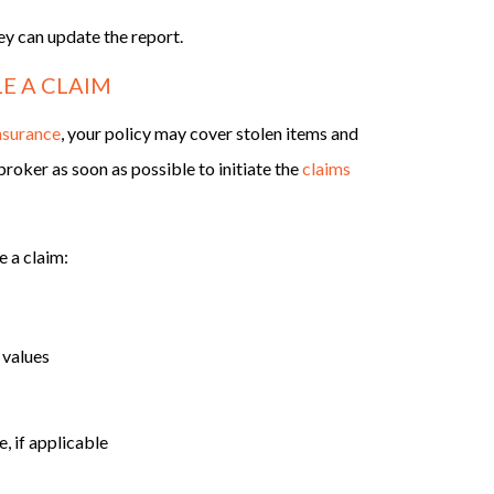
hey can update the report.
E A CLAIM
nsurance
, your policy may cover stolen items and
roker as soon as possible to initiate the
claims
e a claim:
 values
, if applicable