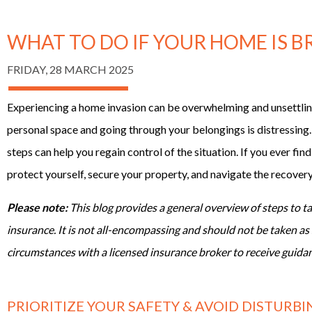
WHAT TO DO IF YOUR HOME IS 
FRIDAY, 28 MARCH 2025
Experiencing a home invasion can be overwhelming and unsettli
personal space and going through your belongings is distressing.
steps can help you regain control of the situation. If you ever find
protect yourself, secure your property, and navigate the recover
Please note:
This blog provides a general overview of steps to 
insurance. It is not all-encompassing and should not be taken as 
circumstances with a licensed insurance broker to receive guidan
PRIORITIZE YOUR SAFETY & AVOID DISTURB