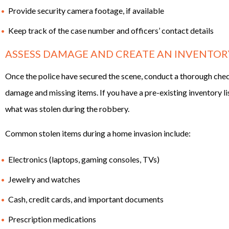
Provide security camera footage, if available
Keep track of the case number and officers’ contact details
ASSESS DAMAGE AND CREATE AN INVENTORY
Once the police have secured the scene, conduct a thorough che
damage and missing items. If you have a pre-existing inventory li
what was stolen during the robbery.
Common stolen items during a home invasion include:
Electronics (laptops, gaming consoles, TVs)
Jewelry and watches
Cash, credit cards, and important documents
Prescription medications