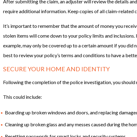
After submitting the claim, an adjuster will review the details and
require additional information. Keep copies of all claim-related 
It’s important to remember that the amount of money you recei
stolen items will come down to your policy limits and inclusions. I
example, may only be covered up to a certain amount if you did n
best to review your policy’s terms and conditions to have a bette
SECURE YOUR HOME AND IDENTITY
Following the completion of the police investigation, you should 
This could include:
Boarding up broken windows and doors, and replacing damage
Cleaning up broken glass and any messes caused during the hom
Resetting passwords for smart locks and security systems