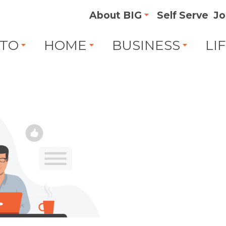
About BIG
Self Serve
Jo
TO
HOME
BUSINESS
LI