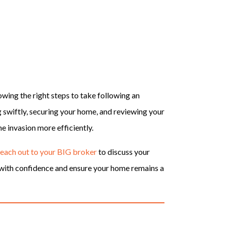
owing the right steps to take following an
ng swiftly, securing your home, and reviewing your
e invasion more efficiently.
reach out to your BIG broker
to discuss your
s with confidence and ensure your home remains a