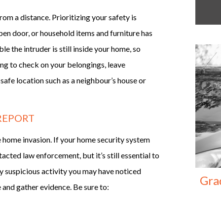
rom a distance. Prioritizing your safety is
pen door, or household items and furniture has
e the intruder is still inside your home, so
ing to check on your belongings, leave
 safe location such as a neighbour’s house or
 REPORT
the home invasion. If your home security system
cted law enforcement, but it’s still essential to
ny suspicious activity you may have noticed
Gra
e and gather evidence. Be sure to: