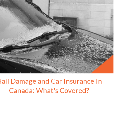
ail Damage and Car Insurance In
Canada: What's Covered?