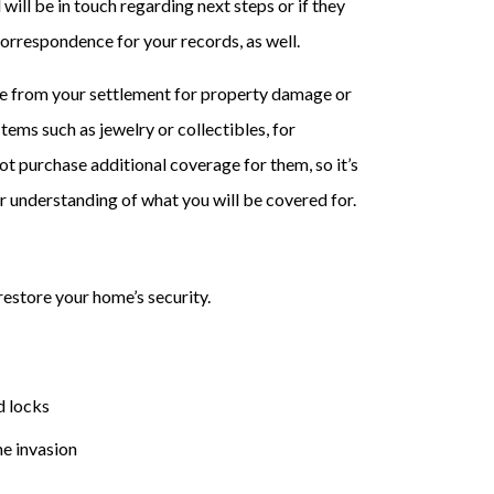
 will be in touch regarding next steps or if they
correspondence for your records, as well.
ve from your settlement for property damage or
tems such as jewelry or collectibles, for
ot purchase additional coverage for them, so it’s
r understanding of what you will be covered for.
restore your home’s security.
d locks
e invasion