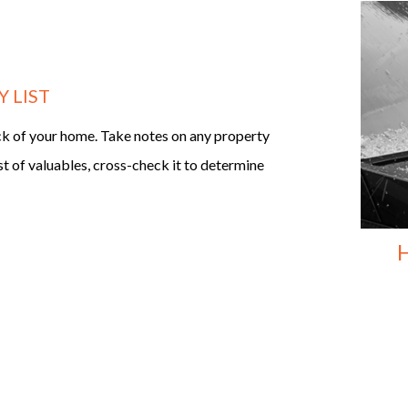
 LIST
ck of your home. Take notes on any property
st of valuables, cross-check it to determine
H