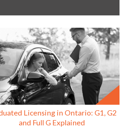
duated Licensing in Ontario: G1, G2
and Full G Explained