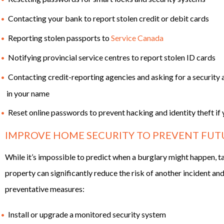
Contacting your bank to report stolen credit or debit cards
Reporting stolen passports to
Service Canada
Notifying provincial service centres to report stolen ID cards
Contacting credit-reporting agencies and asking for a security a
in your name
Reset online passwords to prevent hacking and identity theft i
IMPROVE HOME SECURITY TO PREVENT FUT
While it’s impossible to predict when a burglary might happen, t
property can significantly reduce the risk of another incident a
preventative measures:
Install or upgrade a monitored security system