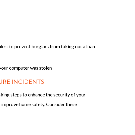
lert to prevent burglars from taking out a loan
f your computer was stolen
URE INCIDENTS
aking steps to enhance the security of your
nd improve home safety. Consider these