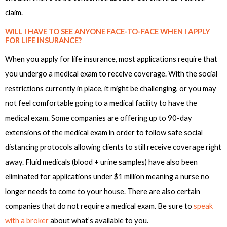
claim.
WILL I HAVE TO SEE ANYONE FACE-TO-FACE WHEN I APPLY
FOR LIFE INSURANCE?
When you apply for life insurance, most applications require that
you undergo a medical exam to receive coverage. With the social
restrictions currently in place, it might be challenging, or you may
not feel comfortable going to a medical facility to have the
medical exam. Some companies are offering up to 90-day
extensions of the medical exam in order to follow safe social
distancing protocols allowing clients to still receive coverage right
away. Fluid medicals (blood + urine samples) have also been
eliminated for applications under $1 million meaning a nurse no
longer needs to come to your house. There are also certain
companies that do not require a medical exam. Be sure to
speak
with a broker
about what’s available to you.