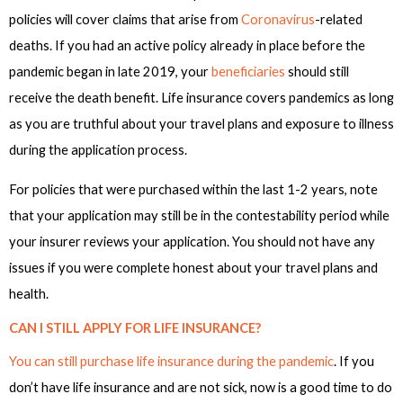
policies will cover claims that arise from
Coronavirus
-related
deaths. If you had an active policy already in place before the
pandemic began in late 2019, your
beneficiaries
should still
receive the death benefit. Life insurance covers pandemics as long
as you are truthful about your travel plans and exposure to illness
during the application process.
For policies that were purchased within the last 1-2 years, note
that your application may still be in the contestability period while
your insurer reviews your application. You should not have any
issues if you were complete honest about your travel plans and
health.
CAN I STILL APPLY FOR LIFE INSURANCE?
You can still purchase life insurance during the pandemic
. If you
don’t have life insurance and are not sick, now is a good time to do