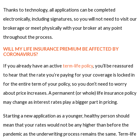
Thanks to technology, all applications can be completed
electronically, including signatures, so you will not need to visit our
brokerage or meet physically with your broker at any point
throughout the process.
WILL MY LIFE INSURANCE PREMIUM BE AFFECTED BY
CORONAVIRUS?
If you already have an active
term-life policy
, you’ll be reassured
to hear that the rate you’re paying for your coverage is locked in
for the entire term of your policy, so you don’t need to worry
about price increases. A permanent (or whole) life insurance policy
may change as interest rates play a bigger part in pricing.
Starting a new application as a younger, healthy person should
mean that your rates would not be any higher than before the
pandemic as the underwriting process remains the same. Term-life