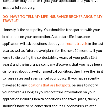
companies may defer or reject your application until you have
made a full recovery.
DO I HAVE TO TELL MY LIFE INSURANCE BROKER ABOUT MY
TRAVELS?
Honesty is the best policy. You should be transparent with your
broker and on your application. A standard life insurance
application will ask questions about your
recent travels
in the last
year as well as future travel plans for the next 12 months. If you
were to die during the contestability years of your policy (1-2
years) and the insurance company discovers that you have been
dishonest about travel or a medical condition, they have the right
to raise rates and even cancel your policy. If you have recently
travelled to any
locations that are hotspots
, be sure to notify
your broker. As long as you report true information on your
application including health conditions and travel plans, then you
shouldn’t have to be concerned about a Coronavirus-related