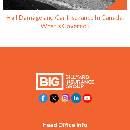
Hail Damage and Car Insurance In Canada:
What's Covered?
Head Office Info