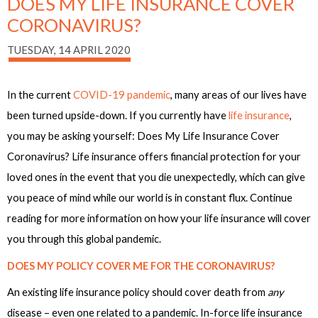
DOES MY LIFE INSURANCE COVER
CORONAVIRUS?
TUESDAY, 14 APRIL 2020
In the current
COVID-19 pandemic
, many areas of our lives have
been turned upside-down. If you currently have
life insurance
,
you may be asking yourself: Does My Life Insurance Cover
Coronavirus? Life insurance offers financial protection for your
loved ones in the event that you die unexpectedly, which can give
you peace of mind while our world is in constant flux. Continue
reading for more information on how your life insurance will cover
you through this global pandemic.
DOES MY POLICY COVER ME FOR THE CORONAVIRUS?
An existing life insurance policy should cover death from
any
disease – even one related to a pandemic. In-force life insurance