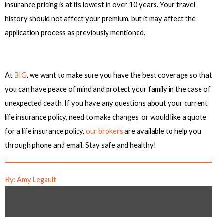
insurance pricing is at its lowest in over 10 years. Your travel
history should not affect your premium, but it may affect the
application process as previously mentioned.
At
BIG
, we want to make sure you have the best coverage so that
you can have peace of mind and protect your family in the case of
unexpected death. If you have any questions about your current
life insurance policy, need to make changes, or would like a quote
for a life insurance policy,
our brokers
are available to help you
through phone and email. Stay safe and healthy!
By: Amy Legault