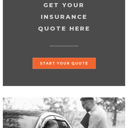
GET YOUR
INSURANCE
QUOTE HERE
START YOUR QUOTE