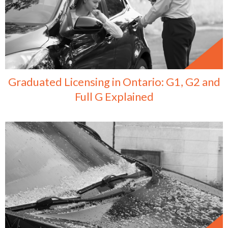
Graduated Licensing in Ontario: G1, G2 and
Full G Explained