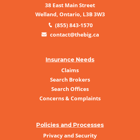
38 East Main Street
Welland, Ontario, L3B 3W3
(855) 843-1570
contact@thebig.ca
Insurance Needs
Claims
Search Brokers
Search Offices
Concerns & Complaints
Policies and Processes
Privacy and Security