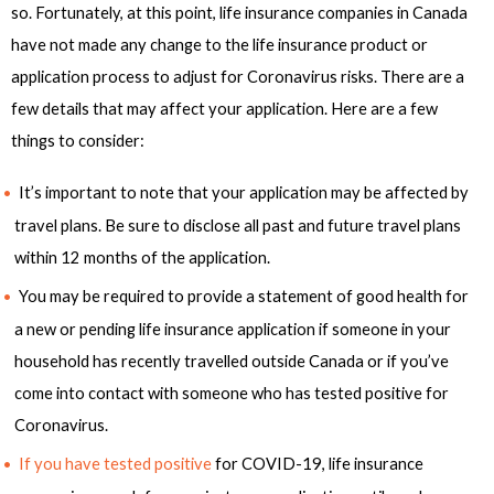
so. Fortunately, at this point, life insurance companies in Canada
have not made any change to the life insurance product or
application process to adjust for Coronavirus risks. There are a
few details that may affect your application. Here are a few
things to consider:
It’s important to note that your application may be affected by
travel plans. Be sure to disclose all past and future travel plans
within 12 months of the application.
You may be required to provide a statement of good health for
a new or pending life insurance application if someone in your
household has recently travelled outside Canada or if you’ve
come into contact with someone who has tested positive for
Coronavirus.
If you have tested positive
for COVID-19, life insurance