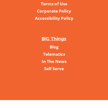
Terms of Use
Corporate Policy
Accessibility Policy
BIG Things
Blog
Telematics
In The News
Self Serve