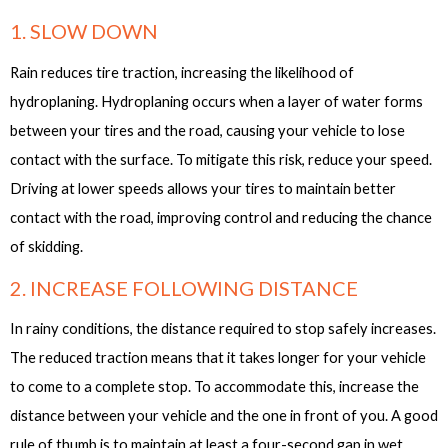
1. SLOW DOWN
Rain reduces tire traction, increasing the likelihood of
hydroplaning. Hydroplaning occurs when a layer of water forms
between your tires and the road, causing your vehicle to lose
contact with the surface. To mitigate this risk, reduce your speed.
Driving at lower speeds allows your tires to maintain better
contact with the road, improving control and reducing the chance
of skidding.
2. INCREASE FOLLOWING DISTANCE
In rainy conditions, the distance required to stop safely increases.
The reduced traction means that it takes longer for your vehicle
to come to a complete stop. To accommodate this, increase the
distance between your vehicle and the one in front of you. A good
rule of thumb is to maintain at least a four-second gap in wet