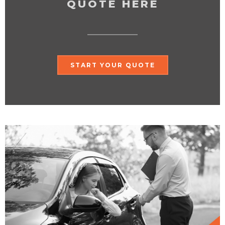
QUOTE HERE
START YOUR QUOTE