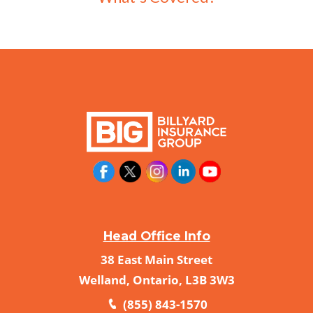
Head Office Info
38 East Main Street
Welland, Ontario, L3B 3W3
(855) 843-1570