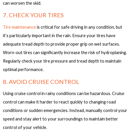
can worsen the skid.
7. CHECK YOUR TIRES
Tire maintenance
is critical for safe driving in any condition, but
it’s particularly important in the rain. Ensure your tires have
adequate tread depth to provide proper grip on wet surfaces.
Worn-out tires can significantly increase the risk of hydroplaning.
Regularly check your tire pressure and tread depth to maintain
optimal performance.
8. AVOID CRUISE CONTROL
Using cruise control in rainy conditions can be hazardous. Cruise
control can make it harder to react quickly to changing road
conditions or sudden emergencies. Instead, manually control your
speed and stay alert to your surroundings to maintain better
control of your vehicle.