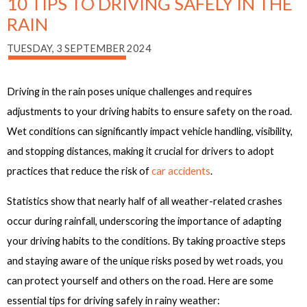
10 TIPS TO DRIVING SAFELY IN THE
RAIN
TUESDAY, 3 SEPTEMBER 2024
Driving in the rain poses unique challenges and requires
adjustments to your driving habits to ensure safety on the road.
Wet conditions can significantly impact vehicle handling, visibility,
and stopping distances, making it crucial for drivers to adopt
practices that reduce the risk of
car accidents
.
Statistics show that nearly half of all weather-related crashes
occur during rainfall, underscoring the importance of adapting
your driving habits to the conditions. By taking proactive steps
and staying aware of the unique risks posed by wet roads, you
can protect yourself and others on the road. Here are some
essential tips for driving safely in rainy weather: