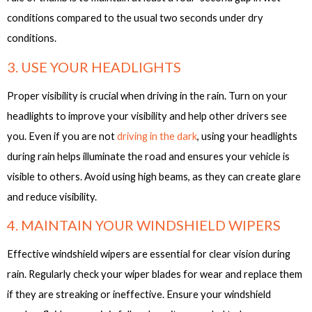
conditions compared to the usual two seconds under dry
conditions.
3. USE YOUR HEADLIGHTS
Proper visibility is crucial when driving in the rain. Turn on your
headlights to improve your visibility and help other drivers see
you. Even if you are not
driving in the dark
, using your headlights
during rain helps illuminate the road and ensures your vehicle is
visible to others. Avoid using high beams, as they can create glare
and reduce visibility.
4. MAINTAIN YOUR WINDSHIELD WIPERS
Effective windshield wipers are essential for clear vision during
rain. Regularly check your wiper blades for wear and replace them
if they are streaking or ineffective. Ensure your windshield