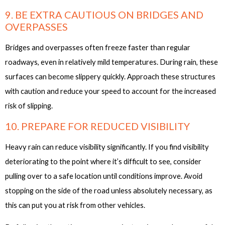
9. BE EXTRA CAUTIOUS ON BRIDGES AND
OVERPASSES
Bridges and overpasses often freeze faster than regular
roadways, even in relatively mild temperatures. During rain, these
surfaces can become slippery quickly. Approach these structures
with caution and reduce your speed to account for the increased
risk of slipping.
10. PREPARE FOR REDUCED VISIBILITY
Heavy rain can reduce visibility significantly. If you find visibility
deteriorating to the point where it’s difficult to see, consider
pulling over to a safe location until conditions improve. Avoid
stopping on the side of the road unless absolutely necessary, as
this can put you at risk from other vehicles.