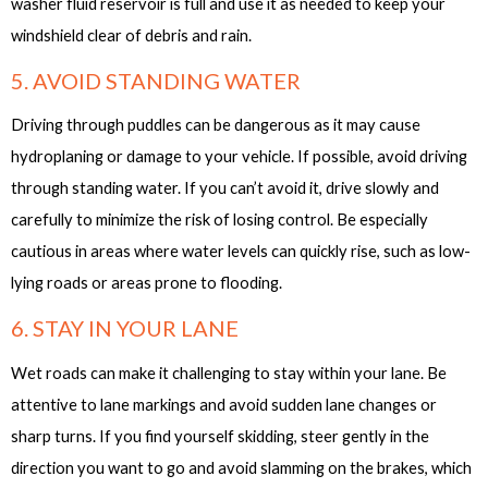
washer fluid reservoir is full and use it as needed to keep your
windshield clear of debris and rain.
5. AVOID STANDING WATER
Driving through puddles can be dangerous as it may cause
hydroplaning or damage to your vehicle. If possible, avoid driving
through standing water. If you can’t avoid it, drive slowly and
carefully to minimize the risk of losing control. Be especially
cautious in areas where water levels can quickly rise, such as low-
lying roads or areas prone to flooding.
6. STAY IN YOUR LANE
Wet roads can make it challenging to stay within your lane. Be
attentive to lane markings and avoid sudden lane changes or
sharp turns. If you find yourself skidding, steer gently in the
direction you want to go and avoid slamming on the brakes, which