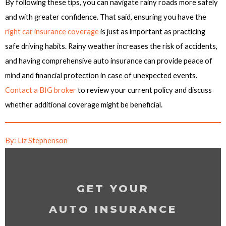
By following these tips, you can navigate rainy roads more safely
and with greater confidence. That said, ensuring you have the
right car insurance coverage
is just as important as practicing
safe driving habits. Rainy weather increases the risk of accidents,
and having comprehensive auto insurance can provide peace of
mind and financial protection in case of unexpected events.
Contact a BIG broker
to review your current policy and discuss
whether additional coverage might be beneficial.
By: Liz Stephenson
GET YOUR
AUTO INSURANCE