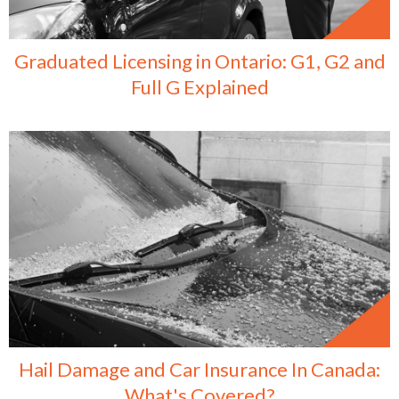
Graduated Licensing in Ontario: G1, G2 and
Full G Explained
Hail Damage and Car Insurance In Canada:
What's Covered?