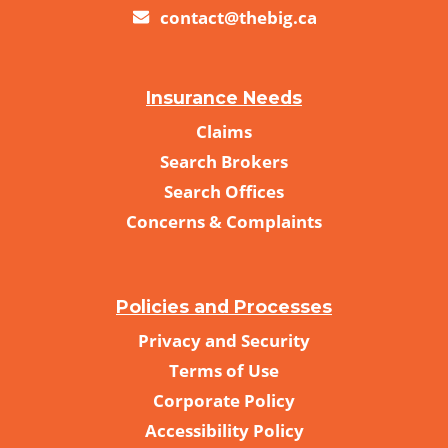
contact@thebig.ca
Insurance Needs
Claims
Search Brokers
Search Offices
Concerns & Complaints
Policies and Processes
Privacy and Security
Terms of Use
Corporate Policy
Accessibility Policy