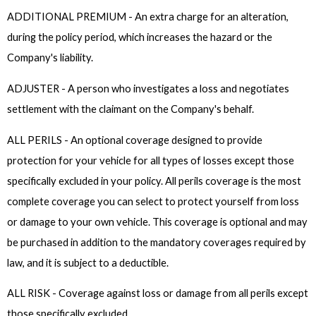
ADDITIONAL PREMIUM - An extra charge for an alteration,
during the policy period, which increases the hazard or the
Company's liability.
ADJUSTER - A person who investigates a loss and negotiates
settlement with the claimant on the Company's behalf.
ALL PERILS - An optional coverage designed to provide
protection for your vehicle for all types of losses except those
specifically excluded in your policy. All perils coverage is the most
complete coverage you can select to protect yourself from loss
or damage to your own vehicle. This coverage is optional and may
be purchased in addition to the mandatory coverages required by
law, and it is subject to a deductible.
ALL RISK - Coverage against loss or damage from all perils except
those specifically excluded.