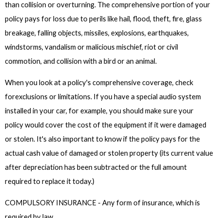
than collision or overturning. The comprehensive portion of your
policy pays for loss due to perils like hail, flood, theft, fire, glass
breakage, falling objects, missiles, explosions, earthquakes,
windstorms, vandalism or malicious mischief, riot or civil
commotion, and collision with a bird or an animal.
When you look at a policy's comprehensive coverage, check
forexclusions or limitations. If you have a special audio system
installed in your car, for example, you should make sure your
policy would cover the cost of the equipment if it were damaged
or stolen. It's also important to know if the policy pays for the
actual cash value of damaged or stolen property (its current value
after depreciation has been subtracted or the full amount
required to replace it today.)
COMPULSORY INSURANCE - Any form of insurance, which is
required by law.