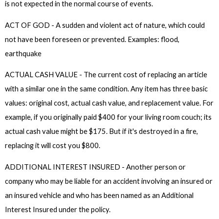
is not expected in the normal course of events.
ACT OF GOD - A sudden and violent act of nature, which could
not have been foreseen or prevented. Examples: flood,
earthquake
ACTUAL CASH VALUE - The current cost of replacing an article
with a similar one in the same condition. Any item has three basic
values: original cost, actual cash value, and replacement value. For
example, if you originally paid $400 for your living room couch; its
actual cash value might be $175. But if it's destroyed in a fire,
replacing it will cost you $800.
ADDITIONAL INTEREST INSURED - Another person or
company who may be liable for an accident involving an insured or
an insured vehicle and who has been named as an Additional
Interest Insured under the policy.