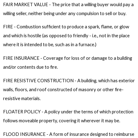
FAIR MARKET VALUE - The price that a willing buyer would pay a
willing seller, neither being under any compulsion to sell or buy.
FIRE - Combustion sufficient to produce a spark, flame, or glow
and which is hostile (as opposed to friendly - i.e., not in the place
where it is intended to be, such as in a furnace.)
FIRE INSURANCE - Coverage for loss of or damage to a building
and/or contents due to fire.
FIRE RESISTIVE CONSTRUCTION - A building, which has exterior
walls, floors, and roof constructed of masonry or other fire-
resistive materials.
FLOATER POLICY - A policy under the terms of which protection
follows moveable property, covering it wherever it may be.
FLOOD INSURANCE - A form of insurance designed to reimburse