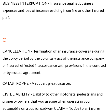
BUSINESS INTERRUPTION - Insurance against business
expenses and loss of income resulting from fire or other insured
peril.
C
CANCELLATION - Termination of an insurance coverage during
the policy period by the voluntary act of the insurance company
or insured, effected in accordance with provisions in the contract
or by mutual agreement.
CATASTROPHE - A sudden, great disaster.
CIVIL LIABILITY - Liability to other motorists, pedestrians and
property owners that you assume when operating your
automobile on a public roadway. CLAIM - Notice to an insurer