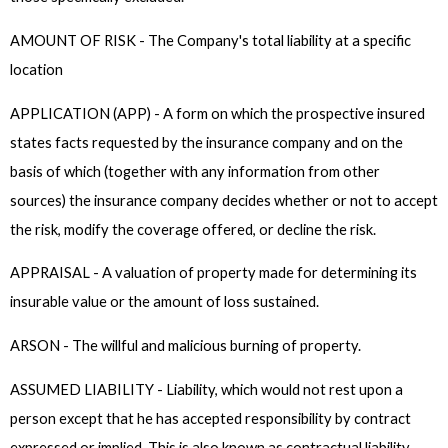
AMOUNT OF RISK - The Company's total liability at a specific
location
APPLICATION (APP) - A form on which the prospective insured
states facts requested by the insurance company and on the
basis of which (together with any information from other
sources) the insurance company decides whether or not to accept
the risk, modify the coverage offered, or decline the risk.
APPRAISAL - A valuation of property made for determining its
insurable value or the amount of loss sustained.
ARSON - The willful and malicious burning of property.
ASSUMED LIABILITY - Liability, which would not rest upon a
person except that he has accepted responsibility by contract
expressed or implied. This is also known as contractual liability.