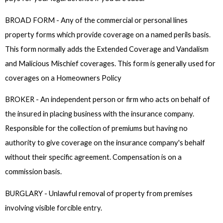
BROAD FORM - Any of the commercial or personal lines
property forms which provide coverage on a named perils basis.
This form normally adds the Extended Coverage and Vandalism
and Malicious Mischief coverages. This form is generally used for
coverages on a Homeowners Policy
BROKER - An independent person or firm who acts on behalf of
the insured in placing business with the insurance company.
Responsible for the collection of premiums but having no
authority to give coverage on the insurance company's behalf
without their specific agreement. Compensation is on a
commission basis.
BURGLARY - Unlawful removal of property from premises
involving visible forcible entry.