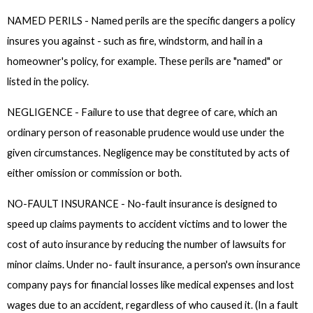
NAMED PERILS - Named perils are the specific dangers a policy
insures you against - such as fire, windstorm, and hail in a
homeowner's policy, for example. These perils are "named" or
listed in the policy.
NEGLIGENCE - Failure to use that degree of care, which an
ordinary person of reasonable prudence would use under the
given circumstances. Negligence may be constituted by acts of
either omission or commission or both.
NO-FAULT INSURANCE - No-fault insurance is designed to
speed up claims payments to accident victims and to lower the
cost of auto insurance by reducing the number of lawsuits for
minor claims. Under no- fault insurance, a person's own insurance
company pays for financial losses like medical expenses and lost
wages due to an accident, regardless of who caused it. (In a fault