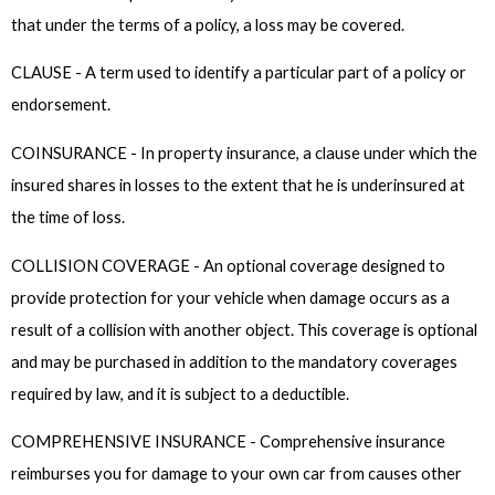
that under the terms of a policy, a loss may be covered.
CLAUSE - A term used to identify a particular part of a policy or
endorsement.
COINSURANCE - In property insurance, a clause under which the
insured shares in losses to the extent that he is underinsured at
the time of loss.
COLLISION COVERAGE - An optional coverage designed to
provide protection for your vehicle when damage occurs as a
result of a collision with another object. This coverage is optional
and may be purchased in addition to the mandatory coverages
required by law, and it is subject to a deductible.
COMPREHENSIVE INSURANCE - Comprehensive insurance
reimburses you for damage to your own car from causes other