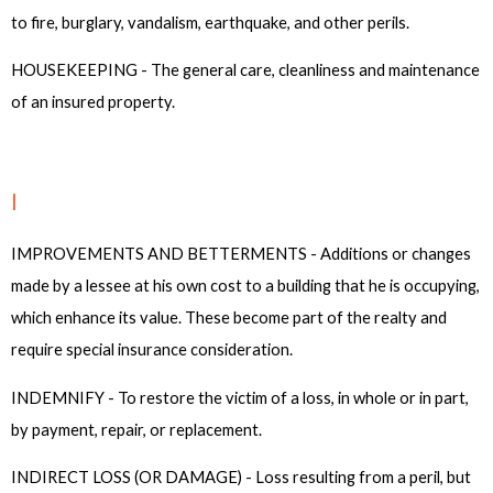
to fire, burglary, vandalism, earthquake, and other perils.
HOUSEKEEPING - The general care, cleanliness and maintenance
of an insured property.
I
IMPROVEMENTS AND BETTERMENTS - Additions or changes
made by a lessee at his own cost to a building that he is occupying,
which enhance its value. These become part of the realty and
require special insurance consideration.
INDEMNIFY - To restore the victim of a loss, in whole or in part,
by payment, repair, or replacement.
INDIRECT LOSS (OR DAMAGE) - Loss resulting from a peril, but