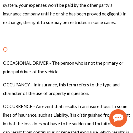
system, your expenses won't be paid by the other party's
insurance company until he or she has been proved negligent.) In
exchange, the right to sue may be restricted in some cases.
O
OCCASIONAL DRIVER - The person who is not the primary or
principal driver of the vehicle.
OCCUPANCY - In insurance, this term refers to the type and
character of the use of property in question.
OCCURRENCE - An event that results in an insured loss. In some
lines of insurance, such as Liability, it is distinguished from accident
in that the loss does not have to be sudden and fortuitous and
can result from continuous or repeated exposure, which results in