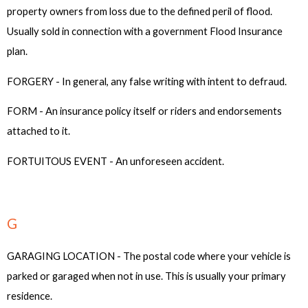
property owners from loss due to the defined peril of flood.
Usually sold in connection with a government Flood Insurance
plan.
FORGERY - In general, any false writing with intent to defraud.
FORM - An insurance policy itself or riders and endorsements
attached to it.
FORTUITOUS EVENT - An unforeseen accident.
G
GARAGING LOCATION - The postal code where your vehicle is
parked or garaged when not in use. This is usually your primary
residence.