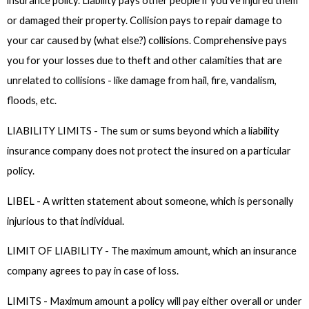
insurance policy. Liability pays other people if you've injured them
or damaged their property. Collision pays to repair damage to
your car caused by (what else?) collisions. Comprehensive pays
you for your losses due to theft and other calamities that are
unrelated to collisions - like damage from hail, fire, vandalism,
floods, etc.
LIABILITY LIMITS - The sum or sums beyond which a liability
insurance company does not protect the insured on a particular
policy.
LIBEL - A written statement about someone, which is personally
injurious to that individual.
LIMIT OF LIABILITY - The maximum amount, which an insurance
company agrees to pay in case of loss.
LIMITS - Maximum amount a policy will pay either overall or under