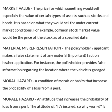
MARKET VALUE - The price for which something would sell,
especially the value of certain types of assets, such as stocks and
bonds. It is based on what they would sell for under current
market conditions. For example, common stock market value
would be the price of the stock as of a specified date.
MATERIAL MISREPRESENTATION - The policyholder / applicant
makes a false statement of any material (important) fact on
his/her application. For instance, the policyholder provides false
information regarding the location where the vehicle is garaged.
MORAL HAZARD - A condition of morals or habits that increase
the probability of a loss from a peril.
MORALE HAZARD - An attitude that increases the probability of
loss from a peril. The attitude of, "It's insured; so why worry?" is