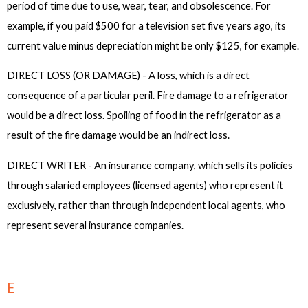
period of time due to use, wear, tear, and obsolescence. For
example, if you paid $500 for a television set five years ago, its
current value minus depreciation might be only $125, for example.
DIRECT LOSS (OR DAMAGE) - A loss, which is a direct
consequence of a particular peril. Fire damage to a refrigerator
would be a direct loss. Spoiling of food in the refrigerator as a
result of the fire damage would be an indirect loss.
DIRECT WRITER - An insurance company, which sells its policies
through salaried employees (licensed agents) who represent it
exclusively, rather than through independent local agents, who
represent several insurance companies.
E