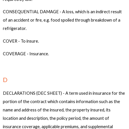
CONSEQUENTIAL DAMAGE - A loss, which is an indirect result
of an accident or fire, e.g. food spoiled through breakdown of a
refrigerator.
COVER - To insure.
COVERAGE - Insurance.
D
DECLARATIONS (DEC SHEET) - A term used in insurance for the
portion of the contract which contains information such as the
name and address of the insured, the property insured, its
location and description, the policy period, the amount of
insurance coverage, applicable premiums, and supplemental