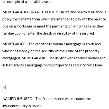
an example of a morale hazard.
MORTGAGE INSURANCE POLICY - In life and health insurance, a
policy the benefits from which are intended to pay off the balance
due on a mortgage or meet the payments on a mortgage as they
fall due upon or after the death or disability of the insured.
MORTGAGEE - The creditor to whom a mortgage is given and
who lends money on the security of the value of the property
mortgaged. MORTGAGOR - The debtor who receives money and
in turn grants a mortgage on his property as security for a loan.
N
NAMED INSURED - The first person in whose name the
insurance policy is issued.