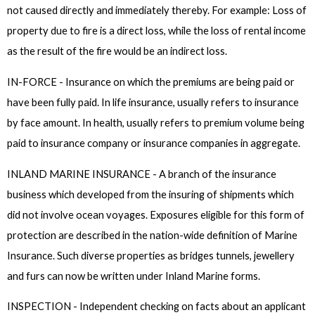
not caused directly and immediately thereby. For example: Loss of
property due to fire is a direct loss, while the loss of rental income
as the result of the fire would be an indirect loss.
IN-FORCE - Insurance on which the premiums are being paid or
have been fully paid. In life insurance, usually refers to insurance
by face amount. In health, usually refers to premium volume being
paid to insurance company or insurance companies in aggregate.
INLAND MARINE INSURANCE - A branch of the insurance
business which developed from the insuring of shipments which
did not involve ocean voyages. Exposures eligible for this form of
protection are described in the nation-wide definition of Marine
Insurance. Such diverse properties as bridges tunnels, jewellery
and furs can now be written under Inland Marine forms.
INSPECTION - Independent checking on facts about an applicant