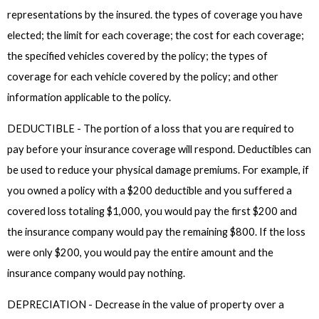
representations by the insured. the types of coverage you have
elected; the limit for each coverage; the cost for each coverage;
the specified vehicles covered by the policy; the types of
coverage for each vehicle covered by the policy; and other
information applicable to the policy.
DEDUCTIBLE - The portion of a loss that you are required to
pay before your insurance coverage will respond. Deductibles can
be used to reduce your physical damage premiums. For example, if
you owned a policy with a $200 deductible and you suffered a
covered loss totaling $1,000, you would pay the first $200 and
the insurance company would pay the remaining $800. If the loss
were only $200, you would pay the entire amount and the
insurance company would pay nothing.
DEPRECIATION - Decrease in the value of property over a