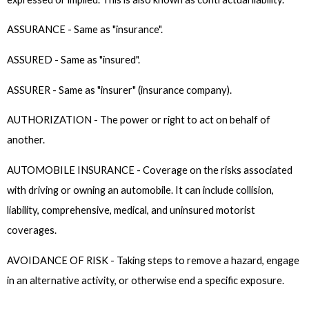
ASSURANCE - Same as "insurance".
ASSURED - Same as "insured".
ASSURER - Same as "insurer" (insurance company).
AUTHORIZATION - The power or right to act on behalf of
another.
AUTOMOBILE INSURANCE - Coverage on the risks associated
with driving or owning an automobile. It can include collision,
liability, comprehensive, medical, and uninsured motorist
coverages.
AVOIDANCE OF RISK - Taking steps to remove a hazard, engage
in an alternative activity, or otherwise end a specific exposure.