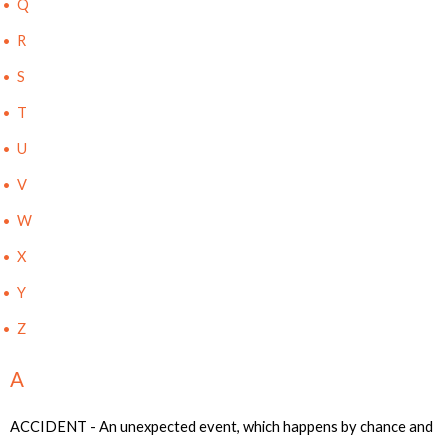
Q
R
S
T
U
V
W
X
Y
Z
A
ACCIDENT - An unexpected event, which happens by chance and