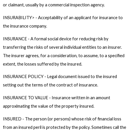
or claimant, usually by a commercial inspection agency.
INSURABILITY> - Acceptability of an applicant for insurance to
the insurance company.
INSURANCE - A formal social device for reducing risk by
transferring the risks of several individual entities to an insurer.
The insurer agrees, for a consideration, to assume, to a specified
extent, the losses suffered by the insured.
INSURANCE POLICY - Legal document issued to the insured
setting out the terms of the contract of insurance.
INSURANCE TO VALUE - Insurance written in an amount
approximating the value of the property insured.
INSURED - The person (or persons) whose risk of financial loss
from an insured peril is protected by the policy. Sometimes call the