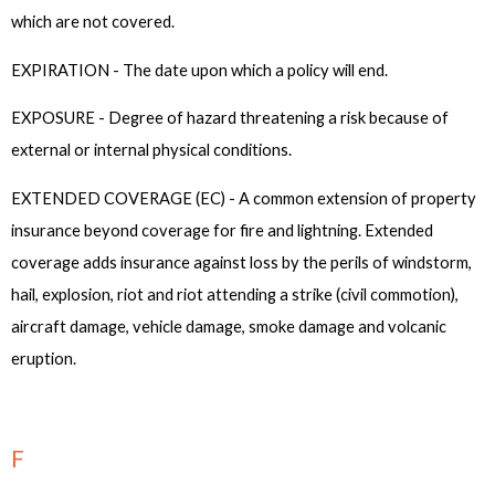
which are not covered.
EXPIRATION - The date upon which a policy will end.
EXPOSURE - Degree of hazard threatening a risk because of
external or internal physical conditions.
EXTENDED COVERAGE (EC) - A common extension of property
insurance beyond coverage for fire and lightning. Extended
coverage adds insurance against loss by the perils of windstorm,
hail, explosion, riot and riot attending a strike (civil commotion),
aircraft damage, vehicle damage, smoke damage and volcanic
eruption.
F