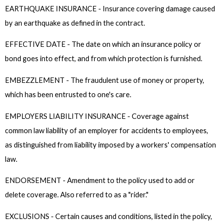
EARTHQUAKE INSURANCE - Insurance covering damage caused
by an earthquake as defined in the contract.
EFFECTIVE DATE - The date on which an insurance policy or
bond goes into effect, and from which protection is furnished.
EMBEZZLEMENT - The fraudulent use of money or property,
which has been entrusted to one's care.
EMPLOYERS LIABILITY INSURANCE - Coverage against
common law liability of an employer for accidents to employees,
as distinguished from liability imposed by a workers' compensation
law.
ENDORSEMENT - Amendment to the policy used to add or
delete coverage. Also referred to as a "rider."
EXCLUSIONS - Certain causes and conditions, listed in the policy,