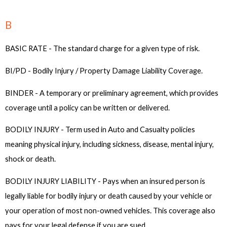
B
BASIC RATE - The standard charge for a given type of risk.
BI/PD - Bodily Injury / Property Damage Liability Coverage.
BINDER - A temporary or preliminary agreement, which provides
coverage until a policy can be written or delivered.
BODILY INJURY - Term used in Auto and Casualty policies
meaning physical injury, including sickness, disease, mental injury,
shock or death.
BODILY INJURY LIABILITY - Pays when an insured person is
legally liable for bodily injury or death caused by your vehicle or
your operation of most non-owned vehicles. This coverage also
pays for your legal defense if you are sued.