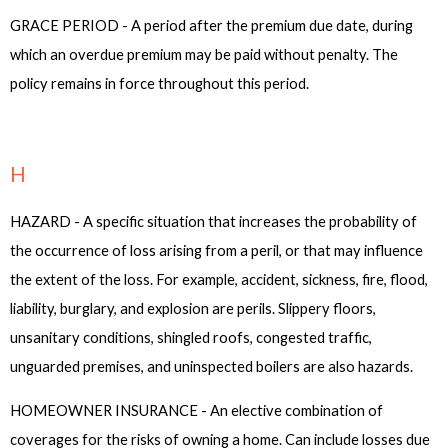
GRACE PERIOD - A period after the premium due date, during
which an overdue premium may be paid without penalty. The
policy remains in force throughout this period.
H
HAZARD - A specific situation that increases the probability of
the occurrence of loss arising from a peril, or that may influence
the extent of the loss. For example, accident, sickness, fire, flood,
liability, burglary, and explosion are perils. Slippery floors,
unsanitary conditions, shingled roofs, congested traffic,
unguarded premises, and uninspected boilers are also hazards.
HOMEOWNER INSURANCE - An elective combination of
coverages for the risks of owning a home. Can include losses due