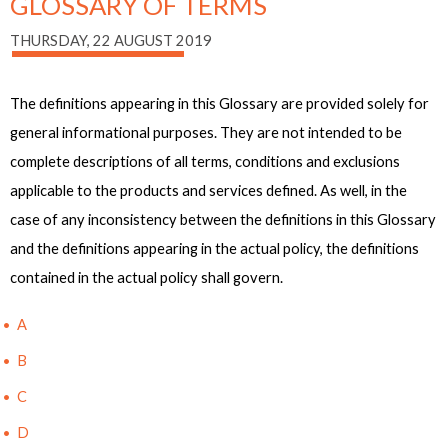
GLOSSARY OF TERMS
THURSDAY, 22 AUGUST 2019
The definitions appearing in this Glossary are provided solely for
general informational purposes. They are not intended to be
complete descriptions of all terms, conditions and exclusions
applicable to the products and services defined. As well, in the
case of any inconsistency between the definitions in this Glossary
and the definitions appearing in the actual policy, the definitions
contained in the actual policy shall govern.
A
B
C
D