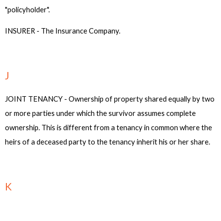
"policyholder".
INSURER - The Insurance Company.
J
JOINT TENANCY - Ownership of property shared equally by two
or more parties under which the survivor assumes complete
ownership. This is different from a tenancy in common where the
heirs of a deceased party to the tenancy inherit his or her share.
K