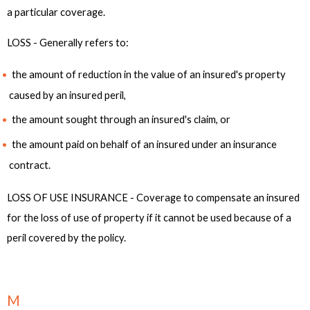
a particular coverage.
LOSS - Generally refers to:
the amount of reduction in the value of an insured's property
caused by an insured peril,
the amount sought through an insured's claim, or
the amount paid on behalf of an insured under an insurance
contract.
LOSS OF USE INSURANCE - Coverage to compensate an insured
for the loss of use of property if it cannot be used because of a
peril covered by the policy.
M