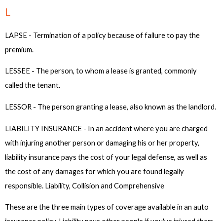
L
LAPSE - Termination of a policy because of failure to pay the
premium.
LESSEE - The person, to whom a lease is granted, commonly
called the tenant.
LESSOR - The person granting a lease, also known as the landlord.
LIABILITY INSURANCE - In an accident where you are charged
with injuring another person or damaging his or her property,
liability insurance pays the cost of your legal defense, as well as
the cost of any damages for which you are found legally
responsible. Liability, Collision and Comprehensive
These are the three main types of coverage available in an auto