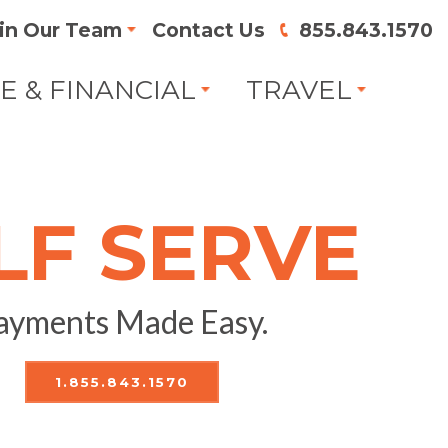
in Our Team
Contact Us
855.843.1570
FE & FINANCIAL
TRAVEL
LF SERVE
ayments Made Easy.
1.855.843.1570