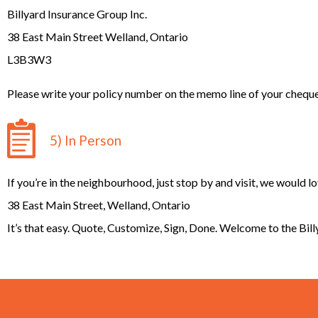
Billyard Insurance Group Inc.
38 East Main Street Welland, Ontario
L3B3W3
Please write your policy number on the memo line of your cheque
5) In Person
If you’re in the neighbourhood, just stop by and visit, we would l
38 East Main Street, Welland, Ontario
It’s that easy. Quote, Customize, Sign, Done. Welcome to the Bil