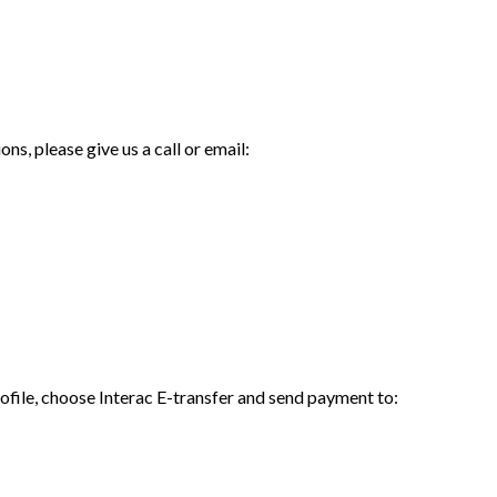
ns, please give us a call or email:
rofile, choose Interac E-transfer and send payment to: