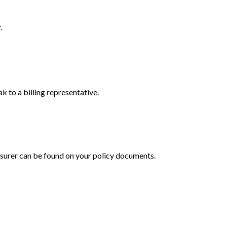
.
 to a billing representative.
 insurer can be found on your policy documents.