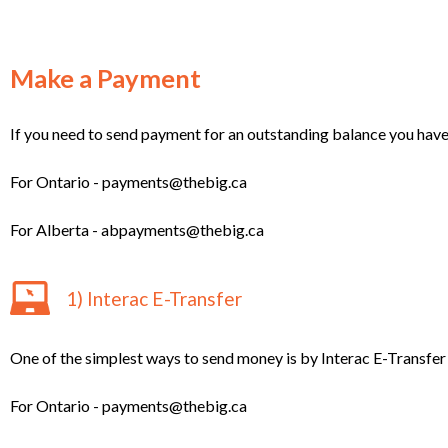
Make a Payment
If you need to send payment for an outstanding balance you have se
For Ontario - payments@thebig.ca
For Alberta - abpayments@thebig.ca
1) Interac E-Transfer
One of the simplest ways to send money is by Interac E-Transfer 
For Ontario - payments@thebig.ca