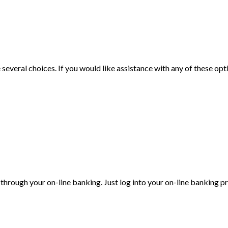
veral choices. If you would like assistance with any of these optio
through your on-line banking. Just log into your on-line banking p