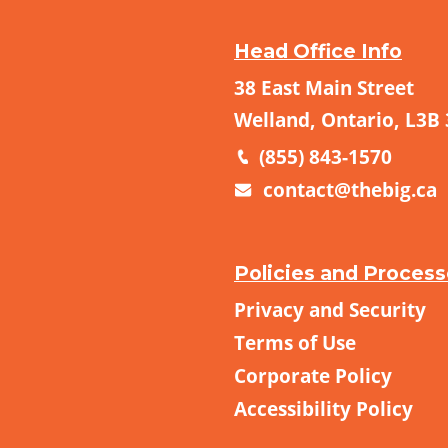
Head Office Info
38 East Main Street
Welland, Ontario, L3B
(855) 843-1570
contact@thebig.ca
Policies and Proces
Privacy and Security
Terms of Use
Corporate Policy
Accessibility Policy