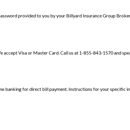
 password provided to you by your Billyard Insurance Group Broker
e accept Visa or Master Card. Call us at 1-855-843-1570 and speak
ine banking for direct bill payment. Instructions for your specific