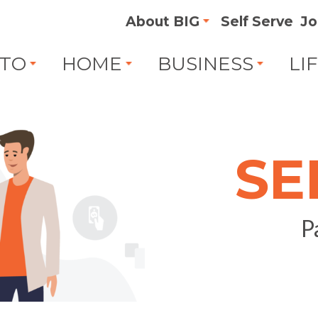
About BIG
Self Serve
Jo
TO
HOME
BUSINESS
LI
SE
P