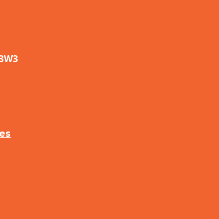
 3W3
ses