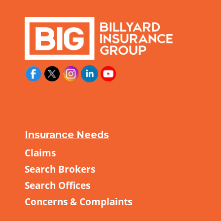
Insurance Needs
Claims
Search Brokers
Search Offices
Concerns & Complaints