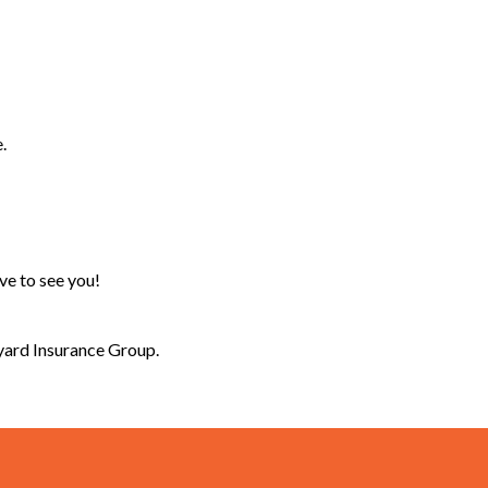
.
ove to see you!
lyard Insurance Group.