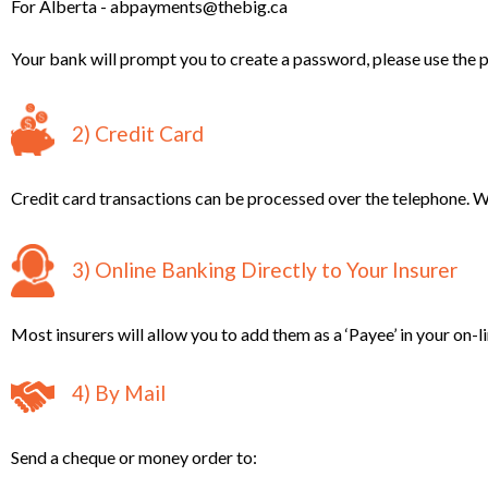
For Alberta - abpayments@thebig.ca
Your bank will prompt you to create a password, please use the
2) Credit Card
Credit card transactions can be processed over the telephone. W
3) Online Banking Directly to Your Insurer
Most insurers will allow you to add them as a ‘Payee’ in your on-l
4) By Mail
Send a cheque or money order to: