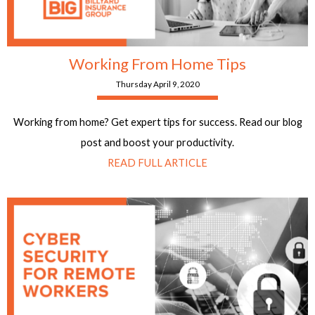
Working From Home Tips
Thursday April 9, 2020
Working from home? Get expert tips for success. Read our blog
post and boost your productivity.
READ FULL ARTICLE