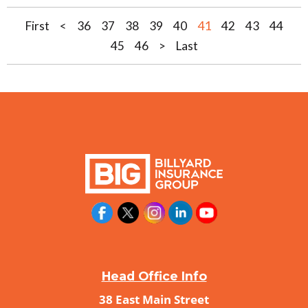
41
First
<
36
37
38
39
40
42
43
44
45
46
>
Last
Head Office Info
38 East Main Street