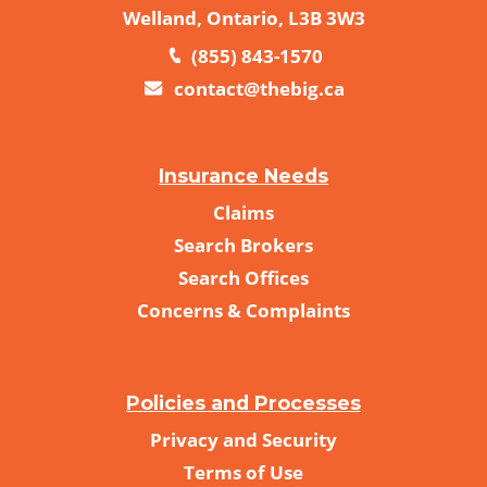
Welland, Ontario, L3B 3W3
(855) 843-1570
contact@thebig.ca
Insurance Needs
Claims
Search Brokers
Search Offices
Concerns & Complaints
Policies and Processes
Privacy and Security
Terms of Use