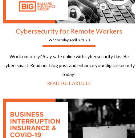
Cybersecurity for Remote Workers
Wednesday April 8, 2020
Work remotely? Stay safe online with cybersecurity tips. Be
cyber-smart. Read our blog post and enhance your digital security
today!
READ FULL ARTICLE