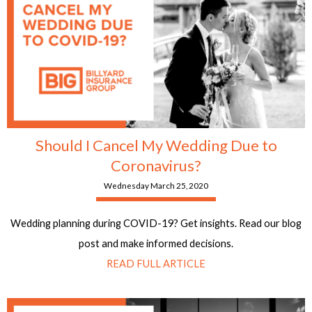
Should I Cancel My Wedding Due to
Coronavirus?
Wednesday March 25, 2020
Wedding planning during COVID-19? Get insights. Read our blog
post and make informed decisions.
READ FULL ARTICLE