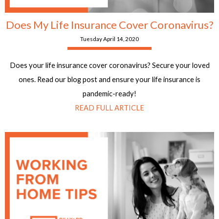
Does My Life Insurance Cover Coronavirus?
Tuesday April 14, 2020
Does your life insurance cover coronavirus? Secure your loved
ones. Read our blog post and ensure your life insurance is
pandemic-ready!
READ FULL ARTICLE