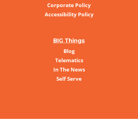
Corporate Policy
Accessibility Policy
BIG Things
Blog
Telematics
In The News
Self Serve