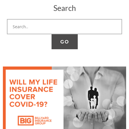
Search