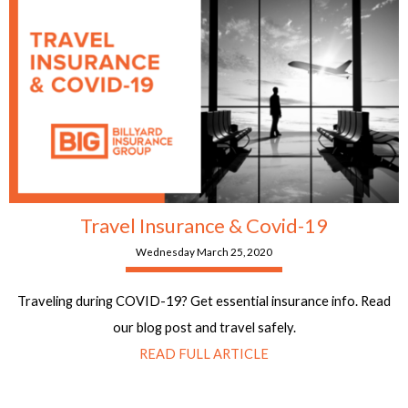
Travel Insurance & Covid-19
Wednesday March 25, 2020
Traveling during COVID-19? Get essential insurance info. Read
our blog post and travel safely.
READ FULL ARTICLE