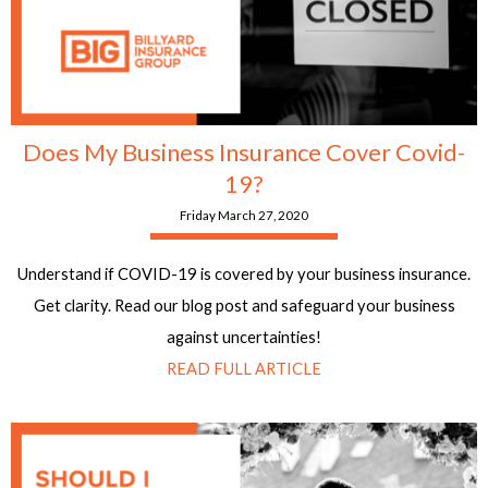
Does My Business Insurance Cover Covid-
19?
Friday March 27, 2020
Understand if COVID-19 is covered by your business insurance.
Get clarity. Read our blog post and safeguard your business
against uncertainties!
READ FULL ARTICLE