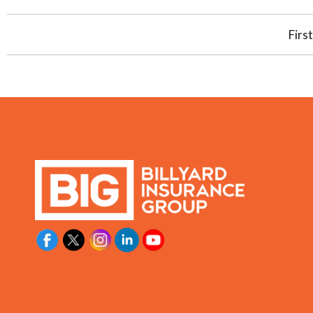
First