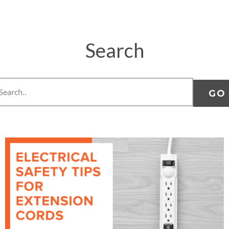
Search