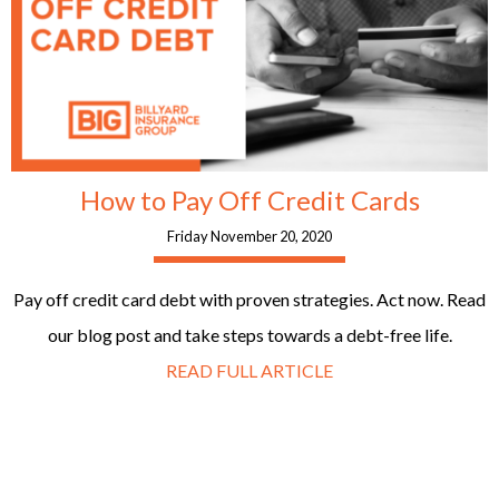
How to Pay Off Credit Cards
Friday November 20, 2020
Pay off credit card debt with proven strategies. Act now. Read
our blog post and take steps towards a debt-free life.
READ FULL ARTICLE