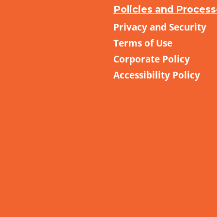
Policies and Proces
Privacy and Security
Terms of Use
Corporate Policy
Accessibility Policy