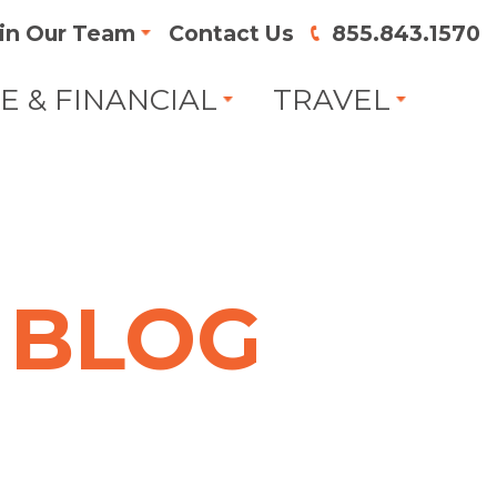
in Our Team
Contact Us
855.843.1570
FE & FINANCIAL
TRAVEL
BLOG