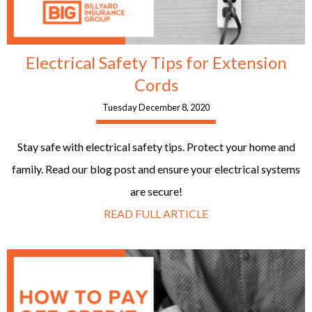
Electrical Safety Tips for Extension
Cords
Tuesday December 8, 2020
Stay safe with electrical safety tips. Protect your home and
family. Read our blog post and ensure your electrical systems
are secure!
READ FULL ARTICLE