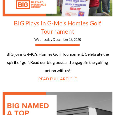
BIG Plays in G-Mc's Homies Golf
Tournament
Wednesday December 16, 2020
BIG joins G-MC's Homies Golf Tournament. Celebrate the
spirit of golf. Read our blog post and engage in the golfing
action with us!
READ FULL ARTICLE