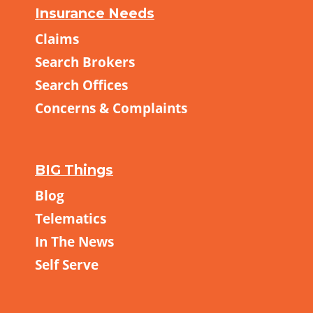
Insurance Needs
Claims
Search Brokers
Search Offices
Concerns & Complaints
BIG Things
Blog
Telematics
In The News
Self Serve