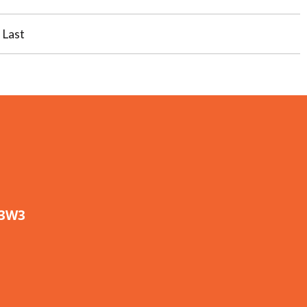
Last
 3W3