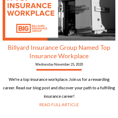
Billyard Insurance Group Named Top
Insurance Workplace
Wednesday November 25, 2020
We're a top insurance workplace. Join us for a rewarding
career. Read our blog post and discover your path to a fulfilling
insurance career!
READ FULL ARTICLE