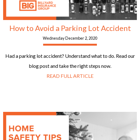
How to Avoid a Parking Lot Accident
Wednesday December 2, 2020
Had a parking lot accident? Understand what to do. Read our
blog post and take the right steps now.
READ FULL ARTICLE