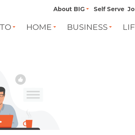
About BIG
Self Serve
Jo
TO
HOME
BUSINESS
LI