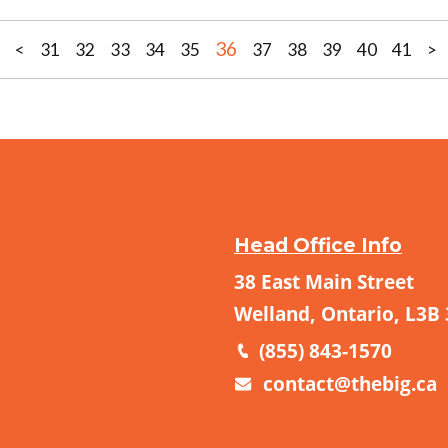
36
<
31
32
33
34
35
37
38
39
40
41
>
Head Office Info
38 East Main Street
Welland, Ontario, L3B
(855) 843-1570
contact@thebig.ca