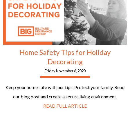
Home Safety Tips for Holiday
Decorating
Friday November 6, 2020
Keep your home safe with our tips. Protect your family. Read
our blog post and create a secure living environment.
READ FULL ARTICLE