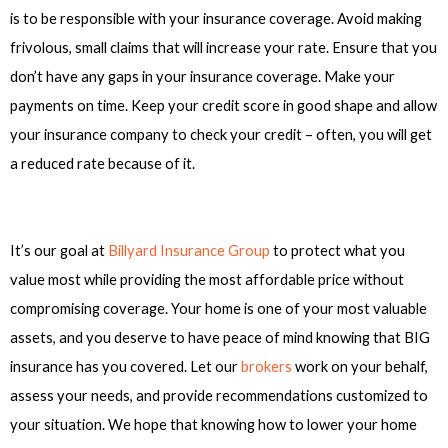
is to be responsible with your insurance coverage. Avoid making
frivolous, small claims that will increase your rate. Ensure that you
don’t have any gaps in your insurance coverage. Make your
payments on time. Keep your credit score in good shape and allow
your insurance company to check your credit – often, you will get
a reduced rate because of it.
It’s our goal at
Billyard Insurance Group
to protect what you
value most while providing the most affordable price without
compromising coverage. Your home is one of your most valuable
assets, and you deserve to have peace of mind knowing that BIG
insurance has you covered. Let our
brokers
work on your behalf,
assess your needs, and provide recommendations customized to
your situation. We hope that knowing how to lower your home