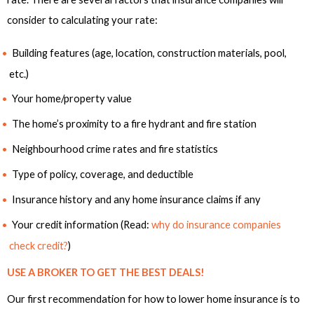
consider to calculating your rate:
Building features (age, location, construction materials, pool,
etc.)
Your home/property value
The home’s proximity to a fire hydrant and fire station
Neighbourhood crime rates and fire statistics
Type of policy, coverage, and deductible
Insurance history and any home insurance claims if any
Your credit information (Read:
why do insurance companies
check credit?
)
USE A BROKER TO GET THE BEST DEALS!
Our first recommendation for how to lower home insurance is to