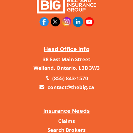
Head Office Info
38 East Main Street
Welland, Ontario, L3B 3W3
(855) 843-1570
contact@thebig.ca
Insurance Needs
Claims
Search Brokers