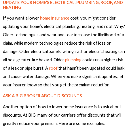
UPDATE YOUR HOME’S ELECTRICAL, PLUMBING, ROOF, AND
HEATING
If you want a lower
home insurance
cost, you might consider
updating your home’s electrical, plumbing, heating, and roof. Why?
Older technologies and wear and tear increase the likelihood of a
claim, while modern technologies reduce the risk of loss or
damage. Older electrical panels, wiring, rad, or electric heating can
all be a greater fire hazard. Older
plumbing
could run a higher risk
of a leak or pipe burst. A
roof
that hasn’t been updated could leak
and cause water damage. When you make significant updates, let
your insurer know so that you get the premium reduction.
ASK A BIG BROKER ABOUT DISCOUNTS
Another option of how to lower home insurance is to ask about
discounts. At BIG, many of our carriers offer discounts that will
greatly reduce your premium. Here are some examples: