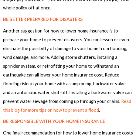
whole policy off at once.
BE BETTER PREPARED FOR DISASTERS
Another suggestion for how to lower home insurance is to
prepare your home to prevent disasters. You can lessen or even
eliminate the possibility of damage to your home from flooding,
wind damage, and more. Adding storm shutters, installing a
sprinkler system, or retrofitting your home to withstand an
earthquake can all lower your home insurance cost. Reduce
flooding risks in your home with a sump pump, backwater valve,
and an automatic water shut-off. Installing a backwater valve can
prevent water sewage from coming up through your drains.
Read
this blog for more tips on how to prevent a flood
.
BE RESPONSIBLE WITH YOUR HOME INSURANCE
One final recommendation for how to lower home insurance costs