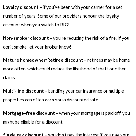
Loyalty discount
– if you’ve been with your carrier for a set
number of years. Some of our providers honour the loyalty
discount when you switch to BIG!
Non-smoker discount
– you’re reducing the risk of a fire. If you
don’t smoke, let your broker know!
Mature homeowner/Retiree discount
– retirees may be home
more often, which could reduce the likelihood of theft or other
claims.
Multi-line discount
– bundling your car insurance or multiple
properties can often earn you a discounted rate.
Mortgage-free discount
– when your mortgage is paid off, you
might be eligible for a discount.
Single pay discount
– you don’t pay the interest if you pay your