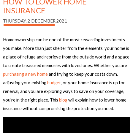
HOW TO LOWER HOME
INSURANCE
THURSDAY, 2 DECEMBER 2021
Homeownership can be one of the most rewarding investments
you make. More than just shelter from the elements, your home is
a place of refuge and reprieve from the outside world and a space
to create treasured memories with loved ones. Whether you are
purchasing a new home
and trying to keep your costs down,
adjusting your existing
budget
, or your home insurance is up for
renewal, and you are exploring ways to save on your coverage,
you’re in the right place. This
blog
will explain how to lower home
insurance without compromising the protection you need.