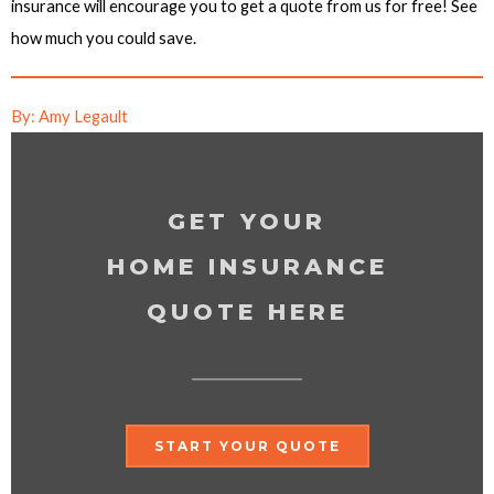
insurance will encourage you to get a quote from us for free! See
how much you could save.
By: Amy Legault
GET YOUR
HOME INSURANCE
QUOTE HERE
START YOUR QUOTE