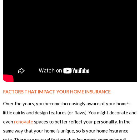
FACTORS THAT IMPACT YOUR HOME INSURANCE
Over the years, you become increasingly aware of your home’s
little quirks and design features (or flaws). You might decorate and
even
renovate
spaces to better reflect your personality. In the
same way that your home is unique, so is your home insurance
rate. There are several factors that insurance companies will