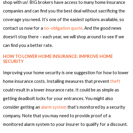
shop with us! BIG brokers have access to many home insurance
companies and can find you the best deal without sacrificing the
coverage you need. It’s one of the easiest options available, so
contact us now for a
no-obligation quote
. And the good news
doesn’t stop there – each year, we will shop around to see if we
can find you a better rate.
HOW TO LOWER HOME INSURANCE: IMPROVE HOME
SECURITY
Improving your home security is one suggestion for how to lower
home insurance costs. Installing measures that prevent
theft
could result in a lower insurance rate. It could be as simple as
getting deadbolt locks for your entrances. You might also
consider getting an
alarm system
that’s monitored by a security
company. Note that you may need to provide proof of a
monitored alarm system to your insurer to qualify for a discount.