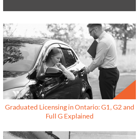
Graduated Licensing in Ontario: G1, G2 and
Full G Explained