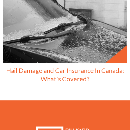
Hail Damage and Car Insurance In Canada:
What's Covered?