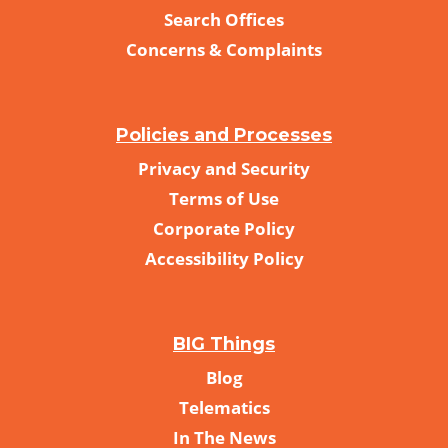
Search Offices
Concerns & Complaints
Policies and Processes
Privacy and Security
Terms of Use
Corporate Policy
Accessibility Policy
BIG Things
Blog
Telematics
In The News