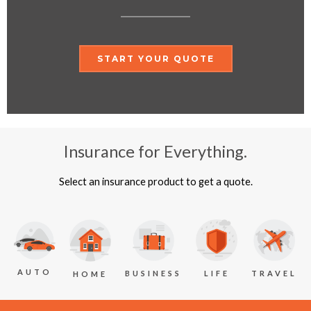
START YOUR QUOTE
Insurance for Everything.
Select an insurance product to get a quote.
AUTO
BUSINESS
LIFE
TRAVEL
HOME