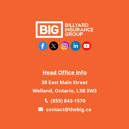
Head Office Info
38 East Main Street
Welland, Ontario, L3B 3W3
(855) 843-1570
contact@thebig.ca