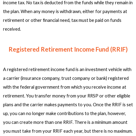
income tax. No tax is deducted from the funds while they remain in
the plan. When any money is withdrawn, either for payments at
retirement or other financial need, tax must be paid on funds
received.
Registered Retirement Income Fund (RRIF)
A registered retirement income fund is an investment vehicle with
a carrier (insurance company, trust company or bank) registered
with the federal government from which you receive income at
retirement. You transfer money from your RRSP or other eligible
plans and the carrier makes payments to you. Once the RRIF is set
up, you can no longer make contributions to the plan, however,
you can create more than one RRIF. There is a minimum amount
you must take from your RRIF each year, but there is no maximum.