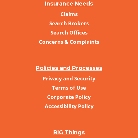
Insurance Needs
Claims
Search Brokers
Search Offices
Concerns & Complaints
Policies and Processes
Privacy and Security
Terms of Use
Corporate Policy
Accessibility Policy
BIG Things