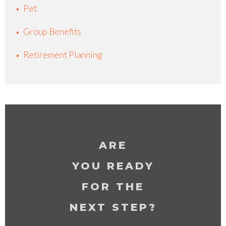
Pet
Group Benefits
Retirement Planning
ARE
YOU READY
FOR THE
NEXT STEP?