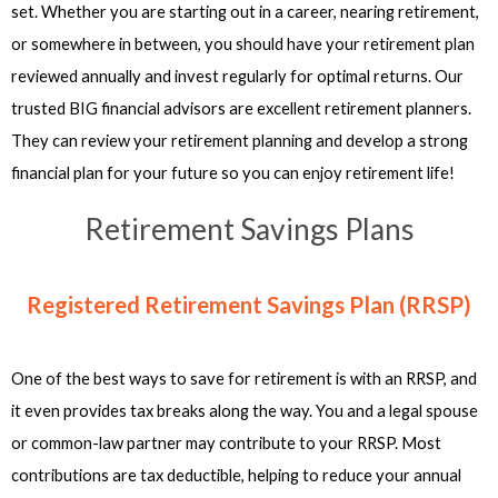
set. Whether you are starting out in a career, nearing retirement,
or somewhere in between, you should have your retirement plan
reviewed annually and invest regularly for optimal returns. Our
trusted BIG financial advisors are excellent retirement planners.
They can review your retirement planning and develop a strong
financial plan for your future so you can enjoy retirement life!
Retirement Savings Plans
Registered Retirement Savings Plan (RRSP)
One of the best ways to save for retirement is with an RRSP, and
it even provides tax breaks along the way. You and a legal spouse
or common-law partner may contribute to your RRSP. Most
contributions are tax deductible, helping to reduce your annual