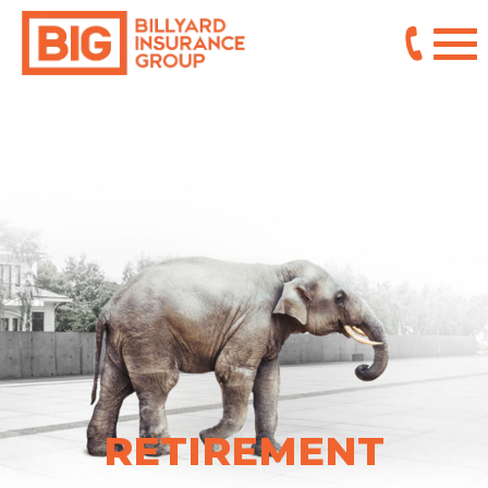
RETIREMENT