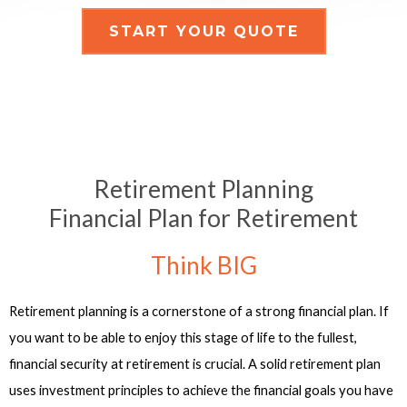
START YOUR QUOTE
Retirement Planning
Financial Plan for Retirement
Think BIG
Retirement planning is a cornerstone of a strong financial plan. If
you want to be able to enjoy this stage of life to the fullest,
financial security at retirement is crucial. A solid retirement plan
uses investment principles to achieve the financial goals you have