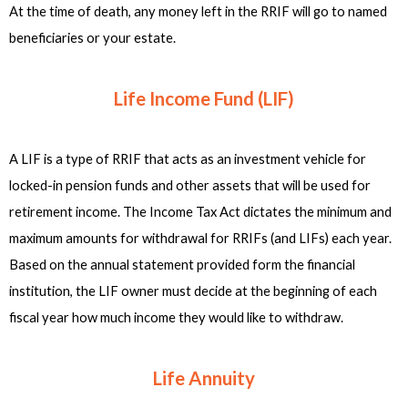
At the time of death, any money left in the RRIF will go to named
beneficiaries or your estate.
Life Income Fund (LIF)
A LIF is a type of RRIF that acts as an investment vehicle for
locked-in pension funds and other assets that will be used for
retirement income. The Income Tax Act dictates the minimum and
maximum amounts for withdrawal for RRIFs (and LIFs) each year.
Based on the annual statement provided form the financial
institution, the LIF owner must decide at the beginning of each
fiscal year how much income they would like to withdraw.
Life Annuity