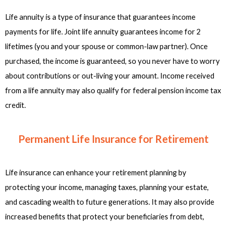
Life annuity is a type of insurance that guarantees income
payments for life. Joint life annuity guarantees income for 2
lifetimes (you and your spouse or common-law partner). Once
purchased, the income is guaranteed, so you never have to worry
about contributions or out-living your amount. Income received
from a life annuity may also qualify for federal pension income tax
credit.
Permanent Life Insurance for Retirement
Life insurance can enhance your retirement planning by
protecting your income, managing taxes, planning your estate,
and cascading wealth to future generations. It may also provide
increased benefits that protect your beneficiaries from debt,