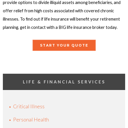
provide options to divide illiquid assets among beneficiaries, and
offer relief from high costs associated with covered chronic
illnesses. To find out if life insurance will benefit your retirement
planning, get in contact with a BIG life insurance broker today.
START YOUR QUOTE
LIFE & FINANCIAL SERVICES
Critical Illness
Personal Health