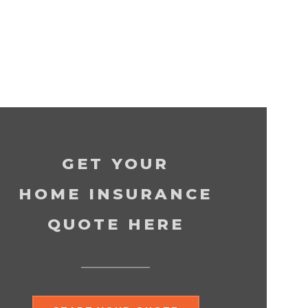
GET YOUR
HOME INSURANCE
QUOTE HERE