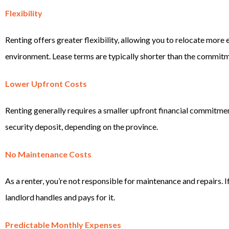
Flexibility
Renting offers greater flexibility, allowing you to relocate more e
environment. Lease terms are typically shorter than the commit
Lower Upfront Costs
Renting generally requires a smaller upfront financial commitment,
security deposit, depending on the province.
No Maintenance Costs
As a renter, you’re not responsible for maintenance and repairs. I
landlord handles and pays for it.
Predictable Monthly Expenses