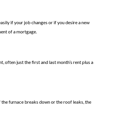
asily if your job changes or if you desire a new
ment of a mortgage.
 often just the first and last month’s rent plus a
f the furnace breaks down or the roof leaks, the