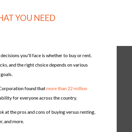
WHAT YOU NEED
decisions you'll face is whether to buy or rent.
ks, and the right choice depends on various
 goals.
Corporation found that
more than 22 million
bility for everyone across the country.
ok at the pros and cons of buying versus renting,
r, and more.