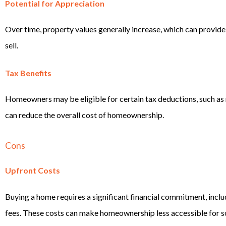
Potential for Appreciation
Over time, property values generally increase, which can provid
sell.
Tax Benefits
Homeowners may be eligible for certain tax deductions, such as
can reduce the overall cost of homeownership.
Cons
Upfront Costs
Buying a home requires a significant financial commitment, inclu
fees. These costs can make homeownership less accessible for s