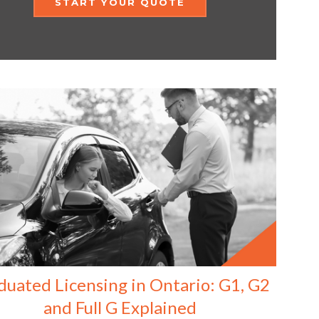
START YOUR QUOTE
duated Licensing in Ontario: G1, G2
and Full G Explained