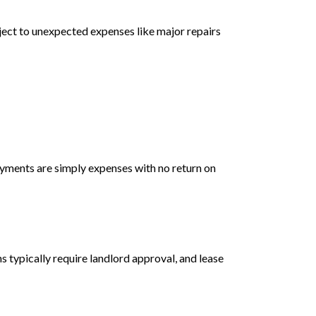
ject to unexpected expenses like major repairs
ayments are simply expenses with no return on
s typically require landlord approval, and lease