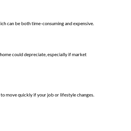
hich can be both time-consuming and expensive.
r home could depreciate, especially if market
to move quickly if your job or lifestyle changes.