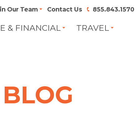
in Our Team
Contact Us
855.843.1570
FE & FINANCIAL
TRAVEL
BLOG