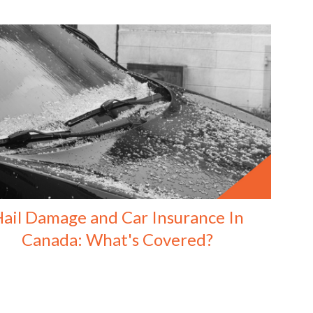
ail Damage and Car Insurance In
Canada: What's Covered?