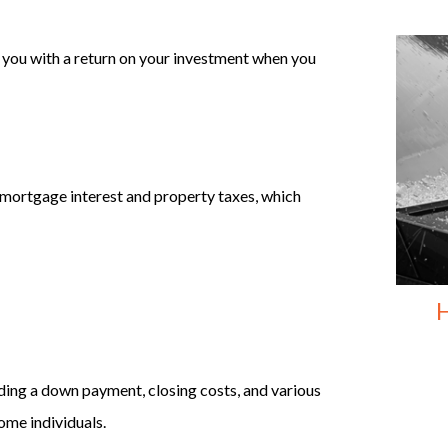
e you with a return on your investment when you
 mortgage interest and property taxes, which
H
ding a down payment, closing costs, and various
ome individuals.