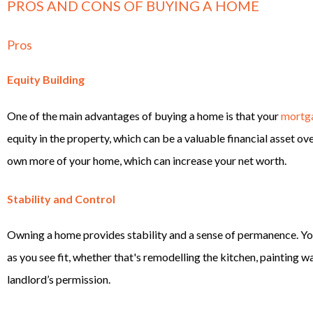
PROS AND CONS OF BUYING A HOME
Pros
Equity Building
One of the main advantages of buying a home is that your
mortg
equity in the property, which can be a valuable financial asset 
own more of your home, which can increase your net worth.
Stability and Control
Owning a home provides stability and a sense of permanence. Yo
as you see fit, whether that's remodelling the kitchen, painting w
landlord’s permission.