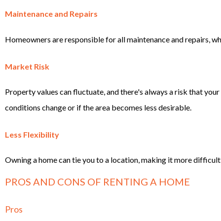
Maintenance and Repairs
Homeowners are responsible for all maintenance and repairs, w
Market Risk
Property values can fluctuate, and there's always a risk that you
conditions change or if the area becomes less desirable.
Less Flexibility
Owning a home can tie you to a location, making it more difficult 
PROS AND CONS OF RENTING A HOME
Pros