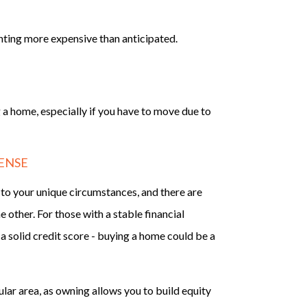
nting more expensive than anticipated.
 a home, especially if you have to move due to
ENSE
o your unique circumstances, and there are
other. For those with a stable financial
a solid credit score - buying a home could be a
cular area, as owning allows you to build equity