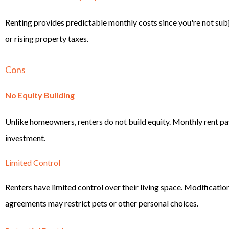
Renting provides predictable monthly costs since you're not sub
or rising property taxes.
Cons
No Equity Building
Unlike homeowners, renters do not build equity. Monthly rent p
investment.
Limited Control
Renters have limited control over their living space. Modification
agreements may restrict pets or other personal choices.