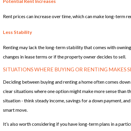
Potential Rent Increases
Rent prices can increase over time, which can make long-term re
Less Stability
Renting may lack the long-term stability that comes with owning
changes in lease terms or if the property owner decides to sell.
SITUATIONS WHERE BUYING OR RENTING MAKES S
Deciding between buying and renting a home often comes down t
clear situations where one option might make more sense than the 
situation - think steady income, savings for a down payment, and 
smart move.
It’s also worth considering if you have long-term plans in a parti