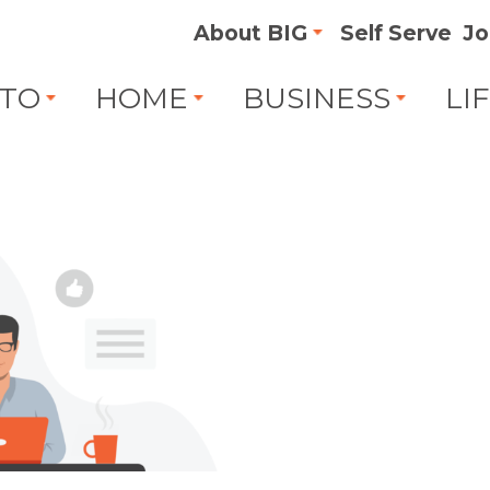
About BIG
Self Serve
Jo
TO
HOME
BUSINESS
LI