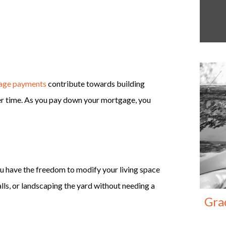
age payments
contribute towards building
over time. As you pay down your mortgage, you
u have the freedom to modify your living space
alls, or landscaping the yard without needing a
Gra