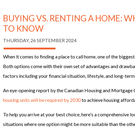
BUYING VS. RENTING A HOME: 
TO KNOW
THURSDAY, 26 SEPTEMBER 2024
When it comes to finding a place to call home, one of the biggest 
Both options come with their own set of advantages and drawbac
factors including your financial situation, lifestyle, and long-term
An eye-opening report by the Canadian Housing and Mortgage 
housing units will be required by 2030
to achieve housing afforda
To help you arrive at your best choice, here's a comprehensive lo
situations where one option might be more suitable than the othe